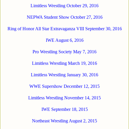
Limitless Wrestling October 29, 2016
NEPWA Student Show October 27, 2016
Ring of Honor All Star Extravaganza VIII September 30, 2016
IWE August 6, 2016
Pro Wrestling Society May 7, 2016
Limitless Wrestling March 19, 2016
Limitless Wrestling January 30, 2016
WWE Supershow December 12, 2015
Limitless Wrestling November 14, 2015
IWE September 18, 2015
Nort
heast Wrestling August 2, 2015