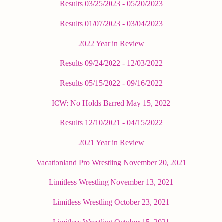
Results 03/25/2023 - 05/20/2023
Results 01/07/2023 - 03/04/2023
2022 Year in Review
Results 09/24/2022 - 12/03/2022
Results 05/15/2022 - 09/16/2022
ICW: No Holds Barred May 15, 2022
Results 12/10/2021 - 04/15/2022
2021 Year in Review
Vacationland Pro Wrestling November 20, 2021
Limitless Wrestling November 13, 2021
Limitless Wrestling October 23, 2021
Limitless Wrestling October 15, 2021