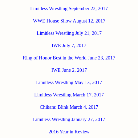
Limitless Wrestling September 22, 2017
WWE House Show August 12, 2017
Limitless Wrestling July 21, 2017
IWE July 7, 2017
Ring of Honor Best in the World June 23, 2017
IWE June 2, 2017
Limitless Wrestling May 13, 2017
Limitless Wrestling March 17, 2017
Chikara: Blink March 4, 2017
Limitless Wrestling January 27, 2017
2016 Year in Review