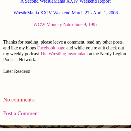
A Second WrestleMania XXIV Weekend Report
WrestleMania XXIV Weekend March 27 - April 1, 2008
WCW Monday Nitro June 9, 1997
Thanks for reading, please leave a comment, read my other posts,
and like my blogs
Facebook page
and while you're at it check out
my weekly podcast
The Wrestling Insomniac
on the Nerdy Legion
Podcast Network.
Later Readers!
No comments:
Post a Comment