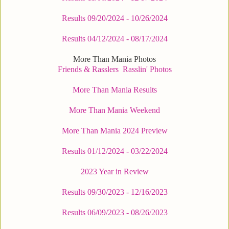
Results 09/20/2024 - 10/26/2024
Results 04/12/2024 - 08/17/2024
More Than Mania Photos
Friends & Rasslers
Rasslin' Photos
More Than Mania Results
More Than Mania Weekend
More Than Mania 2024 Preview
Results 01/12/2024 - 03/22/2024
2023 Year in Review
Results 09/30/2023 - 12/16/2023
Results 06/09/2023 - 08/26/2023