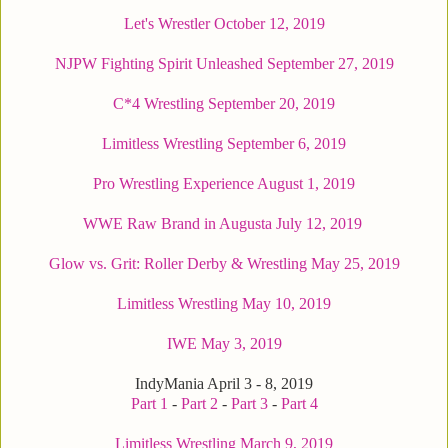
Let's Wrestler October 12, 2019
NJPW Fighting Spirit Unleashed September 27, 2019
C*4 Wrestling September 20, 2019
Limitless Wrestling September 6, 2019
Pro Wrestling Experience August 1, 2019
WWE Raw Brand in Augusta July 12, 2019
Glow vs. Grit: Roller Derby & Wrestling May 25, 2019
Limitless Wrestling May 10, 2019
IWE May 3, 2019
IndyMania April 3 - 8, 2019
Part 1
-
Part 2
-
Part 3
-
Part 4
Limitless Wrestling March 9, 2019