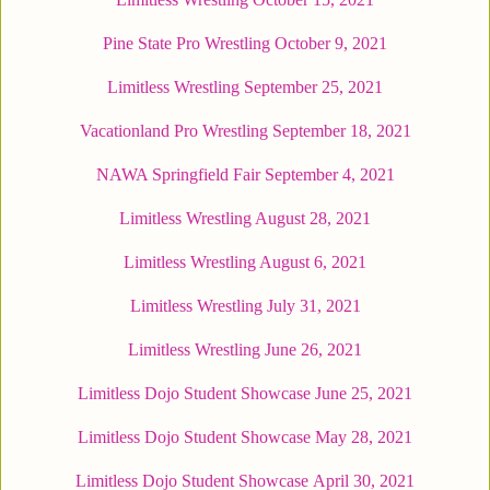
Pine State Pro Wrestling October 9, 2021
Limitless Wrestling September 25, 2021
Vacationland Pro Wrestling September 18, 2021
NAWA Springfield Fair September 4, 2021
Limitless Wrestling August 28, 2021
Limitless Wrestling August 6, 2021
Limitless Wrestling July 31, 2021
Limitless Wrestling June 26, 2021
Limitless Dojo Student Showcase June 25, 2021
Limitless Dojo Student Showcase May 28, 2021
Limitless Dojo Student Showcase April 30, 2021