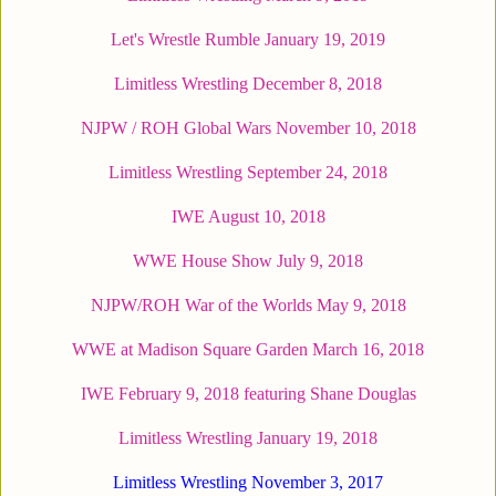
Let's Wrestle Rumble January 19, 2019
Limitless Wrestling December 8, 2018
NJPW / ROH Global Wars November 10, 2018
Limitless Wrestling September 24, 2018
IWE August 10, 2018
WWE House Show July 9, 2018
NJPW/ROH War of the Worlds May 9, 2018
WWE at Madison Square Garden March 16, 2018
IWE February 9, 2018 featuring Shane Douglas
Limitless Wrestling January 19, 2018
Limitless Wrestling November 3, 2017