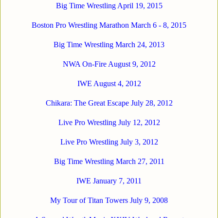
Big Time Wrestling April 19, 2015
Boston Pro Wrestling Marathon March 6 - 8, 2015
Big Time Wrestling March 24, 2013
NWA On-Fire August 9, 2012
IWE August 4, 2012
Chikara: The Great Escape July 28, 2012
Live Pro Wrestling July 12, 2012
Live Pro Wrestling July 3, 2012
Big Time Wrestling March 27, 2011
IWE January 7, 2011
My Tour of Titan Towers July 9, 2008