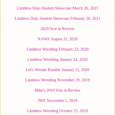
Limitless Dojo Student Showcase March 26, 2021
Limitless Dojo Student Showcase February 26, 2021
2020 Year in Review
NAWA August 21, 2020
Limitless Wrestling February 22, 2020
Limitless Wrestling January 24, 2020
Let's Wrestle Rumble January 11, 2020
Limitless Wrestling November 29, 2019
Mike's 2019 Year in Review
IWE November 1, 2019
Limitless Wrestling October 25, 2019