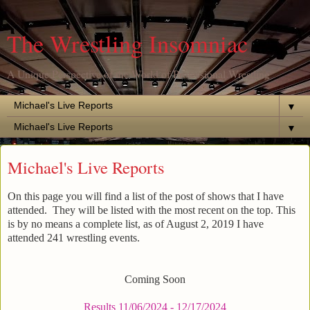
The Wrestling Insomniac
A Unique Perspective of the World of Professional Wrestling
▼
▼
Michael's Live Reports
On this page you will find a list of the post of shows that I have
attended. They will be listed with the most recent on the top. This
is by no means a complete list, as of August 2, 2019 I have
attended 241 wrestling events.
Coming Soon
Results 11/06/2024 - 12/17/2024