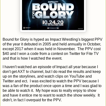
Bound for Glory is hyped as Impact Wrestling's biggest PPV
of the year it debuted in 2005 and held annually in October,
except 2017 when it was held in November. The PPV cost
$40 and I won a code from a contest on Twitter for Fite TV
and that is how I watched the event.
I haven't watched an episode of Impact all year because I
don't get AXT tv channel, but I do read the results and keep
up on the storylines, and watch clips on YouTube and
Twitter and ect. I was excited to watch the PPV because I
was a fan of the product once upon a time and I was glad to
be able to watch it. My hope was to really enjoy to show
and have it entice me to want to watch the show weekly. It
didn't, in fact I overpaid for the PPV.