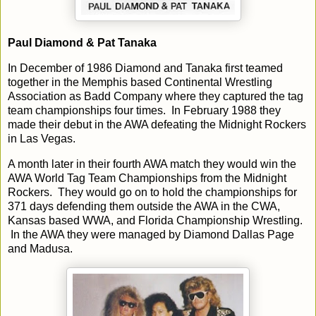
Paul Diamond & Pat Tanaka
In December of 1986 Diamond and Tanaka first teamed
together in the Memphis based Continental Wrestling
Association as Badd Company where they captured the tag
team championships four times. In February 1988 they
made their debut in the AWA defeating the Midnight Rockers
in Las Vegas.
A month later in their fourth AWA match they would win the
AWA World Tag Team Championships from the Midnight
Rockers. They would go on to hold the championships for
371 days defending them outside the AWA in the CWA,
Kansas based WWA, and Florida Championship Wrestling.
In the AWA they were managed by Diamond Dallas Page
and Madusa.