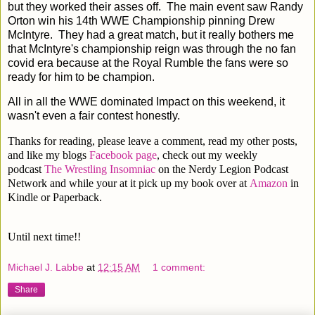
but they worked their asses off. The main event saw Randy
Orton win his 14th WWE Championship pinning Drew
McIntyre. They had a great match, but it really bothers me
that McIntyre's championship reign was through the no fan
covid era because at the Royal Rumble the fans were so
ready for him to be champion.
All in all the WWE dominated Impact on this weekend, it
wasn't even a fair contest honestly.
Thanks for reading, please leave a comment, read my other posts,
and like my blogs
Facebook page
, check out my weekly
podcast
The Wrestling Insomniac
on the Nerdy Legion Podcast
Network and while your at it pick up my book over at
Amazon
in
Kindle or Paperback.
Until next time!!
Michael J. Labbe
at
12:15 AM
1 comment:
Share