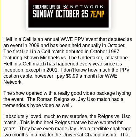
Hell in a Cell is an annual WWE PPV event that debuted as
an event in 2009 and has been held annually in October.
The first Hell in a Cell match debuted in October 1997
featuring Shawn Michaels vs. The Undertaker, at last one
Hell in a Cell match has happened every year since it's
inception, except in 2001. I don't know how much the PPV
cost on cable, however I pay $9.99 a month for WWE
Network.
The show opened with a really good video package hyping
the event. The Roman Reigns vs. Jay Uso match had a
tremendous hype video as well.
I absolutely loved, much to my surprise, the Reigns vs. Uso
match. This is the heel Reigns that we have wanted for
years. They have even made Jay Uso a credible challenge
two months in a row for the Universal Championship. That