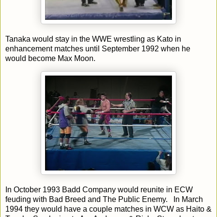
Tanaka would stay in the WWE wrestling as Kato in
enhancement matches until September 1992 when he
would become Max Moon.
In October 1993 Badd Company would reunite in ECW
feuding with Bad Breed and The Public Enemy. In March
1994 they would have a couple matches in WCW as Haito &