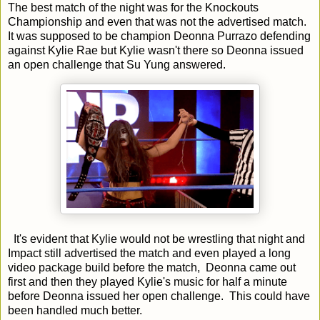
The best match of the night was for the Knockouts
Championship and even that was not the advertised match.
It was supposed to be champion Deonna Purrazo defending
against Kylie Rae but Kylie wasn't there so Deonna issued
an open challenge that Su Yung answered.
It's evident that Kylie would not be wrestling that night and
Impact still advertised the match and even played a long
video package build before the match, Deonna came out
first and then they played Kylie's music for half a minute
before Deonna issued her open challenge. This could have
been handled much better.