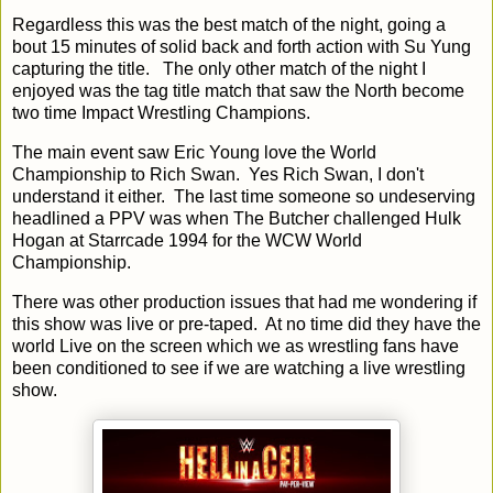
Regardless this was the best match of the night, going a
bout 15 minutes of solid back and forth action with Su Yung
capturing the title. The only other match of the night I
enjoyed was the tag title match that saw the North become
two time Impact Wrestling Champions.
The main event saw Eric Young love the World
Championship to Rich Swan. Yes Rich Swan, I don't
understand it either. The last time someone so undeserving
headlined a PPV was when The Butcher challenged Hulk
Hogan at Starrcade 1994 for the WCW World
Championship.
There was other production issues that had me wondering if
this show was live or pre-taped. At no time did they have the
world Live on the screen which we as wrestling fans have
been conditioned to see if we are watching a live wrestling
show.