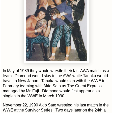
In May of 1989 they would wrestle their last AWA match as a
team. Diamond would stay in the AWA while Tanaka would
travel to New Japan. Tanaka would sign with the WWE in
February teaming with Akio Sato as The Orient Express
managed by Mr. Fuji. Diamond would first appear as a
singles in the WWE in March 1990.
November 22, 1990 Akio Sato wrestled his last match in the
WWE at the Survivor Series. Two days later on the 24th a