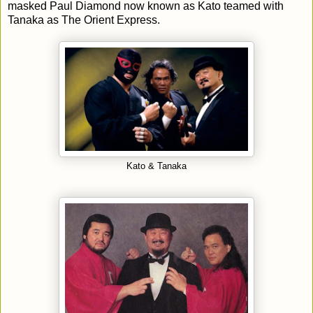
masked Paul Diamond now known as Kato teamed with
Tanaka as The Orient Express.
Kato & Tanaka