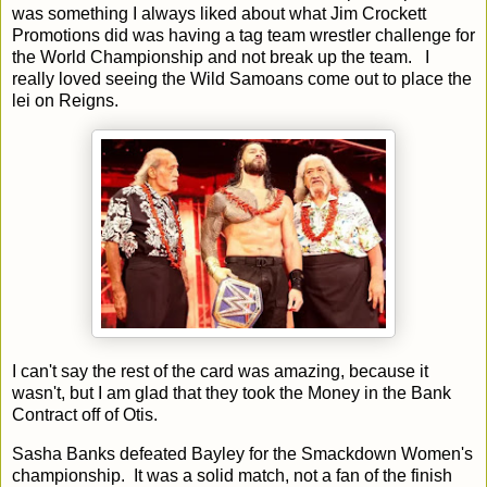
was something I always liked about what Jim Crockett
Promotions did was having a tag team wrestler challenge for
the World Championship and not break up the team. I
really loved seeing the Wild Samoans come out to place the
lei on Reigns.
I can't say the rest of the card was amazing, because it
wasn't, but I am glad that they took the Money in the Bank
Contract off of Otis.
Sasha Banks defeated Bayley for the Smackdown Women's
championship. It was a solid match, not a fan of the finish