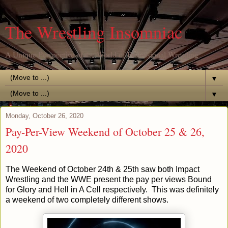
The Wrestling Insomniac
A Unique Perspective of the World of Professional Wrestling
▼
▼
Monday, October 26, 2020
Pay-Per-View Weekend of October 25 & 26,
2020
The Weekend of October 24th & 25th saw both Impact
Wrestling and the WWE present the pay per views Bound
for Glory and Hell in A Cell respectively. This was definitely
a weekend of two completely different shows.