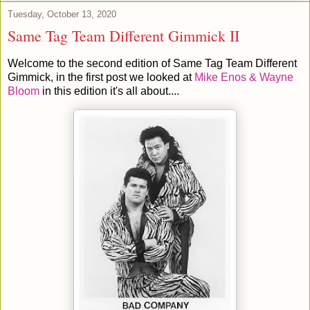
Tuesday, October 13, 2020
Same Tag Team Different Gimmick II
Welcome to the second edition of Same Tag Team Different
Gimmick, in the first post we looked at
Mike Enos & Wayne
Bloom
in this edition it's all about....