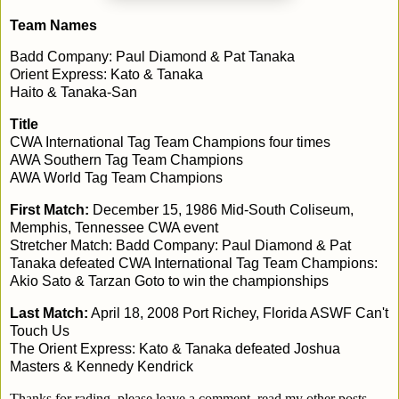
Team Names
Badd Company: Paul Diamond & Pat Tanaka
Orient Express: Kato & Tanaka
Haito & Tanaka-San
Title
CWA International Tag Team Champions four times
AWA Southern Tag Team Champions
AWA World Tag Team Champions
First Match:
December 15, 1986 Mid-South Coliseum,
Memphis, Tennessee CWA event
Stretcher Match: Badd Company: Paul Diamond & Pat
Tanaka defeated CWA International Tag Team Champions:
Akio Sato & Tarzan Goto to win the championships
Last Match:
April 18, 2008 Port Richey, Florida ASWF Can't
Touch Us
The Orient Express: Kato & Tanaka defeated Joshua
Masters & Kennedy Kendrick
Thanks for rading, please leave a comment, read my other posts,