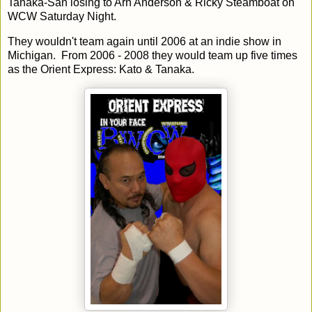
Tanaka-San losing to Arn Anderson & Ricky Steamboat on
WCW Saturday Night.
They wouldn't team again until 2006 at an indie show in
Michigan. From 2006 - 2008 they would team up five times
as the Orient Express: Kato & Tanaka.