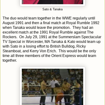
Sato & Tanaka
The duo would team together in the WWE regularly until
August 1991 and then a final match at Royal Rumble 1992
when Tanaka would leave the promotion. They had an
excellent match at the 1991 Royal Rumble against The
Rockers. On July 29, 1991 at the Summerslam Spectacular
TV Special in Worcester, MA Tanaka & Kato would team up
with Sato in a losing effort to British Bulldog, Ricky
Steamboat, and Kerry Von Erich. This would be the only
time all three members of the Orient Express would team
together.