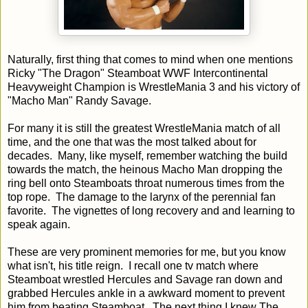
Naturally, first thing that comes to mind when one mentions
Ricky "The Dragon" Steamboat WWF Intercontinental
Heavyweight Champion is WrestleMania 3 and his victory of
"Macho Man" Randy Savage.
For many it is still the greatest WrestleMania match of all
time, and the one that was the most talked about for
decades. Many, like myself, remember watching the build
towards the match, the heinous Macho Man dropping the
ring bell onto Steamboats throat numerous times from the
top rope. The damage to the larynx of the perennial fan
favorite. The vignettes of long recovery and and learning to
speak again.
These are very prominent memories for me, but you know
what isn't, his title reign. I recall one tv match where
Steamboat wrestled Hercules and Savage ran down and
grabbed Hercules ankle in a awkward moment to prevent
him from beating Steamboat. The next thing I knew The