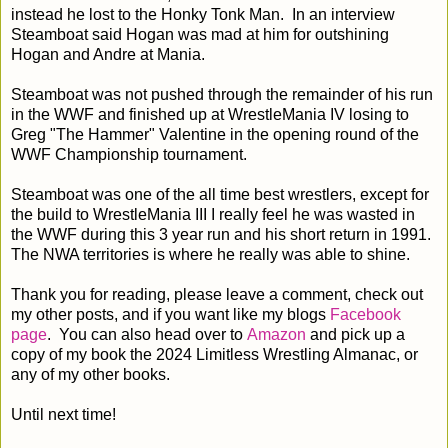
instead he lost to the Honky Tonk Man. In an interview
Steamboat said Hogan was mad at him for outshining
Hogan and Andre at Mania.
Steamboat was not pushed through the remainder of his run
in the WWF and finished up at WrestleMania IV losing to
Greg "The Hammer" Valentine in the opening round of the
WWF Championship tournament.
Steamboat was one of the all time best wrestlers, except for
the build to WrestleMania III I really feel he was wasted in
the WWF during this 3 year run and his short return in 1991.
The NWA territories is where he really was able to shine.
Thank you for reading, please leave a comment, check out
my other posts, and if you want like my blogs
Facebook
page
. You can also head over to
Amazon
and pick up a
copy of my book the 2024 Limitless Wrestling Almanac, or
any of my other books.
Until next time!