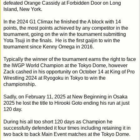
defeated Orange Cassidy at Forbidden Door on Long
Island, New York.
In the 2024 G1 Climax he finished the A block with 14
points, the most points achieved by any competitor in the
tournament, going on the win the tournament submitting
Yota Tsuji in the finals. He is the first gaijin to win the
tournament since Kenny Omega in 2016.
Typically the winner of the tournament earns the right to face
the IWGP World Champion at the Tokyo Dome, however
Zack cashed in his opportunity on October 14 at King of Pro
Wrestling 2024 at Ryogoku in Tokyo to win the
championship.
Sadly, on February 11, 2025 at New Beginning in Osaka
2025 he lost the title to Hirooki Goto ending his run at just
120 day.
During his all too short 120 days as Champion he
successfully defended it four times including retaining it in
two back to back Main Event matches at the Tokyo Dome.