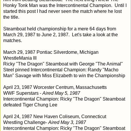
Honky Tonk Man was the Intercontinental Champion. Until I
started this post I had never seen the match where he lost
the title.
Steamboat held championship for a mere 64 days from
March 29, 1987 to June 2, 1987. Let's take a look at the
matches.
March 29, 1987
Pontiac Silverdome, Michigan
WrestleMania III
Ricky "The Dragon" Steamboat with George "The Animal"
Steel pinned Intercontinental Champion: Randy "Macho
Man" Savage with Miss Elizabeth to win the Championship
April 23, 1987 Worcester Centrum, Massachusetts
WWF Superstars -
Aired May 5, 1987
Intercontinental Champion: Ricky "The Dragon" Steamboat
defeated Tiger Chung Lee
April 24, 1987 New Haven Coliseum, Connecticut
Wrestling Challenge-
Aired May 3, 1987
Intercontinental Champion: Ricky "The Dragon" Steamboat