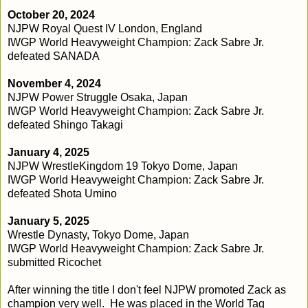
October 20, 2024
NJPW Royal Quest IV London, England
IWGP World Heavyweight Champion: Zack Sabre Jr.
defeated SANADA
November 4, 2024
NJPW Power Struggle Osaka, Japan
IWGP World Heavyweight Champion: Zack Sabre Jr.
defeated Shingo Takagi
January 4, 2025
NJPW WrestleKingdom 19 Tokyo Dome, Japan
IWGP World Heavyweight Champion: Zack Sabre Jr.
defeated Shota Umino
January 5, 2025
Wrestle Dynasty, Tokyo Dome, Japan
IWGP World Heavyweight Champion: Zack Sabre Jr.
submitted Ricochet
After winning the title I don't feel NJPW promoted Zack as
champion very well. He was placed in the World Tag