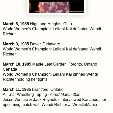
March 8, 1985
Highland Heights, Ohio
World Women's Champion: Leilani Kai defeated Wendi
Richter
March 9, 1985
Dover, Delaware
World Women's Champion: Leilani Kai defeated Wendi
Richter
March 10, 1985
Maple Leaf Garden, Toronto, Ontario
Canada
World Women's Champion: Leilani Kai pinned Wendi
Richter holding her tights
March 11, 1985
Brantford, Ontario
All Star Wrestling Taping -
Aired March 30th
Jesse Ventura & Jack Reynolds interviewed Kai about her
upcoming match with Wendi Richter at WrestleMania