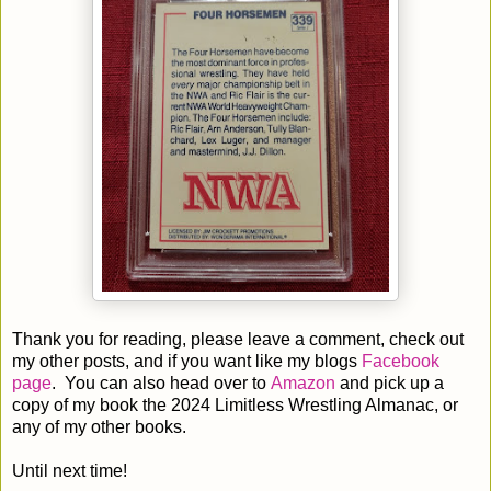
Thank you for reading, please leave a comment, check out
my other posts, and if you want like my blogs
Facebook
page
. You can also head over to
Amazon
and pick up a
copy of my book the 2024 Limitless Wrestling Almanac, or
any of my other books.
Until next time!