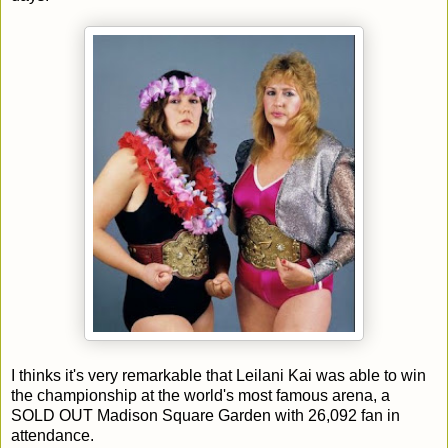
I thinks it's very remarkable that Leilani Kai was able to win
the championship at the world's most famous arena, a
SOLD OUT Madison Square Garden with 26,092 fan in
attendance.