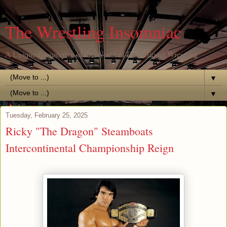
The Wrestling Insomniac
A Unique Perspective of the World of Professional Wrestling
▼
▼
Tuesday, February 25, 2025
Ricky "The Dragon" Steamboats
Intercontinental Championship Reign