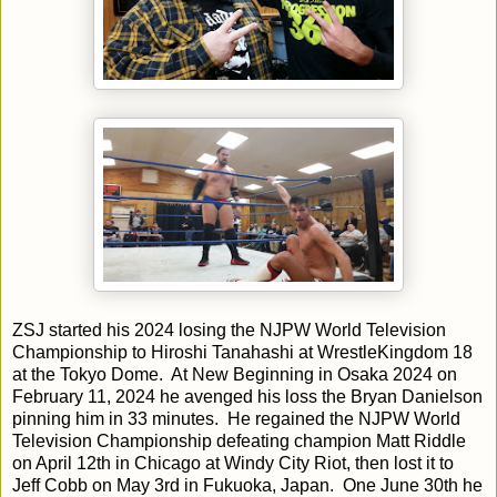
ZSJ started his 2024 losing the NJPW World Television
Championship to Hiroshi Tanahashi at WrestleKingdom 18
at the Tokyo Dome. At New Beginning in Osaka 2024 on
February 11, 2024 he avenged his loss the Bryan Danielson
pinning him in 33 minutes. He regained the NJPW World
Television Championship defeating champion Matt Riddle
on April 12th in Chicago at Windy City Riot, then lost it to
Jeff Cobb on May 3rd in Fukuoka, Japan. One June 30th he