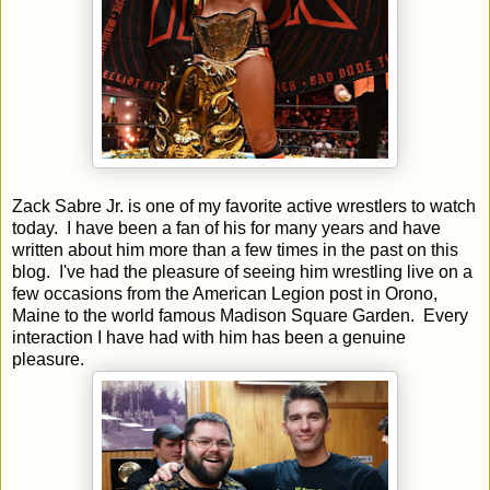
Zack Sabre Jr. is one of my favorite active wrestlers to watch
today. I have been a fan of his for many years and have
written about him more than a few times in the past on this
blog. I've had the pleasure of seeing him wrestling live on a
few occasions from the American Legion post in Orono,
Maine to the world famous Madison Square Garden. Every
interaction I have had with him has been a genuine
pleasure.