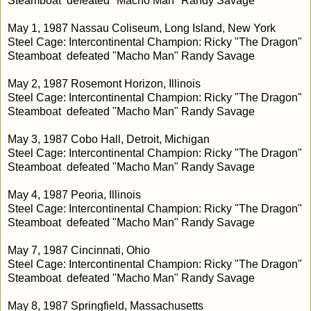
Steamboat defeated "Macho Man" Randy Savage
May 1, 1987 Nassau Coliseum, Long Island, New York
Steel Cage: Intercontinental Champion: Ricky "The Dragon"
Steamboat defeated "Macho Man" Randy Savage
May 2, 1987 Rosemont Horizon, Illinois
Steel Cage: Intercontinental Champion: Ricky "The Dragon"
Steamboat defeated "Macho Man" Randy Savage
May 3, 1987 Cobo Hall, Detroit, Michigan
Steel Cage: Intercontinental Champion: Ricky "The Dragon"
Steamboat defeated "Macho Man" Randy Savage
May 4, 1987 Peoria, Illinois
Steel Cage: Intercontinental Champion: Ricky "The Dragon"
Steamboat defeated "Macho Man" Randy Savage
May 7, 1987 Cincinnati, Ohio
Steel Cage: Intercontinental Champion: Ricky "The Dragon"
Steamboat defeated "Macho Man" Randy Savage
May 8, 1987 Springfield, Massachusetts