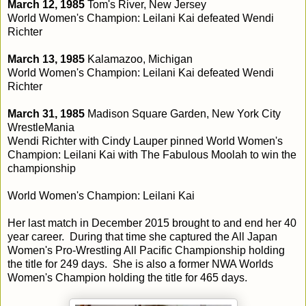
March 12, 1985
Tom's River, New Jersey
World Women's Champion: Leilani Kai defeated Wendi
Richter
March 13, 1985
Kalamazoo, Michigan
World Women's Champion: Leilani Kai defeated Wendi
Richter
March 31, 1985
Madison Square Garden, New York City
WrestleMania
Wendi Richter with Cindy Lauper pinned World Women's
Champion: Leilani Kai with The Fabulous Moolah to win the
championship
World Women's Champion: Leilani Kai
Her last match in December 2015 brought to and end her 40
year career. During that time she captured the All Japan
Women's Pro-Wrestling All Pacific Championship holding
the title for 249 days. She is also a former NWA Worlds
Women's Champion holding the title for 465 days.