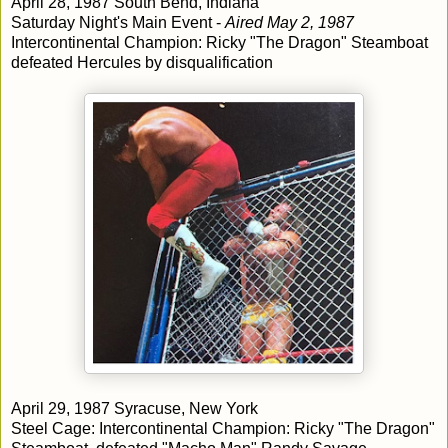
April 28, 1987 South Bend, Indiana
Saturday Night's Main Event -
Aired May 2, 1987
Intercontinental Champion: Ricky "The Dragon" Steamboat
defeated Hercules by disqualification
April 29, 1987 Syracuse, New York
Steel Cage: Intercontinental Champion: Ricky "The Dragon"