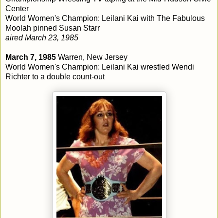
Center
World Women's Champion: Leilani Kai with The Fabulous
Moolah pinned Susan Starr
aired March 23, 1985
March 7, 1985
Warren, New Jersey
World Women's Champion: Leilani Kai wrestled Wendi
Richter to a double count-out