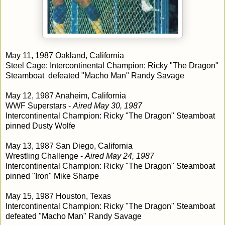
May 11, 1987 Oakland, California
Steel Cage: Intercontinental Champion: Ricky "The Dragon"
Steamboat defeated "Macho Man" Randy Savage
May 12, 1987 Anaheim, California
WWF Superstars -
Aired May 30, 1987
Intercontinental Champion: Ricky "The Dragon" Steamboat
pinned Dusty Wolfe
May 13, 1987 San Diego, California
Wrestling Challenge -
Aired May 24, 1987
Intercontinental Champion: Ricky "The Dragon" Steamboat
pinned "Iron" Mike Sharpe
May 15, 1987 Houston, Texas
Intercontinental Champion: Ricky "The Dragon" Steamboat
defeated "Macho Man" Randy Savage