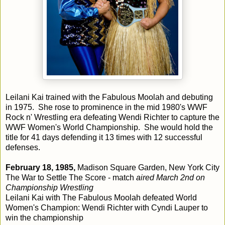
Leilani Kai trained with the Fabulous Moolah and debuting
in 1975. She rose to prominence in the mid 1980's WWF
Rock n' Wrestling era defeating Wendi Richter to capture the
WWF Women's World Championship. She would hold the
title for 41 days defending it 13 times with 12 successful
defenses.
February 18, 1985,
Madison Square Garden, New York City
The War to Settle The Score - match
aired March 2nd on
Championship Wrestling
Leilani Kai with The Fabulous Moolah defeated World
Women's Champion: Wendi Richter with Cyndi Lauper to
win the championship