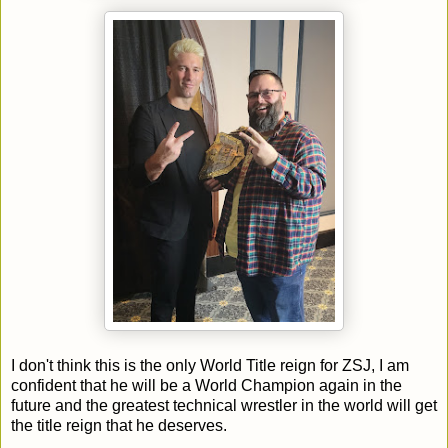
I don't think this is the only World Title reign for ZSJ, I am
confident that he will be a World Champion again in the
future and the greatest technical wrestler in the world will get
the title reign that he deserves.