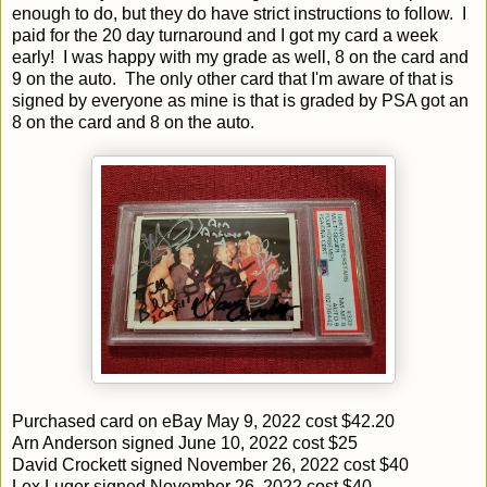
enough to do, but they do have strict instructions to follow. I
paid for the 20 day turnaround and I got my card a week
early! I was happy with my grade as well, 8 on the card and
9 on the auto. The only other card that I'm aware of that is
signed by everyone as mine is that is graded by PSA got an
8 on the card and 8 on the auto.
Purchased card on eBay May 9, 2022 cost $42.20
Arn Anderson signed June 10, 2022 cost $25
David Crockett signed November 26, 2022 cost $40
Lex Luger signed November 26, 2022 cost $40