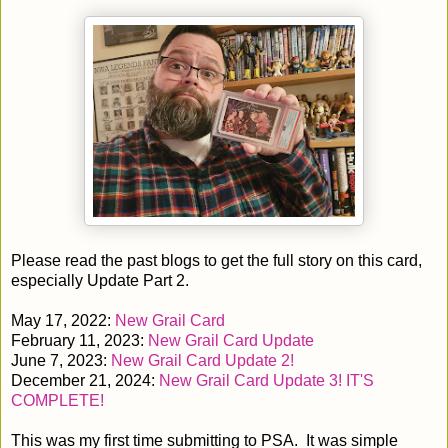
Please read the past blogs to get the full story on this card,
especially Update Part 2.
May 17, 2022:
New Grail Card
February 11, 2023:
New Grail Card Update
June 7, 2023:
New Grail Card Update 2!
December 21, 2024:
New Grail Card Update 3! IT'S
COMPLETE!
This was my first time submitting to PSA. It was simple