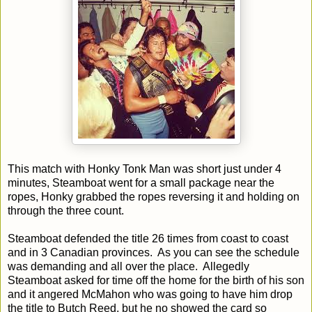
This match with Honky Tonk Man was short just under 4
minutes, Steamboat went for a small package near the
ropes, Honky grabbed the ropes reversing it and holding on
through the three count.
Steamboat defended the title 26 times from coast to coast
and in 3 Canadian provinces. As you can see the schedule
was demanding and all over the place. Allegedly
Steamboat asked for time off the home for the birth of his son
and it angered McMahon who was going to have him drop
the title to Butch Reed, but he no showed the card so