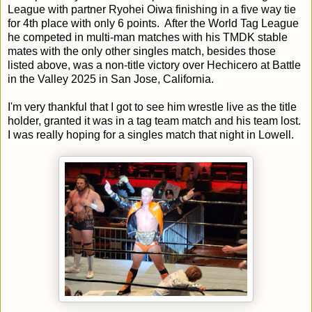
League with partner Ryohei Oiwa finishing in a five way tie
for 4th place with only 6 points. After the World Tag League
he competed in multi-man matches with his TMDK stable
mates with the only other singles match, besides those
listed above, was a non-title victory over Hechicero at Battle
in the Valley 2025 in San Jose, California.
I'm very thankful that I got to see him wrestle live as the title
holder, granted it was in a tag team match and his team lost.
I was really hoping for a singles match that night in Lowell.