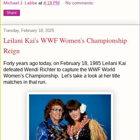
Michael J. Labbe
at
4:18 PM
No comments:
Share
Tuesday, February 18, 2025
Leilani Kai's WWF Women's Championship
Reign
Forty years ago today, on February 18, 1985 Leilani Kai
defeated Wendi Richter to capture the WWF World
Women's Championship. Let's take a look at her title
matches in that run.