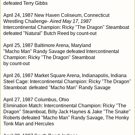
defeated Terry Gibbs
April 24, 1987 New Haven Coliseum, Connecticut
Wrestling Challenge-
Aired May 17, 1987
Intercontinental Champion: Ricky "The Dragon" Steamboat
defeated "Natural" Butch Reed by count-out
April 25, 1987 Baltimore Arena, Maryland
"Macho Man" Randy Savage defeated Intercontinental
Champion: Ricky "The Dragon" Steamboat
by count-out
April 26, 1987 Market Square Arena, Indianapolis, Indiana
Steel Cage: Intercontinental Champion: Ricky "The Dragon"
Steamboat defeated "Macho Man" Randy Savage
April 27, 1987 Columbus, Ohio
Elimination Match: Intercontinental Champion: Ricky "The
Dragon" Steamboat, Billy Jack Haynes & Jake "The Snake"
Roberts defeated "Macho Man" Randy Savage, The Honky
Tonk Man and Hercules