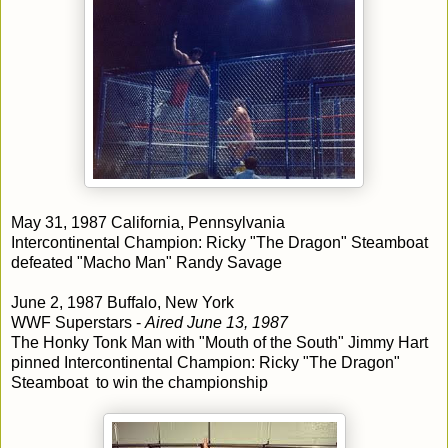
May 31, 1987 California, Pennsylvania
Intercontinental Champion: Ricky "The Dragon" Steamboat
defeated "Macho Man" Randy Savage
June 2, 1987 Buffalo, New York
WWF Superstars -
Aired June 13, 1987
The Honky Tonk Man with "Mouth of the South" Jimmy Hart
pinned Intercontinental Champion: Ricky "The Dragon"
Steamboat to win the championship