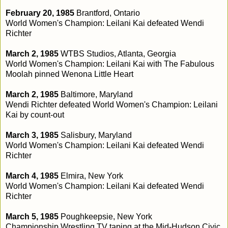
February 20, 1985
Brantford, Ontario
World Women's Champion: Leilani Kai defeated Wendi
Richter
March 2, 1985
WTBS Studios, Atlanta, Georgia
World Women's Champion: Leilani Kai with The Fabulous
Moolah pinned Wenona Little Heart
March 2, 1985
Baltimore, Maryland
Wendi Richter defeated World Women's Champion: Leilani
Kai by count-out
March 3, 1985
Salisbury, Maryland
World Women's Champion: Leilani Kai defeated Wendi
Richter
March 4, 1985
Elmira, New York
World Women's Champion: Leilani Kai defeated Wendi
Richter
March 5, 1985
Poughkeepsie, New York
Championship Wrestling TV taping at the Mid-Hudson Civic