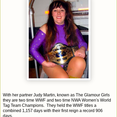
With her partner Judy Martin, known as The Glamour Girls
they are two time WWF and two time NWA Women's World
Tag Team Champions. They held the WWF titles a
combined 1,157 days with their first reign a record 906
days.