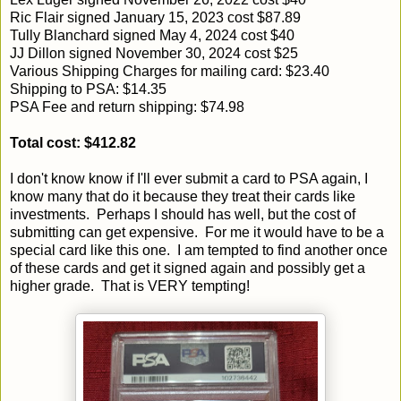
Ric Flair signed January 15, 2023 cost $87.89
Tully Blanchard signed May 4, 2024 cost $40
JJ Dillon signed November 30, 2024 cost $25
Various Shipping Charges for mailing card: $23.40
Shipping to PSA: $14.35
PSA Fee and return shipping: $74.98
Total cost: $412.82
I don't know know if I'll ever submit a card to PSA again, I
know many that do it because they treat their cards like
investments. Perhaps I should has well, but the cost of
submitting can get expensive. For me it would have to be a
special card like this one. I am tempted to find another once
of these cards and get it signed again and possibly get a
higher grade. That is VERY tempting!