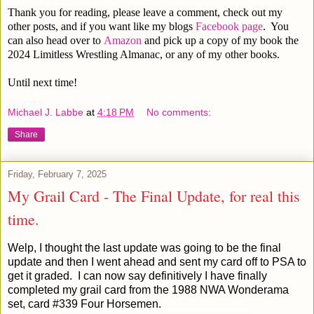
Thank you for reading, please leave a comment, check out my
other posts, and if you want like my blogs
Facebook page
. You
can also head over to
Amazon
and pick up a copy of my book the
2024 Limitless Wrestling Almanac, or any of my other books.
Until next time!
Michael J. Labbe
at
4:18 PM
No comments:
Share
Friday, February 7, 2025
My Grail Card - The Final Update, for real this
time.
Welp, I thought the last update was going to be the final
update and then I went ahead and sent my card off to PSA to
get it graded. I can now say definitively
I have finally
completed my grail card
from the 1988 NWA Wonderama
set, card #339 Four Horsemen.