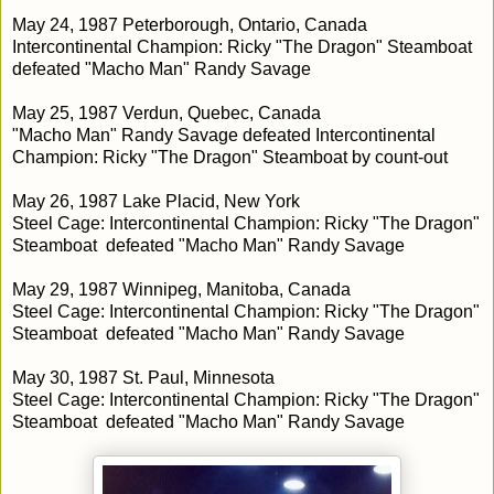
May 24, 1987 Peterborough, Ontario, Canada
Intercontinental Champion: Ricky "The Dragon" Steamboat
defeated "Macho Man" Randy Savage
May 25, 1987 Verdun, Quebec, Canada
"Macho Man" Randy Savage defeated Intercontinental
Champion: Ricky "The Dragon" Steamboat by count-out
May 26, 1987 Lake Placid, New York
Steel Cage: Intercontinental Champion: Ricky "The Dragon"
Steamboat defeated "Macho Man" Randy Savage
May 29, 1987 Winnipeg, Manitoba, Canada
Steel Cage: Intercontinental Champion: Ricky "The Dragon"
Steamboat defeated "Macho Man" Randy Savage
May 30, 1987 St. Paul, Minnesota
Steel Cage: Intercontinental Champion: Ricky "The Dragon"
Steamboat defeated "Macho Man" Randy Savage