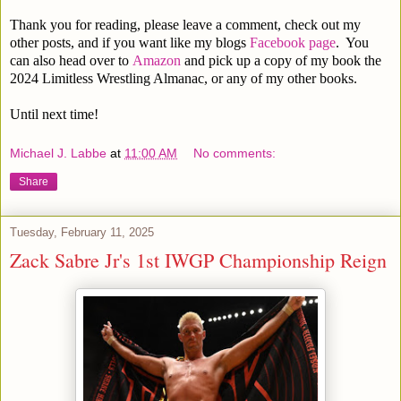
Thank you for reading, please leave a comment, check out my
other posts, and if you want like my blogs
Facebook page
. You
can also head over to
Amazon
and pick up a copy of my book the
2024 Limitless Wrestling Almanac, or any of my other books.
Until next time!
Michael J. Labbe
at
11:00 AM
No comments:
Share
Tuesday, February 11, 2025
Zack Sabre Jr's 1st IWGP Championship Reign