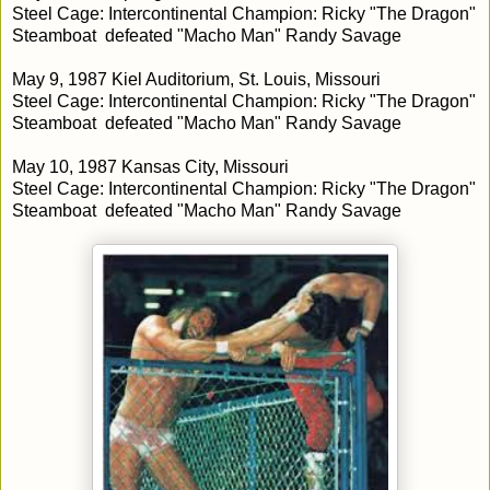
Steel Cage: Intercontinental Champion: Ricky "The Dragon"
Steamboat defeated "Macho Man" Randy Savage
May 9, 1987 Kiel Auditorium, St. Louis, Missouri
Steel Cage: Intercontinental Champion: Ricky "The Dragon"
Steamboat defeated "Macho Man" Randy Savage
May 10, 1987 Kansas City, Missouri
Steel Cage: Intercontinental Champion: Ricky "The Dragon"
Steamboat defeated "Macho Man" Randy Savage