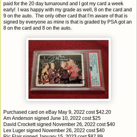
paid for the 20 day turnaround and I got my card a week
early! I was happy with my grade as well, 8 on the card and
9 on the auto. The only other card that I'm aware of that is
signed by everyone as mine is that is graded by PSA got an
8 on the card and 8 on the auto.
Purchased card on eBay May 9, 2022 cost $42.20
Arn Anderson signed June 10, 2022 cost $25
David Crockett signed November 26, 2022 cost $40
Lex Luger signed November 26, 2022 cost $40
Ric Flair signed January 15, 2023 cost $87.89