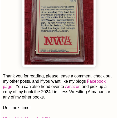
Thank you for reading, please leave a comment, check out
my other posts, and if you want like my blogs
Facebook
page
. You can also head over to
Amazon
and pick up a
copy of my book the 2024 Limitless Wrestling Almanac, or
any of my other books.
Until next time!