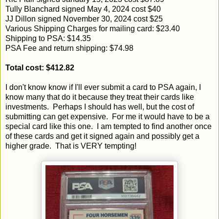
Tully Blanchard signed May 4, 2024 cost $40
JJ Dillon signed November 30, 2024 cost $25
Various Shipping Charges for mailing card: $23.40
Shipping to PSA: $14.35
PSA Fee and return shipping: $74.98
Total cost: $412.82
I don't know know if I'll ever submit a card to PSA again, I
know many that do it because they treat their cards like
investments. Perhaps I should has well, but the cost of
submitting can get expensive. For me it would have to be a
special card like this one. I am tempted to find another once
of these cards and get it signed again and possibly get a
higher grade. That is VERY tempting!