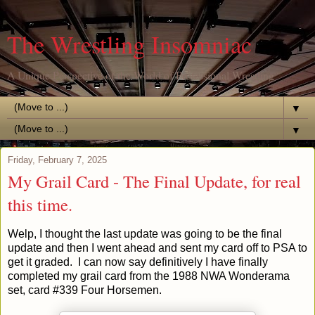
The Wrestling Insomniac
A Unique Perspective of the World of Professional Wrestling
▼
▼
Friday, February 7, 2025
My Grail Card - The Final Update, for real
this time.
Welp, I thought the last update was going to be the final
update and then I went ahead and sent my card off to PSA to
get it graded. I can now say definitively
I have finally
completed my grail card
from the 1988 NWA Wonderama
set, card #339 Four Horsemen.