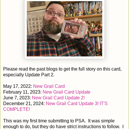
Please read the past blogs to get the full story on this card,
especially Update Part 2.
May 17, 2022:
New Grail Card
February 11, 2023:
New Grail Card Update
June 7, 2023:
New Grail Card Update 2!
December 21, 2024:
New Grail Card Update 3! IT'S
COMPLETE!
This was my first time submitting to PSA. It was simple
enough to do, but they do have strict instructions to follow. I