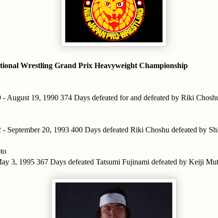
tional Wrestling Grand Prix Heavyweight Championship
 - August 19, 1990 374 Days defeated for and defeated by Riki Chosh
 - September 20, 1993 400 Days defeated Riki Choshu defeated by S
to
ay 3, 1995 367 Days defeated Tatsumi Fujinami defeated by Keiji Mu