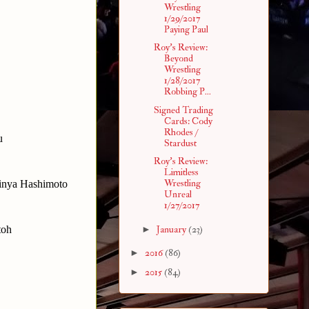
Wrestling
1/29/2017
Paying Paul
Roy's Review:
Beyond
Wrestling
1/28/2017
Robbing P...
Signed Trading
Cards: Cody
Rhodes /
u
Stardust
Roy's Review:
Limitless
Wrestling
hinya Hashimoto
Unreal
1/27/2017
toh
►
January
(23)
►
2016
(86)
►
2015
(84)