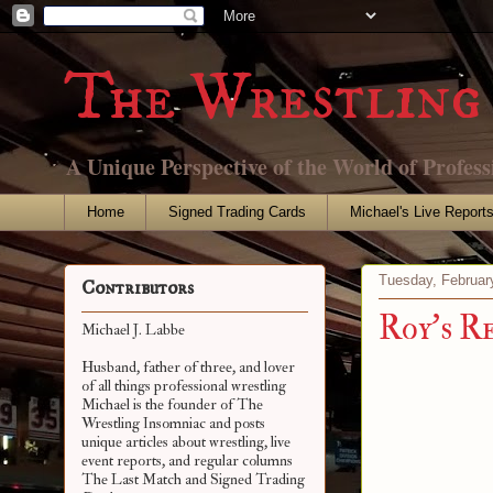
The Wrestling 
A Unique Perspective of the World of Profess
Home
Signed Trading Cards
Michael's Live Report
Tuesday, Februar
Contributors
Roy's R
Michael J. Labbe
Husband, father of three, and lover
of all things professional wrestling
Michael is the founder of The
Wrestling Insomniac and posts
unique articles about wrestling, live
event reports, and regular columns
The Last Match and Signed Trading