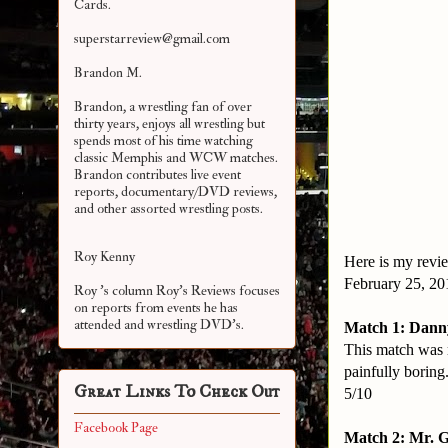
Cards.
superstarreview@gmail.com
Brandon M.
Brandon, a wrestling fan of over
thirty years, enjoys all wrestling but
spends most of his time watching
classic Memphis and WCW matches.
Brandon contributes live event
reports, documentary/DVD reviews,
and other assorted
wrestling posts.
Roy Kenny
Here is my revie
February 25, 2
Roy 's column Roy's Reviews focuses
on reports from events he has
attended and wrestling DVD's.
Match 1: Danny
This match was r
painfully boring
Great Links To Check Out
5/10
Facebook Page
Match 2: Mr. 