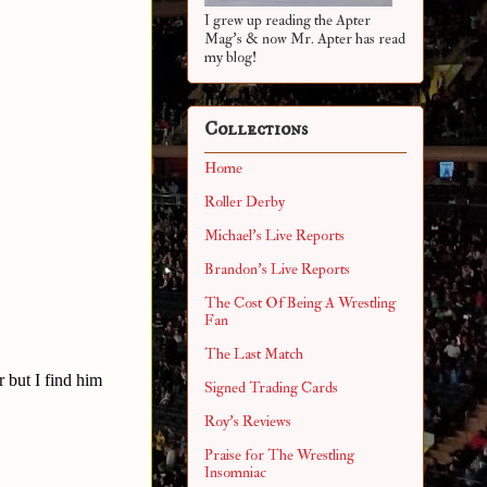
I grew up reading the Apter
Mag's & now Mr. Apter has read
my blog!
Collections
Home
Roller Derby
Michael's Live Reports
Brandon's Live Reports
The Cost Of Being A Wrestling
Fan
The Last Match
 but I find him
Signed Trading Cards
Roy's Reviews
Praise for The Wrestling
Insomniac