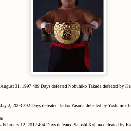
- August 31, 1997 489 Days defeated Nobuhiko Takada defeated by Ke
 May 2, 2003 392 Days defeated Tadao Yasuda defeated by Yoshihiro 
hi
 - February 12, 2012 404 Days defeated Satoshi Kojima defeated by 