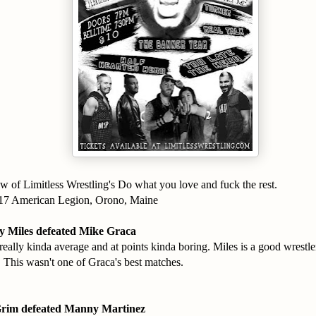
w of Limitless Wrestling's Do what you love and fuck the rest.
017 American Legion, Orono, Maine
 Miles defeated Mike Graca
eally kinda average and at points kinda boring. Miles is a good wrestler
. This wasn't one of Graca's best matches.
Grim defeated Manny Martinez