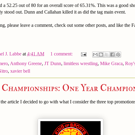
d a 52.25 out of 80 for an overall score of 65.31%. This was a good s
ly stood out. Dunn and Callahan killed it as did the tag main event.
ng, please leave a comment, check out some other posts, and like the 
el J. Labbe
at
4:41 AM
1 comment:
mero
,
Anthony Greene
,
JT Dunn
,
limitless wrestling
,
Mike Graca
,
Roy'
Nitro
,
xavier bell
e Championships: One Year Champio
he article I decided to go with what I consider the three top promotion