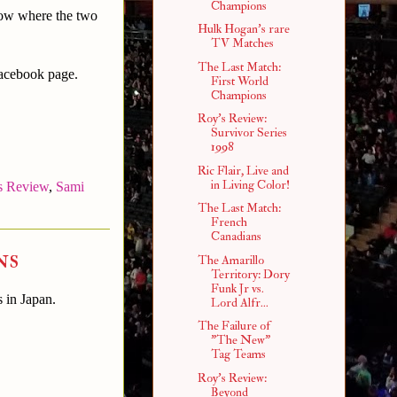
Champions
how where the two
Hulk Hogan's rare
TV Matches
The Last Match:
Facebook page.
First World
Champions
Roy's Review:
Survivor Series
1998
Ric Flair, Live and
in Living Color!
s Review
,
Sami
The Last Match:
French
Canadians
ns
The Amarillo
Territory: Dory
Funk Jr vs.
s in Japan.
Lord Alfr...
The Failure of
"The New"
Tag Teams
Roy's Review:
Beyond