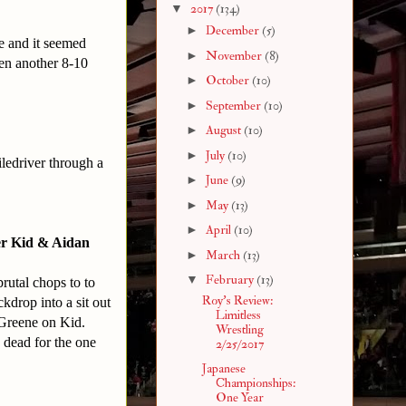
▼
2017
(134)
►
December
(5)
me and it seemed
►
November
(8)
een another 8-10
►
October
(10)
►
September
(10)
►
August
(10)
►
July
(10)
iledriver through a
►
June
(9)
►
May
(13)
►
April
(10)
er Kid & Aidan
►
March
(13)
▼
February
(13)
rutal chops to to
Roy's Review:
kdrop into a sit out
Limitless
 Greene on Kid.
Wrestling
 dead for the one
2/25/2017
Japanese
Championships:
One Year