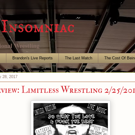
Insomniac
ional Wrestling
s
Brandon's Live Reports
The Last Match
The Cost Of Bein
y 28, 2017
eview: Limitless Wrestling 2/25/20