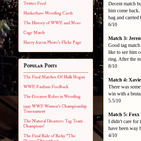
Twitter Feed
Decent match but
him come back. 
Huskerhavs Wrestling Cards
bag and carried 
The History of WWE and More
6/10
Cage Match
Match 3: Jerem
Harry Aaron Photo's Flickr Page
Good tag match h
like to see him 
ring. After the 
Popular Posts
8/10
The Final Matches Of Hulk Hogan
Match 4: Xavie
There was some g
WWE Fastlane Feedback
win with a bruta
The Greatest Robes in Wrestling
5.5/10
1993 WWF Women's Championship
Tournament
Match 5: Foxx 
The Natural Disasters: Tag Team
I didn't care fo
Champions?
have been way be
4/10
The Final Ride of Ricky "The
Dragon" Steamboat