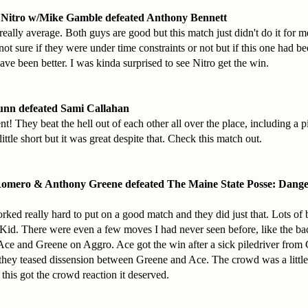
 Nitro w/Mike Gamble defeated Anthony Bennett
eally average. Both guys are good but this match just didn't do it for 
 not sure if they were under time constraints or not but if this one had b
ave been better. I was kinda surprised to see Nitro get the win.
unn defeated Sami Callahan
t! They beat the hell out of each other all over the place, including a p
ittle short but it was great despite that. Check this match out.
Romero & Anthony Greene defeated The Maine State Posse: Dang
rked really hard to put on a good match and they did just that. Lots of b
id. There were even a few moves I had never seen before, like the bac
e and Greene on Aggro. Ace got the win after a sick piledriver from
they teased dissension between Greene and Ace. The crowd was a little
 this got the crowd reaction it deserved.