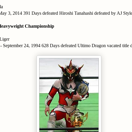
da
 May 3, 2014 391 Days defeated Hiroshi Tanahashi defeated by AJ Styl
eavyweight Championship
Liger
 - September 24, 1994 628 Days defeated Ultimo Dragon vacated title d