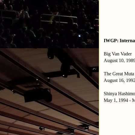
IWGP: Interna
Big Van Vader
August 10, 1989
The Great Muta
August 16, 1992
Shinya Hashimo
May 1, 1994 - M