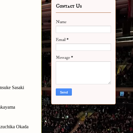
Contact Us
Name
Email
*
Message
*
nsuke Sasaki
Takayama
Kazuchika Okada