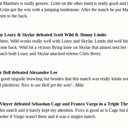
 Martinez is really generic. Grim on the other hand is really good and 
Grim got the win with a jumping tombstone. After the match he put Ma
him to the back.
y Leary & Skylar defeated Scott Wild & Jimmy Limits
ere. Wild works really well with Leary and Skylar. Limits did well hi
come back. Wild hit a vicious flying knee on Skylar that almost sent her 
match both Leary and Skylar attacked referee Chris Berry.
r Bell defeated Alexander Lee
ood ringside brawling but besides that this match was really kinda ave
l piledriver.
Nice to see Bell get the win! - Mike
Vinyer defeated Sebastian Cage and Franco Vargo in a Triple Th
r this match and it barely kept my attention. Foxx is good as is Cage but
tter if Vargo wasn't there and it was a singles match.