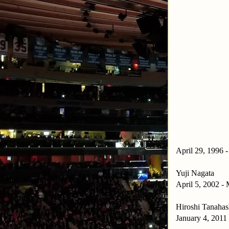
April 29, 1996 
Yuji Nagata
April 5, 2002 -
Hiroshi Tanahas
January 4, 2011