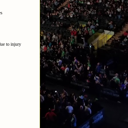
es
ue to injury