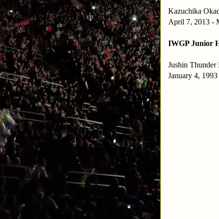
Kazuchika Oka
April 7, 2013 -
IWGP Junior H
Jushin Thunder 
January 4, 1993