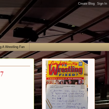
g A Wrestling Fan
17