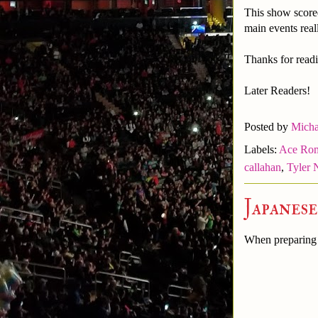
This show score
main events real
Thanks for readi
Later Readers!
Posted by
Micha
Labels:
Ace Ro
callahan
,
Tyler 
Japanes
When preparing t