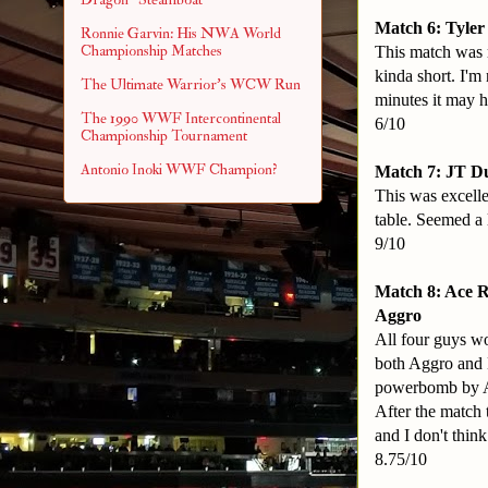
Match 6: Tyler
Ronnie Garvin: His NWA World
Championship Matches
This match was r
kinda short. I'm
The Ultimate Warrior's WCW Run
minutes it may h
The 1990 WWF Intercontinental
6/10
Championship Tournament
Antonio Inoki WWF Champion?
Match 7: JT D
This was excellen
table. Seemed a l
9/10
Match 8: Ace 
Aggro
All four guys wo
both Aggro and K
powerbomb by Ac
After the match 
and I don't think
8.75/10