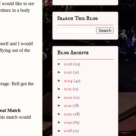
I would like to see
rtinez in a body
Search This Blog
mself and I would
flying out of the
Blog Archive
►
2026
(22)
►
2025
(35)
►
2024
(45)
rage. Bell got the
►
2023
(13)
►
2022
(10)
►
2021
(38)
reat Match
►
2020
(58)
 this match would
►
2019
(62)
►
2018
(55)