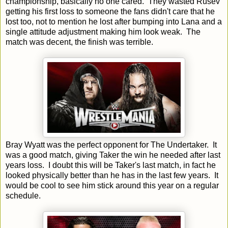
championship, basically no one cared. They wasted Rusev
getting his first loss to someone the fans didn't care that he
lost too, not to mention he lost after bumping into Lana and a
single attitude adjustment making him look weak. The
match was decent, the finish was terrible.
Bray Wyatt was the perfect opponent for The Undertaker. It
was a good match, giving Taker the win he needed after last
years loss. I doubt this will be Taker's last match, in fact he
looked physically better than he has in the last few years. It
would be cool to see him stick around this year on a regular
schedule.