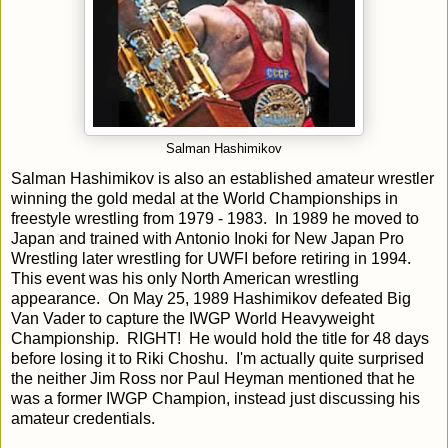
Salman Hashimikov
Salman Hashimikov is also an established amateur wrestler
winning the gold medal at the World Championships in
freestyle wrestling from 1979 - 1983. In 1989 he moved to
Japan and trained with Antonio Inoki for New Japan Pro
Wrestling later wrestling for UWFI before retiring in 1994.
This event was his only North American wrestling
appearance. On May 25, 1989 Hashimikov defeated Big
Van Vader to capture the IWGP World Heavyweight
Championship. RIGHT! He would hold the title for 48 days
before losing it to Riki Choshu. I'm actually quite surprised
the neither Jim Ross nor Paul Heyman mentioned that he
was a former IWGP Champion, instead just discussing his
amateur credentials.