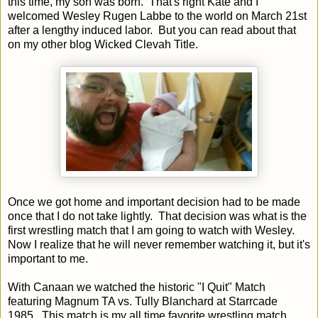
this time, my son was born. That's right Kate and I
welcomed Wesley Rugen Labbe to the world on March 21st
after a lengthy induced labor. But you can read about that
on my other blog Wicked Clevah Title.
Once we got home and important decision had to be made
once that I do not take lightly. That decision was what is the
first wrestling match that I am going to watch with Wesley.
Now I realize that he will never remember watching it, but it's
important to me.
With Canaan we watched the historic "I Quit" Match
featuring Magnum TA vs. Tully Blanchard at Starrcade
1985. This match is my all time favorite wrestling match.