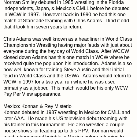
Norman Smiley debuted in 1985 wrestling in the Florida
Independents, Japan, & Mexico's CMLL before he debuted
in WCW in 1997. However back in 1990 he had this one
match at Starrcade teaming with Chris Adams. I find it odd
that it took him seven years to return.
Chris Adams was well known as a headliner in World Class
Championship Wrestling having major feuds with just about
everyone during the hey day of World Class. After WCCW
closed down Adams has this one match in WCW where he
received quite the pop upon his introduction. Adams is also
now well known for training Steve Austin and their initial
feud in World Class and the USWA. Adams would return to
WCW in 1997 for a two year run where he was used
primarily as a jobber. This match would be his only WCW
Pay Per View appearance.
Mexico: Konnan & Rey Misterio
Konnan debuted in 1987 wrestling in Mexico for CMLL and
later AAA. He made his US television debut teaming with
his trainer in this tournament. He also wrestled a couple
house shows for leading up to this PPV. Konnan would
reach phenomenal heights in Mexico before returning to