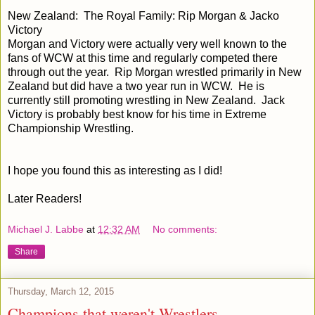
New Zealand: The Royal Family: Rip Morgan & Jacko
Victory
Morgan and Victory were actually very well known to the
fans of WCW at this time and regularly competed there
through out the year. Rip Morgan wrestled primarily in New
Zealand but did have a two year run in WCW. He is
currently still promoting wrestling in New Zealand. Jack
Victory is probably best know for his time in Extreme
Championship Wrestling.
I hope you found this as interesting as I did!
Later Readers!
Michael J. Labbe
at
12:32 AM
No comments:
Share
Thursday, March 12, 2015
Champions that weren't Wrestlers