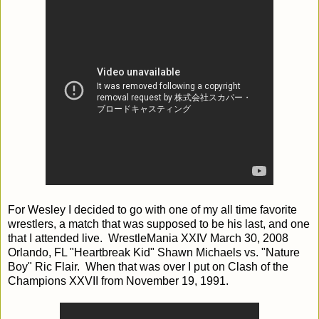
For Wesley I decided to go with one of my all time favorite
wrestlers, a match that was supposed to be his last, and one
that I attended live. WrestleMania XXIV March 30, 2008
Orlando, FL "Heartbreak Kid" Shawn Michaels vs. "Nature
Boy" Ric Flair. When that was over I put on Clash of the
Champions XXVII from November 19, 1991.