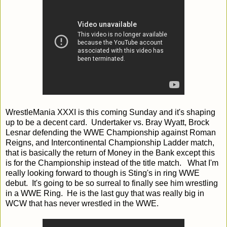
WrestleMania XXXI is this coming Sunday and it's shaping
up to be a decent card. Undertaker vs. Bray Wyatt, Brock
Lesnar defending the WWE Championship against Roman
Reigns, and Intercontinental Championship Ladder match,
that is basically the return of Money in the Bank except this
is for the Championship instead of the title match. What I'm
really looking forward to though is Sting's in ring WWE
debut. It's going to be so surreal to finally see him wrestling
in a WWE Ring. He is the last guy that was really big in
WCW that has never wrestled in the WWE.