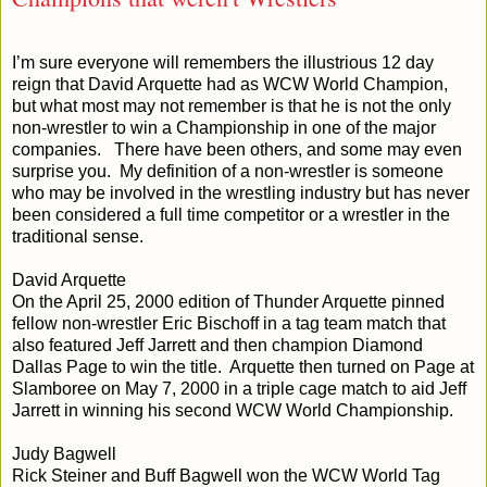
I’m sure everyone will remembers the illustrious 12 day
reign that David Arquette had as WCW World Champion,
but what most may not remember is that he is not the only
non-wrestler to win a Championship in one of the major
companies. There have been others, and some may even
surprise you. My definition of a non-wrestler is someone
who may be involved in the wrestling industry but has never
been considered a full time competitor or a wrestler in the
traditional sense.
David Arquette
On the April 25, 2000 edition of Thunder Arquette pinned
fellow non-wrestler Eric Bischoff in a tag team match that
also featured Jeff Jarrett and then champion Diamond
Dallas Page to win the title. Arquette then turned on Page at
Slamboree on May 7, 2000 in a triple cage match to aid Jeff
Jarrett in winning his second WCW World Championship.
Judy Bagwell
Rick Steiner and Buff Bagwell won the WCW World Tag