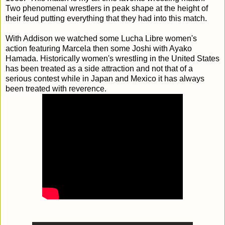
Two phenomenal wrestlers in peak shape at the height of
their feud putting everything that they had into this match.
With Addison we watched some Lucha Libre women's
action featuring Marcela then some Joshi with Ayako
Hamada. Historically women's wrestling in the United States
has been treated as a side attraction and not that of a
serious contest while in Japan and Mexico it has always
been treated with reverence.