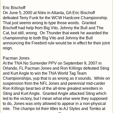
Eric Bischoff
On June 5, 2000 at Nitro in Atlanta, GA Eric Bischoff
defeated Terry Funk for the WCW Hardcore Championship.
That just seems wrong to type those words. Granted
Bischoff had help from Big Vito, Johnny the Bull and The
Cat, but still, wrong. On Thunder that week he awarded the
championship to both Big Vito and Johnny the Bull
announcing the Freebird rule would be in effect for their joint
reign.
Pacman Jones
At the TNA No Surrender PPV on September 9, 2007 in
Orlando, FL Pacman Jones and Ron Killings defeated Sting
and Kurt Angle to win the TNA World Tag Team
Championships, yup that is as wrong as it sounds. While on
suspension from the NFL Jones and perennial mid-carder
Ron Killings beat two of the all-time greatest wrestlers in
Sting and Kurt Angle. Granted Angle attacked Sting which
led to the victory, but I mean what else were they supposed
to do, Jones was only allowed to appear in a non-physical
role. The champs lot their titles to AJ Styles and Tomko at