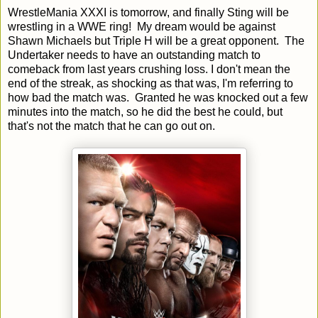
WrestleMania XXXI is tomorrow, and finally Sting will be
wrestling in a WWE ring! My dream would be against
Shawn Michaels but Triple H will be a great opponent. The
Undertaker needs to have an outstanding match to
comeback from last years crushing loss. I don't mean the
end of the streak, as shocking as that was, I'm referring to
how bad the match was. Granted he was knocked out a few
minutes into the match, so he did the best he could, but
that's not the match that he can go out on.