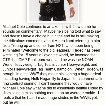
Michael Cole continues to amaze me with how dumb he
sounds on commentary. Maybe he's being told what to say
and doesn't have a choice but in the end he is still making
the ridiculous comments about Hideo Itami referring to him
as a "Young up and comer from NXT" and upon being
eliminated "Welcome to the big leagues." Hideo has been
wrestling for 15 years all over the world, he invented the
GTS that CMP Punk borrowed, and he was the NOAH
World Heavyweight, Tag Team, Junior Heavyweight, and
Junior Heavyweight Tag Team Champion. When Hideo was
brought into the WWE they made his signing a huge ordeal
including having Hulk Hogan fly to Japan for a ceremonial in
ring contract signing. I can't imagine they would have
Michael Cole say what he did to essentially belittle Hideo by
dismissing him as nothing more than an average rookie. I
realize that he hasn't made huge strides in the WWE, yet,
but he will.