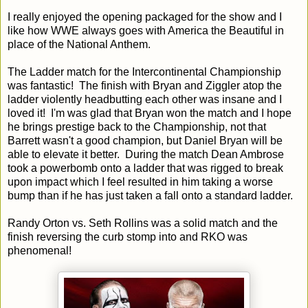
I really enjoyed the opening packaged for the show and I
like how WWE always goes with America the Beautiful in
place of the National Anthem.
The Ladder match for the Intercontinental Championship
was fantastic! The finish with Bryan and Ziggler atop the
ladder violently headbutting each other was insane and I
loved it! I'm was glad that Bryan won the match and I hope
he brings prestige back to the Championship, not that
Barrett wasn't a good champion, but Daniel Bryan will be
able to elevate it better. During the match Dean Ambrose
took a powerbomb onto a ladder that was rigged to break
upon impact which I feel resulted in him taking a worse
bump than if he has just taken a fall onto a standard ladder.
Randy Orton vs. Seth Rollins was a solid match and the
finish reversing the curb stomp into and RKO was
phenomenal!