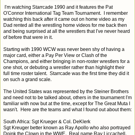
I'm watching Starrcade 1990 and it features the Pat
O'Connor International Tag Team Tournament. I remember
watching this back after it came out on home video as my
Dad rented all the wrestling home videos for me back then
and being surprised at all the wrestlers that I've never heard
of before that were in it.
Starting with 1990 WCW was never been shy of having a
major card, either a Pay Per View or Clash of the
Champions, and either bringing in non-roster wrestlers for a
one shot, or debuting a wrestler rather than highlight their
full time roster talent. Starrcade was the first time they did it
on such a grand scale.
The United States was represented by the Steiner Brothers
and need not to be talked about, others in the tournament I'm
familiar with now but at the time, except for The Great Muta I
wasn't. Here are the teams and what I found out about them:
South Africa: Sgt Krueger & Col. DeKlerk
Sgt Kreuger better known as Ray Apollo who also portrayed
Doink the Clown in the WWE. Real name Ray Liccachell,