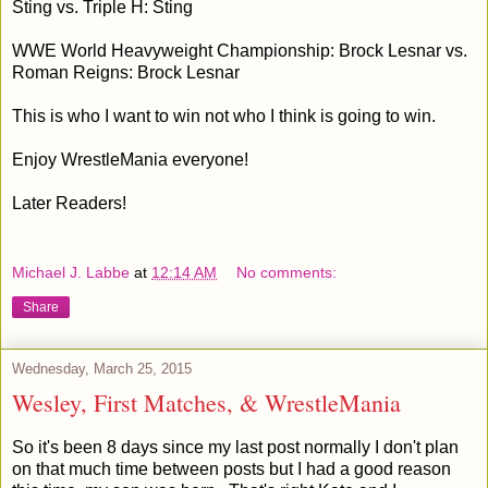
Sting vs. Triple H: Sting
WWE World Heavyweight Championship: Brock Lesnar vs.
Roman Reigns: Brock Lesnar
This is who I want to win not who I think is going to win.
Enjoy WrestleMania everyone!
Later Readers!
Michael J. Labbe
at
12:14 AM
No comments:
Share
Wednesday, March 25, 2015
Wesley, First Matches, & WrestleMania
So it's been 8 days since my last post normally I don't plan
on that much time between posts but I had a good reason