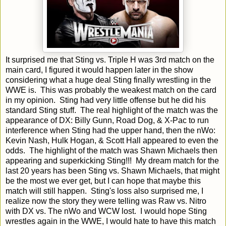
It surprised me that Sting vs. Triple H was 3rd match on the
main card, I figured it would happen later in the show
considering what a huge deal Sting finally wrestling in the
WWE is. This was probably the weakest match on the card
in my opinion. Sting had very little offense but he did his
standard Sting stuff. The real highlight of the match was the
appearance of DX: Billy Gunn, Road Dog, & X-Pac to run
interference when Sting had the upper hand, then the nWo:
Kevin Nash, Hulk Hogan, & Scott Hall appeared to even the
odds. The highlight of the match was Shawn Michaels then
appearing and superkicking Sting!!! My dream match for the
last 20 years has been Sting vs. Shawn Michaels, that might
be the most we ever get, but I can hope that maybe this
match will still happen. Sting's loss also surprised me, I
realize now the story they were telling was Raw vs. Nitro
with DX vs. The nWo and WCW lost. I would hope Sting
wrestles again in the WWE, I would hate to have this match