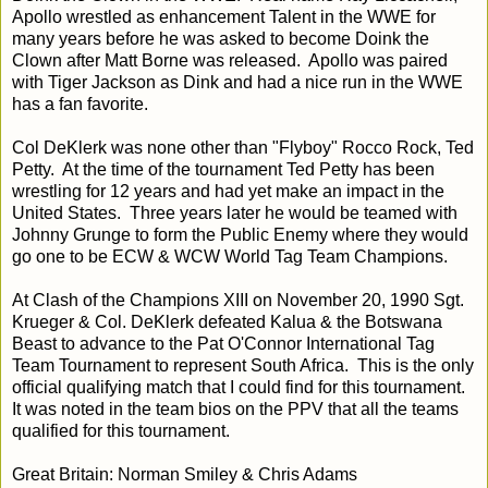
Apollo wrestled as enhancement Talent in the WWE for
many years before he was asked to become Doink the
Clown after Matt Borne was released. Apollo was paired
with Tiger Jackson as Dink and had a nice run in the WWE
has a fan favorite.
Col DeKlerk was none other than "Flyboy" Rocco Rock, Ted
Petty. At the time of the tournament Ted Petty has been
wrestling for 12 years and had yet make an impact in the
United States. Three years later he would be teamed with
Johnny Grunge to form the Public Enemy where they would
go one to be ECW & WCW World Tag Team Champions.
At Clash of the Champions XIII on November 20, 1990 Sgt.
Krueger & Col. DeKlerk defeated Kalua & the Botswana
Beast to advance to the Pat O'Connor International Tag
Team Tournament to represent South Africa. This is the only
official qualifying match that I could find for this tournament.
It was noted in the team bios on the PPV that all the teams
qualified for this tournament.
Great Britain: Norman Smiley & Chris Adams