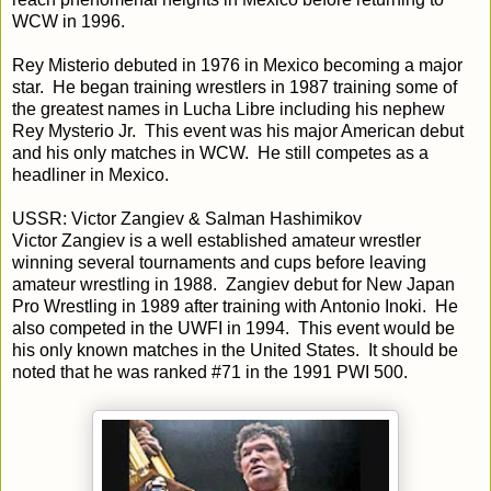
WCW in 1996.
Rey Misterio debuted in 1976 in Mexico becoming a major
star. He began training wrestlers in 1987 training some of
the greatest names in Lucha Libre including his nephew
Rey Mysterio Jr. This event was his major American debut
and his only matches in WCW. He still competes as a
headliner in Mexico.
USSR: Victor Zangiev & Salman Hashimikov
Victor Zangiev is a well established amateur wrestler
winning several tournaments and cups before leaving
amateur wrestling in 1988. Zangiev debut for New Japan
Pro Wrestling in 1989 after training with Antonio Inoki. He
also competed in the UWFI in 1994. This event would be
his only known matches in the United States. It should be
noted that he was ranked #71 in the 1991 PWI 500.