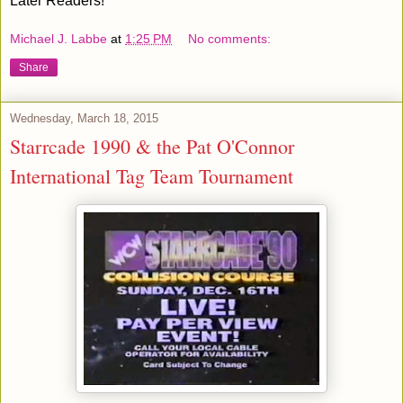
Later Readers!
Michael J. Labbe
at
1:25 PM
No comments:
Share
Wednesday, March 18, 2015
Starrcade 1990 & the Pat O'Connor
International Tag Team Tournament