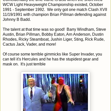
WCW Light Heavyweight Championship existed, October
1991 - September 1992. We only got one match Clash XVII
11/19/1991 with champion Brian Pillman defending against
Johnny B Badd.
The talent at that time was so good! Barry Windham, Steve
Austin, Brian Pillman, Bobby Eaton, Arn Anderson, Dustin
Rhodes, Ricky Steamboat, Jushin Liger, Sting, Rick Rude,
Cactus Jack, Vader, and more!
Of course some terrible gimmicks like Super Invader, you
can tell it's Hercules and he has the stupidest gear and
mask on. It's just terrible