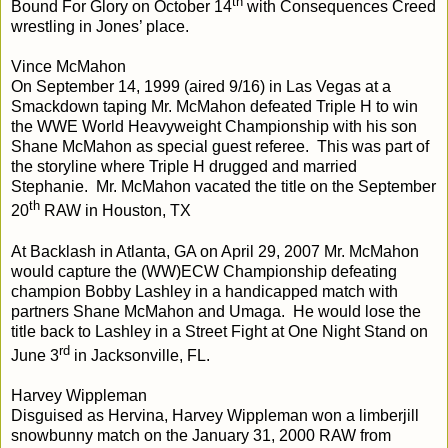
th
Bound For Glory on October 14
with Consequences Creed
wrestling in Jones’ place.
Vince McMahon
On September 14, 1999 (aired 9/16) in Las Vegas at a
Smackdown taping Mr. McMahon defeated Triple H to win
the WWE World Heavyweight Championship with his son
Shane McMahon as special guest referee. This was part of
the storyline where Triple H drugged and married
Stephanie. Mr. McMahon vacated the title on the September
th
20
RAW in Houston, TX
At Backlash in Atlanta, GA on April 29, 2007 Mr. McMahon
would capture the (WW)ECW Championship defeating
champion Bobby Lashley in a handicapped match with
partners Shane McMahon and Umaga. He would lose the
title back to Lashley in a Street Fight at One Night Stand on
rd
June 3
in Jacksonville, FL.
Harvey Wippleman
Disguised as Hervina, Harvey Wippleman won a limberjill
snowbunny match on the January 31, 2000 RAW from