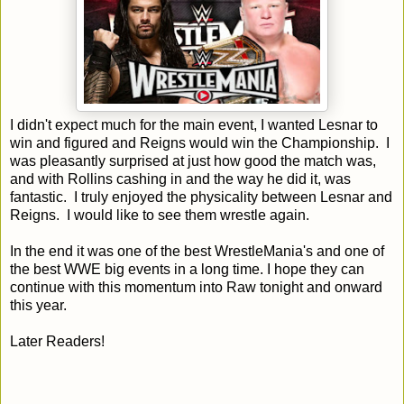
I didn't expect much for the main event, I wanted Lesnar to
win and figured and Reigns would win the Championship. I
was pleasantly surprised at just how good the match was,
and with Rollins cashing in and the way he did it, was
fantastic. I truly enjoyed the physicality between Lesnar and
Reigns. I would like to see them wrestle again.
In the end it was one of the best WrestleMania's and one of
the best WWE big events in a long time. I hope they can
continue with this momentum into Raw tonight and onward
this year.
Later Readers!