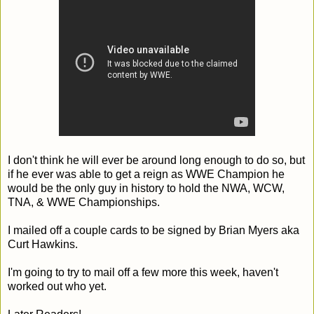
I don't think he will ever be around long enough to do so, but
if he ever was able to get a reign as WWE Champion he
would be the only guy in history to hold the NWA, WCW,
TNA, & WWE Championships.
I mailed off a couple cards to be signed by Brian Myers aka
Curt Hawkins.
I'm going to try to mail off a few more this week, haven't
worked out who yet.