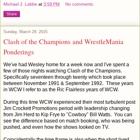
Michael J. Labbe
at
3:59 PM
No comments:
Share
Sunday, March 29, 2015
Clash of the Champions and WrestleMania
Ponderings
We've had Wesley home for a week now and I've spent a
few of those nights watching Clash of the Champions.
Specifically seventeen through twenty which took place
between November 1991 & September 1992. These years
in WCW I refer to as the Ric Flairless years of WCW.
During this time WCW experienced their most turbulent post
Jim Crockett Promotions period with leadership changing
from Jim Herd to Kip Frye to "Cowboy" Bill Watts. You can
see the difference based on match booking, who was being
pushed, and even how the shows looked on TV.
Coincidentally the time frame is also when the short lived