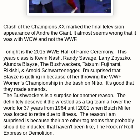
Clash of the Champions XX marked the final television
appearance of Andre the Giant. It almost seems wrong that it
was with WCW and not the WWF.
Tonight is the 2015 WWE Hall of Fame Ceremony. This
years class is Kevin Nash, Randy Savage, Larry Zbyszko,
Alundra Blayze, The Bushwackers, Tatsumi Fujinami,
Rikishi, & Arnold Schwarzenegger. I'm surprised that
Blayze is getting in because of her throwing the WWF
Women's Championship in the trash on Nitro. It's good that
they made amends.
The Bushwackers is a surprise for another reason. The
definitely deserve it the wrestled as a tag team all over the
world for 37 years from 1964 until 2001 when Butch Miller
was forced to retire due to illness. The reason I am
surprised is because their are other tag teams that probably
should be inducted that haven't been like, The Rock n' Roll
Express or Demolition.