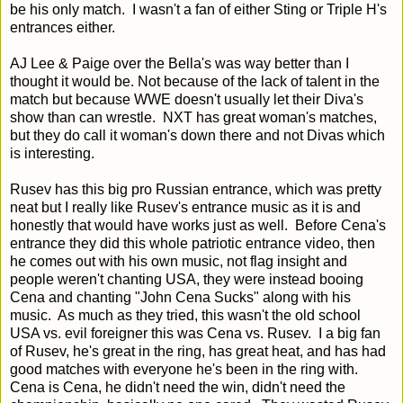
be his only match. I wasn't a fan of either Sting or Triple H's
entrances either.
AJ Lee & Paige over the Bella's was way better than I
thought it would be. Not because of the lack of talent in the
match but because WWE doesn't usually let their Diva's
show than can wrestle. NXT has great woman's matches,
but they do call it woman's down there and not Divas which
is interesting.
Rusev has this big pro Russian entrance, which was pretty
neat but I really like Rusev's entrance music as it is and
honestly that would have works just as well. Before Cena's
entrance they did this whole patriotic entrance video, then
he comes out with his own music, not flag insight and
people weren't chanting USA, they were instead booing
Cena and chanting "John Cena Sucks" along with his
music. As much as they tried, this wasn't the old school
USA vs. evil foreigner this was Cena vs. Rusev. I a big fan
of Rusev, he's great in the ring, has great heat, and has had
good matches with everyone he's been in the ring with.
Cena is Cena, he didn't need the win, didn't need the