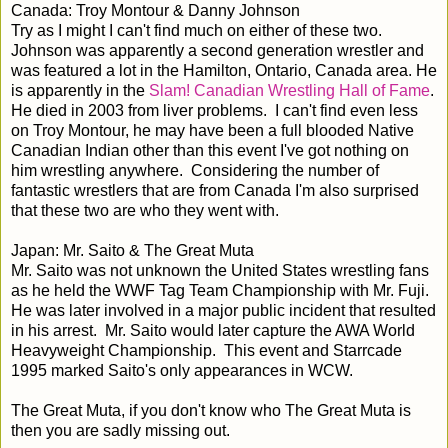
Canada: Troy Montour & Danny Johnson
Try as I might I can't find much on either of these two.
Johnson was apparently a second generation wrestler and
was featured a lot in the Hamilton, Ontario, Canada area. He
is apparently in the
Slam! Canadian Wrestling Hall of Fame
.
He died in 2003 from liver problems. I can't find even less
on Troy Montour, he may have been a full blooded Native
Canadian Indian other than this event I've got nothing on
him wrestling anywhere. Considering the number of
fantastic wrestlers that are from Canada I'm also surprised
that these two are who they went with.
Japan: Mr. Saito & The Great Muta
Mr. Saito was not unknown the United States wrestling fans
as he held the WWF Tag Team Championship with Mr. Fuji.
He was later involved in a major public incident that resulted
in his arrest. Mr. Saito would later capture the AWA World
Heavyweight Championship. This event and Starrcade
1995 marked Saito's only appearances in WCW.
The Great Muta, if you don't know who The Great Muta is
then you are sadly missing out.