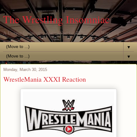
The Wrestling Insomniac
A Unique Perspective of the World of Professional Wrestling
▼
▼
Monday, March 30, 2015
WrestleMania XXXI Reaction