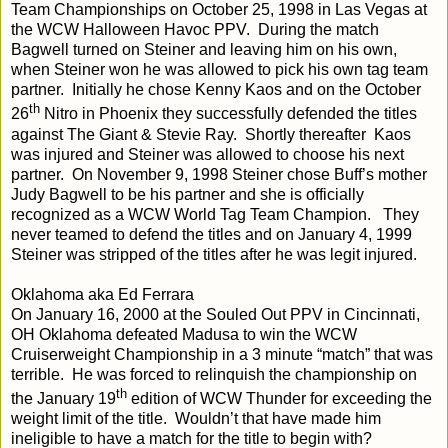
Team Championships on October 25, 1998 in Las Vegas at
the WCW Halloween Havoc PPV. During the match
Bagwell turned on Steiner and leaving him on his own,
when Steiner won he was allowed to pick his own tag team
partner. Initially he chose Kenny Kaos and on the October
th
26
Nitro in Phoenix they successfully defended the titles
against The Giant & Stevie Ray. Shortly thereafter Kaos
was injured and Steiner was allowed to choose his next
partner. On November 9, 1998 Steiner chose Buff’s mother
Judy Bagwell to be his partner and she is officially
recognized as a WCW World Tag Team Champion. They
never teamed to defend the titles and on January 4, 1999
Steiner was stripped of the titles after he was legit injured.
Oklahoma aka Ed Ferrara
On January 16, 2000 at the Souled Out PPV in Cincinnati,
OH Oklahoma defeated Madusa to win the WCW
Cruiserweight Championship in a 3 minute “match” that was
terrible. He was forced to relinquish the championship on
th
the January 19
edition of WCW Thunder for exceeding the
weight limit of the title. Wouldn’t that have made him
ineligible to have a match for the title to begin with?