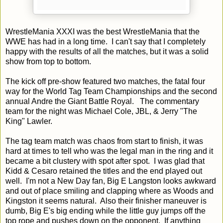
WrestleMania XXXI was the best WrestleMania that the
WWE has had in a long time. I can't say that I completely
happy with the results of all the matches, but it was a solid
show from top to bottom.
The kick off pre-show featured two matches, the fatal four
way for the World Tag Team Championships and the second
annual Andre the Giant Battle Royal. The commentary
team for the night was Michael Cole, JBL, & Jerry "The
King" Lawler.
The tag team match was chaos from start to finish, it was
hard at times to tell who was the legal man in the ring and it
became a bit clustery with spot after spot. I was glad that
Kidd & Cesaro retained the titles and the end played out
well. I'm not a New Day fan, Big E Langston looks awkward
and out of place smiling and clapping where as Woods and
Kingston it seems natural. Also their finisher maneuver is
dumb, Big E's big ending while the little guy jumps off the
top rope and pushes down on the opponent. If anything