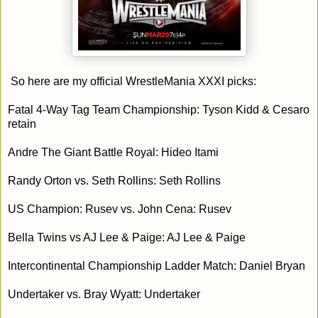
So here are my official WrestleMania XXXI picks:
Fatal 4-Way Tag Team Championship: Tyson Kidd & Cesaro
retain
Andre The Giant Battle Royal: Hideo Itami
Randy Orton vs. Seth Rollins: Seth Rollins
US Champion: Rusev vs. John Cena: Rusev
Bella Twins vs AJ Lee & Paige: AJ Lee & Paige
Intercontinental Championship Ladder Match: Daniel Bryan
Undertaker vs. Bray Wyatt: Undertaker