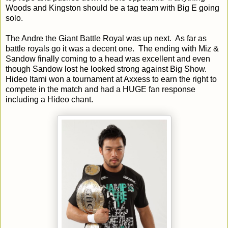
Woods and Kingston should be a tag team with Big E going
solo.
The Andre the Giant Battle Royal was up next. As far as
battle royals go it was a decent one. The ending with Miz &
Sandow finally coming to a head was excellent and even
though Sandow lost he looked strong against Big Show.
Hideo Itami won a tournament at Axxess to earn the right to
compete in the match and had a HUGE fan response
including a Hideo chant.