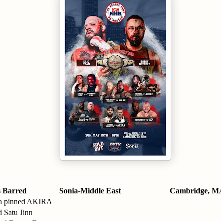
 Barred
Sonia-Middle East
Cambridge, M
a pinned AKIRA
 Satu Jinn