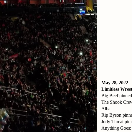
May 28, 2022
Limitless Wrest
Big Beef pinned
The Shook Crew
Alba
Rip Byson pinn
Jody Threat pin
Anything Goes: 