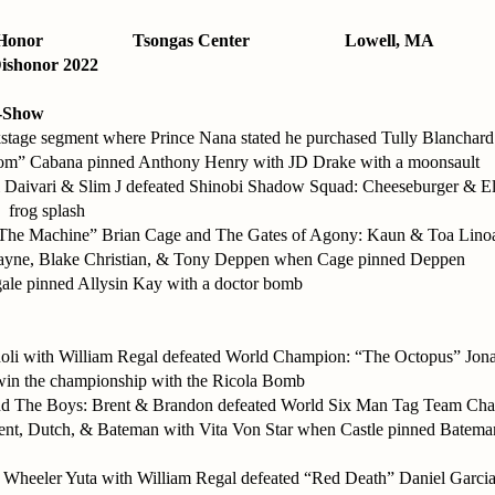
Honor
Tsongas Center
Lowell, MA
ishonor 2022
-Show
kstage segment where Prince Nana stated he purchased Tully Blanchard
m” Cabana pinned Anthony Henry with JD Drake with a moonsault
ri Daivari & Slim J defeated Shinobi Shadow Squad: Cheeseburger & E
a frog splash
The Machine” Brian Cage and The Gates of Agony: Kaun & Toa Linoa
Zayne, Blake Christian, & Tony Deppen when Cage pinned Deppen
ale pinned Allysin Kay with a doctor bomb
oli with William Regal defeated World Champion: “The Octopus” Jon
win the championship with the Ricola Bomb
and The Boys: Brent & Brandon defeated World Six Man Tag Team Ch
ent, Dutch, & Bateman with Vita Von Star when Castle pinned Batema
Wheeler Yuta with William Regal defeated “Red Death” Daniel Garcia 