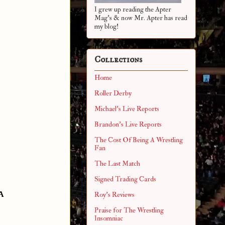
I grew up reading the Apter
Mag's & now Mr. Apter has read
my blog!
Collections
Home
Roller Derby
Michael's Live Reports
Brandon's Live Reports
The Cost Of Being A Wrestling
Fan
The Last Match
Signed Trading Cards
A
Roy's Reviews
Praise for The Wrestling
Insomniac