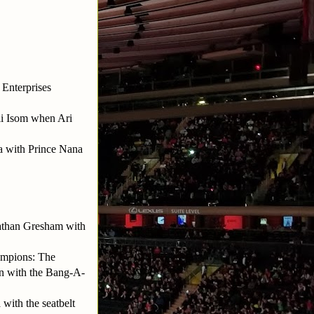
 Enterprises
li Isom when Ari
 with Prince Nana
athan Gresham with
ampions: The
n with the Bang-A-
with the seatbelt