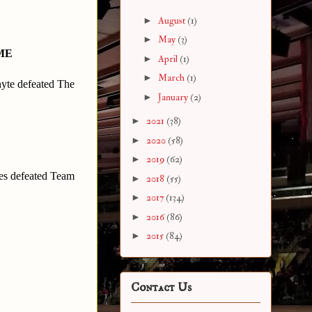
►
August
(1)
►
May
(3)
ME
►
April
(1)
►
March
(1)
te defeated The
►
January
(2)
►
2021
(38)
►
2020
(58)
►
2019
(62)
es defeated Team
►
2018
(55)
►
2017
(134)
►
2016
(86)
►
2015
(84)
Contact Us