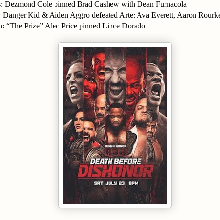
es: Dezmond Cole pinned Brad Cashew with Dean Furnacola
 Danger Kid & Aiden Aggro defeated Arte: Ava Everett, Aaron Rour
 “The Prize” Alec Price pinned Lince Dorado