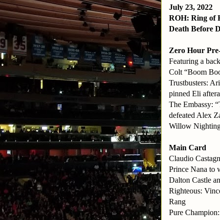
July 23, 2022
ROH: Ring of 
Death Before D
Zero Hour Pre
Featuring a bac
Colt “Boom Boo
Trustbusters: A
pinned Eli after
The Embassy: “
defeated Alex 
Willow Nighting
Main Card
Claudio Castagn
Prince Nana to 
Dalton Castle 
Righteous: Vinc
Rang
Pure Champion: 