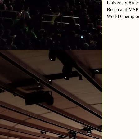
University Rul
Becca and MSP:
World Champion: