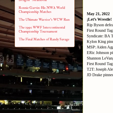
Ronnie Garvin: His NWA World
Championship Matches
May 21, 2022
¡Let’s Wrestle!
The Ultimate Warrior's WCW Run
Rip Byson defe
The 1990 WWF Intercontinental
First Round Ta
Championship Tournament
Syndicate: BA
The Final Matches of Randy Savage
Kylon King pi
MSP: Aiden Agg
ERic Johnson p
Shannon LeVang
First Round Ta
T2T: Joseph Ale
JD Drake pinned