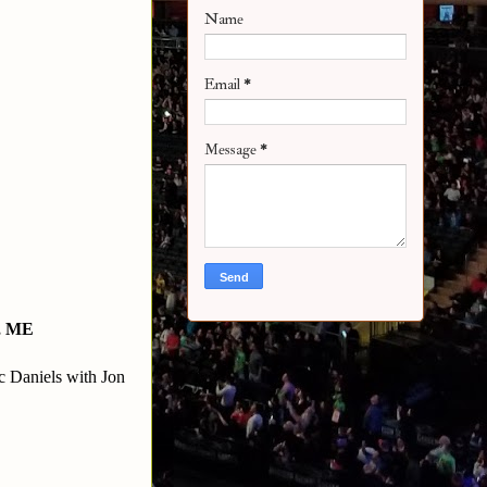
Name
Email
*
Message
*
, ME
 Daniels with Jon