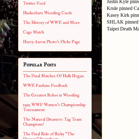
Justin Kyle pi
Twitter Feed
Krule pinned Ca
Huskerhavs Wrestling Cards
Kasey Kirk pin
SHLAK pinned 
The History of WWE and More
Taipei Death M
Cage Match
Harry Aaron Photo's Flickr Page
Popular Posts
The Final Matches Of Hulk Hogan
WWE Fastlane Feedback
The Greatest Robes in Wrestling
1993 WWF Women's Championship
Tournament
The Natural Disasters: Tag Team
Champions?
The Final Ride of Ricky "The
Dragon" Steamboat