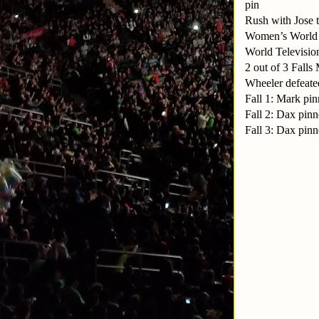
pin
Rush with Jose 
Women’s World 
World Televisio
2 out of 3 Fal
Wheeler defeate
Fall 1: Mark pi
Fall 2: Dax pinn
Fall 3: Dax pinn