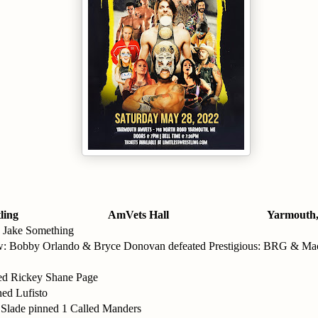
ling
AmVets Hall
Yarmouth
 Jake Something
: Bobby Orlando & Bryce Donovan defeated Prestigious: BRG & Mac
ed Rickey Shane Page
ned Lufisto
Slade pinned 1 Called Manders