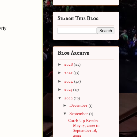
Search This Blog
erly
Blog Archive
►
2026
(22)
►
2025
(35)
►
2024
(45)
►
2023
(13)
▼
2022
(10)
►
December
(1)
▼
September
(1)
Catch Up Results
May 15, 2022 to
September 16,
2022