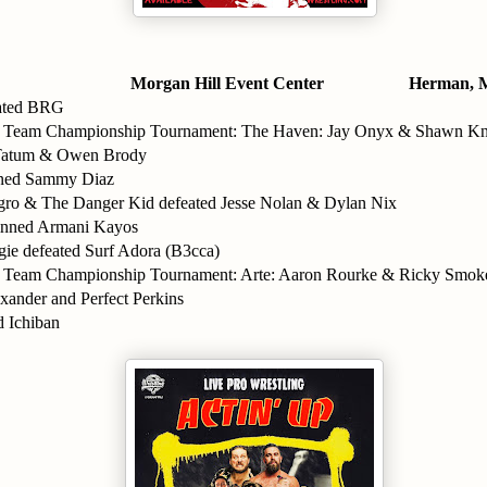
Morgan Hill Event Center
Herman, 
ated BRG
g Team Championship Tournament: The Haven: Jay Onyx & Shawn Kny
 Tatum & Owen Brody
nned Sammy Diaz
ro & The Danger Kid defeated Jesse Nolan & Dylan Nix
inned Armani Kayos
ie defeated Surf Adora (B3cca)
g Team Championship Tournament: Arte: Aaron Rourke & Ricky Smok
xander and Perfect Perkins
 Ichiban