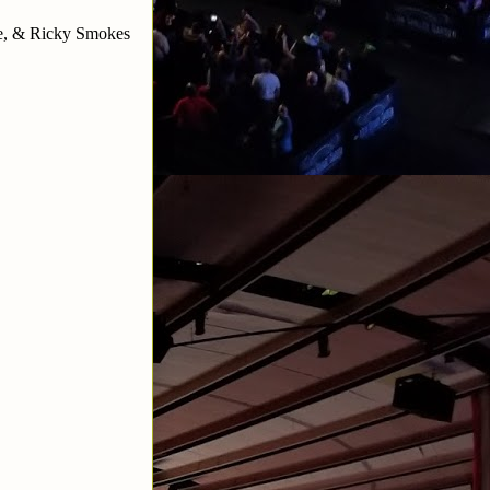
ke, & Ricky Smokes