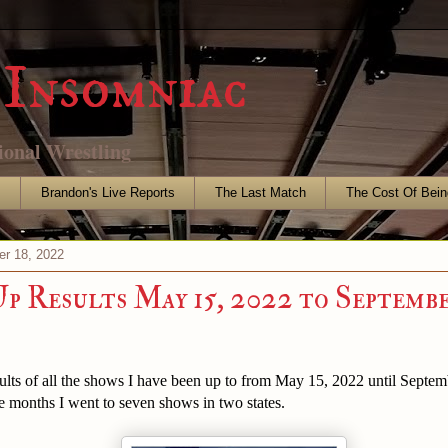
Insomniac
ional Wrestling
s
Brandon's Live Reports
The Last Match
The Cost Of Bein
r 18, 2022
p Results May 15, 2022 to Septembe
ults of all the shows I have been up to from May 15, 2022 until Septe
e months I went to seven shows in two states.