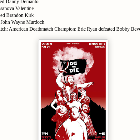
nned Danny Demanto
sanova Valentine
ned Brandon Kirk
John Wayne Murdoch
atch: American Deathmatch Champion: Eric Ryan defeated Bobby Bev