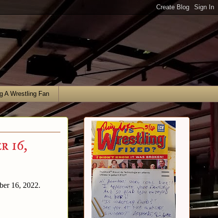
g A Wrestling Fan
r 16,
mber 16, 2022.