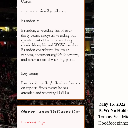
Cards.
superstarreview@gmail.com
Brandon M.
Brandon, a wrestling fan of over
thirty years, enjoys all wrestling but
spends most of his time watching
classic Memphis and WCW matches.
Brandon contributes live event
reports, documentary/DVD reviews,
and other assorted
wrestling posts.
Roy Kenny
Roy 's column Roy's Reviews focuses
on reports from events he has
attended and wrestling DVD's.
May 15, 2022
ICW: No Holds
Great Links To Check Out
Tommy Vendett
Facebook Page
Hoodfoot pinned