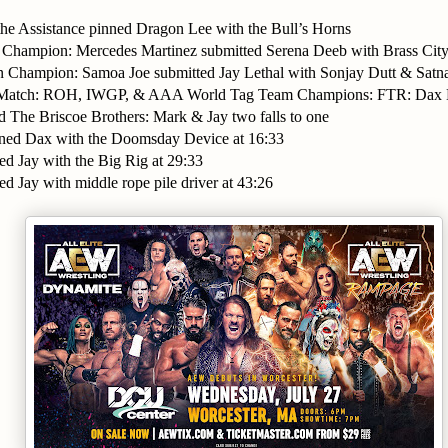
the Assistance pinned Dragon Lee with the Bull’s Horns
Champion: Mercedes Martinez submitted Serena Deeb with Brass City
n Champion: Samoa Joe submitted Jay Lethal with Sonjay Dutt & Sat
ls Match: ROH, IWGP, & AAA World Tag Team Champions: FTR: Dax
d The Briscoe Brothers: Mark & Jay two falls to one
nned Dax with the Doomsday Device at 16:33
ed Jay with the Big Rig at 29:33
ed Jay with middle rope pile driver at 43:26