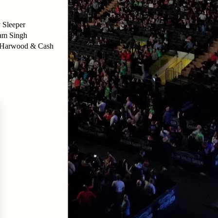
 Sleeper
nam Singh
 Harwood & Cash