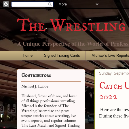
The Wrestling 
A Unique Perspective of the World of Profess
Home
Signed Trading Cards
Michael's Live Report
Sunday, Septembe
Contributors
Catch U
Michael J. Labbe
2022
Husband, father of three, and lover
of all things professional wrestling
Michael is the founder of The
Here are the res
Wrestling Insomniac and posts
unique articles about wrestling, live
During these fiv
event reports, and regular columns
The Last Match and Signed Trading