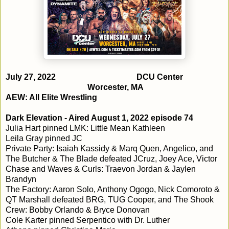
July 27, 2022
DCU Center
Worcester, MA
AEW: All Elite Wrestling
Dark Elevation - Aired August 1, 2022 episode 74
Julia Hart pinned LMK: Little Mean Kathleen
Leila Gray pinned JC
Private Party: Isaiah Kassidy & Marq Quen, Angelico, and
The Butcher & The Blade defeated JCruz, Joey Ace, Victor
Chase and Waves & Curls: Traevon Jordan & Jaylen
Brandyn
The Factory: Aaron Solo, Anthony Ogogo, Nick Comoroto &
QT Marshall defeated BRG, TUG Cooper, and The Shook
Crew: Bobby Orlando & Bryce Donovan
Cole Karter pinned Serpentico with Dr. Luther