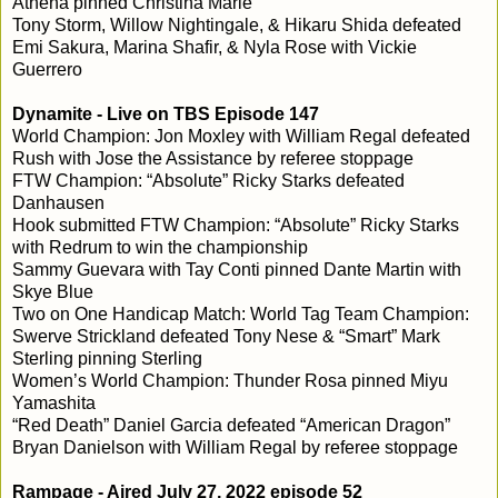
Athena pinned Christina Marie
Tony Storm, Willow Nightingale, & Hikaru Shida defeated
Emi Sakura, Marina Shafir, & Nyla Rose with Vickie
Guerrero
Dynamite - Live on TBS Episode 147
World Champion: Jon Moxley with William Regal defeated
Rush with Jose the Assistance by referee stoppage
FTW Champion: “Absolute” Ricky Starks defeated
Danhausen
Hook submitted FTW Champion: “Absolute” Ricky Starks
with Redrum to win the championship
Sammy Guevara with Tay Conti pinned Dante Martin with
Skye Blue
Two on One Handicap Match: World Tag Team Champion:
Swerve Strickland defeated Tony Nese & “Smart” Mark
Sterling pinning Sterling
Women’s World Champion: Thunder Rosa pinned Miyu
Yamashita
“Red Death” Daniel Garcia defeated “American Dragon”
Bryan Danielson with William Regal by referee stoppage
Rampage - Aired July 27, 2022 episode 52