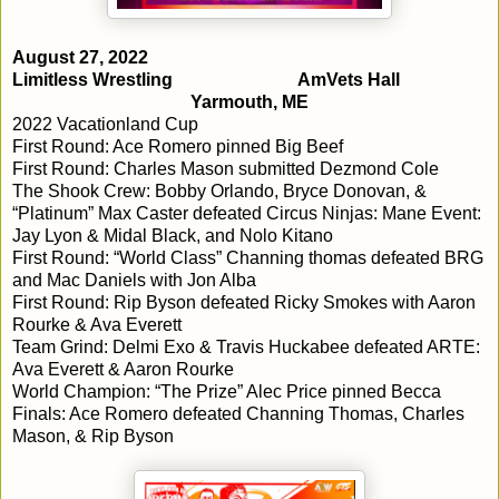
August 27, 2022
Limitless Wrestling
AmVets Hall
Yarmouth, ME
2022 Vacationland Cup
First Round: Ace Romero pinned Big Beef
First Round: Charles Mason submitted Dezmond Cole
The Shook Crew: Bobby Orlando, Bryce Donovan, &
“Platinum” Max Caster defeated Circus Ninjas: Mane Event:
Jay Lyon & Midal Black, and Nolo Kitano
First Round: “World Class” Channing thomas defeated BRG
and Mac Daniels with Jon Alba
First Round: Rip Byson defeated Ricky Smokes with Aaron
Rourke & Ava Everett
Team Grind: Delmi Exo & Travis Huckabee defeated ARTE:
Ava Everett & Aaron Rourke
World Champion: “The Prize” Alec Price pinned Becca
Finals: Ace Romero defeated Channing Thomas, Charles
Mason, & Rip Byson