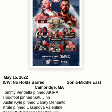
May 15, 2022
ICW: No Holds Barred
Sonia-Middle East
Cambridge, MA
Tommy Vendetta pinned AKIRA
Hoodfoot pinned Satu Jinn
Justin Kyle pinned Danny Demanto
Krule pinned Casanova Valentine