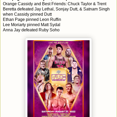
Orange Cassidy and Best Friends: Chuck Taylor & Trent
Beretta defeated Jay Lethal, Sonjay Dutt, & Satnam Singh
when Cassidy pinned Dutt
Ethan Page pinned Leon Ruffin
Lee Moriarty pinned Matt Sydal
Anna Jay defeated Ruby Soho