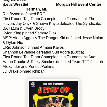
¡Let’s Wrestle!
Morgan Hill Event Center
Herman, ME
Rip Byson defeated BRG
First Round Tag Team Championship Tournament: The
Haven: Jay Onyx & Shawn Knyte defeated The Syndicate:
BA Tatum & Owen Brody
Kylon King pinned Sammy Diaz
MSP: Aiden Aggro & The Danger Kid defeated Jesse Nolan
& Dylan Nix
ERic Johnson pinned Armani Kayos
Shannon LeVangie defeated Surf Adora (B3cca)
First Round Tag Team Championship Tournament: Arte:
Aaron Rourke & Ricky Smokes defeated Team T2T: Joseph
Alexander and Perfect Perkins
JD Drake pinned Ichiban