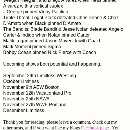
Veegan Keegan, and Diego Alvarez when Hess pinned
Alvarez with a vertical suplex
J George pinned Vinny Pacifico
Triple Threat: Logal Black defeated Chris Benne & Chaz
D’Amato when Black pinned D’Amato
The Bandits: Blade Bandit & Jesse Nolan defeated Angelo
Carter & Indigo when Nolan pinned Carter
Malik Logan pinned Jason Maverick with Coach
Mark Moment pinned Sigma
Bobby Ocean pinned Nick Pierce with Coach
Upcoming shows both potential and happening...
September 24th Limitless Wrestling
October Limitless
November 9th AEW Boston
November 12th Vacationland Pro
November 25th NAWA
November 27th WWE Portland
December Limitless
Thank you for reading, please leave a comment, check out my
other posts, and if you want like my blogs
Facebook page
. You