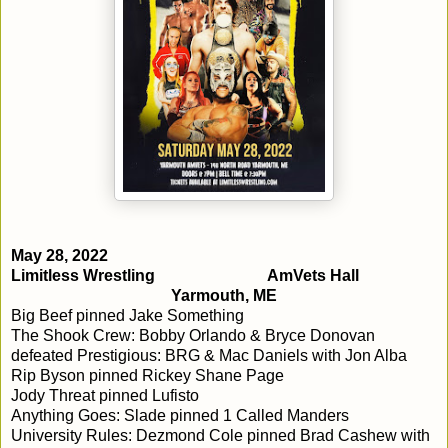
May 28, 2022
Limitless Wrestling
AmVets Hall
Yarmouth, ME
Big Beef pinned Jake Something
The Shook Crew: Bobby Orlando & Bryce Donovan
defeated Prestigious: BRG & Mac Daniels with Jon Alba
Rip Byson pinned Rickey Shane Page
Jody Threat pinned Lufisto
Anything Goes: Slade pinned 1 Called Manders
University Rules: Dezmond Cole pinned Brad Cashew with