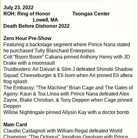
July 23, 2022
ROH: Ring of Honor
Tsongas Center
Lowell, MA
Death Before Dishonor 2022
Zero Hour Pre-Show
Featuring a backstage segment where Prince Nana stated
he purchased Tully Blanchard Enterprises
Colt “Boom Boom” Cabana pinned Anthony Henry with JD
Drake with a moonsault
Trustbusters: Ari Daivari & Slim J defeated Shinobi Shadow
Squad: Cheeseburger & Eli Isom when Ari pinned Eli aftera
frog splash
The Embassy: “The Machine” Brian Cage and The Gates of
Agony: Kaun & Toa Linoa with Prince Nana defeated Alex
Zayne, Blake Christian, & Tony Deppen when Cage pinned
Deppen
Willow Nightingale pinned Allysin Kay with a doctor bomb
Main Card
Claudio Castagnoli with William Regal defeated World
Champion: “The Octopus” Jonathan Gresham with Prince