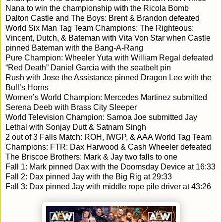
Nana to win the championship with the Ricola Bomb
Dalton Castle and The Boys: Brent & Brandon defeated
World Six Man Tag Team Champions: The Righteous:
Vincent, Dutch, & Bateman with Vita Von Star when Castle
pinned Bateman with the Bang-A-Rang
Pure Champion: Wheeler Yuta with William Regal defeated
“Red Death” Daniel Garcia with the seatbelt pin
Rush with Jose the Assistance pinned Dragon Lee with the
Bull’s Horns
Women’s World Champion: Mercedes Martinez submitted
Serena Deeb with Brass City Sleeper
World Television Champion: Samoa Joe submitted Jay
Lethal with Sonjay Dutt & Satnam Singh
2 out of 3 Falls Match: ROH, IWGP, & AAA World Tag Team
Champions: FTR: Dax Harwood & Cash Wheeler defeated
The Briscoe Brothers: Mark & Jay two falls to one
Fall 1: Mark pinned Dax with the Doomsday Device at 16:33
Fall 2: Dax pinned Jay with the Big Rig at 29:33
Fall 3: Dax pinned Jay with middle rope pile driver at 43:26