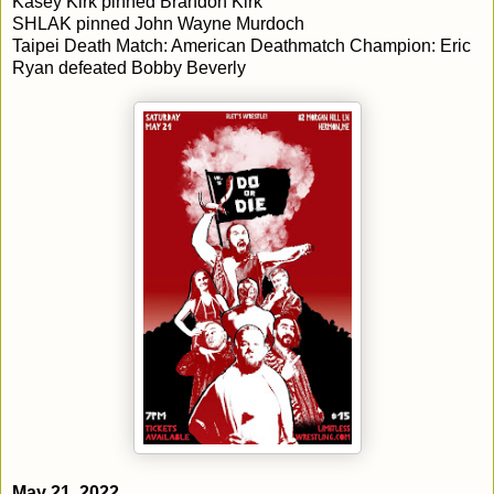
Kasey Kirk pinned Brandon Kirk
SHLAK pinned John Wayne Murdoch
Taipei Death Match: American Deathmatch Champion: Eric
Ryan defeated Bobby Beverly
May 21, 2022