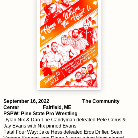
September 16, 2022
The Community
Center
Fairfield, ME
PSPW: Pine State Pro Wrestling
Dylan Nix & Dan The Candyman defeated Pete Corus &
Jay Evans with Nix pinned Evans
Fatal Four Way: Jake Hess defeated Eros Drifter, Sean