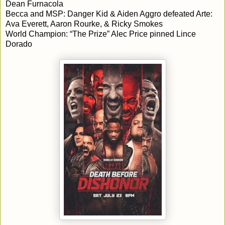
Dean Furnacola
Becca and MSP: Danger Kid & Aiden Aggro defeated Arte:
Ava Everett, Aaron Rourke, & Ricky Smokes
World Champion: “The Prize” Alec Price pinned Lince
Dorado