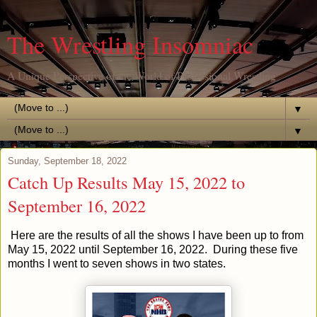
The Wrestling Insomniac
A Unique Perspective of the World of Professional Wrestling
▼
▼
Sunday, September 18, 2022
Catch Up Results May 15, 2022 to
September 16, 2022
Here are the results of all the shows I have been up to from
May 15, 2022 until September 16, 2022. During these five
months I went to seven shows in two states.