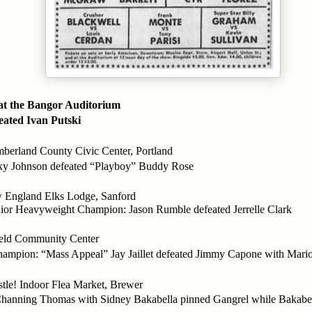
 the Bangor Auditorium
eated Ivan Putski
rland County Civic Center, Portland
y Johnson defeated “Playboy” Buddy Rose
England Elks Lodge, Sanford
or Heavyweight Champion: Jason Rumble defeated Jerrelle Clark
ield Community Center
ampion: “Mass Appeal” Jay Jaillet defeated Jimmy Capone with Mari
stle! Indoor Flea Market, Brewer
hanning Thomas with Sidney Bakabella pinned Gangrel while Bakabell