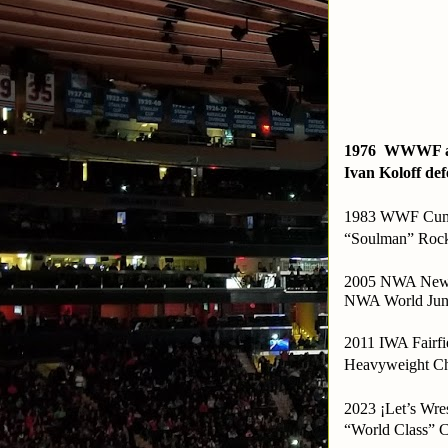
1976 WWWF at
Ivan Koloff def
1983 WWF Cumbe
“Soulman” Rock
2005 NWA New 
NWA World Juni
2011 IWA Fairf
Heavyweight Ch
2023 ¡Let’s Wre
“World Class” C