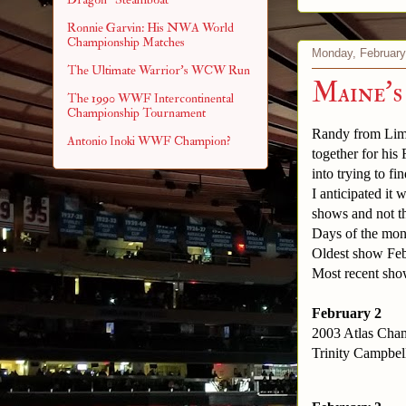
Ronnie Garvin: His NWA World
Championship Matches
Monday, February
The Ultimate Warrior's WCW Run
Maine's
The 1990 WWF Intercontinental
Championship Tournament
Randy from Limit
Antonio Inoki WWF Champion?
together for his
into trying to fi
I anticipated it 
shows and not the
Days of the mon
Oldest show Feb
Most recent sho
February 2
2003 Atlas Cham
Trinity Campbell