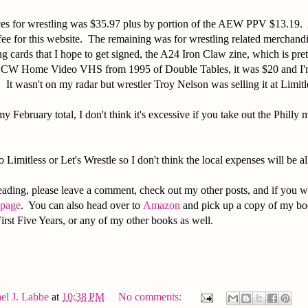
ces for wrestling was $35.97 plus by portion of the AEW PPV $13.19. 
ee for this website. The remaining was for wrestling related merchandi
g cards that I hope to get signed, the A24 Iron Claw zine, which is pre
 ECW Home Video VHS from 1995 of Double Tables, it was $20 and I'm
. It wasn't on my radar but wrestler Troy Nelson was selling it at Limi
y February total, I don't think it's excessive if you take out the Philly
 Limitless or Let's Wrestle so I don't think the local expenses will be all
ading, please leave a comment, check out my other posts, and if you w
 page
. You can also head over to
Amazon
and pick up a copy of my bo
irst Five Years, or any of my other books as well.
el J. Labbe
at
10:38 PM
No comments: