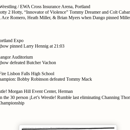
Wrestling / EWA Cross Insurance Arena, Portland
otty 2 Hotty, “Innovator of Violence” Tommy Dreamer and Colt Caban
 Ace Romero, Heath Miller, & Brian Myers when Dango pinned Mille
rtland Expo
gbow pinned Larry Hennig at 21:03
ngor Auditorium
gbow defeated Butcher Vachon
re Lisbon Falls High School
hampion: Bobby Robinson defeated Tommy Mack
stle! Morgan Hill Event Center, Herman
 the 30 person ¡Let’s Wrestle! Rumble last eliminating Channing Thom
 Championship