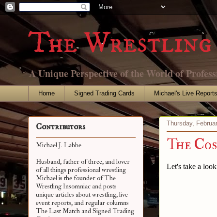
The Wrestling 
A Unique Perspective of the World of Profess
Home
Signed Trading Cards
Michael's Live Report
Thursday, Februa
Contributors
The Cos
Michael J. Labbe
Husband, father of three, and lover
Let's take a loo
of all things professional wrestling
Michael is the founder of The
Wrestling Insomniac and posts
unique articles about wrestling, live
event reports, and regular columns
The Last Match and Signed Trading