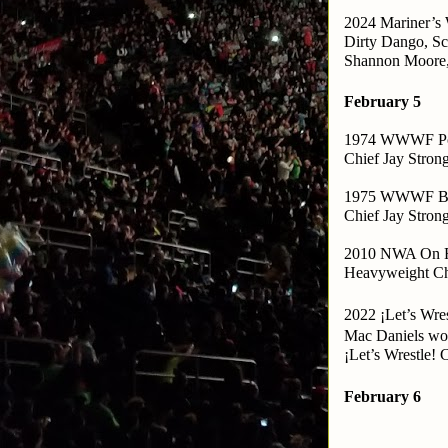
2024 Mariner’s 
Dirty Dango, Sc
Shannon Moore,
February 5
1974 WWWF Po
Chief Jay Stron
1975 WWWF Ba
Chief Jay Stron
2010 NWA On Fi
Heavyweight C
2022 ¡Let’s Wre
Mac Daniels won
¡Let’s Wrestle!
February 6