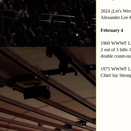
2024 ¡Let’s Wre
Alexander Lee 
February 4
1969 WWWF Le
2 out of 3 fall
double count-ou
1975 WWWF Le
Chief Jay Stro