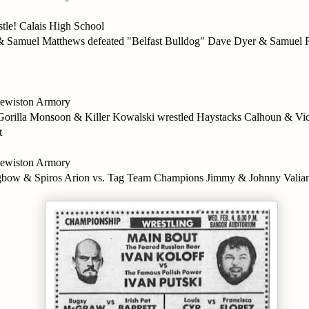
stle! Calais High School
& Samuel Matthews defeated "Belfast Bulldog" Dave Dyer & Samuel R
wiston Armory
s: Gorilla Monsoon & Killer Kowalski wrestled Haystacks Calhoun & Vic
t
wiston Armory
ngbow & Spiros Arion vs. Tag Team Champions Jimmy & Johnny Valia