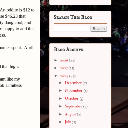
An oddity is $12 to
se $46.23 that
Search This Blog
tty dang cool, and
 happy to add this
tless.
 monies spent. April
Blog Archive
►
2026
(22)
 that high.
►
2025
(35)
▼
2024
(45)
ant like my
►
December
(5)
ok Limitless
►
November
(5)
►
October
(3)
►
September
(2)
►
August
(2)
►
July
(2)