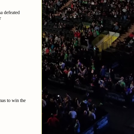
a defeated
r
as to win the