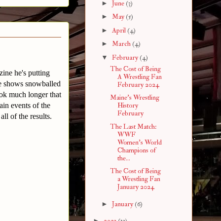
►
June
(3)
►
May
(5)
►
April
(4)
►
March
(4)
▼
February
(4)
The Cost of Being
ine he's putting
A Wrestling Fan
que shows snowballed
February 2024
took much longer that
Maine's Wrestling
ain events of the
History
February
ll of the results.
The Last Match:
WWF
Women's World
Champions of
the...
The Cost of Being
a Wrestling Fan
January 2024
►
January
(6)
►
2023
(13)