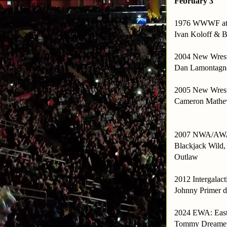
February 3
1976 WWWF at 
Ivan Koloff & B
2004 New Wrestl
Dan Lamontagne 
2005 New Wrestl
Cameron Mathews
2007 NWA/AWA N
Blackjack Wild,
Outlaw
2012 Intergalac
Johnny Primer d
2024 EWA: East
Tommy Dreamer