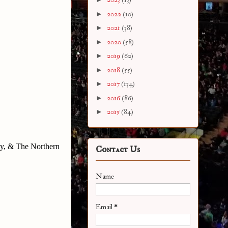
►
2022
(10)
►
2021
(38)
►
2020
(58)
►
2019
(62)
►
2018
(55)
►
2017
(134)
►
2016
(86)
►
2015
(84)
y, & The Northern
Contact Us
Name
Email
*