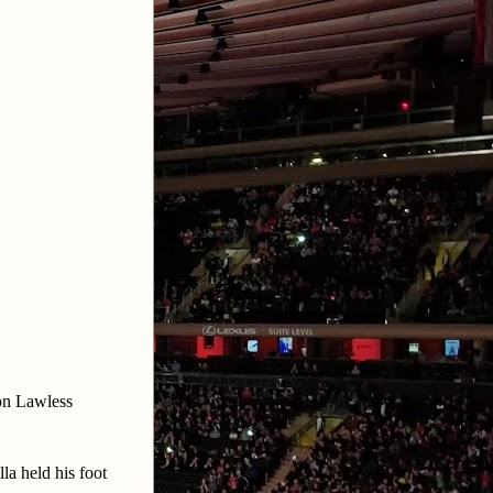
on Lawless
a held his foot