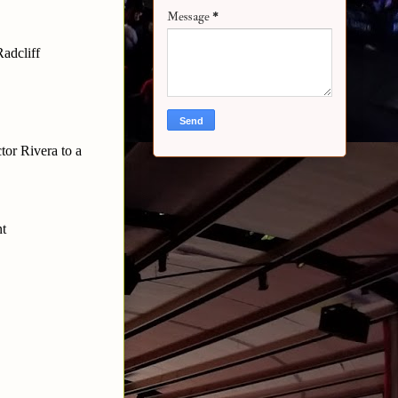
Message
*
adcliff
tor Rivera to a
nt