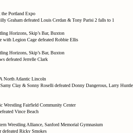
the Portland Expo
illy Graham defeated Louis Cerdan & Tony Parisi 2 falls to 1
ing Horizons, Skip’s Bar, Buxton
with Legion Cage defeated Robbie Ellis
ing Horizons, Skip’s Bar, Buxton
 defeated Jerrelle Clark
orth Atlantic Lincoln
 Samy Clay & Sonny Roselli defeated Donny Dangerous, Larry Huntle
tic Wrestling Fairfield Community Center
efeated Vince Beach
ern Wrestling Alliance, Sanford Memorial Gymnasium
 defeated Ricky Smokes