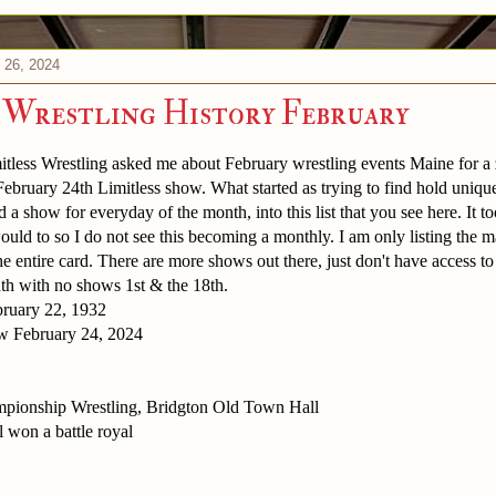
 26, 2024
 Wrestling History February
less Wrestling asked me about February wrestling events Maine for a z
 February 24th Limitless show. What started as trying to find hold uni
nd a show for everyday of the month, into this list that you see here. It 
would to so I do not see this becoming a monthly. I am only listing the m
 entire card. There are more shows out there, just don't have access to a
th with no shows 1st & the 18th.
ruary 22, 1932
w February 24, 2024
pionship Wrestling, Bridgton Old Town Hall
 won a battle royal