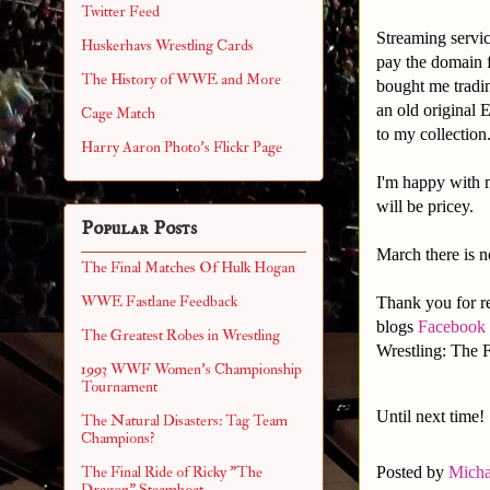
Twitter Feed
Streaming servi
Huskerhavs Wrestling Cards
pay the domain f
The History of WWE and More
bought me tradin
an old original
Cage Match
to my collection
Harry Aaron Photo's Flickr Page
I'm happy with m
will be pricey.
Popular Posts
March there is no
The Final Matches Of Hulk Hogan
WWE Fastlane Feedback
Thank you for re
blogs
Facebook
The Greatest Robes in Wrestling
Wrestling: The F
1993 WWF Women's Championship
Tournament
Until next time!
The Natural Disasters: Tag Team
Champions?
Posted by
Micha
The Final Ride of Ricky "The
Dragon" Steamboat