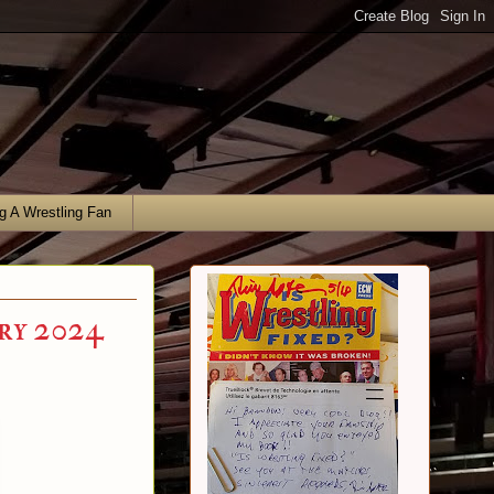
g A Wrestling Fan
ry 2024