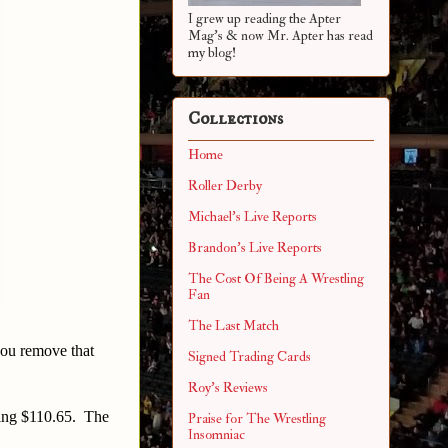
I grew up reading the Apter
Mag's & now Mr. Apter has read
my blog!
Collections
Home
Roller Derby
Michael's Live Reports
Brandon's Live Reports
The Cost Of Being A Wrestling
Fan
The Last Match
 you remove that
Signed Trading Cards
Roy's Reviews
aling $110.65. The
Praise for The Wrestling
Insomniac