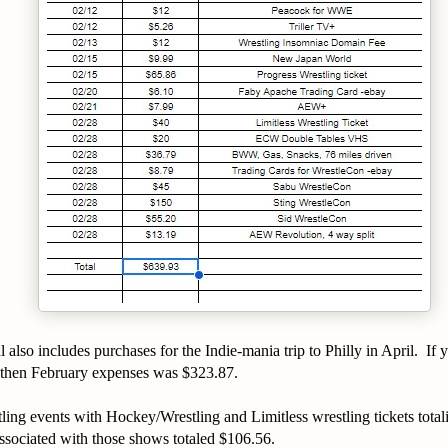
l also includes purchases for the Indie-mania trip to Philly in April. If
6 then February expenses was $323.87.
tling events with Hockey/Wrestling and Limitless wrestling tickets tot
ssociated with those shows totaled $106.56.