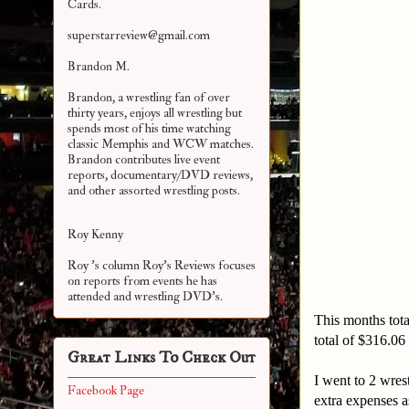
Cards.
superstarreview@gmail.com
Brandon M.
Brandon, a wrestling fan of over
thirty years, enjoys all wrestling but
spends most of his time watching
classic Memphis and WCW matches.
Brandon contributes live event
reports, documentary/DVD reviews,
and other assorted
wrestling posts.
Roy Kenny
Roy 's column Roy's Reviews focuses
on reports from events he has
attended and wrestling DVD's.
This months tota
total of $316.0
Great Links To Check Out
I went to 2 wres
Facebook Page
extra expenses a