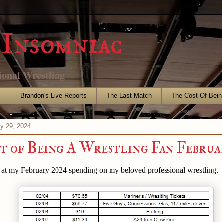
Insomniac
ional Wrestling
s
Brandon's Live Reports
The Last Match
The Cost Of Bein
ry 29, 2024
t of Being A Wrestling Fan Februa
k at my February 2024 spending on my beloved professional wrestling.