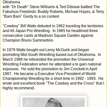
Oklahoma
with "Dr Death" Steve Williams & Ted Dibiase battled The
Fabulous Freebirds: Buddy Roberts, Michael Hayes, & Terry
"Bam Bam" Gordy to a no contest
"Cowboy" Bill Watts debuted in 1962 traveling the territories
and All Japan Pro Wrestling. In 1965 he headlined three
consecutive cards at Madison Square Garden against
Champion Bruno Sammartino.
In 1979 Watts bought out Leroy McGuirk and began
promoting Mid-South Wrestling based out of Oklahoma. In
March 1986 he rebranded the promotion the Universal
Wrestling Federation when he attempted a to gain national
exposure. He sold the promotion to Jim Crockett in April
1987. He became a Executive Vice-President of World
Championship Wrestling for a short time in 1992 - 1993. He
wrote and excellent book "The Cowboy and the Cross" that I
highly recommend.