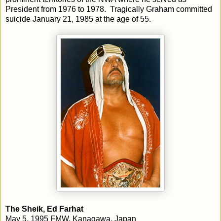
President from 1976 to 1978. Tragically Graham committed
suicide January 21, 1985 at the age of 55.
The Sheik, Ed Farhat
May 5, 1995 FMW, Kanagawa, Japan