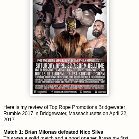
Here is my review of Top Rope Promotions Bridgewater
Rumble 2017 in Bridgewater, Massachusetts on April 22,
2017.
Match 1: Brian Milonas defeated Nico Silva
This was a solid match and a good opener. It was my first