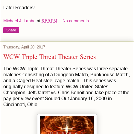
Later Readers!
Michael J. Labbe
at
6:59 PM
No comments:
Share
Thursday, April 20, 2017
WCW Triple Threat Theater Series
The WCW Triple Threat Theater Series was three separate
matches consisting of a Dungeon Match, Bunkhouse Match,
and a Caged Heat steel cage match. This series was
originally designed to feature WCW United States
Champion: Jeff Jarrett vs. Chris Benoit and take place at the
pay-per-view event Souled Out January 16, 2000 in
Cincinnati, Ohio.