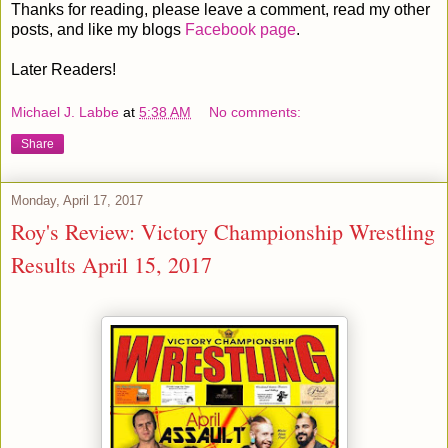
Thanks for reading, please leave a comment, read my other
posts, and like my blogs
Facebook page
.
Later Readers!
Michael J. Labbe
at
5:38 AM
No comments:
Share
Monday, April 17, 2017
Roy's Review: Victory Championship Wrestling
Results April 15, 2017