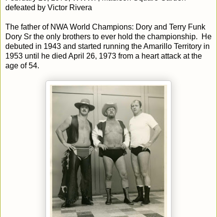
defeated by Victor Rivera
The father of NWA World Champions: Dory and Terry Funk
Dory Sr the only brothers to ever hold the championship. He
debuted in 1943 and started running the Amarillo Territory in
1953 until he died April 26, 1973 from a heart attack at the
age of 54.