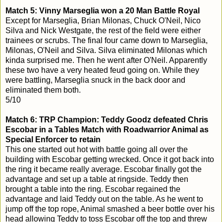
Match 5: Vinny Marseglia won a 20 Man Battle Royal
Except for Marseglia, Brian Milonas, Chuck O'Neil, Nico
Silva and Nick Westgate, the rest of the field were either
trainees or scrubs. The final four came down to Marseglia,
Milonas, O'Neil and Silva. Silva eliminated Milonas which
kinda surprised me. Then he went after O'Neil. Apparently
these two have a very heated feud going on. While they
were battling, Marseglia snuck in the back door and
eliminated them both.
5/10
Match 6: TRP Champion: Teddy Goodz defeated Chris
Escobar in a Tables Match with Roadwarrior Animal as
Special Enforcer to retain
This one started out hot with battle going all over the
building with Escobar getting wrecked. Once it got back into
the ring it became really average. Escobar finally got the
advantage and set up a table at ringside. Teddy then
brought a table into the ring. Escobar regained the
advantage and laid Teddy out on the table. As he went to
jump off the top rope, Animal smashed a beer bottle over his
head allowing Teddy to toss Escobar off the top and threw