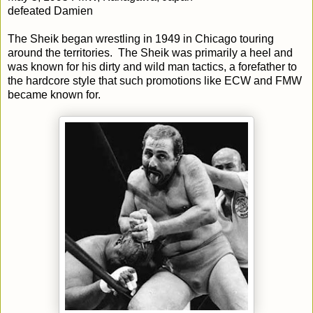
defeated Damien
The Sheik began wrestling in 1949 in Chicago touring
around the territories. The Sheik was primarily a heel and
was known for his dirty and wild man tactics, a forefather to
the hardcore style that such promotions like ECW and FMW
became known for.