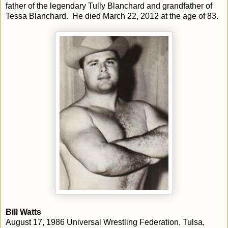
father of the legendary Tully Blanchard and grandfather of
Tessa Blanchard. He died March 22, 2012 at the age of 83.
Bill Watts
August 17, 1986 Universal Wrestling Federation, Tulsa,