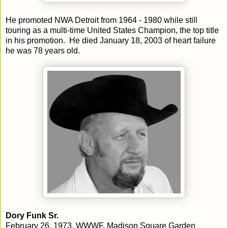
He promoted NWA Detroit from 1964 - 1980 while still
touring as a multi-time United States Champion, the top title
in his promotion. He died January 18, 2003 of heart failure
he was 78 years old.
Dory Funk Sr.
February 26, 1973, WWWF, Madison Square Garden