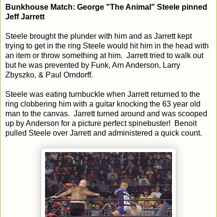
Bunkhouse Match: George "The Animal" Steele pinned
Jeff Jarrett
Steele brought the plunder with him and as Jarrett kept
trying to get in the ring Steele would hit him in the head with
an item or throw something at him. Jarrett tried to walk out
but he was prevented by Funk, Arn Anderson, Larry
Zbyszko, & Paul Orndorff.
Steele was eating turnbuckle when Jarrett returned to the
ring clobbering him with a guitar knocking the 63 year old
man to the canvas. Jarrett turned around and was scooped
up by Anderson for a picture perfect spinebuster! Benoit
pulled Steele over Jarrett and administered a quick count.