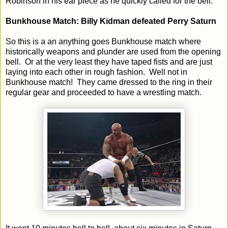
Robinson in his ear piece as he quickly called for the bell.
Bunkhouse Match: Billy Kidman defeated Perry Saturn
So this is a an anything goes Bunkhouse match where
historically weapons and plunder are used from the opening
bell. Or at the very least they have taped fists and are just
laying into each other in rough fashion. Well not in
Bunkhouse match! They came dressed to the ring in their
regular gear and proceeded to have a wrestling match.