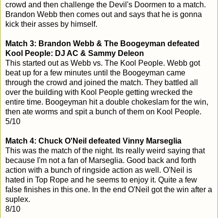
crowd and then challenge the Devil's Doormen to a match.
Brandon Webb then comes out and says that he is gonna
kick their asses by himself.
Match 3: Brandon Webb & The Boogeyman defeated
Kool People: DJ AC & Sammy Deleon
This started out as Webb vs. The Kool People. Webb got
beat up for a few minutes until the Boogeyman came
through the crowd and joined the match. They battled all
over the building with Kool People getting wrecked the
entire time. Boogeyman hit a double chokeslam for the win,
then ate worms and spit a bunch of them on Kool People.
5/10
Match 4: Chuck O'Neil defeated Vinny Marseglia
This was the match of the night. Its really weird saying that
because I'm not a fan of Marseglia. Good back and forth
action with a bunch of ringside action as well. O'Neil is
hated in Top Rope and he seems to enjoy it. Quite a few
false finishes in this one. In the end O'Neil got the win after a
suplex.
8/10