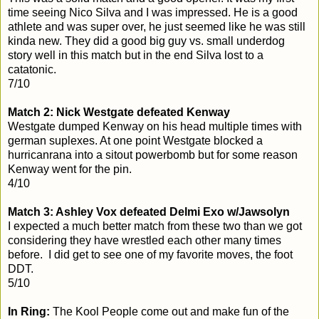
time seeing Nico Silva and I was impressed. He is a good
athlete and was super over, he just seemed like he was still
kinda new. They did a good big guy vs. small underdog
story well in this match but in the end Silva lost to a
catatonic.
7/10
Match 2: Nick Westgate defeated Kenway
Westgate dumped Kenway on his head multiple times with
german suplexes. At one point Westgate blocked a
hurricanrana into a sitout powerbomb but for some reason
Kenway went for the pin.
4/10
Match 3: Ashley Vox defeated Delmi Exo w/Jawsolyn
I expected a much better match from these two than we got
considering they have wrestled each other many times
before. I did get to see one of my favorite moves, the foot
DDT.
5/10
In Ring:
The Kool People come out and make fun of the