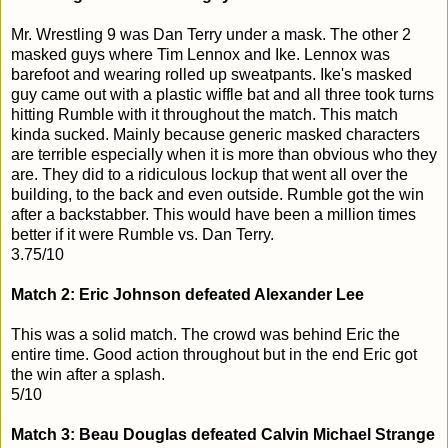
Mr. Wrestling 9 was Dan Terry under a mask. The other 2
masked guys where Tim Lennox and Ike. Lennox was
barefoot and wearing rolled up sweatpants. Ike's masked
guy came out with a plastic wiffle bat and all three took turns
hitting Rumble with it throughout the match. This match
kinda sucked. Mainly because generic masked characters
are terrible especially when it is more than obvious who they
are. They did to a ridiculous lockup that went all over the
building, to the back and even outside. Rumble got the win
after a backstabber. This would have been a million times
better if it were Rumble vs. Dan Terry.
3.75/10
Match 2: Eric Johnson defeated Alexander Lee
This was a solid match. The crowd was behind Eric the
entire time. Good action throughout but in the end Eric got
the win after a splash.
5/10
Match 3: Beau Douglas defeated Calvin Michael Strange