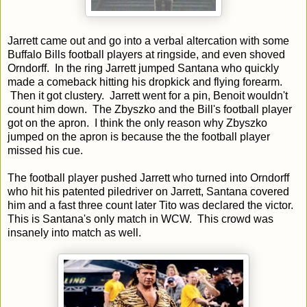
Jarrett came out and go into a verbal altercation with some
Buffalo Bills football players at ringside, and even shoved
Orndorff. In the ring Jarrett jumped Santana who quickly
made a comeback hitting his dropkick and flying forearm.
Then it got clustery. Jarrett went for a pin, Benoit wouldn't
count him down. The Zbyszko and the Bill's football player
got on the apron. I think the only reason why Zbyszko
jumped on the apron is because the the football player
missed his cue.
The football player pushed Jarrett who turned into Orndorff
who hit his patented piledriver on Jarrett, Santana covered
him and a fast three count later Tito was declared the victor.
This is Santana's only match in WCW. This crowd was
insanely into match as well.