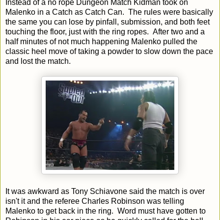
Instead of a no rope Dungeon Match Kidman took on
Malenko in a Catch as Catch Can. The rules were basically
the same you can lose by pinfall, submission, and both feet
touching the floor, just with the ring ropes. After two and a
half minutes of not much happening Malenko pulled the
classic heel move of taking a powder to slow down the pace
and lost the match.
It was awkward as Tony Schiavone said the match is over
isn't it and the referee Charles Robinson was telling
Malenko to get back in the ring. Word must have gotten to