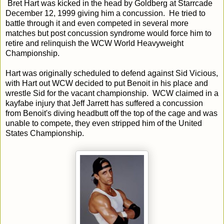
Bret Hart was kicked in the head by Goldberg at Starrcade
December 12, 1999 giving him a concussion. He tried to
battle through it and even competed in several more
matches but post concussion syndrome would force him to
retire and relinquish the WCW World Heavyweight
Championship.
Hart was originally scheduled to defend against Sid Vicious,
with Hart out WCW decided to put Benoit in his place and
wrestle Sid for the vacant championship. WCW claimed in a
kayfabe injury that Jeff Jarrett has suffered a concussion
from Benoit's diving headbutt off the top of the cage and was
unable to compete, they even stripped him of the United
States Championship.