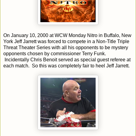
On January 10, 2000 at WCW Monday Nitro in Buffalo, New
York Jeff Jarrett was forced to compete in a Non-Title Triple
Threat Theater Series with all his opponents to be mystery
opponents chosen by commissioner Terry Funk.
Incidentally Chris Benoit served as special guest referee at
each match. So this was completely fair to heel Jeff Jarrett.