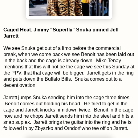
Caged Heat: Jimmy "Superfly" Snuka pinned Jeff
Jarrett
We see Snuka get out of a limo before the commercial
break, when we come back we see Benoit has been laid out
in the back and the cage is already down. Mike Tenay
mentions that this will not be the cage we see this Sunday at
the PPV, that that cage will be bigger. Jarrett gets in the ring
and puts down the Buffalo Bills. Snuka comes out to a
decent ovation.
Jarrett jumps Snuka sending him into the cage three times.
Benoit comes out holding his head. He tried to get in the
cage and Jarrett knocks him down twice. Benoit in the cage
now and he chops Jarrett sends him into the steel and hits a
snap suplex. Jarrett brings the guitar into the ring and he is
followed in by Zbyszko and Orndorf who tee off on Jarrett.