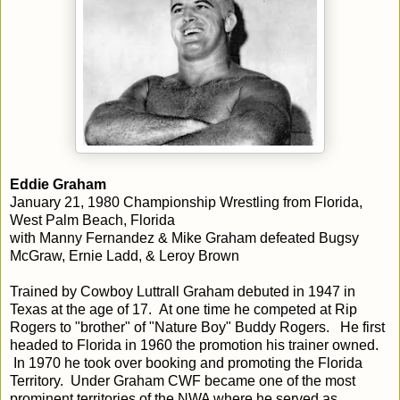
Eddie Graham
January 21, 1980 Championship Wrestling from Florida,
West Palm Beach, Florida
with Manny Fernandez & Mike Graham defeated Bugsy
McGraw, Ernie Ladd, & Leroy Brown
Trained by Cowboy Luttrall Graham debuted in 1947 in
Texas at the age of 17. At one time he competed at Rip
Rogers to "brother" of "Nature Boy" Buddy Rogers. He first
headed to Florida in 1960 the promotion his trainer owned.
In 1970 he took over booking and promoting the Florida
Territory. Under Graham CWF became one of the most
prominent territories of the NWA where he served as