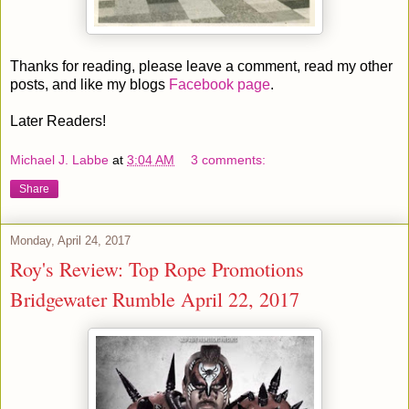
Thanks for reading, please leave a comment, read my other
posts, and like my blogs
Facebook page
.
Later Readers!
Michael J. Labbe
at
3:04 AM
3 comments:
Share
Monday, April 24, 2017
Roy's Review: Top Rope Promotions
Bridgewater Rumble April 22, 2017