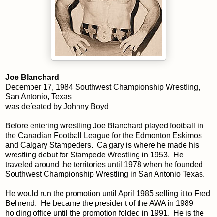
Joe Blanchard
December 17, 1984 Southwest Championship Wrestling,
San Antonio, Texas
was defeated by Johnny Boyd
Before entering wrestling Joe Blanchard played football in
the Canadian Football League for the Edmonton Eskimos
and Calgary Stampeders. Calgary is where he made his
wrestling debut for Stampede Wrestling in 1953. He
traveled around the territories until 1978 when he founded
Southwest Championship Wrestling in San Antonio Texas.
He would run the promotion until April 1985 selling it to Fred
Behrend. He became the president of the AWA in 1989
holding office until the promotion folded in 1991. He is the