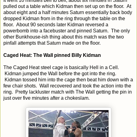
It went 10 minutes bell to bell, about six minutes in Saturn
pulled out a table which Kidman then set up on the floor. At
about eight and a half minutes Saturn essentially back body
dropped Kidman from in the ring through the table on the
floor. About 90 seconds later Kidman reversed a
powerbomb into a facebuster and pinned Saturn. The only
other Bunkhouse-ish thing about this match was the two
pinfall attempts that Saturn made on the floor.
Caged Heat: The Wall pinned Billy Kidman
The Caged Heat steel cage is basically Hell in a Cell.
Kidman jumped the Wall before the got into the ring.
Kidman tossed him into the cage then beat him down with a
few chair shots. Wall recovered and took the action into the
ring. Pretty lackluster match with The Wall getting the pin in
just over five minutes after a chokeslam.