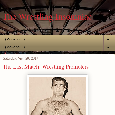
The Wrestling Insomniac
A Unique Perspective of the World of Professional Wrestling
▼
▼
Saturday, April 29, 2017
The Last Match: Wrestling Promoters