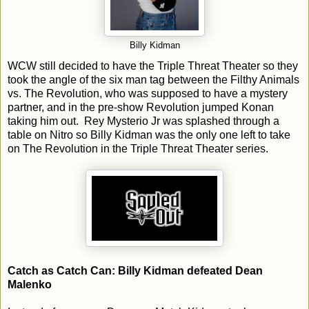
Billy Kidman
WCW still decided to have the Triple Threat Theater so they
took the angle of the six man tag between the Filthy Animals
vs. The Revolution, who was supposed to have a mystery
partner, and in the pre-show Revolution jumped Konan
taking him out. Rey Mysterio Jr was splashed through a
table on Nitro so Billy Kidman was the only one left to take
on The Revolution in the Triple Threat Theater series.
Catch as Catch Can: Billy Kidman defeated Dean
Malenko