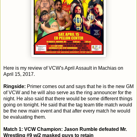
Here is my review of VCW's April Assault in Machias on
April 15, 2017.
Ringside:
Primer comes out and says that he is the new GM
of VCW and he will also serve as the ring announcer for the
night. He also said that there would be some different things
going on tonight. He said that the tag team title match would
be the new main event and that after every match he would
be evaluating them.
Match 1: VCW Champion: Jason Rumble defeated Mr.
Wrestling #9 w/2 masked guys to retain