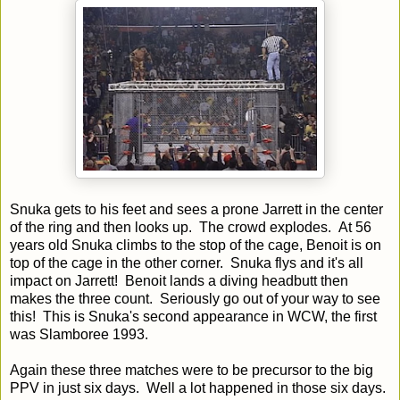
Snuka gets to his feet and sees a prone Jarrett in the center
of the ring and then looks up. The crowd explodes. At 56
years old Snuka climbs to the stop of the cage, Benoit is on
top of the cage in the other corner. Snuka flys and it's all
impact on Jarrett! Benoit lands a diving headbutt then
makes the three count. Seriously go out of your way to see
this! This is Snuka's second appearance in WCW, the first
was Slamboree 1993.
Again these three matches were to be precursor to the big
PPV in just six days. Well a lot happened in those six days.