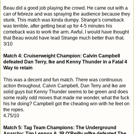
Beau did a good job playing the crowd. He came out with a
can of febreze and was spraying the audience because they
stunk. This match was kinda dumpy. Strange's comeback
was terrible, after getting beat up for 4-5 minutes his
comeback was to work the arm. Awful. I would have thought
that Beau would have lead Strange much better than that.
3/10
Match 4: Cruiserweight Champion: Calvin Campbell
defeated Dan Terry, Ike and Kenny Thunder in a Fatal 4
Way to retain
This was a decent and fun match. There was continuous
action throughout. Calvin Campbell, Dan Terry and Ike are
solid guys but Kenny Thunder seems to be green and does
some really odd moves that made me wonder, what the fuck
his he doing? Campbell got the cheating win with he feet on
the ropes.
4.75/10
Match 5: Tag Team Champions: The Underground
Anarchy: Tim Lennox & JP O'Reilly w/Ike defeated The