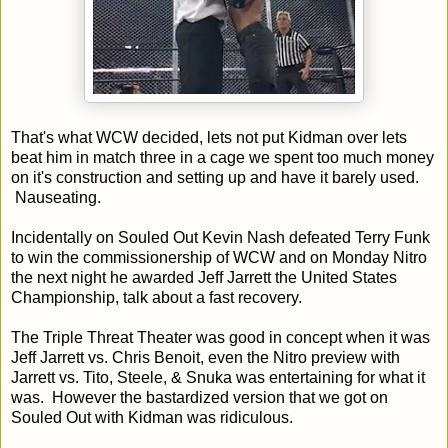
That's what WCW decided, lets not put Kidman over lets
beat him in match three in a cage we spent too much money
on it's construction and setting up and have it barely used.
Nauseating.
Incidentally on Souled Out Kevin Nash defeated Terry Funk
to win the commissionership of WCW and on Monday Nitro
the next night he awarded Jeff Jarrett the United States
Championship, talk about a fast recovery.
The Triple Threat Theater was good in concept when it was
Jeff Jarrett vs. Chris Benoit, even the Nitro preview with
Jarrett vs. Tito, Steele, & Snuka was entertaining for what it
was. However the bastardized version that we got on
Souled Out with Kidman was ridiculous.