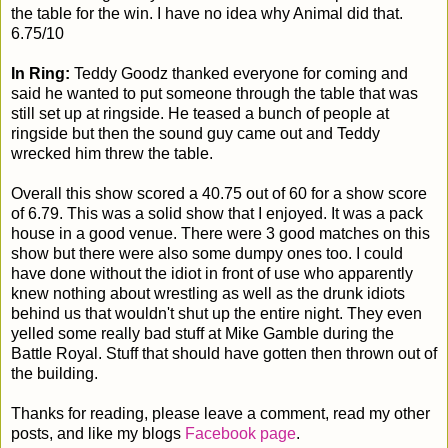
the table for the win. I have no idea why Animal did that.
6.75/10
In Ring:
Teddy Goodz thanked everyone for coming and
said he wanted to put someone through the table that was
still set up at ringside. He teased a bunch of people at
ringside but then the sound guy came out and Teddy
wrecked him threw the table.
Overall this show scored a 40.75 out of 60 for a show score
of 6.79. This was a solid show that I enjoyed. It was a pack
house in a good venue. There were 3 good matches on this
show but there were also some dumpy ones too. I could
have done without the idiot in front of use who apparently
knew nothing about wrestling as well as the drunk idiots
behind us that wouldn't shut up the entire night. They even
yelled some really bad stuff at Mike Gamble during the
Battle Royal. Stuff that should have gotten then thrown out of
the building.
Thanks for reading, please leave a comment, read my other
posts, and like my blogs
Facebook page
.