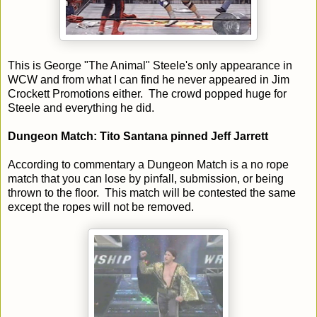
This is George "The Animal" Steele's only appearance in
WCW and from what I can find he never appeared in Jim
Crockett Promotions either. The crowd popped huge for
Steele and everything he did.
Dungeon Match: Tito Santana pinned Jeff Jarrett
According to commentary a Dungeon Match is a no rope
match that you can lose by pinfall, submission, or being
thrown to the floor. This match will be contested the same
except the ropes will not be removed.