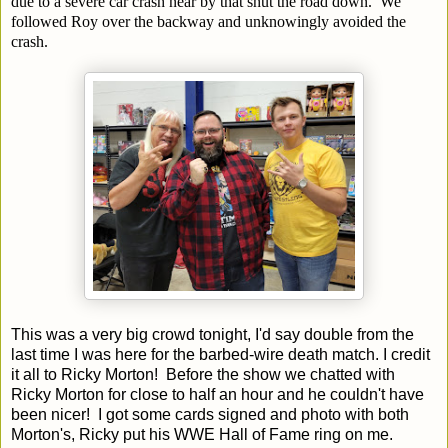
due to a severe car crash near by that shut the road down. We
followed Roy over the backway and unknowingly avoided the
crash.
This was a very big crowd tonight, I'd say double from the
last time I was here for the barbed-wire death match. I credit
it all to Ricky Morton! Before the show we chatted with
Ricky Morton for close to half an hour and he couldn't have
been nicer! I got some cards signed and photo with both
Morton's, Ricky put his WWE Hall of Fame ring on me.