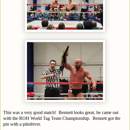
This was a very good match! Bennett looks great, he came out
with the ROH World Tag Team Championship. Bennett got the
pin with a piledriver.