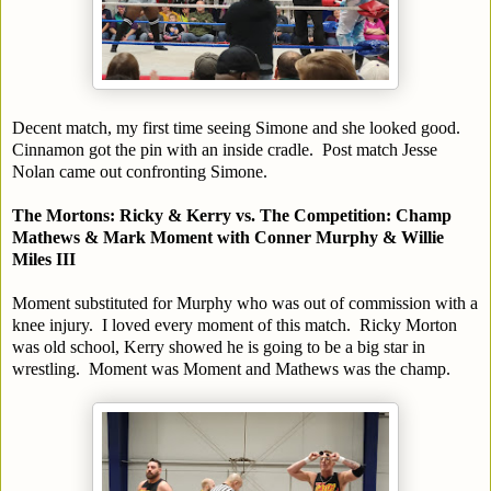
Decent match, my first time seeing Simone and she looked good.
Cinnamon got the pin with an inside cradle. Post match Jesse
Nolan came out confronting Simone.
The Mortons: Ricky & Kerry vs. The Competition: Champ
Mathews & Mark Moment with Conner Murphy & Willie
Miles III
Moment substituted for Murphy who was out of commission with a
knee injury. I loved every moment of this match. Ricky Morton
was old school, Kerry showed he is going to be a big star in
wrestling. Moment was Moment and Mathews was the champ.