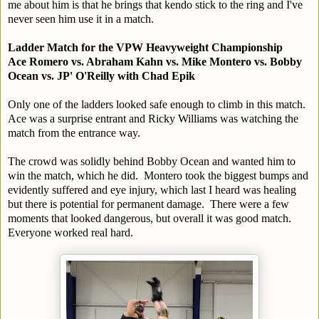
me about him is that he brings that kendo stick to the ring and I've
never seen him use it in a match.
Ladder Match for the VPW Heavyweight Championship
Ace Romero vs. Abraham Kahn vs. Mike Montero vs. Bobby
Ocean vs. JP' O'Reilly with Chad Epik
Only one of the ladders looked safe enough to climb in this match.
Ace was a surprise entrant and Ricky Williams was watching the
match from the entrance way.
The crowd was solidly behind Bobby Ocean and wanted him to
win the match, which he did. Montero took the biggest bumps and
evidently suffered and eye injury, which last I heard was healing
but there is potential for permanent damage. There were a few
moments that looked dangerous, but overall it was good match.
Everyone worked real hard.