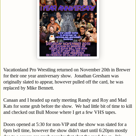
Vacationland Pro Wrestling returned on November 20th in Brewer
for their one year anniversary show. Jonathan Gresham was
originally slated to appear, however pulled off the card, he was
replaced by Mike Bennett.
Canaan and I headed up early meeting Randy and Roy and Mad
Kats for some grub before the show. We had little bit of time to kill
and checked out Bull Moose where I get a few VHS tapes.
Doors opened at 5:30 for non-VIP and the show was slated for a
6pm bell time, however the show didn't start until 6:20pm mostly