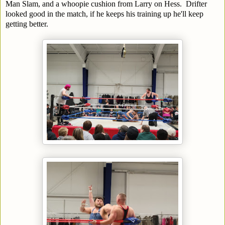
Man Slam, and a whoopie cushion from Larry on Hess. Drifter
looked good in the match, if he keeps his training up he'll keep
getting better.