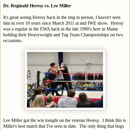
Dr. Reginald Heresy vs. Lee Miller
It's great seeing Heresy back in the ring in person, I haven't seen
him in over 10 years since March 2011 at and IWE show. Heresy
was a regular in the EWA back in the late 1990's here in Maine
holding their Heavyweight and Tag Team Championships on two
occasions.
Lee Miller got the win tonight on the veteran Heresy. I think this is
Miller's best match that I've seen to date. The only thing that bugs