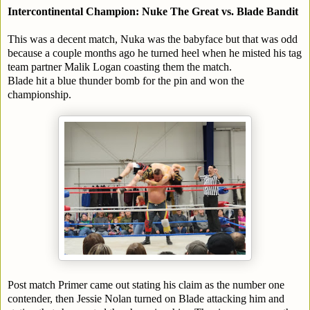
Intercontinental Champion: Nuke The Great vs. Blade Bandit
This was a decent match, Nuka was the babyface but that was odd
because a couple months ago he turned heel when he misted his tag
team partner Malik Logan coasting them the match.
Blade hit a blue thunder bomb for the pin and won the
championship.
Post match Primer came out stating his claim as the number one
contender, then Jessie Nolan turned on Blade attacking him and