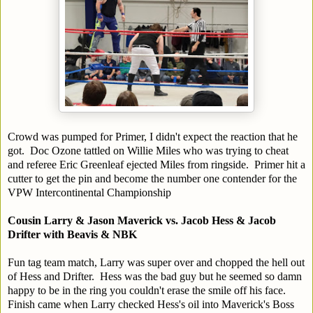
Crowd was pumped for Primer, I didn't expect the reaction that he
got. Doc Ozone tattled on Willie Miles who was trying to cheat
and referee Eric Greenleaf ejected Miles from ringside. Primer hit a
cutter to get the pin and become the number one contender for the
VPW Intercontinental Championship
Cousin Larry & Jason Maverick vs. Jacob Hess & Jacob
Drifter with Beavis & NBK
Fun tag team match, Larry was super over and chopped the hell out
of Hess and Drifter. Hess was the bad guy but he seemed so damn
happy to be in the ring you couldn't erase the smile off his face.
Finish came when Larry checked Hess's oil into Maverick's Boss