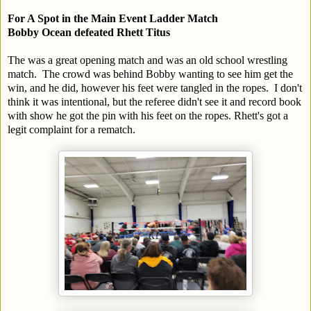
For A Spot in the Main Event Ladder Match
Bobby Ocean defeated Rhett Titus
The was a great opening match and was an old school wrestling
match. The crowd was behind Bobby wanting to see him get the
win, and he did, however his feet were tangled in the ropes. I don't
think it was intentional, but the referee didn't see it and record book
with show he got the pin with his feet on the ropes. Rhett's got a
legit complaint for a rematch.