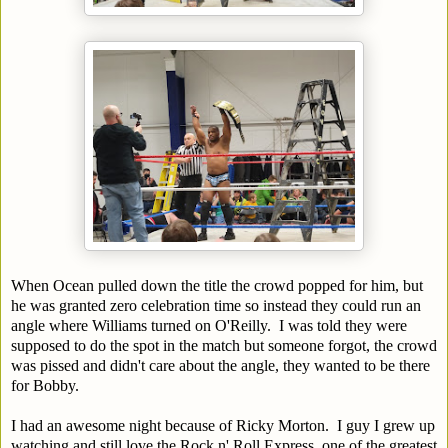
When Ocean pulled down the title the crowd popped for him, but
he was granted zero celebration time so instead they could run an
angle where Williams turned on O'Reilly. I was told they were
supposed to do the spot in the match but someone forgot, the crowd
was pissed and didn't care about the angle, they wanted to be there
for Bobby.
I had an awesome night because of Ricky Morton. I guy I grew up
watching and still love the Rock n' Roll Express, one of the greatest