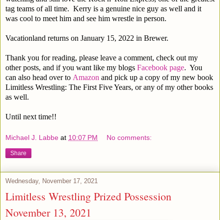
tag teams of all time. Kerry is a genuine nice guy as well and it
was cool to meet him and see him wrestle in person.
Vacationland returns on January 15, 2022 in Brewer.
Thank you for reading, please leave a comment, check out my
other posts, and if you want like my blogs
Facebook page
. You
can also head over to
Amazon
and pick up a copy of my new book
Limitless Wrestling: The First Five Years, or any of my other books
as well.
Until next time!!
Michael J. Labbe
at
10:07 PM
No comments:
Share
Wednesday, November 17, 2021
Limitless Wrestling Prized Possession
November 13, 2021