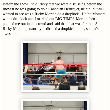
Before the show I told Ricky that we were discussing before the
show if he was going to do a Canadian Destroyer, he did, but all I
wanted to see was a Ricky Morton do a dropkick. He hit Moment
with a dropkick and I marked out BIG TIME! Morton then
pointed me out in the crowd and said that, that was for me. So
Ricky Morton personally dedicated a dropkick to me, so that's
awesome!