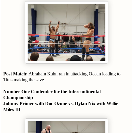
Post Match:
Abraham Kahn ran in attacking Ocean leading to
Titus making the save.
Number One Contender for the Intercontinental
Championship
Johnny Primer with Doc Ozone vs. Dylan Nix with Willie
Miles III