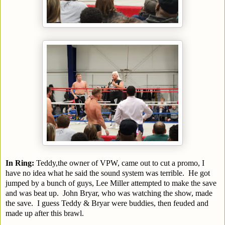
In Ring:
Teddy,the owner of VPW, came out to cut a promo, I
have no idea what he said the sound system was terrible. He got
jumped by a bunch of guys, Lee Miller attempted to make the save
and was beat up. John Bryar, who was watching the show, made
the save. I guess Teddy & Bryar were buddies, then feuded and
made up after this brawl.