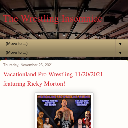
The Wrestling Insomniac
A Unique Perspective of the World of Professional Wrestling
▼
▼
Thursday, November 25, 2021
Vacationland Pro Wrestling 11/20/2021
featuring Ricky Morton!