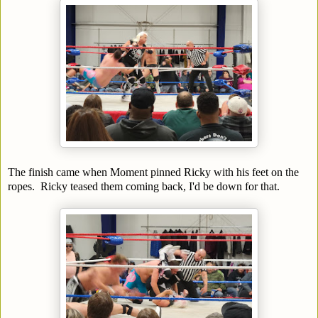
The finish came when Moment pinned Ricky with his feet on the
ropes. Ricky teased them coming back, I'd be down for that.