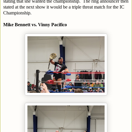
stating that she wanted the championship. The ring announcer then
stated at the next show it would be a triple threat match for the IC
Championship.
Mike Bennett vs. Vinny Pacifico