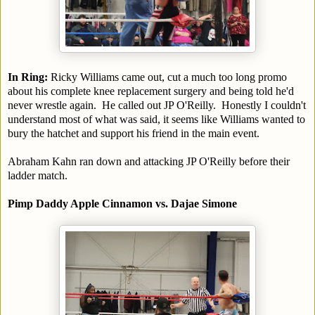
In Ring:
Ricky Williams came out, cut a much too long promo
about his complete knee replacement surgery and being told he'd
never wrestle again. He called out JP O'Reilly. Honestly I couldn't
understand most of what was said, it seems like Williams wanted to
bury the hatchet and support his friend in the main event.
Abraham Kahn ran down and attacking JP O'Reilly before their
ladder match.
Pimp Daddy Apple Cinnamon vs. Dajae Simone