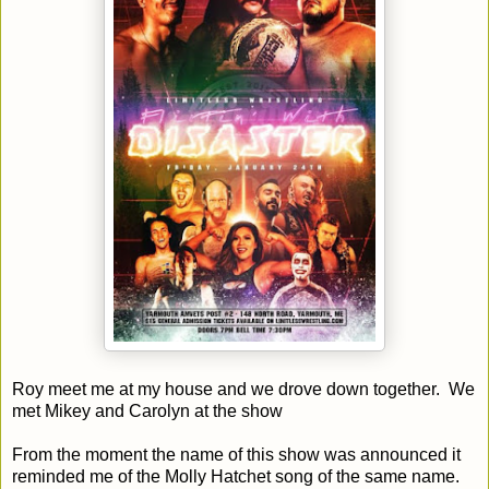
Roy meet me at my house and we drove down together. We
met Mikey and Carolyn at the show
From the moment the name of this show was announced it
reminded me of the Molly Hatchet song of the same name.