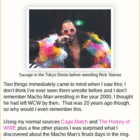
Savage in the Tokyo Dome before wrestling Rick Steiner
Two things immediately came to mind when I saw this; I
don't think I've ever seen them wrestle before and I don't
remember Macho Man wrestling in the year 2000, I thought
he had left WCW by then. That was 20 years ago though,
so why would I even remember this.
Using my normal sources
Cage Match
and
The History of
WWE
plus a few other places I was surprised what I
discovered about the Macho Man's finals days in the ring.