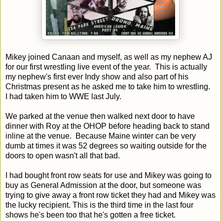
Mikey joined Canaan and myself, as well as my nephew AJ
for our first wrestling live event of the year. This is actually
my nephew's first ever Indy show and also part of his
Christmas present as he asked me to take him to wrestling.
I had taken him to WWE last July.
We parked at the venue then walked next door to have
dinner with Roy at the OHOP before heading back to stand
inline at the venue. Because Maine winter can be very
dumb at times it was 52 degrees so waiting outside for the
doors to open wasn't all that bad.
I had bought front row seats for use and Mikey was going to
buy as General Admission at the door, but someone was
trying to give away a front row ticket they had and Mikey was
the lucky recipient. This is the third time in the last four
shows he's been too that he's gotten a free ticket.