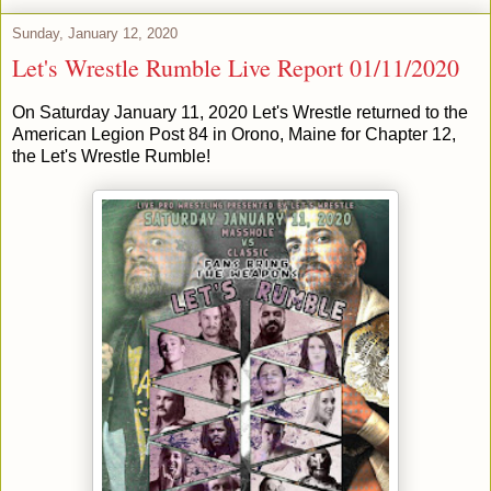
Sunday, January 12, 2020
Let's Wrestle Rumble Live Report 01/11/2020
On Saturday January 11, 2020 Let's Wrestle returned to the
American Legion Post 84 in Orono, Maine for Chapter 12,
the Let's Wrestle Rumble!