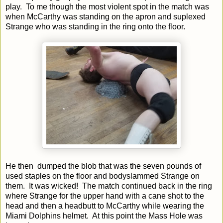
play. To me though the most violent spot in the match was
when McCarthy was standing on the apron and suplexed
Strange who was standing in the ring onto the floor.
He then dumped the blob that was the seven pounds of
used staples on the floor and bodyslammed Strange on
them. It was wicked! The match continued back in the ring
where Strange for the upper hand with a cane shot to the
head and then a headbutt to McCarthy while wearing the
Miami Dolphins helmet. At this point the Mass Hole was