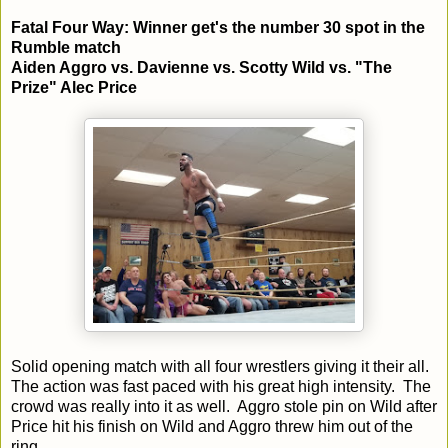
Fatal Four Way: Winner get's the number 30 spot in the
Rumble match
Aiden Aggro vs. Davienne vs. Scotty Wild vs. "The
Prize" Alec Price
Solid opening match with all four wrestlers giving it their all.
The action was fast paced with his great high intensity. The
crowd was really into it as well. Aggro stole pin on Wild after
Price hit his finish on Wild and Aggro threw him out of the
ring.