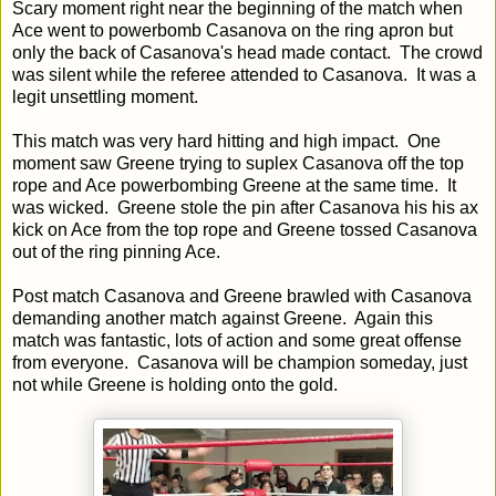
Scary moment right near the beginning of the match when
Ace went to powerbomb Casanova on the ring apron but
only the back of Casanova's head made contact. The crowd
was silent while the referee attended to Casanova. It was a
legit unsettling moment.
This match was very hard hitting and high impact. One
moment saw Greene trying to suplex Casanova off the top
rope and Ace powerbombing Greene at the same time. It
was wicked. Greene stole the pin after Casanova his his ax
kick on Ace from the top rope and Greene tossed Casanova
out of the ring pinning Ace.
Post match Casanova and Greene brawled with Casanova
demanding another match against Greene. Again this
match was fantastic, lots of action and some great offense
from everyone. Casanova will be champion someday, just
not while Greene is holding onto the gold.