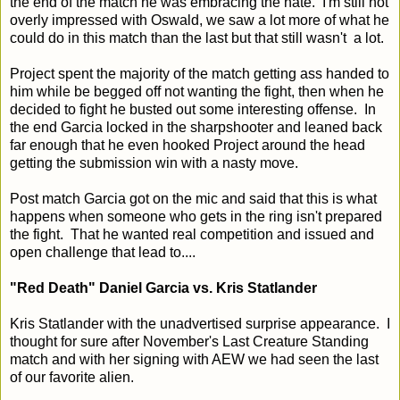
the end of the match he was embracing the hate. I'm still not
overly impressed with Oswald, we saw a lot more of what he
could do in this match than the last but that still wasn't a lot.
Project spent the majority of the match getting ass handed to
him while be begged off not wanting the fight, then when he
decided to fight he busted out some interesting offense. In
the end Garcia locked in the sharpshooter and leaned back
far enough that he even hooked Project around the head
getting the submission win with a nasty move.
Post match Garcia got on the mic and said that this is what
happens when someone who gets in the ring isn't prepared
the fight. That he wanted real competition and issued and
open challenge that lead to....
"Red Death" Daniel Garcia vs. Kris Statlander
Kris Statlander with the unadvertised surprise appearance. I
thought for sure after November's Last Creature Standing
match and with her signing with AEW we had seen the last
of our favorite alien.