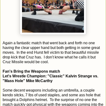
Again a fantastic match that went back and forth no one
having the clear upper hand but both getting in some great
moves. In the end Hurst fell victim to that beautiful missile
drop kick that Cruz has. I don't know what he calls it but
Cruz Missile would be cool.
Fan's Bring the Weapons match
Let's Wrestle Champion: "Classic" Kalvin Strange vs.
"Mass Hole" Mike McCarthy
Some decent weapons including an umbrella, a couple
kendo sitcks, 7 lbs of used staples, and some ass hole that
brought a Dolphins helmet. To the surprise of no one the
match quickly got physical with the weapons coming into the