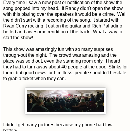
Every time I saw a new post or notification of the show the
song popped into my head. If Randy didn't open the show
with this blaring over the speakers it would be a crime. Well
the didn't start with a recording of the song, it started with
Ryan Curry rocking it out on the guitar and Rich Palladino
belted and awesome rendition of the track! What a way to
start the show!
This show was amazingly fun with so many surprises
through-out the night. The crowd was amazing and the
place was sold out, even the standing room only. I heard
they had to turn away about 40 people at the door. Stinks for
them, but good news for Limitless, people shouldn't hesitate
to grab a ticket when they can.
I didn't get many pictures because my phone had low
battery.