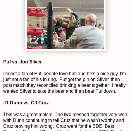
Puf vs. Jon Silver
I'm not a fan of Puf, people love him and he's a nice guy, I'm
just not a fan of his in ring. Puf got the pin on Silver, then
post match they reconciled drinking a beer together. I really
wanted Silver to take the beer and then beat Puf down.
JT Dunn vs. CJ Cruz
This was a great match! The two meshed together very well
with Dunn continuing to tell Cruz that he wasn't worthy and
Cruz proving him wrong. Cruz went for the BDE: Best