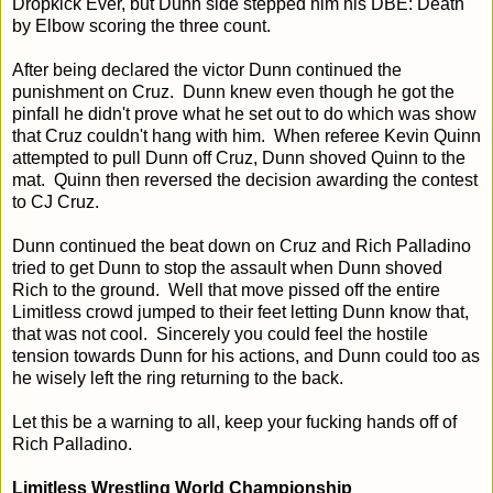
Dropkick Ever, but Dunn side stepped him his DBE: Death
by Elbow scoring the three count.
After being declared the victor Dunn continued the
punishment on Cruz. Dunn knew even though he got the
pinfall he didn't prove what he set out to do which was show
that Cruz couldn't hang with him. When referee Kevin Quinn
attempted to pull Dunn off Cruz, Dunn shoved Quinn to the
mat. Quinn then reversed the decision awarding the contest
to CJ Cruz.
Dunn continued the beat down on Cruz and Rich Palladino
tried to get Dunn to stop the assault when Dunn shoved
Rich to the ground. Well that move pissed off the entire
Limitless crowd jumped to their feet letting Dunn know that,
that was not cool. Sincerely you could feel the hostile
tension towards Dunn for his actions, and Dunn could too as
he wisely left the ring returning to the back.
Let this be a warning to all, keep your fucking hands off of
Rich Palladino.
Limitless Wrestling World Championship