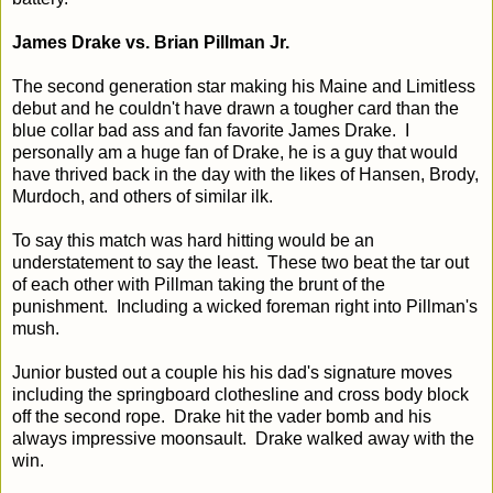
James Drake vs. Brian Pillman Jr.
The second generation star making his Maine and Limitless
debut and he couldn't have drawn a tougher card than the
blue collar bad ass and fan favorite James Drake. I
personally am a huge fan of Drake, he is a guy that would
have thrived back in the day with the likes of Hansen, Brody,
Murdoch, and others of similar ilk.
To say this match was hard hitting would be an
understatement to say the least. These two beat the tar out
of each other with Pillman taking the brunt of the
punishment. Including a wicked foreman right into Pillman's
mush.
Junior busted out a couple his his dad's signature moves
including the springboard clothesline and cross body block
off the second rope. Drake hit the vader bomb and his
always impressive moonsault. Drake walked away with the
win.