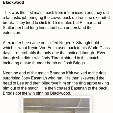
Blackwood
This was the first match back from intermission and they did
a fantastic job bringing the crowd back up from the extended
break. They tried to stick to 15 minutes but Pillman and
Statlander had long lines and I can understand the
extension.
Alexander Lee came out to Ted Nugent's Stranglehold
which is what Kevin Von Erich used back in his World Class
days. I'm probably the only one that noticed though. Even
though she didn't win Jody Threat shined in this match
including a blue thunder bomb on Josh Briggs.
Near the end of the match Brandon Kirk walked to the ring
surprising Joey Eastman who ran. He then skewered the
head of Lee and then piledrove him on the ring apron taking
him out of the match. He then chased Eastman to the back.
Briggs got the win pinning Blackwood.