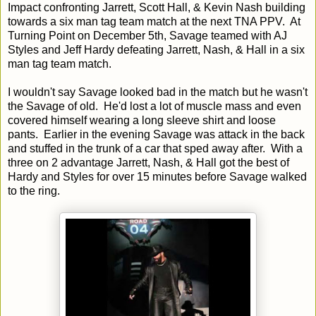
Impact confronting Jarrett, Scott Hall, & Kevin Nash building
towards a six man tag team match at the next TNA PPV. At
Turning Point on December 5th, Savage teamed with AJ
Styles and Jeff Hardy defeating Jarrett, Nash, & Hall in a six
man tag team match.
I wouldn't say Savage looked bad in the match but he wasn't
the Savage of old. He'd lost a lot of muscle mass and even
covered himself wearing a long sleeve shirt and loose
pants. Earlier in the evening Savage was attack in the back
and stuffed in the trunk of a car that sped away after. With a
three on 2 advantage Jarrett, Nash, & Hall got the best of
Hardy and Styles for over 15 minutes before Savage walked
to the ring.