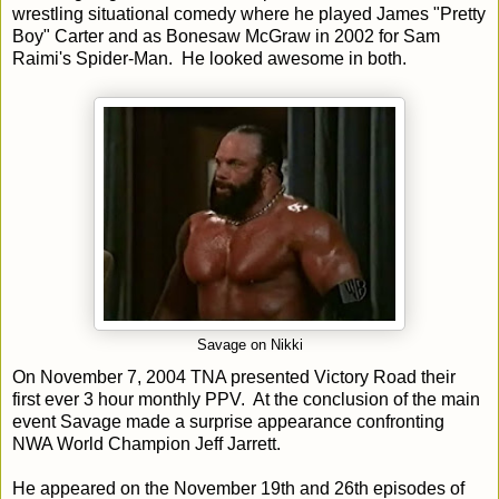
wrestling situational comedy where he played James "Pretty
Boy" Carter and as Bonesaw McGraw in 2002 for Sam
Raimi's Spider-Man. He looked awesome in both.
Savage on Nikki
On November 7, 2004 TNA presented Victory Road their
first ever 3 hour monthly PPV. At the conclusion of the main
event Savage made a surprise appearance confronting
NWA World Champion Jeff Jarrett.
He appeared on the November 19th and 26th episodes of