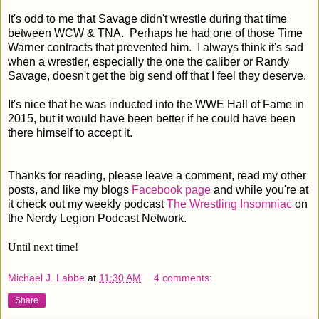
It's odd to me that Savage didn't wrestle during that time
between WCW & TNA. Perhaps he had one of those Time
Warner contracts that prevented him. I always think it's sad
when a wrestler, especially the one the caliber or Randy
Savage, doesn't get the big send off that I feel they deserve.
It's nice that he was inducted into the WWE Hall of Fame in
2015, but it would have been better if he could have been
there himself to accept it.
Thanks for reading, please leave a comment, read my other
posts, and like my blogs
Facebook page
and while you're at
it check out my weekly podcast
The Wrestling Insomniac
on
the Nerdy Legion Podcast Network.
Until next time!
Michael J. Labbe
at
11:30 AM
4 comments:
Share