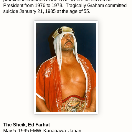
President from 1976 to 1978. Tragically Graham committed
suicide January 21, 1985 at the age of 55.
The Sheik, Ed Farhat
May 5, 1995 FMW, Kanagawa, Japan