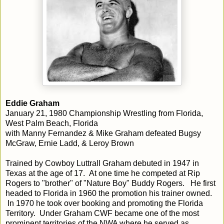
Eddie Graham
January 21, 1980 Championship Wrestling from Florida,
West Palm Beach, Florida
with Manny Fernandez & Mike Graham defeated Bugsy
McGraw, Ernie Ladd, & Leroy Brown
Trained by Cowboy Luttrall Graham debuted in 1947 in
Texas at the age of 17. At one time he competed at Rip
Rogers to "brother" of "Nature Boy" Buddy Rogers. He first
headed to Florida in 1960 the promotion his trainer owned.
In 1970 he took over booking and promoting the Florida
Territory. Under Graham CWF became one of the most
prominent territories of the NWA where he served as