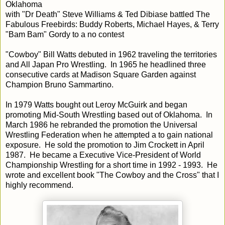
Oklahoma
with "Dr Death" Steve Williams & Ted Dibiase battled The
Fabulous Freebirds: Buddy Roberts, Michael Hayes, & Terry
"Bam Bam" Gordy to a no contest
"Cowboy" Bill Watts debuted in 1962 traveling the territories
and All Japan Pro Wrestling. In 1965 he headlined three
consecutive cards at Madison Square Garden against
Champion Bruno Sammartino.
In 1979 Watts bought out Leroy McGuirk and began
promoting Mid-South Wrestling based out of Oklahoma. In
March 1986 he rebranded the promotion the Universal
Wrestling Federation when he attempted a to gain national
exposure. He sold the promotion to Jim Crockett in April
1987. He became a Executive Vice-President of World
Championship Wrestling for a short time in 1992 - 1993. He
wrote and excellent book "The Cowboy and the Cross" that I
highly recommend.