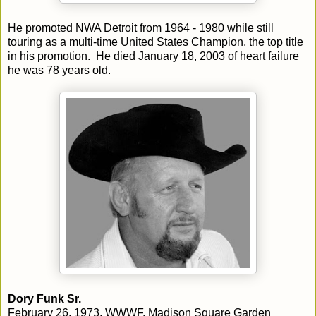
He promoted NWA Detroit from 1964 - 1980 while still
touring as a multi-time United States Champion, the top title
in his promotion. He died January 18, 2003 of heart failure
he was 78 years old.
Dory Funk Sr.
February 26, 1973, WWWF, Madison Square Garden