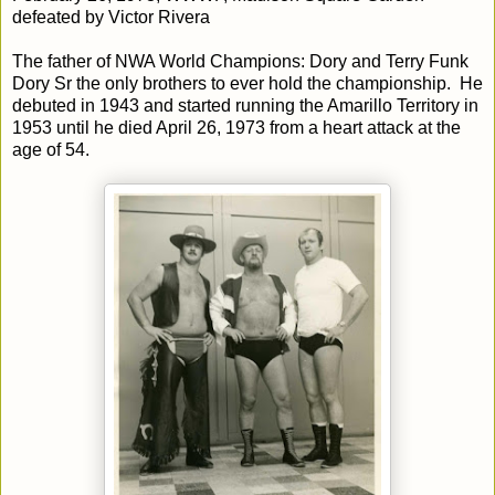
defeated by Victor Rivera
The father of NWA World Champions: Dory and Terry Funk
Dory Sr the only brothers to ever hold the championship. He
debuted in 1943 and started running the Amarillo Territory in
1953 until he died April 26, 1973 from a heart attack at the
age of 54.