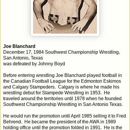
Joe Blanchard
December 17, 1984 Southwest Championship Wrestling,
San Antonio, Texas
was defeated by Johnny Boyd
Before entering wrestling Joe Blanchard played football in
the Canadian Football League for the Edmonton Eskimos
and Calgary Stampeders. Calgary is where he made his
wrestling debut for Stampede Wrestling in 1953. He
traveled around the territories until 1978 when he founded
Southwest Championship Wrestling in San Antonio Texas.
He would run the promotion until April 1985 selling it to Fred
Behrend. He became the president of the AWA in 1989
holding office until the promotion folded in 1991. He is the