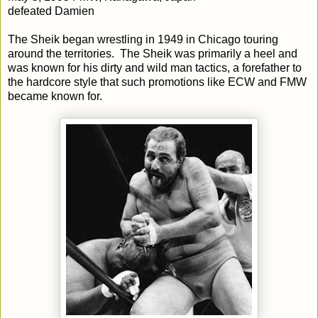
defeated Damien
The Sheik began wrestling in 1949 in Chicago touring
around the territories. The Sheik was primarily a heel and
was known for his dirty and wild man tactics, a forefather to
the hardcore style that such promotions like ECW and FMW
became known for.