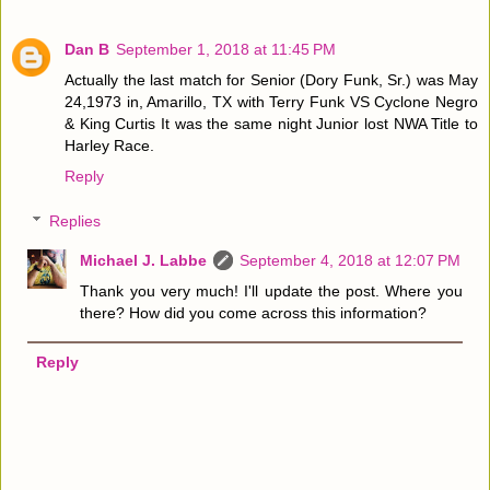
Dan B
September 1, 2018 at 11:45 PM
Actually the last match for Senior (Dory Funk, Sr.) was May
24,1973 in, Amarillo, TX with Terry Funk VS Cyclone Negro
& King Curtis It was the same night Junior lost NWA Title to
Harley Race.
Reply
Replies
Michael J. Labbe
September 4, 2018 at 12:07 PM
Thank you very much! I'll update the post. Where you
there? How did you come across this information?
Reply