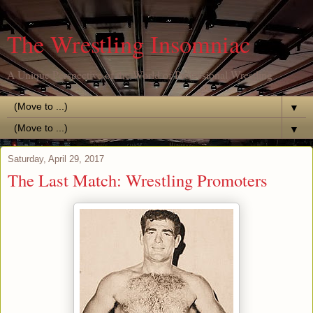
The Wrestling Insomniac
A Unique Perspective of the World of Professional Wrestling
▼
▼
Saturday, April 29, 2017
The Last Match: Wrestling Promoters