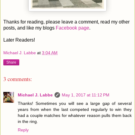
Thanks for reading, please leave a comment, read my other
posts, and like my blogs
Facebook page
.
Later Readers!
Michael J. Labbe
at
3:04 AM
Share
3 comments:
Michael J. Labbe
May 1, 2017 at 11:12 PM
Thanks! Sometimes you will see a large gap of several
years from when the last competed regularly to win they
had a couple matches for whatever reason pulls them back
in the ring.
Reply