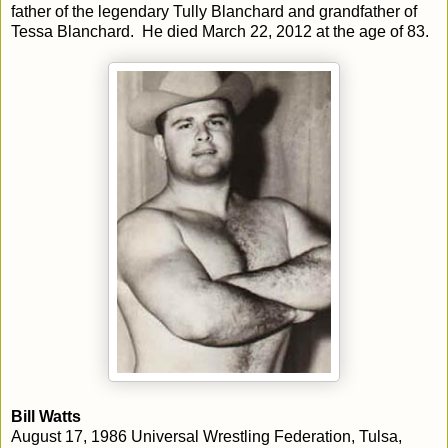
father of the legendary Tully Blanchard and grandfather of
Tessa Blanchard. He died March 22, 2012 at the age of 83.
Bill Watts
August 17, 1986 Universal Wrestling Federation, Tulsa,