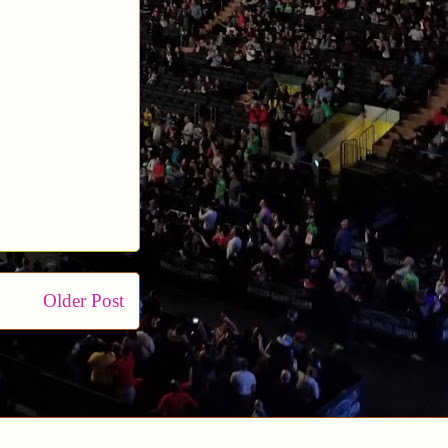
Older Post