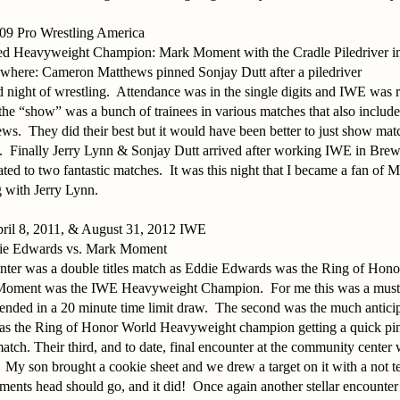
09 Pro Wrestling America
ed Heavyweight Champion: Mark Moment with the Cradle Piledriver in 
where: Cameron Matthews pinned Sonjay Dutt after a piledriver
 night of wrestling.
Attendance was in the single digits and IWE was r
f the “show” was a bunch of trainees in various matches that also inc
ews.
They did their best but it would have been better to just show mat
.
Finally Jerry Lynn & Sonjay Dutt arrived after working IWE in Brewe
ted to two fantastic matches.
It was this night that I became a fan of
 with Jerry Lynn.
pril 8, 2011, & August 31, 2012 IWE
ie Edwards vs. Mark Moment
unter was a double titles match as Eddie Edwards was the Ring of Hon
Moment was the IWE Heavyweight Champion.
For me this was a mus
 ended in a 20 minute time limit draw.
The second was the much anticip
s the Ring of Honor World Heavyweight champion getting a quick pi
match. Their third, and to date, final encounter at the community center 
My son brought a cookie sheet and we drew a target on it with a not 
nts head should go, and it did!
Once again another stellar encount