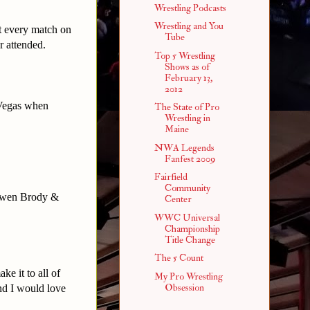
Wrestling Podcasts
Wrestling and You
ut every match on
Tube
r attended.
Top 5 Wrestling
Shows as of
February 13,
2012
 Vegas when
The State of Pro
Wrestling in
Maine
NWA Legends
Fanfest 2009
Fairfield
Community
Owen Brody &
Center
WWC Universal
Championship
Title Change
The 5 Count
ke it to all of
My Pro Wrestling
Obsession
nd I would love