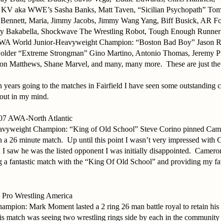
s KV aka WWE’s Sasha Banks, Matt Taven, “Sicilian Psychopath” To
Bennett, Maria, Jimmy Jacobs, Jimmy Wang Yang, Biff Busick, AR Fox
ey Bakabella, Shockwave The Wrestling Robot, Tough Enough Runne
WA World Junior-Heavyweight Champion: “Boston Bad Boy” Jason R
older “Extreme Strongman” Gino Martino, Antonio Thomas, Jeremy P
n Matthews, Shane Marvel, and many, many more.
These are just the
n years going to the matches in Fairfield I have seen some outstanding c
 out in my mind.
007 AWA-North Atlantic
yweight Champion: “King of Old School” Steve Corino pinned Cam
in a 26 minute match.
Up until this point I wasn’t very impressed wit
 I saw he was the listed opponent I was initially disappointed.
Cameron
 a fantastic match with the “King Of Old School” and providing my fa
 Pro Wrestling America
mpion: Mark Moment lasted a 2 ring 26 man battle royal to retain his
is match was seeing two wrestling rings side by each in the community 