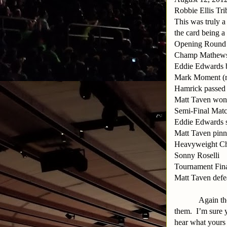
Robbie Ellis Tri
This was truly a
the card being a
Opening Round M
Champ Mathews de
Eddie Edwards 
Mark Moment (re
Hamrick passed o
Matt Taven won 
Semi-Final Matc
Eddie Edwards 
Matt Taven pin
Heavyweight Ch
Sonny Roselli
Tournament Fin
Matt Taven defe
Again the
them.
I’m sure 
hear what yours 