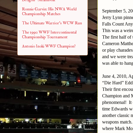
Ronnie Garvin: His NWA World
September 5, 20
Championship Matches
Jerry Lynn pinn
The Ultimate Warrior's WCW Run
Falls Count Any
This was a weird
The 1990 WWF Intercontinental
The first half o
Championship Tournament
Cameron Matth
Antonio Inoki WWF Champion?
or play charades
and we were trea
was able to hang
June 4, 2010, A
“Die Hard” Edd
Their first enco
Champion and 
phenomenal!
It
time Edwards wa
another classic 
weapons match.
where Mark Mome