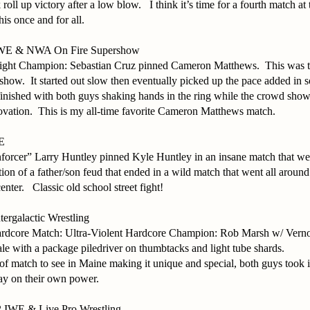
 roll up victory after a low blow.
I think it’s time for a fourth match 
this once and for all.
 IWE & NWA On Fire Supershow
t Champion: Sebastian Cruz pinned Cameron Matthews.
This was 
 show.
It started out slow then eventually picked up the pace added in 
inished with both guys shaking hands in the ring while the crowd show
ovation.
This is my all-time favorite Cameron Matthews match.
WE
nforcer” Larry Huntley pinned Kyle Huntley in an insane match that we
ion of a father/son feud that ended in a wild match that went all aroun
enter.
Classic old school street fight!
ergalactic Wrestling
ardcore Match: Ultra-Violent Hardcore Champion: Rob Marsh w/ Vern
le with a package piledriver on thumbtacks and light tube shards.
 of match to see in Maine making it unique and special, both guys took it
y on their own power.
2 IWE & Live Pro Wrestling