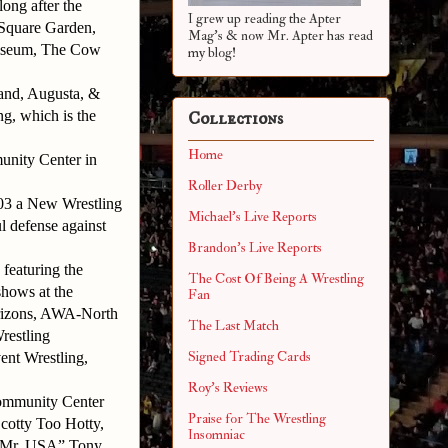
ong after the
I grew up reading the Apter
Square Garden,
Mag's & now Mr. Apter has read
liseum, The Cow
my blog!
and, Augusta, &
ng, which is the
Collections
Home
munity Center in
Roller Derby
003 a New Wrestling
Michael's Live Reports
 defense against
Brandon's Live Reports
featuring the
The Cost Of Being A Wrestling
shows at the
Fan
rizons, AWA-North
The Last Match
restling
Signed Trading Cards
nt Wrestling,
Roy's Reviews
 Community Center
Praise for The Wrestling
cotty Too Hotty,
Insomniac
 “Mr. USA” Tony