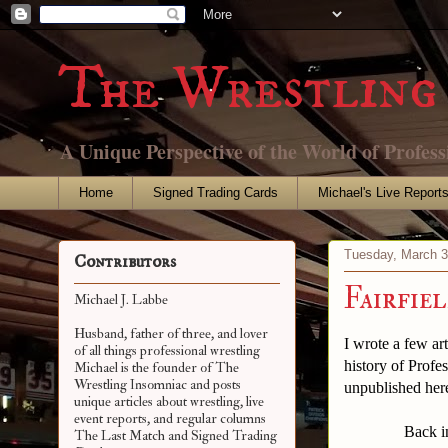
The Wrestling 
A Unique Perspective of the World of Profess
Home
Signed Trading Cards
Michael's Live Report
Tuesday, March 3
Contributors
Fairfie
Michael J. Labbe
Husband, father of three, and lover
I wrote a few art
of all things professional wrestling
history of Profes
Michael is the founder of The
Wrestling Insomniac and posts
unpublished here
unique articles about wrestling, live
event reports, and regular columns
Back in the ter
The Last Match and Signed Trading