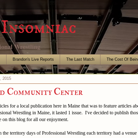
Insomniac
ional Wrestling
s
Brandon's Live Reports
The Last Match
The Cost Of Bein
, 2015
ld Community Center
icles for a local publication here in Maine that was to feature articles a
sional Wrestling in Maine, it lasted 1 issue. I've decided to publish thos
 on this blog for all our enjoyment.
ritory days of Professional Wrestling each territory had a venue w