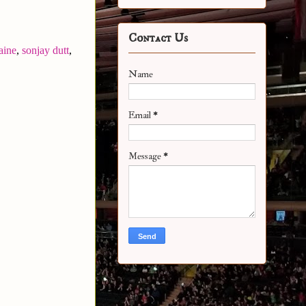
Contact Us
aine
,
sonjay dutt
,
Name
Email
*
Message
*