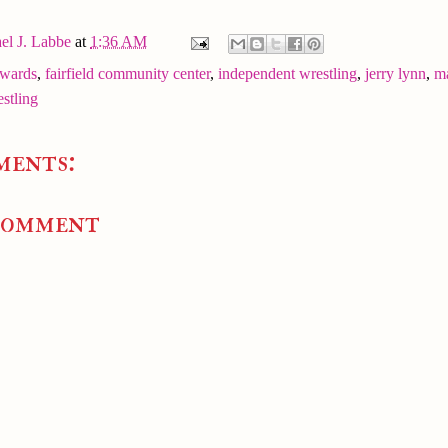
el J. Labbe
at
1:36 AM
dwards
,
fairfield community center
,
independent wrestling
,
jerry lynn
,
m
stling
ments:
Comment