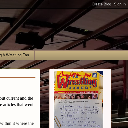
g A Wrestling Fan
bout current and the
e articles that went
ithin it where the