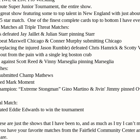
bute Super Junior Tournament, the entire show.
 great show featuring some to top talent in New England with just abo
 5 star match.
One of the finest complete cards top to bottom I have eve
atches all Triple Threat Matches:
feated Jay Jaillet & Julian Starr pinning Starr
beat Maxwell Chicago & Conner Murphy submitting Chicago
placing the injured Jason Rumble) defeated Chris Hamrick & Scotty
ut from the pain with a single leg boston crab
against Scott Reed & Vinny Marseglia pinning Marseglia
hes:
submitted Champ Mathews
ned Mark Moment
ampion: “Extreme Stongman” Gino Martino & Jivin' Jimmy pinned 
al Match:
ated Eddie Edwards to win the tournament
se are just the shows that I have been to, and as much as I try I can’t ma
you have your favorite matches from the Fairfield Community Center a
are.