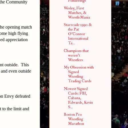
Ponderings
at the Community
Wesley, First
Matches, &
WrestleMania
Starrcade 1990 &
the opening match
the Pat
some high flying
O'Connor
International
ed appreciation
Ta...
Champions that
weren't
Wrestlers
nt outside.
This
My Obsession with
d and even outside
Signed
Wrestling
Trading Cards
Newest Signed
Cards: FBI,
on Envy defeated
Cabana,
Edwards, Kevin
S...
 to the limit and
Boston Pro
Wrestling
Marathon