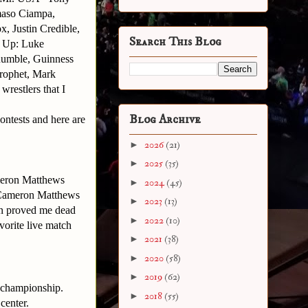
maso Ciampa,
, Justin Credible,
Search This Blog
r Up: Luke
umble, Guinness
rophet, Mark
 wrestlers that I
Blog Archive
ontests and here are
►
2026
(21)
►
2025
(35)
eron Matthews
►
2024
(45)
h Cameron Matthews
►
2023
(13)
 proved me dead
►
2022
(10)
vorite live match
►
2021
(38)
►
2020
(58)
►
2019
(62)
 championship.
►
2018
(55)
center.