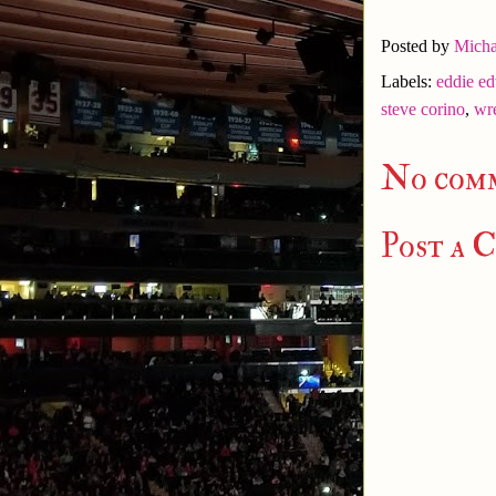
Posted by
Micha
Labels:
eddie e
steve corino
,
wre
No com
Post a 