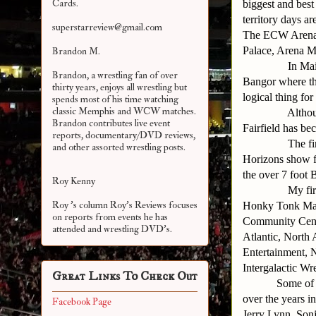
Cards.
biggest and best
territory days a
superstarreview@gmail.com
The ECW Arena,
Palace, Arena M
Brandon M.
In Ma
Brandon, a wrestling fan of over
Bangor where th
thirty years, enjoys all wrestling but
logical thing for
spends most of his time watching
classic Memphis and WCW matches.
Althou
Brandon contributes live event
Fairfield has be
reports, documentary/DVD reviews,
The fi
and other assorted
wrestling posts.
Horizons show f
the over 7 foot
Roy Kenny
My fir
Roy 's column Roy's Reviews focuses
Honky Tonk Man
on reports from events he has
Community Cente
attended and wrestling DVD's.
Atlantic, North
Entertainment, 
Intergalactic Wr
Great Links To Check Out
Some of 
over the years 
Facebook Page
Jerry Lynn, Son