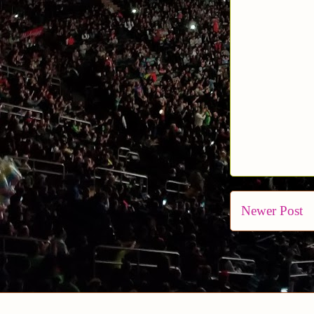
Newer Post