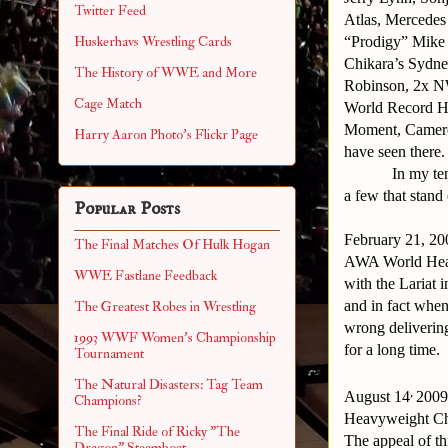
Twitter Feed
Atlas, Mercede
“Prodigy” Mike 
Huskerhavs Wrestling Cards
Chikara’s Sydn
The History of WWE and More
Robinson, 2x N
Cage Match
World Record H
Moment, Camero
Harry Aaron Photo's Flickr Page
have seen there.
In my te
a few that stand
Popular Posts
February 21, 2
The Final Matches Of Hulk Hogan
AWA World Heav
WWE Fastlane Feedback
with the Lariat 
and in fact when
The Greatest Robes in Wrestling
wrong delivering
1993 WWF Women's Championship
for a long time.
Tournament
The Natural Disasters: Tag Team
,
August 14
2009
Champions?
Heavyweight Cha
The Final Ride of Ricky "The
The appeal of th
Dragon" Steamboat