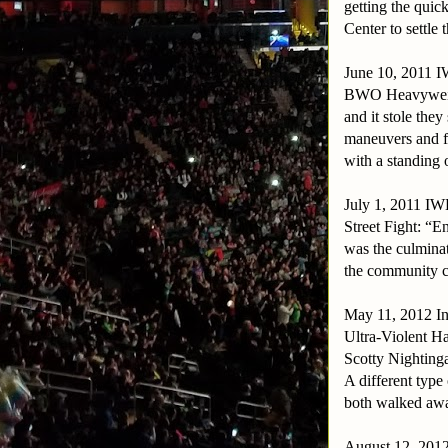
getting the quick
Center to settle 
June 10, 2011
BWO Heavyweigh
and it stole they
maneuvers and f
with a standing 
July 1, 2011 I
Street Fight: “E
was the culminat
the community c
May 11, 2012 Int
Ultra-Violent H
Scotty Nightinga
A different type
both walked awa
August 12, 201