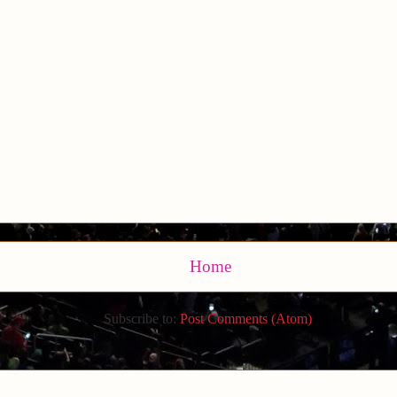
Home
Subscribe to:
Post Comments (Atom)