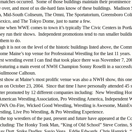
 matches occurred.
Some of those buildings maintain their prominence l
re over, and most of us die-hard fans know of these buildings.
Madison 
 Mid-South Coliseum, The Omni, The Sportatorium, Greensboro Co
exico, and The Tokyo Dome, just to name a few.
ine when WWE comes to town it’s typically The Civic Centers in Portl
ey run their shows.
Independent promotions tend to run smaller buildi
 them to do.
gh it is not on the level of the historic buildings listed above, the Com
come Maine’s top venue for Professional Wrestling for the last 11 years.
rst wrestling event I can find that took place there was November 7, 2
eaturing a main event of NWH Champion Sonny Roselli in a successful
 Bullmoose Calhoun.
st show at Maine’s most prolific venue was also a NWH show, this one 
 on October 23, 2004.
Since that time I have personally attended 45 
r promoted by 12 different companies including:
New Wrestling Ho
 American Wrestling Association, Pro Wrestling America, Independent W
NWA On-Fire, Wicked Good Wrestling, Wrestling is Awesome, MainEve
estling, Live Pro Wrestling, & Pro Wrestling Experience.
the top wrestlers of the past, present and future have appeared at the
including: The Honky Tonk Man, “King of Old School” Steve Corino, S
jay Dutt, Spike Dudley, Savio Vega,
Eddie Edwards, Chris Hamrick,