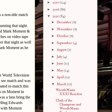
►
2017
(134)
►
2016
(86)
a non-title match
▼
2015
(84)
►
December
(6)
unning that night.
►
November
(6)
luded Mark Moment &
►
October
(6)
ches on video tape
r that night as well
►
September
(4)
 Mark Moment as he
►
August
(5)
►
July
(4)
►
June
(10)
►
May
(14)
or World Television
►
April
(12)
t see match and was
▼
March
(17)
ated re-match this
WrestleMania
n on Moment in
XXXI Reaction
was a fans bring the
Clash of the
telling Edwards
Champions and
er with Moment
WrestleMania