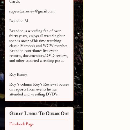
Cards.
superstarreview@gmail.com
Brandon M.
Brandon, a wrestling fan of over
thirty years, enjoys all wrestling but
spends most of his time watching
classic Memphis and WCW matches.
Brandon contributes live event
reports, documentary/DVD reviews,
and other assorted
wrestling posts.
Roy Kenny
Roy 's column Roy's Reviews focuses
on reports from events he has
attended and wrestling DVD's.
Great Links To Check Out
Facebook Page