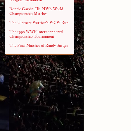
Ronnie Garvin: His NWA World
Championship Matches
The Ultimate Warrior's WCW Run
The 1990 WWF Intercontinental
Championship Tournament
The Final Matches of Randy Savage