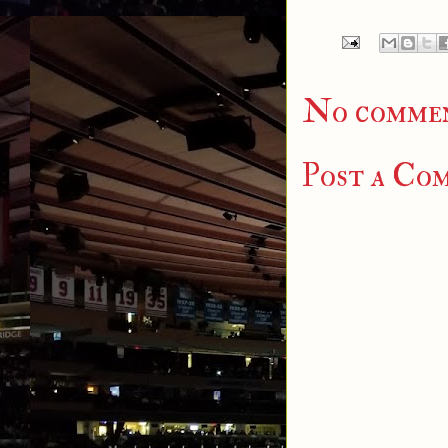
No commen
Post a Co