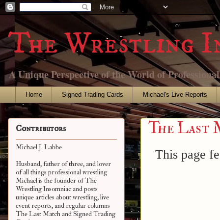
The Wrestling I
A Unique Perspective of the World of Professiona
Home
Signed Trading Cards
Michael's Live Reports
The Last 
Contributors
Michael J. Labbe
This page fe
Husband, father of three, and lover
of all things professional wrestling
Michael is the founder of The
Wrestling Insomniac and posts
unique articles about wrestling, live
event reports, and regular columns
The Last Match and Signed Trading