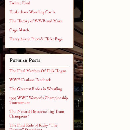
Twitter Feed
Huskerhavs Wrestling Cards
The History of WWE and More
Cage Match
Harry Aaron Photo's Flickr Page
Popular Posts
The Final Matches Of Hulk Hogan
WWE Fastlane Feedback
The Greatest Robes in Wrestling
1993 WWF Women's Championship
Tournament
The Natural Disasters: Tag Team
Champions?
The Final Ride of Ricky "The
Dragon" Steamboat