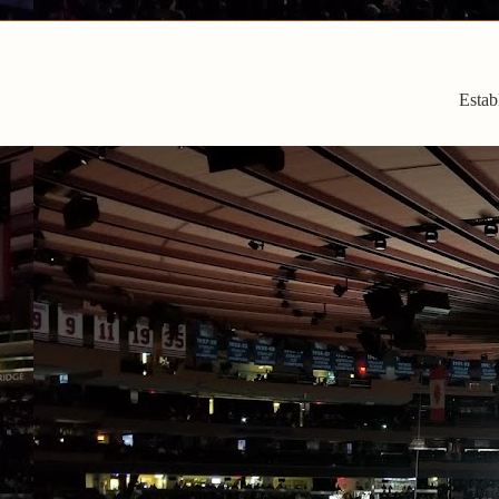
Estab