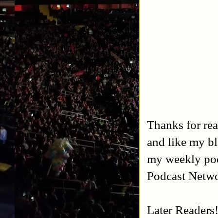
Thanks for rea
and like my b
my weekly po
Podcast Netw
Later Readers