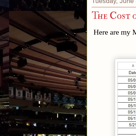
Tuesday, June 
The Cost 
Here are my 