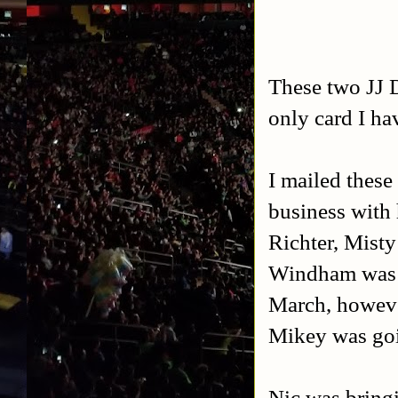
These two JJ Di
only card I hav
I mailed these
business with 
Richter, Mist
Windham was s
March, howeve
Mikey was goi
Nic was bring