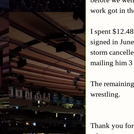
work got in th
I spent $12.4
signed in June
storm cancelle
mailing him 3
The remaining
wrestling.
Thank you for