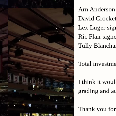
Arn Anderson 
David Crocket
Lex Luger sig
Ric Flair sign
Tully Blancha
Total investme
I think it wou
grading and a
Thank you for