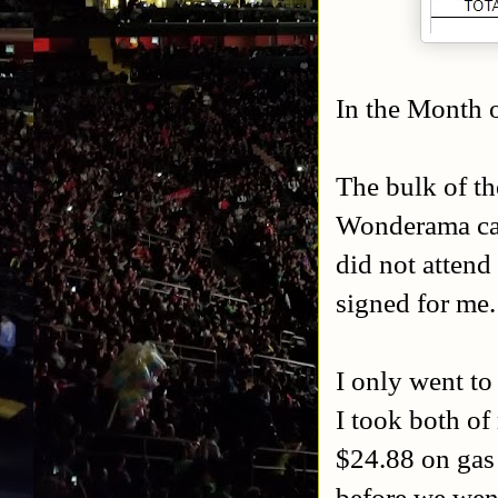
In the Month o
The bulk of t
Wonderama car
did not attend
signed for me.
I only went to
I took both of
$24.88 on gas 
before we went