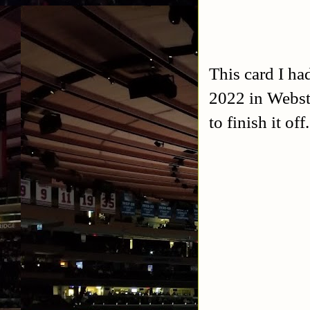
This card I ha
2022 in Webste
to finish it o