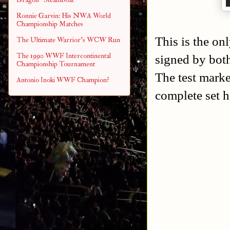
Ronnie Garvin: His NWA World
Championship Matches
This is the onl
The Ultimate Warrior's WCW Run
The 1990 WWF Intercontinental
signed by bot
Championship Tournament
The test marke
Antonio Inoki WWF Champion?
complete set h