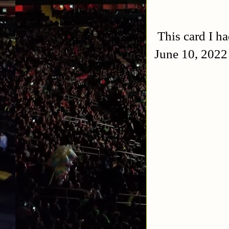
This card I h
June 10, 2022