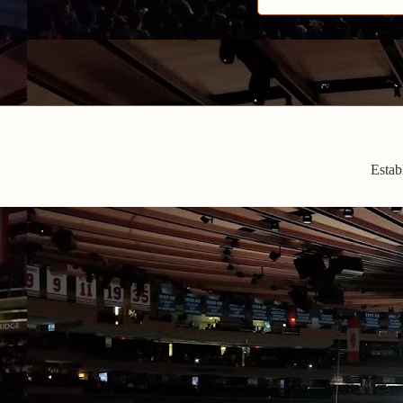
Estab