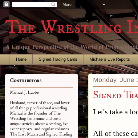
The Wrestling I
A Unique Perspective of the World of Professiona
Home
Signed Trading Cards
Michael's Live Reports
Monday, June 
Contributors
Signed Tr
Michael J. Labbe
Husband, father of three, and lover
of all things professional wrestling
Let's take a l
Michael is the founder of The
Wrestling Insomniac and posts
unique articles about wrestling, live
event reports, and regular columns
All of these 
The Last Match and Signed Trading