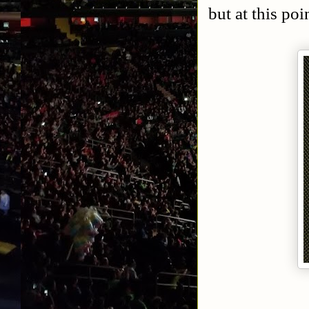
but at this poin