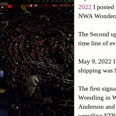
2022
I posted 
NWA Wonderam
The Second u
time line of e
May 9, 2022 I 
shipping was 
The first sign
Wrestling in 
Anderson and 
wrestling FTR