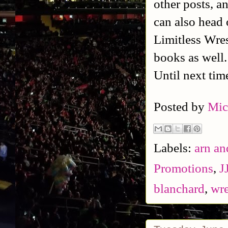
other posts, a
can also head 
Limitless Wres
books as well
Until next tim
Posted by
Mic
Labels:
arn an
Promotions
,
J
blanchard
,
wre