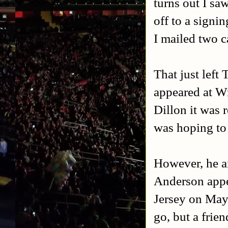
turns out I sa
off to a signi
I mailed two 
That just left
appeared at Wr
Dillon it was r
was hoping to 
However, he a
Anderson appe
Jersey on May
go, but a frie