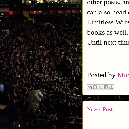
other posts, a
can also head 
Limitless Wres
books as well
Until next tim
Posted by
Mic
Newer Posts