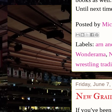
Until next tim
Posted by
Mic
Labels:
arn an
Wonderama
,
N
wrestling trad
Friday, June 7
New Grail
If you've been