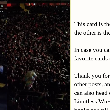
This card is t
the other is t
In case you ca
favorite cards
Thank you for
other posts, a
can also head 
Limitless Wres
books as well