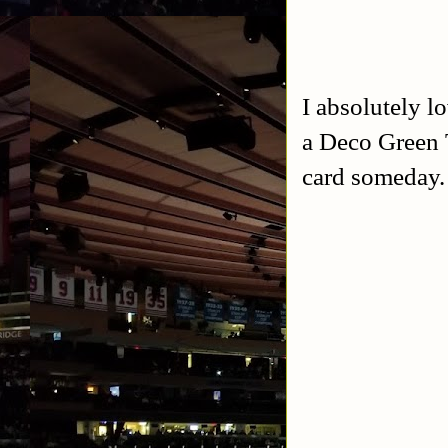
I absolutely l
a Deco Green T
card someday