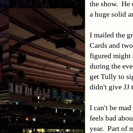
the show. He 
a huge solid a
I mailed the g
Cards and two
figured might 
during the eve
get Tully to si
didn't give JJ 
I can't be mad
feels bad about
year. Part of 