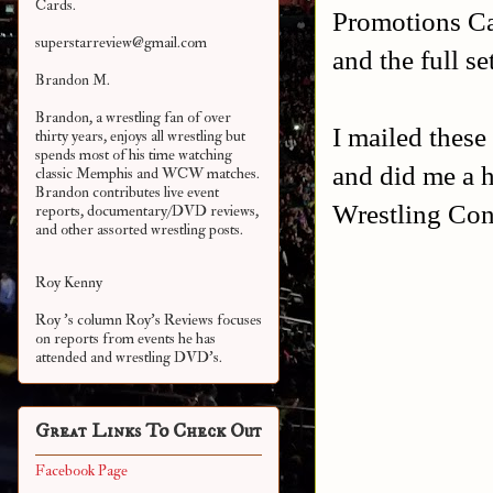
Cards.
Promotions Ca
superstarreview@gmail.com
and the full s
Brandon M.
Brandon, a wrestling fan of over
I mailed these 
thirty years, enjoys all wrestling but
spends most of his time watching
and did me a h
classic Memphis and WCW matches.
Brandon contributes live event
Wrestling Con
reports, documentary/DVD reviews,
and other assorted
wrestling posts.
Roy Kenny
Roy 's column Roy's Reviews focuses
on reports from events he has
attended and wrestling DVD's.
Great Links To Check Out
Facebook Page