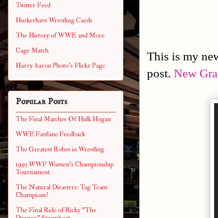
Twitter Feed
Huskerhavs Wrestling Cards
The History of WWE and More
Cage Match
This is my new
Harry Aaron Photo's Flickr Page
post.
New Grai
Popular Posts
The Final Matches Of Hulk Hogan
WWE Fastlane Feedback
The Greatest Robes in Wrestling
1993 WWF Women's Championship
Tournament
The Natural Disasters: Tag Team
Champions?
The Final Ride of Ricky "The
Dragon" Steamboat