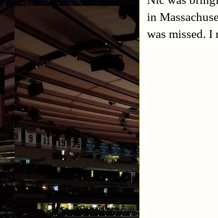
in Massachuse
was missed. I 