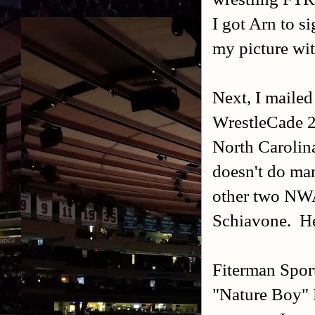
I got Arn to s
my picture wi
Next, I maile
WrestleCade 2
North Carolin
doesn't do man
other two NW
Schiavone. He 
Fiterman Sport
"Nature Boy" Ri