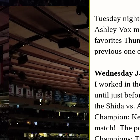
Tuesday night
Ashley Vox ma
favorites Thun
previous one 
Wednesday J
I worked in th
until just bef
the Shida vs.
Champion: Ken
match! The po
Champions: T