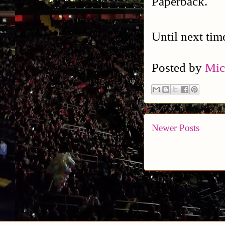
Paperback.
Until next tim
Posted by
Mic
Newer Posts