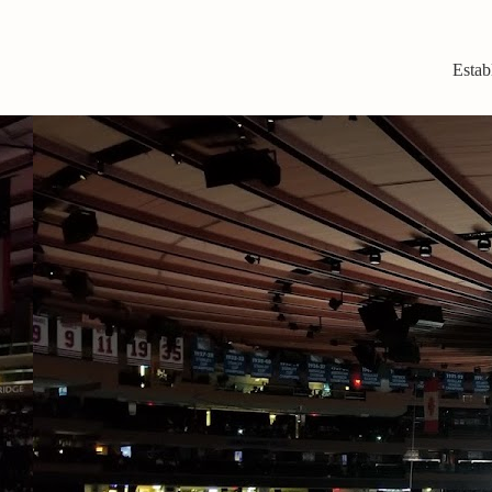
Estab