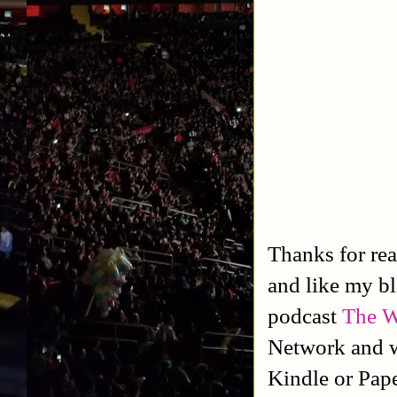
Thanks for rea
and like my b
podcast
The W
Network and w
Kindle or Pap