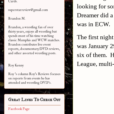
Cards.
looking for so
superstarreview@gmail.com
Dreamer did a 
Brandon M.
was in ECW.
Brandon, a wrestling fan of over
thirty years, enjoys all wrestling but
The first nigh
spends most of his time watching
classic Memphis and WCW matches.
was January 2
Brandon contributes live event
reports, documentary/DVD reviews,
and other assorted
wrestling posts.
six of them. H
League, multi
Roy Kenny
Roy 's column Roy's Reviews focuses
on reports from events he has
attended and wrestling DVD's.
Great Links To Check Out
Facebook Page