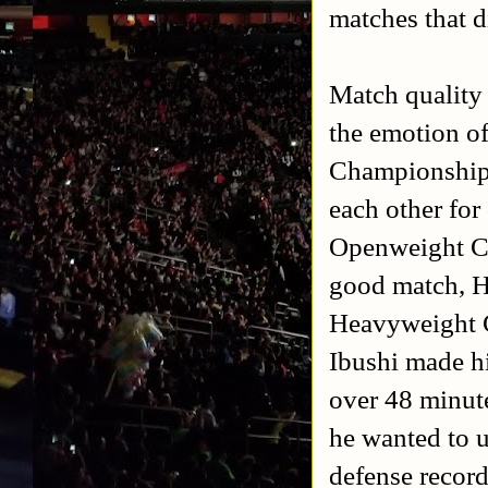
matches that d
Match quality 
the emotion o
Championship.
each other fo
Openweight Ch
good match, H
Heavyweight C
Ibushi made hi
over 48 minute
he wanted to u
defense record