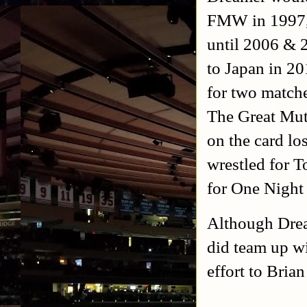
FMW in 1997, 
until 2006 &
to Japan in 2
for two match
The Great Mut
on the card lo
wrestled for 
for One Night 
Although Drea
did team up wi
effort to Bri