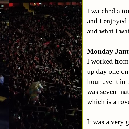
I watched a to
and I enjoyed 
and what I wa
Monday Janu
I worked from
up day one one
hour event in
was seven mat
which is a roya
It was a very 