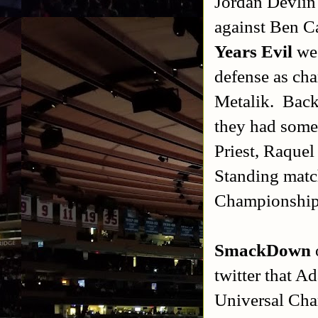
Jordan Devlin
against Ben C
Years Evil
we 
defense as ch
Metalik. Back 
they had some
Priest, Raque
Standing matc
Championship 
SmackDown
twitter that A
Universal Cha