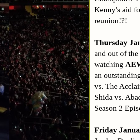
Kenny's aid f
reunion!?!
Thursday Ja
and out of the
watching
AEW
an outstandin
vs. The Accla
Shida vs. Aba
Season 2 Epis
Friday Janua