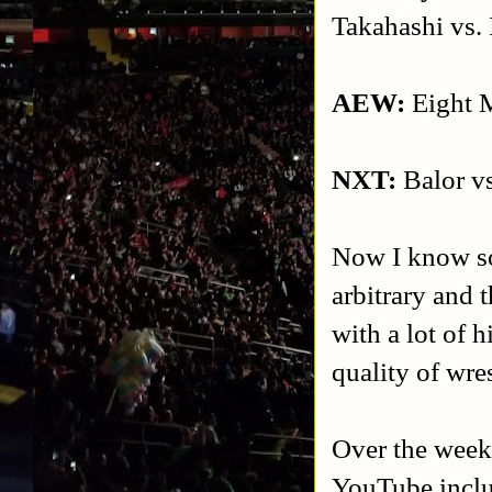
Takahashi vs. 
AEW:
Eight M
NXT:
Balor vs
Now I know som
arbitrary and t
with a lot of h
quality of wre
Over the week
YouTube inclu