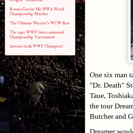
Ronnie Garvin: His NWA World
Championship Matches
The Ultimate Warrior's WCW Run
The 1990 WWF Intercontinental
Championship Tournament
Antonio Inoki WWF Champion?
One six man t
"Dr. Death" S
Taue, Toshiak
the tour Drea
Butcher and 
Dreamer would