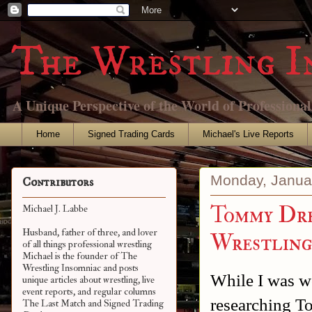
The Wrestling I
A Unique Perspective of the World of Professiona
Home
Signed Trading Cards
Michael's Live Reports
Monday, Janua
Contributors
Tommy Dre
Michael J. Labbe
Husband, father of three, and lover
Wrestlin
of all things professional wrestling
Michael is the founder of The
Wrestling Insomniac and posts
While I was w
unique articles about wrestling, live
event reports, and regular columns
researching T
The Last Match and Signed Trading