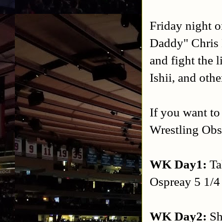
Friday night 
Daddy" Chris 
and fight the
Ishii, and oth
If you want to
Wrestling Obse
WK Day1:
Ta
Ospreay 5 1/4 s
WK Day2:
Sh