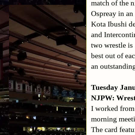
match of the 
Ospreay in an
Kota Ibushi d
and Intercont
two wrestle is
best out of ea
an outstandin
Tuesday Jan
NJPW: Wrest
I worked from 
morning meetin
The card featu