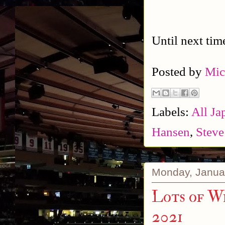
Until next tim
Posted by
Mic
Labels:
All Ja
Hansen
,
Steve
Monday, Janua
Lots of Wr
2021