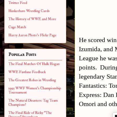
Twitter Feed
Huskerhavs Wrestling Cards
The History of WWE and More
Cage Match
Harry Aaron Photo's Flickr Page
He scored win
Izumida, and 
Popular Posts
League he was
The Final Matches Of Hulk Hogan
points. Durin
WWE Fastlane Feedback
legendary Stan
The Greatest Robes in Wrestling
Fantastics: 
1993 WWF Women's Championship
Tournament
Express: Dan 
The Natural Disasters: Tag Team
Omori and ot
Champions?
The Final Ride of Ricky "The
Dragon" Steamboat