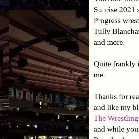
Sunrise 2021 
Progress wres
Tully Blancha
and more.
Quite frankly
me.
Thanks for rea
and like my b
The Wrestling
and while your