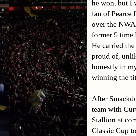
he won, but I 
fan of Pearce 
over the NWA
former 5 time
He carried th
proud of, unli
honestly in my
winning the ti
After Smackd
team with Cur
Stallion at c
Classic Cup t