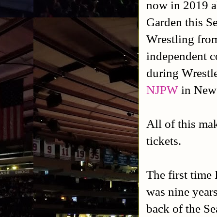
now in 2019 a
Garden this S
Wrestling fro
independent c
during Wrestl
NJPW
in New 
All of this mak
tickets.
The first time
was nine years
back of the S