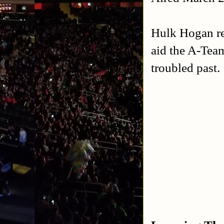
Hulk Hogan ret
aid the A-Tea
troubled past.