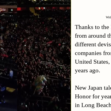
Wit
Thanks to the
from around t
different devi
companies fro
United States
years ago.
New Japan tal
Honor for yea
in Long Beach,