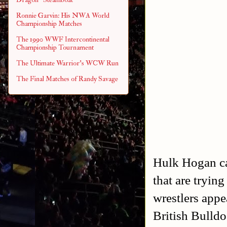
Ronnie Garvin: His NWA World
Championship Matches
The 1990 WWF Intercontinental
Championship Tournament
The Ultimate Warrior's WCW Run
The Final Matches of Randy Savage
Hulk Hogan ca
that are tryin
wrestlers appe
British Bulld