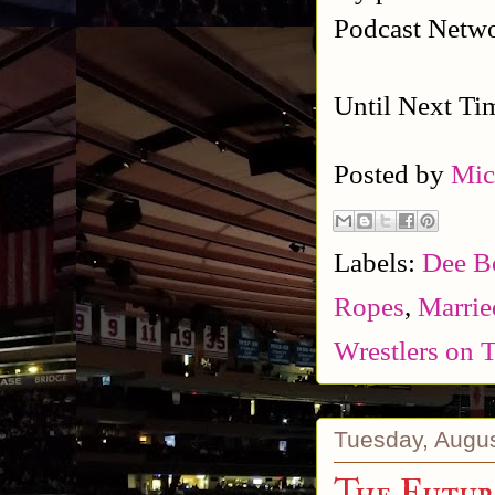
Podcast Netw
Until Next Ti
Posted by
Mic
Labels:
Dee B
Ropes
,
Marrie
Wrestlers on
Tuesday, Augus
The Futur