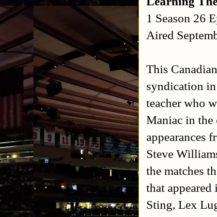
Learning Th
1 Season 26 E
Aired Septemb
This Canadian
syndication in
teacher who w
Maniac in the
appearances f
Steve Williams
the matches th
that appeared 
Sting, Lex Lu