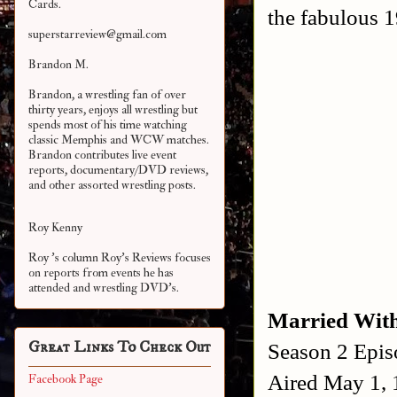
Cards.
the fabulous 1
superstarreview@gmail.com
Brandon M.
Brandon, a wrestling fan of over
thirty years, enjoys all wrestling but
spends most of his time watching
classic Memphis and WCW matches.
Brandon contributes live event
reports, documentary/DVD reviews,
and other assorted
wrestling posts.
Roy Kenny
Roy 's column Roy's Reviews focuses
on reports from events he has
attended and wrestling DVD's.
Married With
Great Links To Check Out
Season 2 Epis
Aired May 1,
Facebook Page