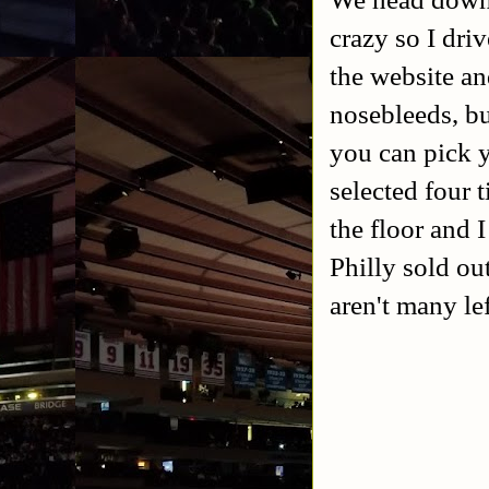
crazy so I driv
the website an
nosebleeds, bu
you can pick y
selected four 
the floor and 
Philly sold ou
aren't many le