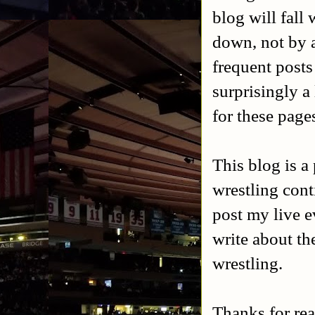
blog will fall
down, not by a
frequent posts
surprisingly a 
for these page
This blog is a
wrestling cont
post my live e
write about th
wrestling.
Thanks for rea