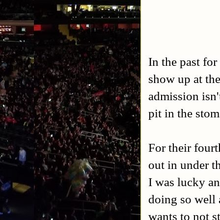
In the past fo
show up at the
admission isn'
pit in the stom
For their four
out in under t
I was lucky an
doing so well 
wants to not st