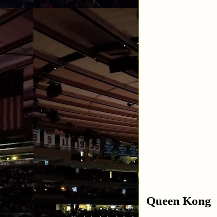
Queen Kong