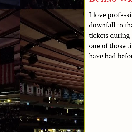
I love profess
downfall to th
tickets during
one of those t
have had befo