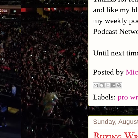
and like my b
my weekly po
Podcast Netw
Until next tim
Posted by
Mic
Labels:
pro wr
Sunday, August
Buying Wr