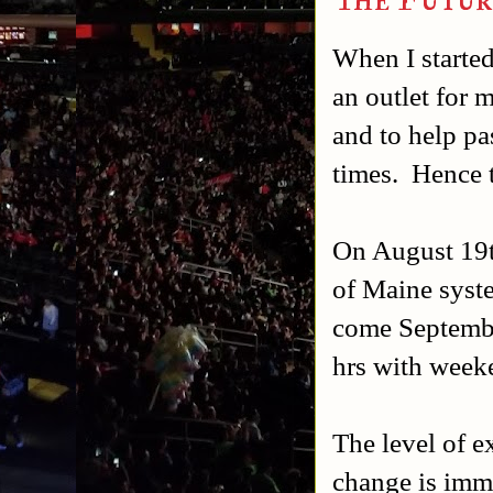
When I started
an outlet for 
and to help pa
times. Hence 
On August 19th
of Maine syste
come Septembe
hrs with week
The level of ex
change is imme