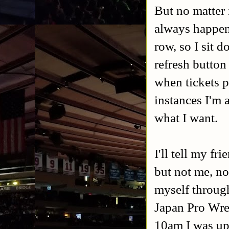
But no matter 
always happens
row, so I sit 
refresh button
when tickets p
instances I'm 
what I want.
I'll tell my f
but not me, no
myself throug
Japan Pro Wres
10am I was up