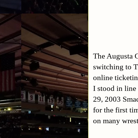
The Augusta Ci
switching to T
online ticketi
I stood in line
29, 2003 Sma
for the first t
on many wrest