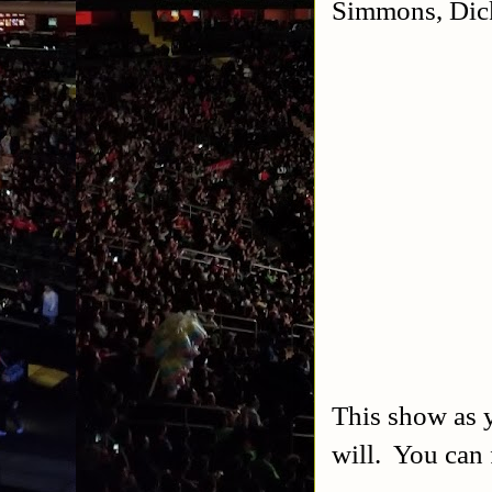
Simmons, Dic
This show as y
will. You can