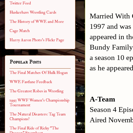
Twitter Feed
Huskerhavs Wrestling Cards
Married With 
The History of WWE and More
1997 and was
Cage Match
appeared in th
Harry Aaron Photo's Flickr Page
Bundy Family 
a season 10 ep
Popular Posts
as he appeared
The Final Matches Of Hulk Hogan
WWE Fastlane Feedback
The Greatest Robes in Wrestling
A-Team
1993 WWF Women's Championship
Tournament
Season 4 Epi
The Natural Disasters: Tag Team
Aired Novemb
Champions?
The Final Ride of Ricky "The
Dragon" Steamboat