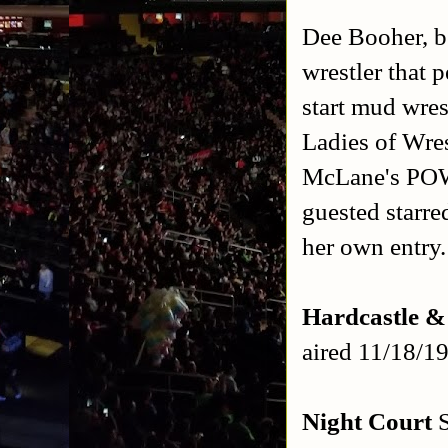
Dee Booher, b
wrestler that 
start mud wre
Ladies of Wre
McLane's POW
guested starre
her own entry.
Hardcastle 
aired 11/18/1
Night Court
S