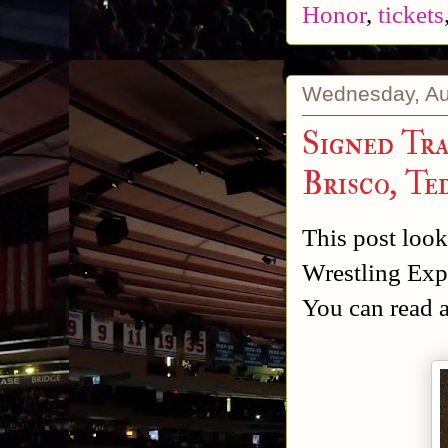
Honor
,
tickets
Wednesday, Au
Signed Tr
Brisco, T
This post looks
Wrestling Exp
You can read 