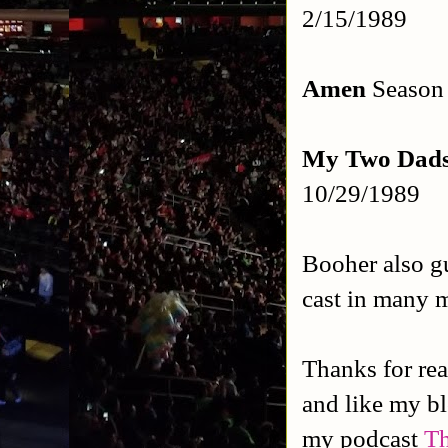
2/15/1989
Amen
Season 
My Two Dad
10/29/1989
Booher also gu
cast in many m
Thanks for rea
and like my b
my podcast
Th