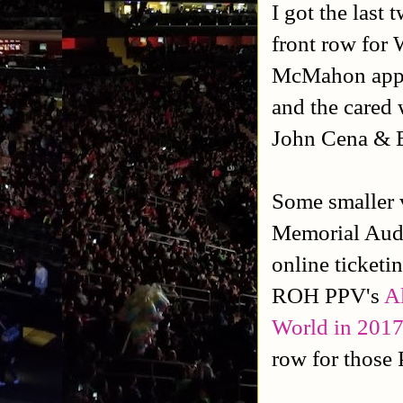
I got the last 
front row for 
McMahon appe
and the cared
John Cena & 
Some smaller 
Memorial Audi
online ticketi
ROH PPV's
Al
World in 201
row for those