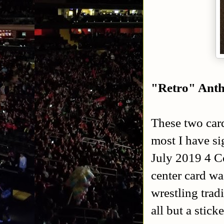
"Retro" Ant
These two card
most I have si
July 2019 4 Co
center card wa
wrestling trad
all but a stick