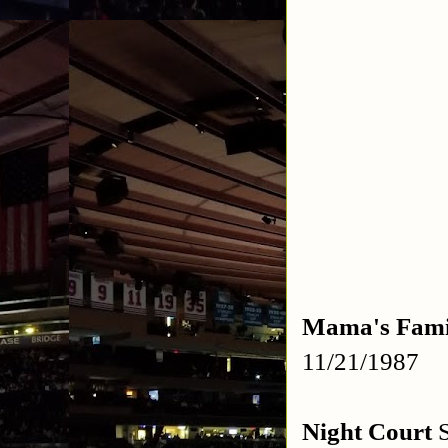
Mama's Fami
11/21/1987
Night Court
S