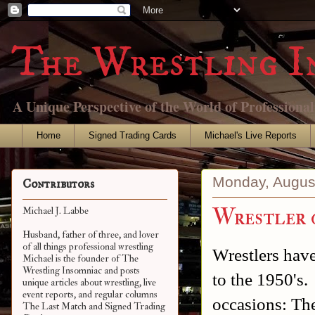
The Wrestling I
A Unique Perspective of the World of Professiona
Home
Signed Trading Cards
Michael's Live Reports
Monday, Augus
Contributors
Wrestler 
Michael J. Labbe
Husband, father of three, and lover
of all things professional wrestling
Wrestlers have
Michael is the founder of The
Wrestling Insomniac and posts
to the 1950's.
unique articles about wrestling, live
event reports, and regular columns
occasions: Th
The Last Match and Signed Trading