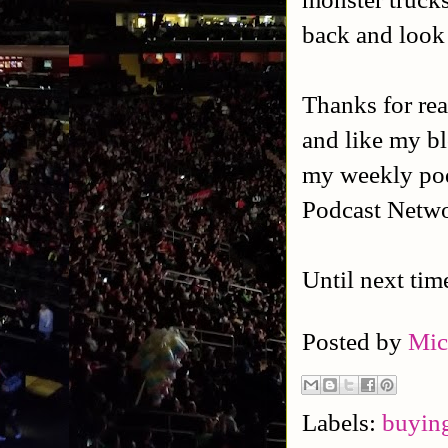
back and look 
Thanks for rea
and like my b
my weekly po
Podcast Netw
Until next tim
Posted by
Mic
Labels:
buying