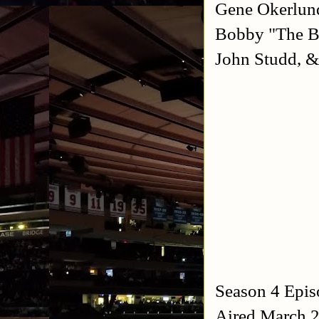
Gene Okerlund
Bobby "The Br
John Studd, &
Season 4 Epis
Aired March 2