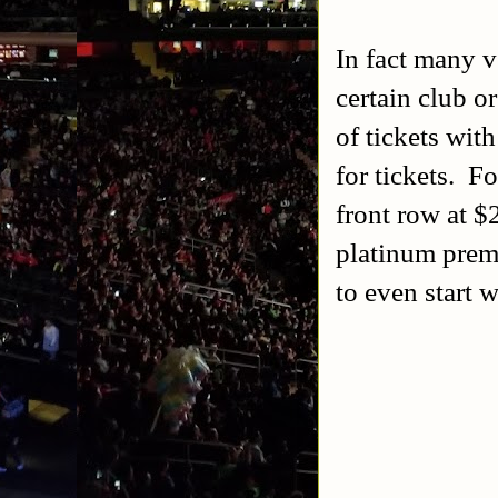
In fact many v
certain club o
of tickets wit
for tickets. 
front row at $
platinum prem
to even start w