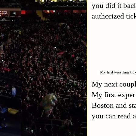
you did it back
authorized tick
My first wrestling tic
My next coupl
My first exper
Boston and st
you can read a