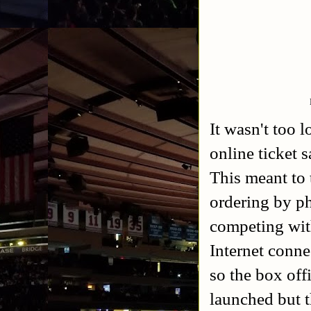
It wasn't too 
online ticket 
This meant to t
ordering by ph
competing with
Internet conne
so the box offi
launched but t