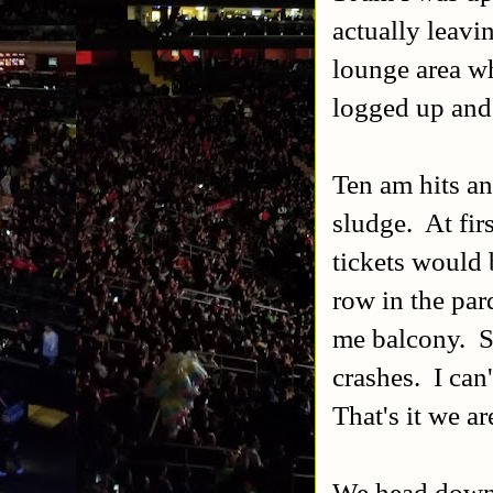
actually leavin
lounge area wh
logged up and 
Ten am hits and
sludge. At firs
tickets would 
row in the par
me balcony. So
crashes. I can
That's it we ar
We head down 