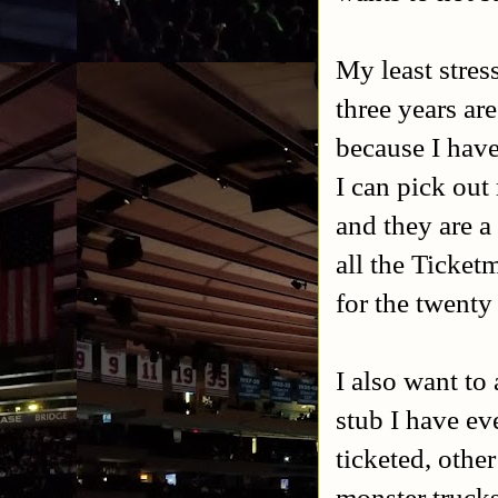
My least stres
three years a
because I have
I can pick out
and they are a
all the Ticketm
for the twenty
I also want to
stub I have ev
ticketed, othe
monster trucks