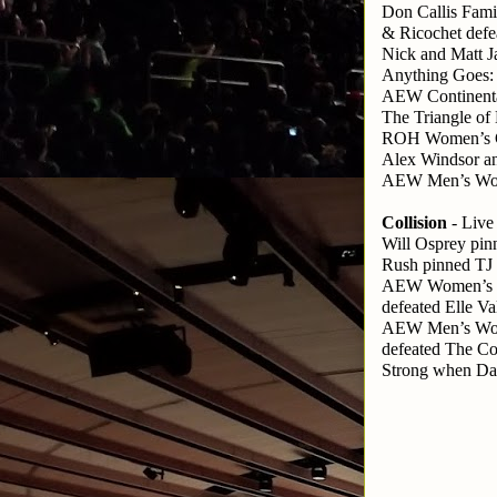
Don Callis Fam
& Ricochet defe
Nick and Matt 
Anything Goes:
AEW Continental
The Triangle o
ROH Women’s Ch
Alex Windsor a
AEW Men’s Worl
Collision
 - Liv
Will Osprey pin
Rush pinned TJ
AEW Women’s W
defeated Elle V
AEW Men’s Worl
defeated The C
Strong when Da