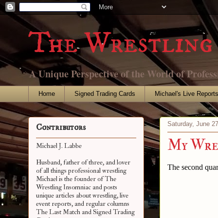
The Wrestling 
A Unique Perspective of the World of Profess
Home
Signed Trading Cards
Michael's Live Report
Saturday, June 2
Contributors
My Wres
Michael J. Labbe
Husband, father of three, and lover
The second quart
of all things professional wrestling
Michael is the founder of The
Wrestling Insomniac and posts
unique articles about wrestling, live
event reports, and regular columns
The Last Match and Signed Trading