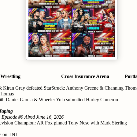
 Wrestling
Cross Insurance Arena
Portl
& Kiran Gray defeated StarStruck: Anthony Greene & Channing Thom
 Thomas
ith Daniel Garcia & Wheeler Yuta submitted Harley Cameron
Taping
 Episode #9 Aired June 16, 2026
vision Champion: AR Fox pinned Tony Nese with Mark Sterling
ve on TNT