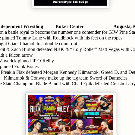
dependent Wrestling 
Buker Center
Augusta,
n a battle royal to become the number one contender for GIW Pine St
 pinned Tommy Lane with Roadblock with his feet on the ropes
ught Giant Pharaoh to a double count-out
it & Zach Burton defeated NBK & “Holy Roller” Matt Vegas with C
th a falcon arrow
averick pinned JP O’Reilly
 pinned Frank Bones
 Freakin Flax defeated Morgan Kennedy Kilmarnok, Greed-D, and De
.  Kilmarnok & Conway make up the tag team Sword of Damocles
e State Champion: Blade Bandit with Chad Epik defeated Cousin Larr