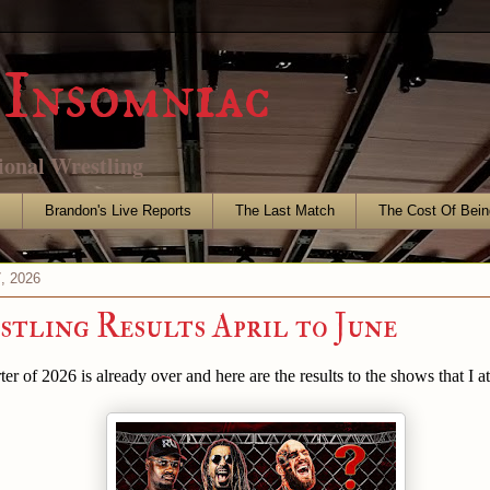
Insomniac
ional Wrestling
s
Brandon's Live Reports
The Last Match
The Cost Of Bein
7, 2026
tling Results April to June
er of 2026 is already over and here are the results to the shows that I a