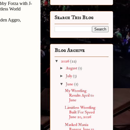
by Forza with J-
less World 
Search This Blog
den Aggro, 
Blog Archive
▼
2026
(22)
►
August
(1)
►
July
(3)
▼
June
(5)
My Wrestling
Results April to
June
Limitless Wrestling
Built For Speed
June 20, 2026
Masked Mania
Bangor, June 13,