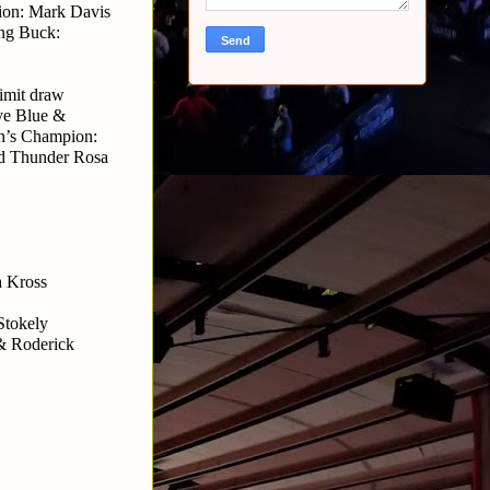
on: Mark Davis 
ng Buck: 
imit draw
ye Blue & 
’s Champion: 
d Thunder Rosa
 Kross 
tokely 
& Roderick 