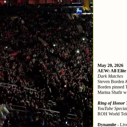
May 20, 2026
AEW: All Elite
Dark Matches
Steven Borden 
Borden pinned
Marina Shafir w
Ring of Honor 
YouTube Special
ROH World Tele
Dynamite
 - Li