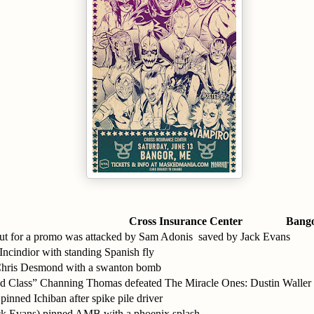
Cross Insurance Center
Bang
t for a promo was attacked by Sam Adonis saved by Jack Evans
ncindior with standing Spanish fly
Chris Desmond with a swanton bomb
 Class” Channing Thomas defeated The Miracle Ones: Dustin Waller
inned Ichiban after spike pile driver
Jack Evans) pinned AMB with a phoenix splash