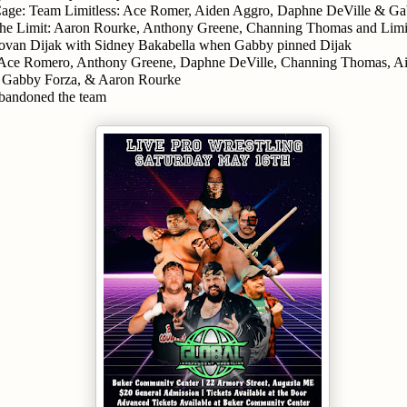
age: Team Limitless: Ace Romer, Aiden Aggro, Daphne DeVille & Gab
he Limit: Aaron Rourke, Anthony Greene, Channing Thomas and Limit
van Dijak with Sidney Bakabella when Gabby pinned Dijak
 Ace Romero, Anthony Greene, Daphne DeVille, Channing Thomas, Ai
 Gabby Forza, & Aaron Rourke
bandoned the team