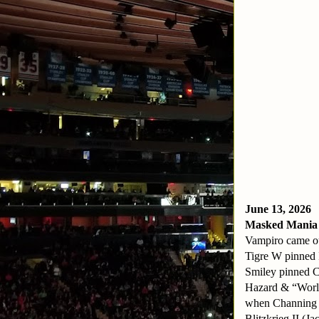
June 13, 2026
Masked Mania
Vampiro came ou
Tigre W pinned I
Smiley pinned 
Hazard & “World
when Channing p
Blitzkrieg II (