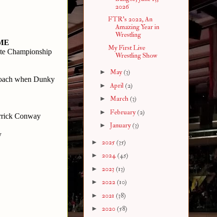
2026
FTR's 2022, An
Amazing Year in
Wrestling
 ME
My First Live
ate Championship
Wrestling Show
►
May
(3)
oach when Dunky 
►
April
(2)
►
March
(3)
►
February
(2)
rrick Conway 
►
January
(3)
y
►
2025
(35)
►
2024
(45)
►
2023
(13)
►
2022
(10)
►
2021
(38)
►
2020
(58)