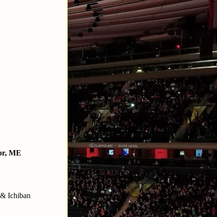
or, ME
 & Ichiban