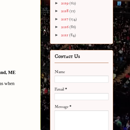
►
2019
(62)
►
2018
(55)
►
2017
(134)
►
2016
(86)
►
2015
(84)
Contact Us
Name
and, ME
as when 
Email
*
Message
*