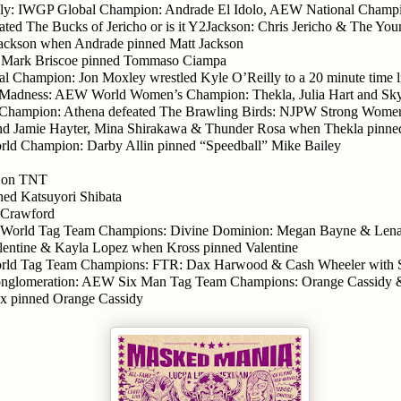
ily: IWGP Global Champion: Andrade El Idolo, AEW National Champi
ated The Bucks of Jericho or is it Y2Jackson: Chris Jericho & The You
Jackson when Andrade pinned Matt Jackson
 Mark Briscoe pinned Tommaso Ciampa
 Champion: Jon Moxley wrestled Kyle O’Reilly to a 20 minute time l
f Madness: AEW World Women’s Champion: Thekla, Julia Hart and Sk
ampion: Athena defeated The Brawling Birds: NJPW Strong Women
nd Jamie Hayter, Mina Shirakawa & Thunder Rosa when Thekla pinne
d Champion: Darby Allin pinned “Speedball” Mike Bailey
e on TNT
ned Katsuyori Shibata
 Crawford
orld Tag Team Champions: Divine Dominion: Megan Bayne & Lena
alentine & Kayla Lopez when Kross pinned Valentine
d Tag Team Champions: FTR: Dax Harwood & Cash Wheeler with S
onglomeration: AEW Six Man Tag Team Champions: Orange Cassidy 
x pinned Orange Cassidy