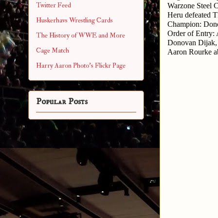
Twitter Feed
Warzone Steel C
Heru defeated T
Huskerhavs Wrestling Cards
Champion: Dono
Order of Entry:
The History of WWE and More
Donovan Dijak,
Cage Match
Aaron Rourke a
Harry Aaron Photo's Flickr Page
Popular Posts