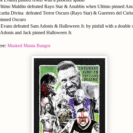
ltimo Maldito defeated Rayo Star & Anubbis when Ultimo pinned An
rita Divina defeated Terror Oscuro (Rayo Star) & Guerrero del Cielo
inned Oscuro
Evans defeated Sam Adonis & Halloween Jr. by pinfall with a double 
Adonis and Jack pinned Halloween Jr.
ere:
Masked Mania Bangor