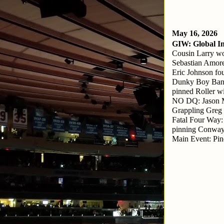
May 16, 2026
GIW: Global In
Cousin Larry wo
Sebastian Amore
Eric Johnson fo
Dunky Boy Band
pinned Roller wi
NO DQ: Jason M
Grappling Greg
Fatal Four Way:
pinning Conway
Main Event: Pin