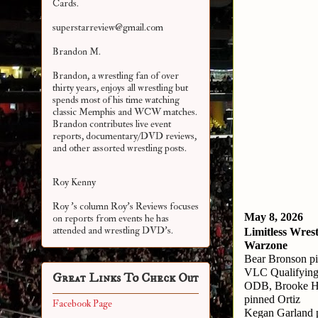
Cards.
superstarreview@gmail.com
Brandon M.
Brandon, a wrestling fan of over
thirty years, enjoys all wrestling but
spends most of his time watching
classic Memphis and WCW matches.
Brandon contributes live event
reports, documentary/DVD reviews,
and other assorted
wrestling posts.
Roy Kenny
Roy 's column Roy's Reviews focuses
May 8, 2026
on reports from events he has
attended and wrestling DVD's.
Limitless Wrest
Warzone
Bear Bronson p
VLC Qualifying
Great Links To Check Out
ODB, Brooke Ha
pinned Ortiz
Facebook Page
Kegan Garland p