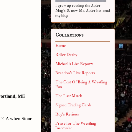
I grew up reading the Apter
Mag's & now Mr. Apter has read
my blog!
Collections
Home
Roller Derby
Michael's Live Reports
Brandon's Live Reports
The Cost Of Being A Wrestling
Fan
The Last Match
ortland, ME
Signed Trading Cards
Roy's Reviews
3CCA when Stone 
Praise for The Wrestling
Insomniac