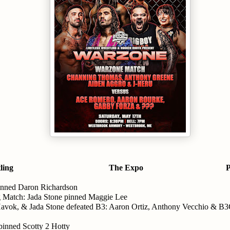
ling
The Expo
P
inned Daron Richardson
 Match: Jada Stone pinned Maggie Lee
vok, & Jada Stone defeated B3: Aaron Ortiz, Anthony Vecchio & B
inned Scotty 2 Hotty