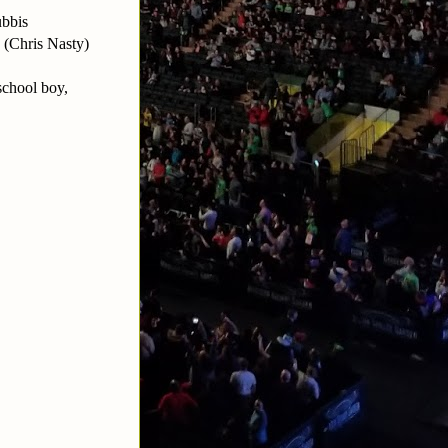
ubbis
 (Chris Nasty)
school boy,