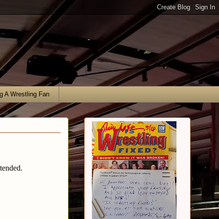
g A Wrestling Fan
ttended.