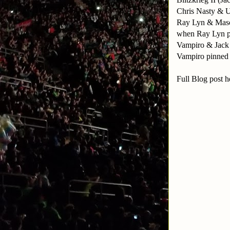
Chris Nasty & U
Ray Lyn & Masca
when Ray Lyn p
Vampiro & Jack 
Vampiro pinned 
Full Blog post h