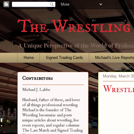
The Wrestling 
A Unique Perspective of the World of Profess
Home
Signed Trading Cards
Michael's Live Report
Monday, March 30
Contributors
Wrestl
Michael J. Labbe
Husband, father of three, and lover
of all things professional wrestling
Michael is the founder of The
Wrestling Insomniac and posts
unique articles about wrestling, live
event reports, and regular columns
The Last Match and Signed Trading