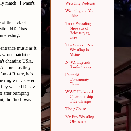
nly match. I wasn't
Wrestling Podcasts
Wrestling and You
Tube
 of the lack of
Top 5 Wrestling
Shows as of
restle. NXT has
February 13,
nteresting.
2012
The State of Pro
entrance music as it
Wrestling in
s whole patriotic
Maine
en't chanting USA,
NWA Legends
Fanfest 2009
 As much as they
 fan of Rusev, he's
Fairfield
Community
the ring with. Cena
Center
. They wasted Rusev
WWC Universal
ost after bumping
Championship
t, the finish was
Title Change
The 5 Count
My Pro Wrestling
Obsession