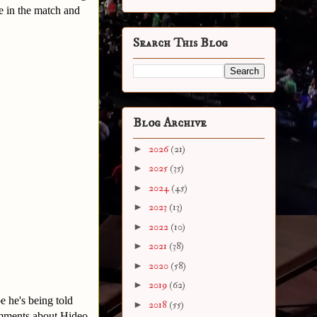
e in the match and
Search This Blog
Blog Archive
►
2026
(21)
►
2025
(35)
►
2024
(45)
►
2023
(13)
►
2022
(10)
►
2021
(38)
►
2020
(58)
►
2019
(62)
he's being told
►
2018
(55)
comments about Hideo