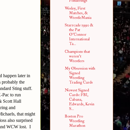
Ponderings
Wesley, First
Matches, &
WrestleMania
Starrcade 1990 &
the Pat
O'Connor
International
Ta...
Champions that
weren't
Wrestlers
My Obsession with
Signed
d happen later in
Wrestling
s probably the
Trading Cards
andard Sting stuff.
Newest Signed
-Pac to run
Cards: FBI,
Cabana,
 Scott Hall
Edwards, Kevin
ring and
S...
ichaels, that might
Boston Pro
loss also surprised
Wrestling
Marathon
 and WCW lost. I