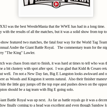
XI was the best WrestleMania that the WWE has had in a long time. I 
 with the results of all the matches, but it was a solid show from top t
e-show featured two matches, the fatal four way for the World Tag Te
annual Andre the Giant Battle Royal. The commentary team for the ni
rry "The King" Lawler.
ch was chaos from start to finish, it was hard at times to tell who was t
e a bit clustery with spot after spot. I was glad that Kidd & Cesaro reta
out well. I'm not a New Day fan, Big E Langston looks awkward and ou
ere as Woods and Kingston it seems natural. Also their finisher maneu
hile the little guy jumps off the top rope and pushes down on the oppo
ton should be a tag team with Big E going solo.
ant Battle Royal was up next. As far as battle royals go it was a dec
ow finally coming to a head was excellent and even though Sandow lo