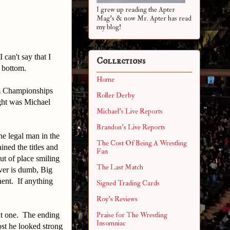
I grew up reading the Apter
Mag's & now Mr. Apter has read
my blog!
can't say that I
Collections
o bottom.
Home
am Championships
Roller Derby
ght was Michael
Michael's Live Reports
Brandon's Live Reports
he legal man in the
The Cost Of Being A Wrestling
ined the titles and
Fan
t of place smiling
The Last Match
ver is dumb, Big
nent. If anything
Signed Trading Cards
Roy's Reviews
ent one. The ending
Praise for The Wrestling
Insomniac
st he looked strong