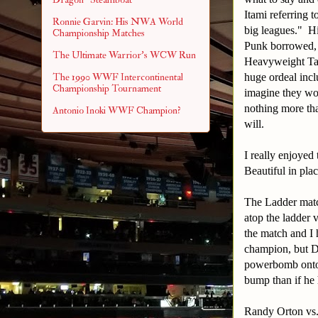
Itami referring
Ronnie Garvin: His NWA World
big leagues." Hi
Championship Matches
Punk borrowed,
The Ultimate Warrior's WCW Run
Heavyweight Ta
huge ordeal incl
The 1990 WWF Intercontinental
Championship Tournament
imagine they wou
nothing more tha
Antonio Inoki WWF Champion?
will.
I really enjoye
Beautiful in pla
The Ladder matc
atop the ladder 
the match and I 
champion, but Da
powerbomb onto a
bump than if he h
Randy Orton vs.