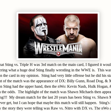
that Sting vs. Triple H was 3rd match on the main card, I figured it woul
ering what a huge deal Sting finally wrestling in the WWE is. This wa
 the card in my opinion. Sting had very little offense but he did his st
ght of the match was the appearance of DX: Billy Gunn, Road Dog, & X
en Sting had the upper hand, then the nWo: Kevin Nash, Hulk Hogan, &
n the odds. The highlight of the match was Shawn Michaels then appea
ng!!! My dream match for the last 20 years has been Sting vs. Shawn M
ver get, but I can hope that maybe this match will still happen. Sting's 
ow the story they were telling was Raw vs. Nitro with DX vs. The nWo