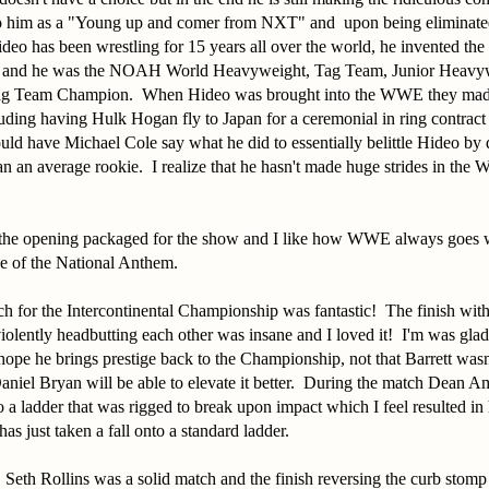
 to him as a "Young up and comer from NXT" and upon being eliminat
deo has been wrestling for 15 years all over the world, he invented t
 and he was the NOAH World Heavyweight, Tag Team, Junior Heavywe
g Team Champion. When Hideo was brought into the WWE they made 
uding having Hulk Hogan fly to Japan for a ceremonial in ring contract 
ld have Michael Cole say what he did to essentially belittle Hideo by 
n an average rookie. I realize that he hasn't made huge strides in the 
d the opening packaged for the show and I like how WWE always goes 
ce of the National Anthem.
h for the Intercontinental Championship was fantastic! The finish wit
violently headbutting each other was insane and I loved it! I'm was gl
hope he brings prestige back to the Championship, not that Barrett wasn
niel Bryan will be able to elevate it better. During the match Dean A
 ladder that was rigged to break upon impact which I feel resulted in
as just taken a fall onto a standard ladder.
 Seth Rollins was a solid match and the finish reversing the curb sto