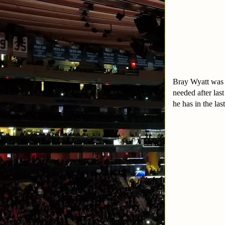
Bray Wyatt was 
needed after last
he has in the la