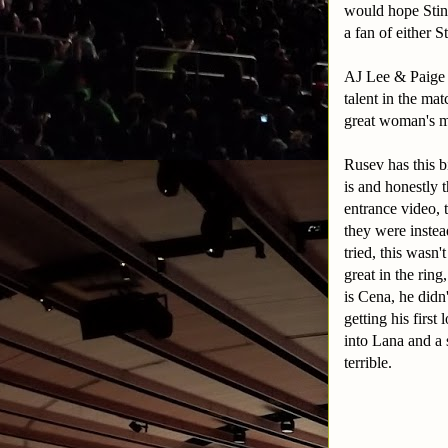
would hope Sting
a fan of either S
AJ Lee & Paige o
talent in the m
great woman's ma
Rusev has this b
is and honestly 
entrance video, 
they were inste
tried, this wasn
great in the rin
is Cena, he didn
getting his first
into Lana and a
terrible.