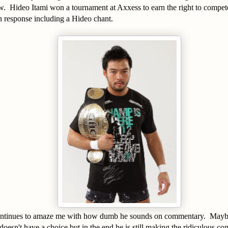
w. Hideo Itami won a tournament at Axxess to earn the right to compet
response including a Hideo chant.
ntinues to amaze me with how dumb he sounds on commentary. Maybe 
doesn't have a choice but in the end he is still making the ridiculous 