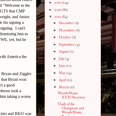
►
2017
(134)
ed "Welcome to the
►
2016
(86)
he GTS that CMP
ight, and Junior
▼
2015
(84)
his signing a
►
December
(6)
signing. I can't
►
November
(6)
dismissing him as
►
October
(6)
WWE, yet, but he
►
September
(4)
►
August
(5)
with America the
►
July
(4)
►
June
(10)
►
May
(14)
h Bryan and Ziggler
ad that Bryan won
►
April
(12)
't a good
▼
March
(17)
mbrose took a
WrestleMania
 him taking a worse
XXXI Reaction
Clash of the
Champions and
WrestleMania
mp into and RKO was