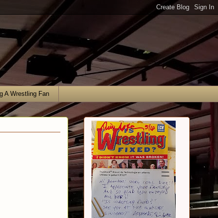
g A Wrestling Fan