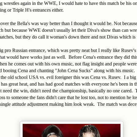
 wrestles again in the WWE, I would hate to have this match be his o
ting or Triple H's entrances either.
ver the Bella's was way better than I thought it would be. Not because
atch but because WWE doesn't usually let their Diva's show than can w
tches, but they do call it woman's down there and not Divas which is i
ig pro Russian entrance, which was pretty neat but I really like Rusev's 
that would have works just as well. Before Cena's entrance they did thi
then he comes out with his own music, not flag insight and people wer
ad booing Cena and chanting "John Cena Sucks" along with his music.
't the old school USA vs. evil foreigner this was Cena vs. Rusev. I a big
g, has great heat, and has had good matches with everyone he's been in 
't need the win, didn't need the championship, basically no one cared
 loss to someone the fans didn't care that he lost too, not to mention he l
 single attitude adjustment making him look weak. The match was decen