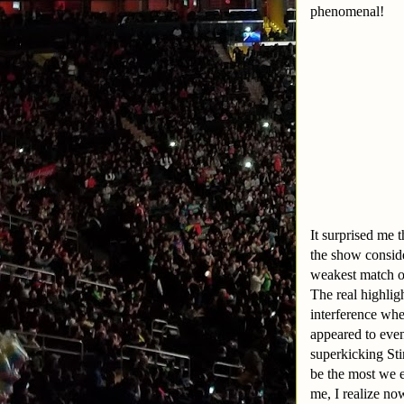
phenomenal!
It surprised me 
the show consid
weakest match on
The real highli
interference wh
appeared to eve
superkicking Sti
be the most we e
me, I realize n