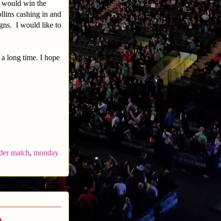
s would win the
llins cashing in and
gns. I would like to
 a long time. I hope
der match
,
monday
a