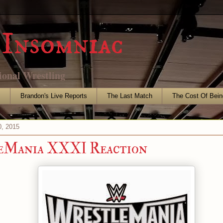
Insomniac
ional Wrestling
s
Brandon's Live Reports
The Last Match
The Cost Of Bein
, 2015
eMania XXXI Reaction