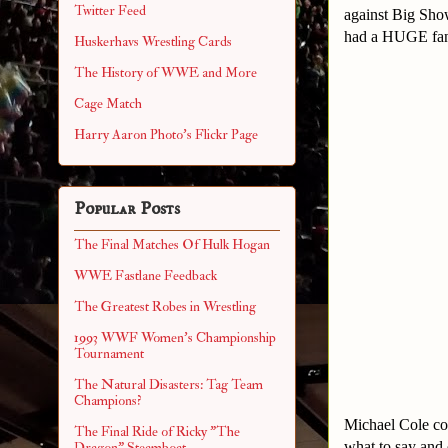
Twitter Feed
against Big Sho
had a HUGE fan 
Huskerhavs Wrestling Cards
The History of WWE and More
Cage Match
Harry Aaron Photo's Flickr Page
Popular Posts
The Final Matches Of Hulk Hogan
WWE Fastlane Feedback
The Greatest Robes in Wrestling
1993 WWF Women's Championship
Tournament
The Natural Disasters: Tag Team
Champions?
Michael Cole co
The Final Ride of Ricky "The
what to say and 
Dragon" Steamboat