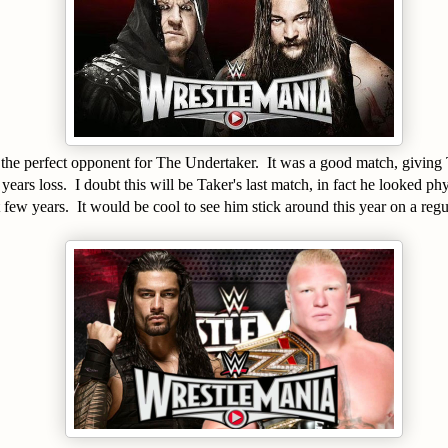
the perfect opponent for The Undertaker. It was a good match, giving 
 years loss. I doubt this will be Taker's last match, in fact he looked phy
st few years. It would be cool to see him stick around this year on a reg