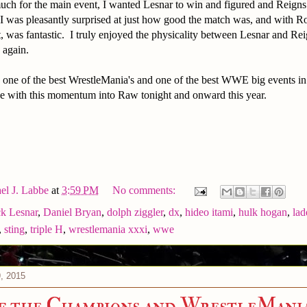
much for the main event, I wanted Lesnar to win and figured and Reign
was pleasantly surprised at just how good the match was, and with Ro
t, was fantastic. I truly enjoyed the physicality between Lesnar and Rei
 again.
s one of the best WrestleMania's and one of the best WWE big events in
ue with this momentum into Raw tonight and onward this year.
el J. Labbe
at
3:59 PM
No comments:
k Lesnar
,
Daniel Bryan
,
dolph ziggler
,
dx
,
hideo itami
,
hulk hogan
,
lad
,
sting
,
triple H
,
wrestlemania xxxi
,
wwe
, 2015
f the Champions and WrestleMani