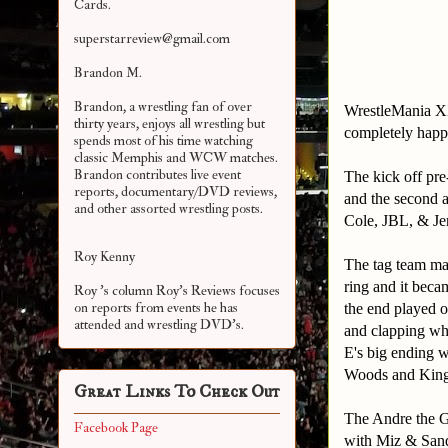
Cards.
superstarreview@gmail.com
Brandon M.
Brandon, a wrestling fan of over
WrestleMania XX
thirty years, enjoys all wrestling but
completely happy
spends most of his time watching
classic Memphis and WCW matches.
Brandon contributes live event
The kick off pr
reports, documentary/DVD reviews,
and the second 
and other assorted
wrestling posts.
Cole, JBL, & Je
Roy Kenny
The tag team mat
ring and it becam
Roy 's column Roy's Reviews focuses
on reports from events he has
the end played 
attended and wrestling DVD's.
and clapping wh
E's big ending w
Woods and Kings
Great Links To Check Out
The Andre the Gi
Facebook Page
with Miz & Sand