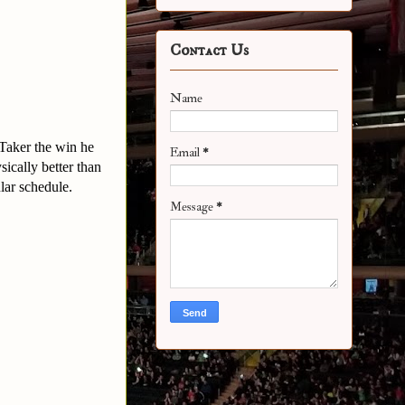
Contact Us
Name
Taker the win he
Email
*
sically better than
ular schedule.
Message
*