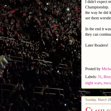
I didn't expect 
Championship. I 
the way he did i
see them wrestle
In the end it wa
they can contin
Later Readers!
Posted by
Micha
Labels:
31
,
Broc
night wars
,
nwo
Sunday, March 29
Clash o