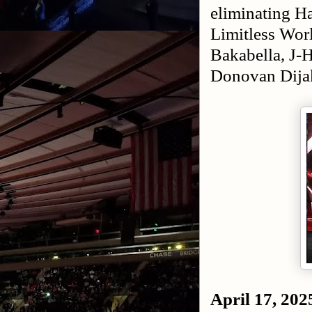
eliminating H
Limitless Wo
Bakabella, J-
Donovan Dija
April 17, 202