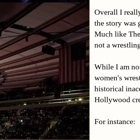
Overall I real
the story was
Much like The 
not a wrestling
While I am not
women's wrest
historical inac
Hollywood cre
For instance: