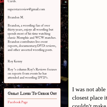
Cards.
superstarreview@gmail.com
Brandon M.
Brandon, a wrestling fan of over
thirty years, enjoys all wrestling but
spends most of his time watching
classic Memphis and WCW matches.
Brandon contributes live event
reports, documentary/DVD reviews,
and other assorted
wrestling posts.
Roy Kenny
Roy 's column Roy's Reviews focuses
on reports from events he has
attended and wrestling DVD's.
I was not able
Great Links To Check Out
closest place 
Facebook Page
couldn't make 