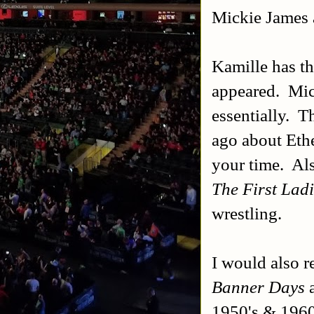
Mickie James
Kamille has the
appeared. Mick
essentially. T
ago about Eth
your time. Al
The First Ladi
wrestling.
I would also 
Banner Days
a
1950's & 196