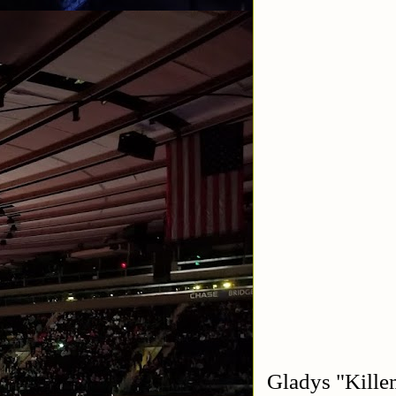
Gladys "Kille