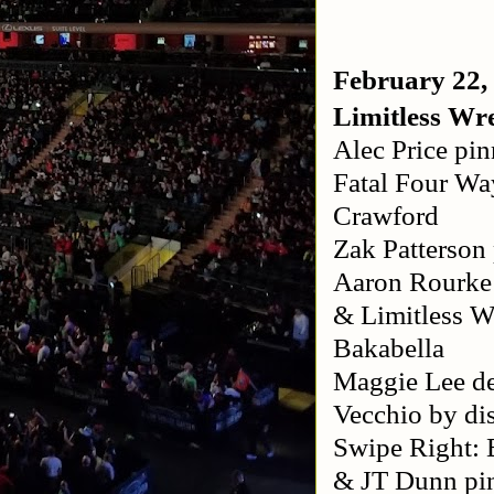
February 22,
Limitless Wre
Alec Price pin
Fatal Four Wa
Crawford
Zak Patterson
Aaron Rourke 
& Limitless 
Bakabella
Maggie Lee d
Vecchio by dis
Swipe Right: 
& JT Dunn pi