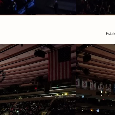
Estab