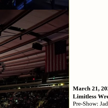
March 21, 20
Limitless Wre
Pre-Show: Jad