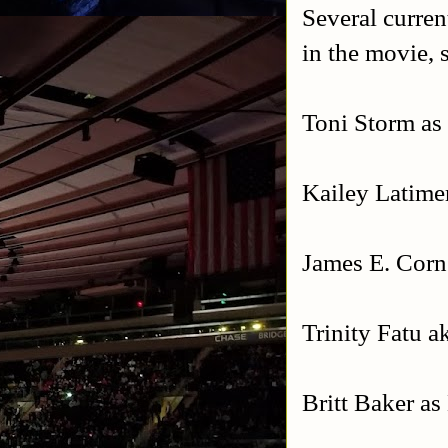
Several curren
in the movie, 
Toni Storm as
Kailey Latime
James E. Cor
Trinity Fatu 
Britt Baker a