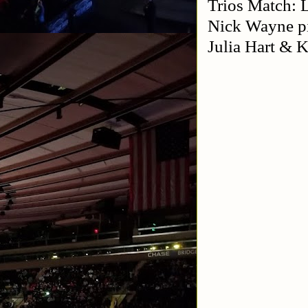
Trios Match: 
Nick Wayne p
Julia Hart &