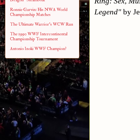
Ring: Sex, Mu
Ronnie Garvin: His NWA World
Legend"
by Je
Championship Matches
The Ultimate Warrior's WCW Run
The 1990 WWF Intercontinental
Championship Tournament
Antonio Inoki WWF Champion?