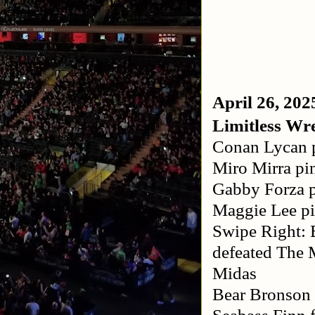
April 26, 202
Limitless Wre
Conan Lycan p
Miro Mirra pi
Gabby Forza p
Maggie Lee p
Swipe Right: 
defeated The 
Midas
Bear Bronson