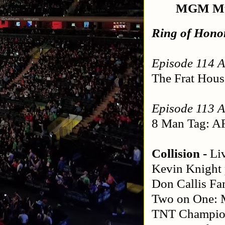
MGM Mus
Ring of Hono
Episode 114 A
The Frat Hous
Episode 113 A
8 Man Tag: AR
Collision - 
Li
Kevin Knight 
Don Callis F
Two on One: M
TNT Champion