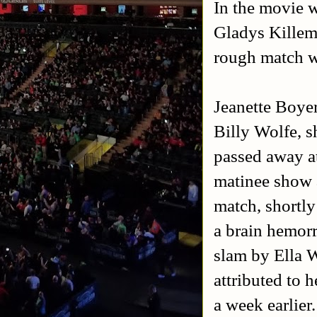
In the movie 
Gladys Killem 
rough match w
Jeanette Boyer
Billy Wolfe, s
passed away at
matinee show a
match, shortly
a brain hemorr
slam by Ella W
attributed to 
a week earlier