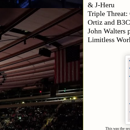
& J-Heru
Triple Threat
Ortiz and B3C
John Walters 
Limitless Wo
This was the se