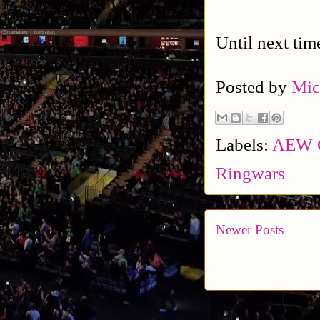
Until next tim
Posted by
Mic
Labels:
AEW C
Ringwars
Newer Posts