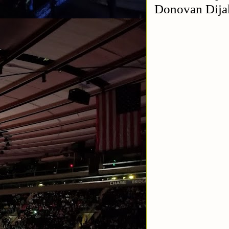
Donovan Dija