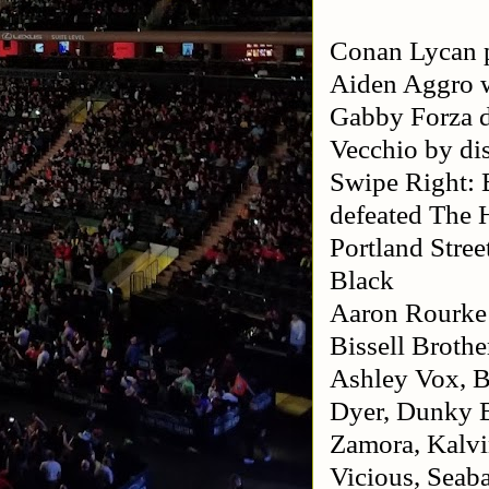
Conan Lycan p
Aiden Aggro w
Gabby Forza 
Vecchio by dis
Swipe Right: 
defeated The 
Portland Stre
Black
Aaron Rourke
Bissell Brothe
Ashley Vox, B
Dyer, Dunky B
Zamora, Kalvin
Vicious, Seab