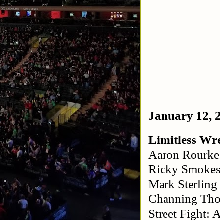
January 12, 
Limitless Wre
Aaron Rourke 
Ricky Smoke
Mark Sterling
Channing Thom
Street Fight: