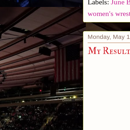
Labels:
June 
women's wrest
Monday, May 1
My Results