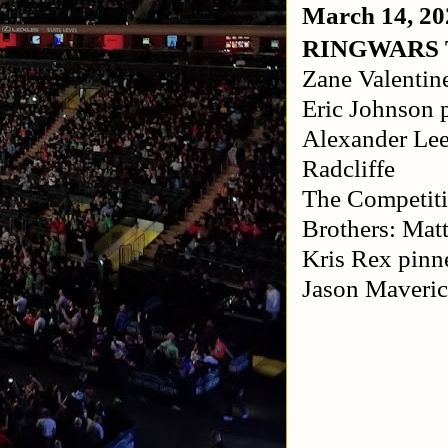
March 14, 20
RINGWARS
Zane Valentin
Eric Johnson 
Alexander Lee
Radcliffe
The Competit
Brothers: Mat
Kris Rex pinn
Jason Maveric