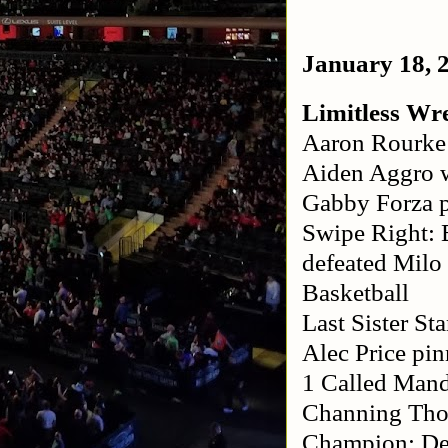
January 18, 
Limitless Wre
Aaron Rourke 
Aiden Aggro 
Gabby Forza p
Swipe Right: 
defeated Milo
Basketball
Last Sister S
Alec Price pi
1 Called Mand
Channing Thom
Champion: De