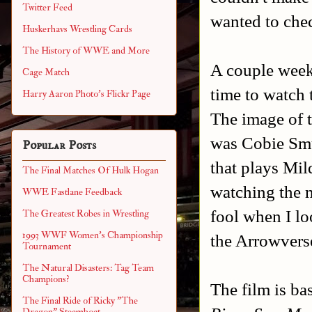
Twitter Feed
wanted to chec
Huskerhavs Wrestling Cards
The History of WWE and More
A couple weeks
Cage Match
time to watch 
Harry Aaron Photo's Flickr Page
The image of t
was Cobie Smu
Popular Posts
that plays Mil
The Final Matches Of Hulk Hogan
watching the mo
WWE Fastlane Feedback
fool when I lo
The Greatest Robes in Wrestling
1993 WWF Women's Championship
the Arrowvers
Tournament
The Natural Disasters: Tag Team
Champions?
The film is ba
The Final Ride of Ricky "The
Dragon" Steamboat