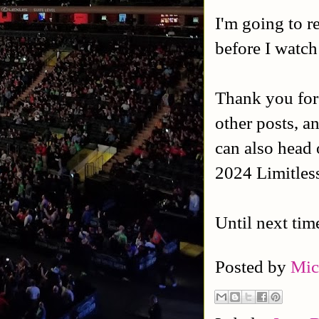
I'm going to 
before I watch 
Thank you for
other posts, a
can also head 
2024 Limitles
Until next tim
Posted by
Mic