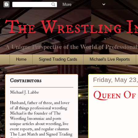
The Wrestling I
A Unique Perspective of the World of Professiona
Home
Signed Trading Cards
Michael's Live Reports
Friday, May 23
Contributors
Queen Of 
Michael J. Labbe
Husband, father of three, and lover
of all things professional wrestling
Michael is the founder of The
Wrestling Insomniac and posts
unique articles about wrestling, live
event reports, and regular columns
The Last Match and Signed Trading