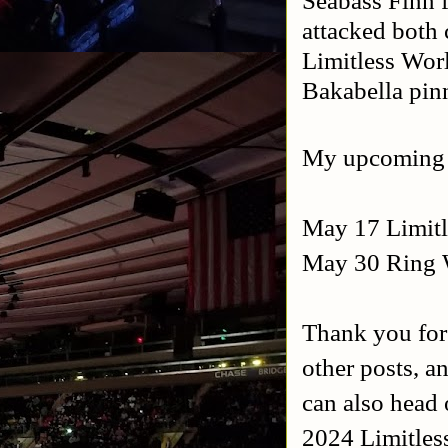
Seabass Finn 
attacked both
Limitless Wo
Bakabella pi
My upcoming
May 17 Limitl
May 30 Ring W
Thank you for
other posts, a
can also head 
2024 Limitles