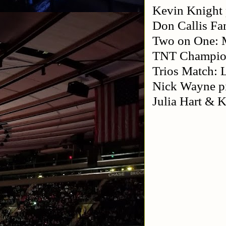
Kevin Knight 
Don Callis F
Two on One: M
TNT Champion
Trios Match: 
Nick Wayne p
Julia Hart &