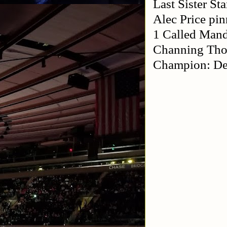
Last Sister S
Alec Price pi
1 Called Mand
Channing Thom
Champion: De