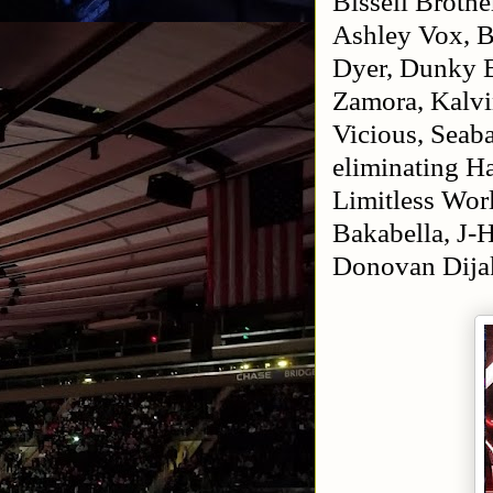
Bissell Brothe
Ashley Vox, B
Dyer, Dunky B
Zamora, Kalvin
Vicious, Seab
eliminating H
Limitless Wo
Bakabella, J-
Donovan Dija