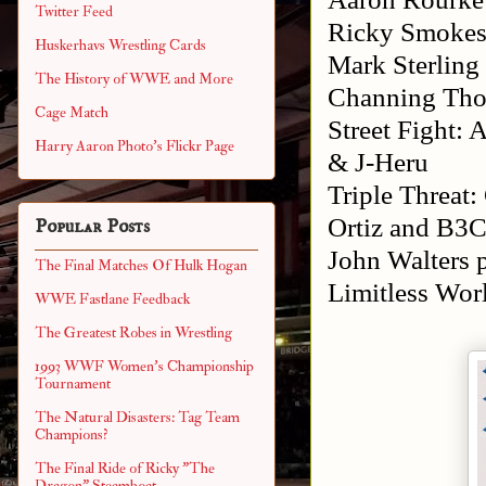
Twitter Feed
Ricky Smoke
Huskerhavs Wrestling Cards
Mark Sterling
The History of WWE and More
Channing Thom
Cage Match
Street Fight:
Harry Aaron Photo's Flickr Page
& J-Heru
Triple Threat
Ortiz and B3C
Popular Posts
John Walters 
The Final Matches Of Hulk Hogan
Limitless Wo
WWE Fastlane Feedback
The Greatest Robes in Wrestling
1993 WWF Women's Championship
Tournament
The Natural Disasters: Tag Team
Champions?
The Final Ride of Ricky "The
Dragon" Steamboat