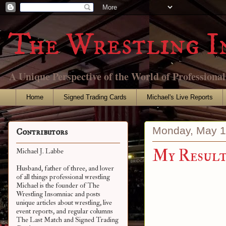
The Wrestling I
A Unique Perspective of the World of Professiona
Home
Signed Trading Cards
Michael's Live Reports
Monday, May 1
Contributors
My Results
Michael J. Labbe
Husband, father of three, and lover
of all things professional wrestling
Michael is the founder of The
Wrestling Insomniac and posts
unique articles about wrestling, live
event reports, and regular columns
The Last Match and Signed Trading