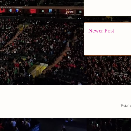
Newer Post
Estab