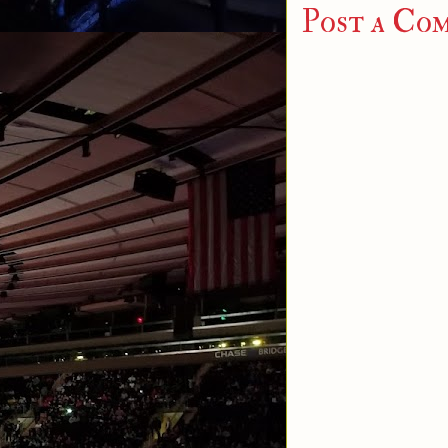
Post a Co