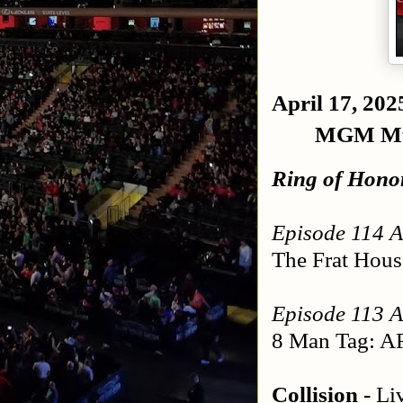
April 17, 202
MGM Mus
Ring of Hono
Episode 114 A
The Frat Hous
Episode 113 A
8 Man Tag: AR
Collision - 
Li