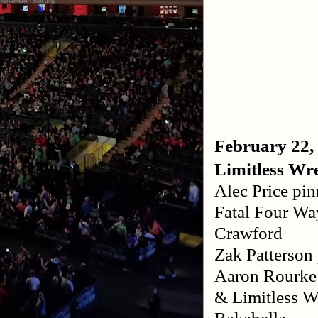
February 22,
Limitless Wre
Alec Price pin
Fatal Four Wa
Crawford
Zak Patterson
Aaron Rourke 
& Limitless 
Bakabella