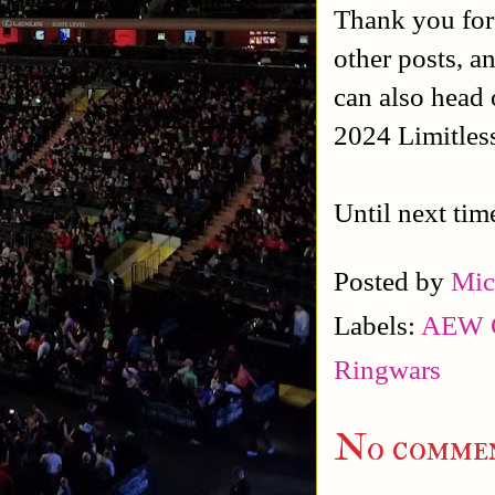
Thank you for
other posts, a
can also head 
2024 Limitles
Until next tim
Posted by
Mic
Labels:
AEW C
Ringwars
No commen