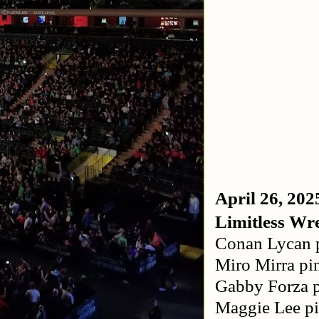
April 26, 202
Limitless Wre
Conan Lycan p
Miro Mirra pi
Gabby Forza p
Maggie Lee p