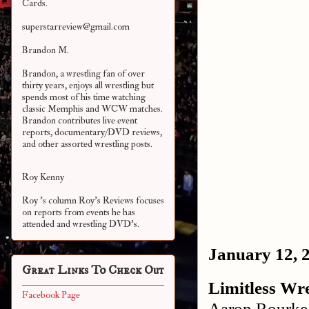
Cards.
superstarreview@gmail.com
Brandon M.
Brandon, a wrestling fan of over
thirty years, enjoys all wrestling but
spends most of his time watching
classic Memphis and WCW matches.
Brandon contributes live event
reports, documentary/DVD reviews,
and other assorted
wrestling posts.
Roy Kenny
Roy 's column Roy's Reviews focuses
on reports from events he has
attended and wrestling DVD's.
January 12, 
Great Links To Check Out
Limitless Wre
Facebook Page
Aaron Rourke 