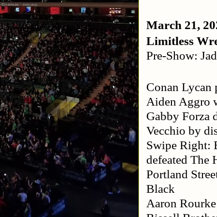
March 21, 20
Limitless Wre
Pre-Show: Jad
Conan Lycan p
Aiden Aggro w
Gabby Forza 
Vecchio by dis
Swipe Right: 
defeated The 
Portland Stre
Black
Aaron Rourke