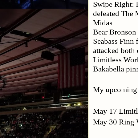
Swipe Right: 
defeated The 
Midas
Bear Bronson
Seabass Finn 
attacked both
Limitless Wo
Bakabella pi
My upcoming
May 17 Limitl
May 30 Ring W