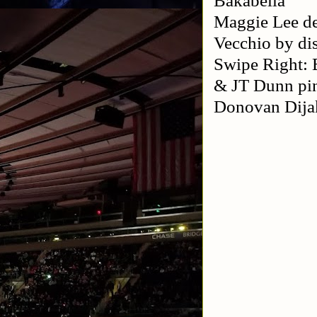
Maggie Lee d
Vecchio by dis
Swipe Right: 
& JT Dunn pi
Donovan Dija