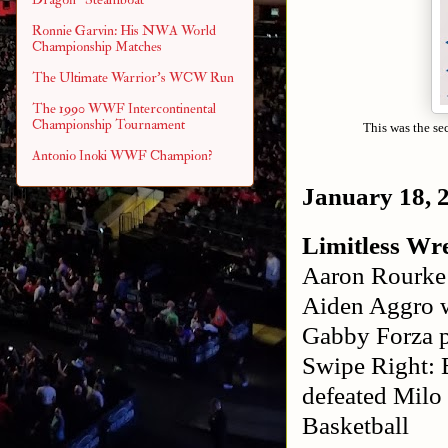
Ronnie Garvin: His NWA World
Championship Matches
The Ultimate Warrior's WCW Run
The 1990 WWF Intercontinental
Championship Tournament
This was the se
Antonio Inoki WWF Champion?
January 18, 
Limitless Wre
Aaron Rourke 
Aiden Aggro 
Gabby Forza p
Swipe Right: 
defeated Milo
Basketball