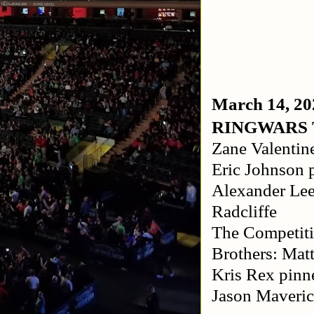
March 14, 20
RINGWARS
Zane Valentin
Eric Johnson 
Alexander Lee
Radcliffe
The Competit
Brothers: Mat
Kris Rex pinn
Jason Maveric