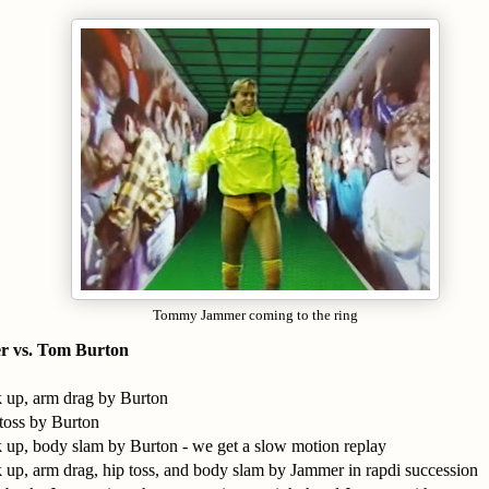
Tommy Jammer coming to the ring
 vs. Tom Burton
k up, arm drag by Burton
 toss by Burton
k up, body slam by Burton - we get a slow motion replay
k up, arm drag, hip toss, and body slam by Jammer in rapdi succession