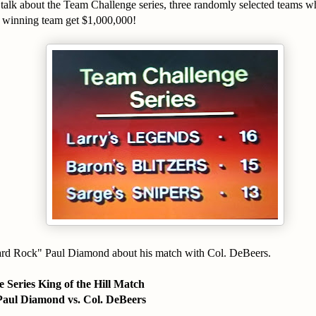
talk about the Team Challenge series, three randomly selected teams w
 winning team get $1,000,000!
rd Rock" Paul Diamond about his match with Col. DeBeers.
 Series King of the Hill Match
aul Diamond vs. Col. DeBeers