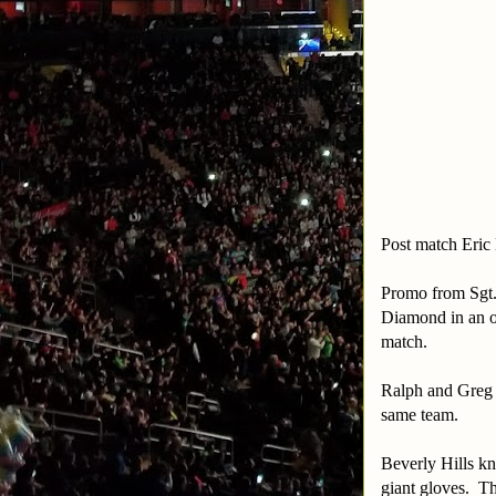
Post match Eric
Promo from Sgt.
Diamond in an ov
match.
Ralph and Greg 
same team.
Beverly Hills kn
giant gloves. Th