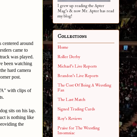
I grew up reading the Apter
Mag's & now Mr. Apter has read
my blog!
Collections
s centered around
Home
estlers came to
 track was played.
Roller Derby
ve been watching
Michael's Live Reports
 the hard camera
Brandon's Live Reports
corner post.
The Cost Of Being A Wrestling
Fan
WA" with clips of
ts.
The Last Match
Signed Trading Cards
dog sits on his lap.
ct is nothing like
Roy's Reviews
providing the
Praise for The Wrestling
Insomniac