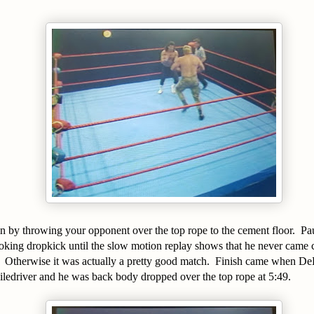
n by throwing your opponent over the top rope to the cement floor. P
oking dropkick until the slow motion replay shows that he never came cl
. Otherwise it was actually a pretty good match. Finish came when De
ledriver and he was back body dropped over the top rope at 5:49.