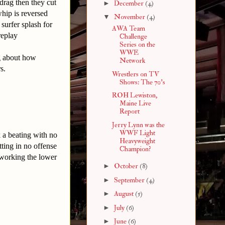
drag then they cut
►
December
(4)
hip is reversed
▼
November
(4)
surfer splash for
AWA Team
e replay
Challenge
Series on the
WWE
ng about how
Network
s.
Wrestlers on TV
Shows: The 70's
ROH Lewiston,
Maine Live
Report
Jerry Lynn was the
WWF Light
k a beating with no
Heavyweight
ting in no offense
Champion?
 working the lower
►
October
(8)
►
September
(4)
►
August
(5)
►
July
(6)
►
June
(6)