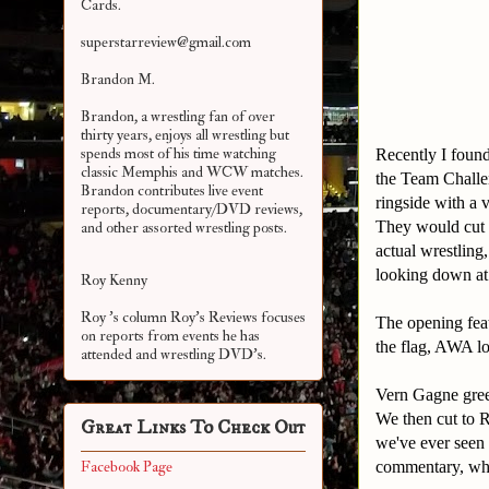
Cards.
superstarreview@gmail.com
Brandon M.
Brandon, a wrestling fan of over
thirty years, enjoys all wrestling but
spends most of his time watching
Recently I foun
classic Memphis and WCW matches.
the Team Challen
Brandon contributes live event
ringside with a 
reports, documentary/DVD reviews,
They would cut 
and other assorted
wrestling posts.
actual wrestling
looking down at t
Roy Kenny
Roy 's column Roy's Reviews focuses
The opening feat
on reports from events he has
the flag, AWA lo
attended and wrestling DVD's.
Vern Gagne greet
We then cut to R
Great Links To Check Out
we've ever seen 
commentary, whi
Facebook Page