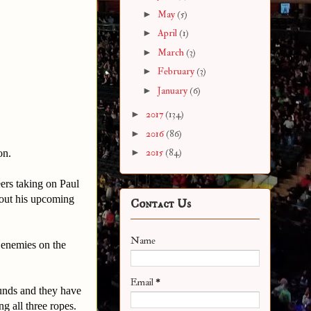
►
May
(5)
►
April
(1)
►
March
(3)
►
February
(3)
►
January
(6)
►
2017
(134)
►
2016
(86)
►
2015
(84)
on.
ers taking on Paul
bout his upcoming
Contact Us
Name
 enemies on the
Email
*
ounds and they have
g all three ropes.