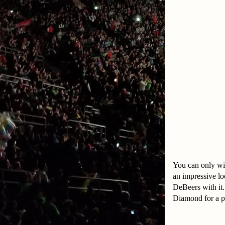
You can only wi
an impressive lo
DeBeers with it
Diamond for a pi