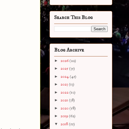
Search This Blog
Blog Archive
►
2026
(22)
►
2025
(35)
►
2024
(45)
►
2023
(13)
►
2022
(10)
►
2021
(38)
►
2020
(58)
►
2019
(62)
▼
2018
(55)