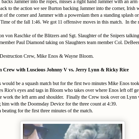
 backs Jammer into the ropes, misses a right hand Jammer with an arm 
ack to the action we see Burton backing Jammer into the corner, Irish w
 of the corner and Jammer with a powerslam then a standing splash or 
 Time of the fall 1:46. We got 11 offensive moves in this match. In th
 von Raschke of the Blitzers and Sgt. Slaughter of the Snipers talki
 member Paul Diamond taking on Slaughters team member Col. DeBeer
 Destruction Crew, Mike Enos & Wayne Bloom.
n Crew with Luscious Johnny V vs. Jerry Lynn & Ricky Rice
his would be a squash match but for the first two minutes Mike Enos too
s Rice's eyes and tags in Bloom who takes over where Enos left off get
e work the left arm and shoulder. Finally the Crew took over on Lynn
ng him with the Doomsday Device for the three count at 4:39.
beating for the first three minutes of the match.