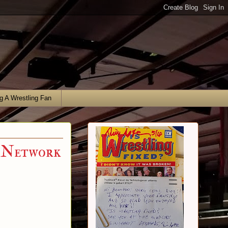
g A Wrestling Fan
 Network