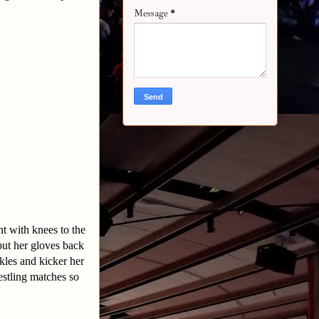
Message
*
t with knees to the
 put her gloves back
kles and kicker her
estling matches so