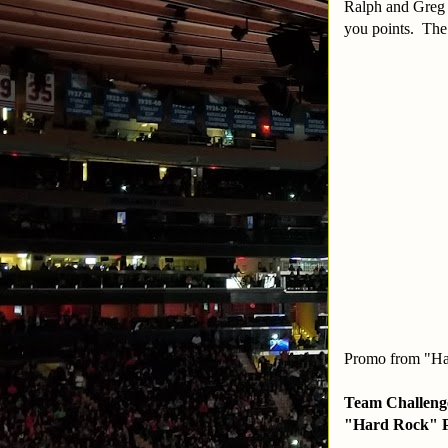
Ralph and Greg 
you points. The
Promo from "Ha
Team Challenge
"Hard Rock" P