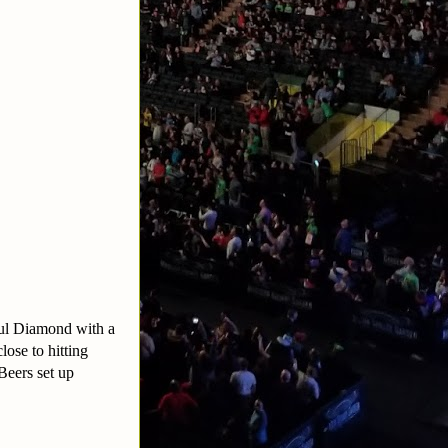
aul Diamond with a
ose to hitting
Beers set up