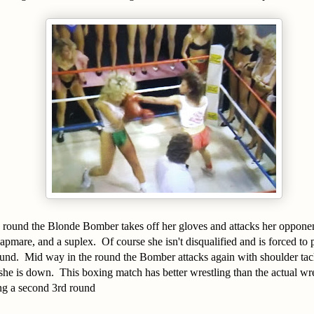
 round the Blonde Bomber takes off her gloves and attacks her opponen
napmare, and a suplex. Of course she isn't disqualified and is forced to
ound. Mid way in the round the Bomber attacks again with shoulder tac
e is down. This boxing match has better wrestling than the actual wr
ing a second 3rd round