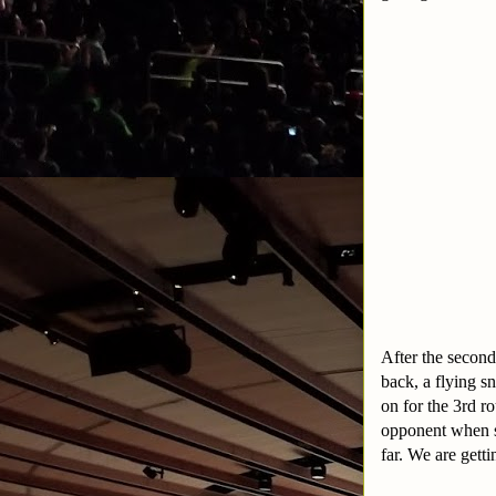
After the second
back, a flying s
on for the 3rd r
opponent when sh
far. We are gett