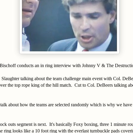
 Bischoff conducts an in ring interview with Johnny V & The Destructi
 Slaughter talking about the team challenge main event with Col. DeBe
er the top rope king of the hill match. Cut to Col. DeBeers talking a
talk about how the teams are selected randomly which is why we have
ock outs segment is next. It's basically Foxy boxing, three 1 minute r
e ring looks like a 10 foot ring with the everlast turnbuckle pads coverin