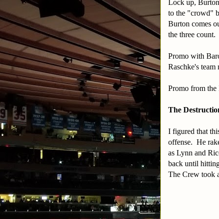
Lock up, Burton
to the "crowd" b
Burton comes out
the three count.
Promo with Baron
Raschke's team
Promo from the
The Destructio
I figured that t
offense. He rake
as Lynn and Ric
back until hitti
The Crew took a 