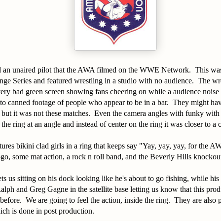
d an unaired pilot that the AWA filmed on the WWE Network. This wa
ge Series and featured wrestling in a studio with no audience. The wr
very bad green screen showing fans cheering on while a audience noise
to canned footage of people who appear to be in a bar. They might ha
, but it was not these matches. Even the camera angles with funky with
he ring at an angle and instead of center on the ring it was closer to a 
ures bikini clad girls in a ring that keeps say "Yay, yay, yay, for the A
go, some mat action, a rock n roll band, and the Beverly Hills knockou
s us sitting on his dock looking like he's about to go fishing, while his 
alph and Greg Gagne in the satellite base letting us know that this produ
before. We are going to feel the action, inside the ring. They are also 
ch is done in post production.