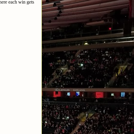
here each win gets