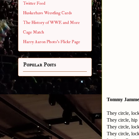
Twitter Feed
Huskerhavs Wrestling Cards
The History of WWE and More
Cage Match
Harry Aaron Photo's Flickr Page
Popular Posts
Tommy Jammer
They circle, loc
They circle, hip
They circle, loc
They circle, loc