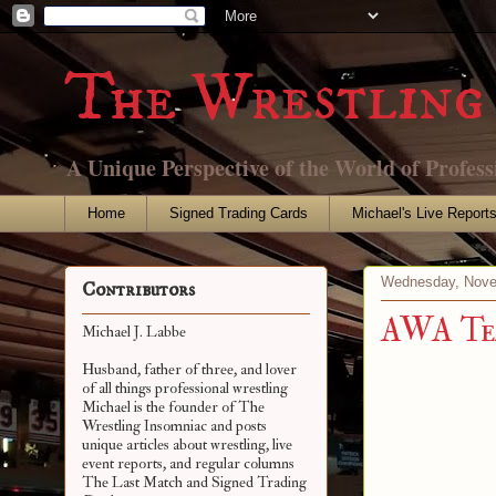
The Wrestling 
A Unique Perspective of the World of Profess
Home
Signed Trading Cards
Michael's Live Report
Wednesday, Nove
Contributors
AWA Te
Michael J. Labbe
Husband, father of three, and lover
of all things professional wrestling
Michael is the founder of The
Wrestling Insomniac and posts
unique articles about wrestling, live
event reports, and regular columns
The Last Match and Signed Trading