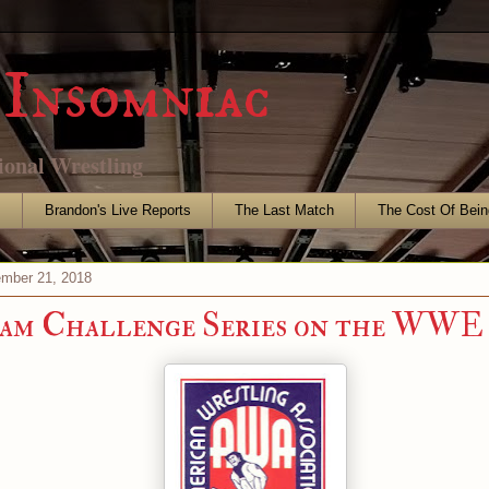
Insomniac
ional Wrestling
s
Brandon's Live Reports
The Last Match
The Cost Of Bein
mber 21, 2018
am Challenge Series on the WWE