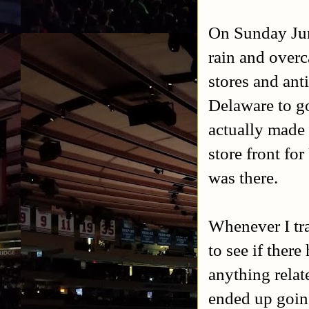
On Sunday Jun
rain and overc
stores and an
Delaware to go
actually made i
store front fo
was there.
Whenever I tr
to see if ther
anything relat
ended up goi