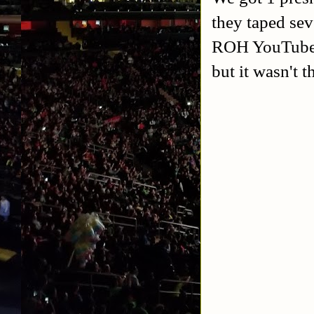
they taped se
ROH YouTube s
but it wasn't 