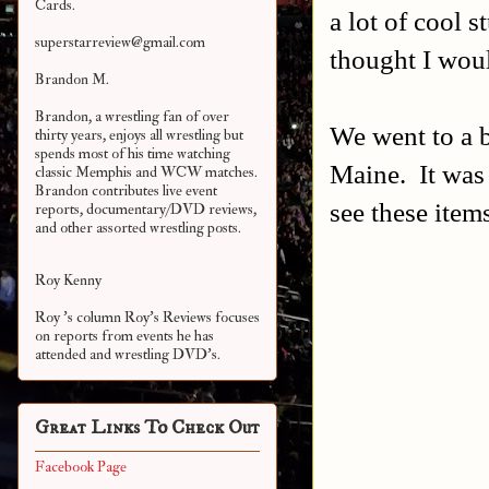
Cards.
a lot of cool s
superstarreview@gmail.com
thought I woul
Brandon M.
Brandon, a wrestling fan of over
We went to a b
thirty years, enjoys all wrestling but
spends most of his time watching
Maine. It was 
classic Memphis and WCW matches.
Brandon contributes live event
see these item
reports, documentary/DVD reviews,
and other assorted
wrestling posts.
Roy Kenny
Roy 's column Roy's Reviews focuses
on reports from events he has
attended and wrestling DVD's.
Great Links To Check Out
Facebook Page