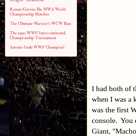
Ronnie Garvin: His NWA World
Championship Matches
The Ultimate Warrior's WCW Run
The 1990 WWF Intercontinental
Championship Tournament
Antonio Inoki WWF Champion?
I had both of
when I was a
was the first
console. You 
Giant, "Macho