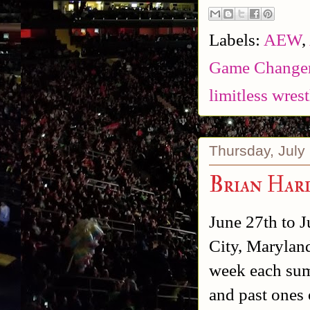
Labels:
AEW
,
Game Changer
limitless wres
Thursday, July
Brian Har
June 27th to J
City, Maryland
week each summ
and past ones