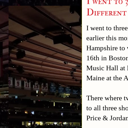
I went to 
Different
I went to thre
earlier this 
Hampshire to
16th in Bosto
Music Hall at
Maine at the 
There where t
to all three 
Price & Jordan