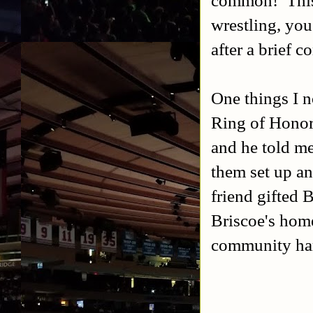
common! This 
wrestling, you
after a brief c
One things I n
Ring of Honor
and he told me
them set up an
friend gifted B
Briscoe's home
community ha