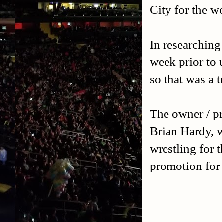
City for the w
In researching
week prior to 
so that was a 
The owner / pr
Brian Hardy, w
wrestling for 
promotion for 