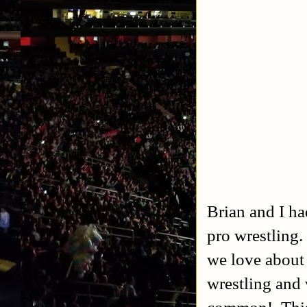
Brian and I ha
pro wrestling
we love about 
wrestling and 