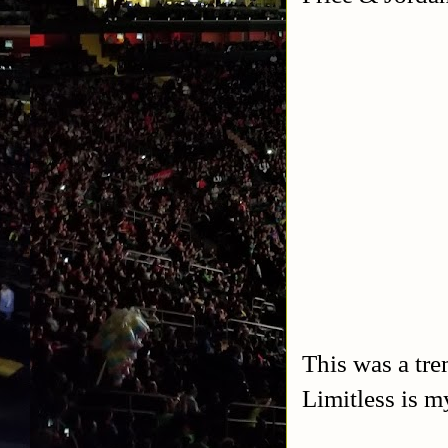
This was a tr
Limitless is 