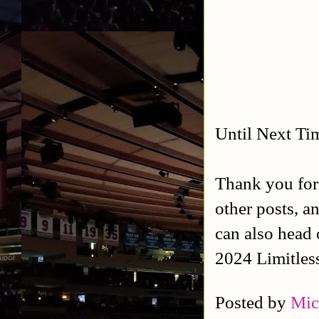
Until Next Ti
Thank you for
other posts, a
can also head 
2024 Limitles
Posted by
Mic