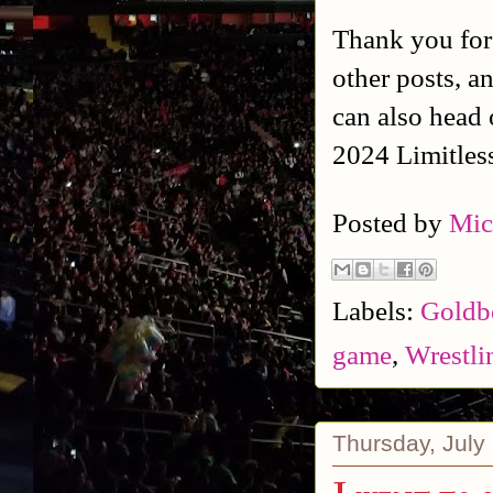
Thank you for
other posts, a
can also head 
2024 Limitles
Posted by
Mic
Labels:
Goldb
game
,
Wrestli
Thursday, July