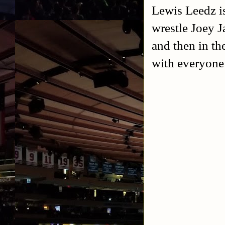
Lewis Leedz i
wrestle Joey J
and then in th
with everyone 