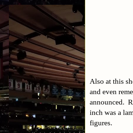
Also at this s
and even reme
announced. Re
inch was a la
figures.