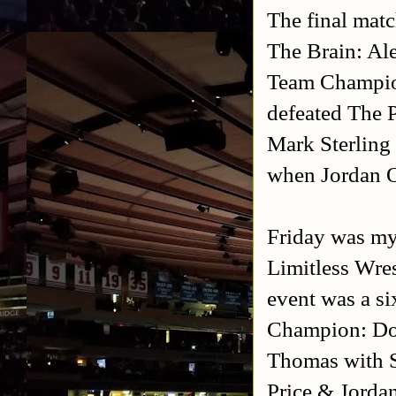
The final matc
The Brain: Al
Team Champio
defeated The 
Mark Sterling
when Jordan O
Friday was my 
Limitless Wre
event was a si
Champion: Do
Thomas with S
Price & Jorda