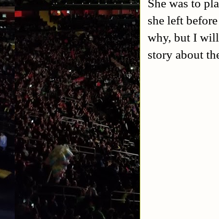
She was to pla
she left befor
why, but I will
story about t