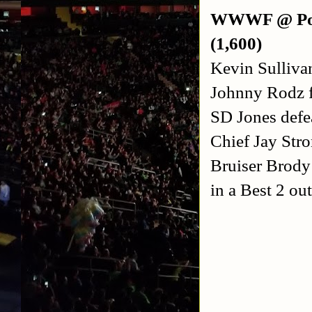
WWWF @ Port
(1,600)
Kevin Sulliva
Johnny Rodz f
SD Jones defea
Chief Jay Str
Bruiser Brod
in a Best 2 out