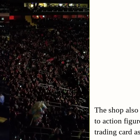
The shop also
to action figu
trading card a