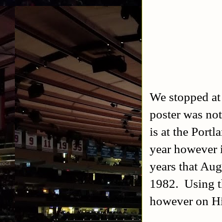
We stopped at 
poster was not
is at the Port
year however i
years that Aug
1982. Using th
however on Hi