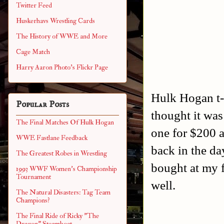
Twitter Feed
Huskerhavs Wrestling Cards
The History of WWE and More
Cage Match
Harry Aaron Photo's Flickr Page
Hulk Hogan t-s
Popular Posts
thought it was
The Final Matches Of Hulk Hogan
one for $200 
WWE Fastlane Feedback
back in the da
The Greatest Robes in Wrestling
bought at my 
1993 WWF Women's Championship
Tournament
well.
The Natural Disasters: Tag Team
Champions?
The Final Ride of Ricky "The
Dragon" Steamboat