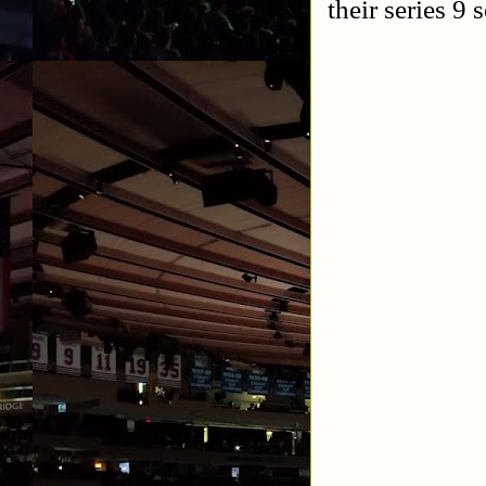
their series 9 s