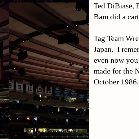
Ted DiBiase,
Bam did a car
Tag Team Wres
Japan. I remem
even now you 
made for the N
October 1986