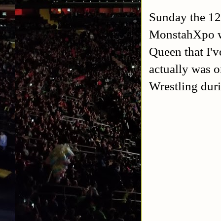
Sunday the 12t
MonstahXpo wh
Queen that I'v
actually was 
Wrestling duri