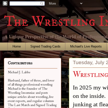
The Wrestling I
A Unique Perspective of the World of Professiona
Home
Signed Trading Cards
Michael's Live Reports
Tuesday, July 
Contributors
Wrestling
Michael J. Labbe
Husband, father of three, and lover
of all things professional wrestling
In 2025 my wif
Michael is the founder of The
Wrestling Insomniac and posts
on the inside.
unique articles about wrestling, live
event reports, and regular columns
junking at fle
The Last Match and Signed Trading