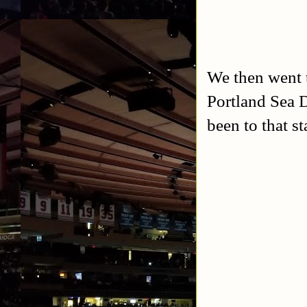
We then went t
Portland Sea D
been to that st