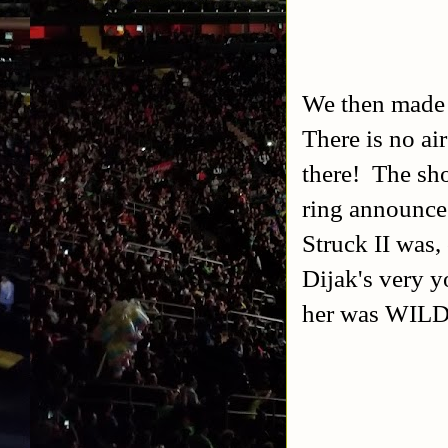
We then made 
There is no ai
there! The sho
ring announce 
Struck II was,
Dijak's very y
her was WILD