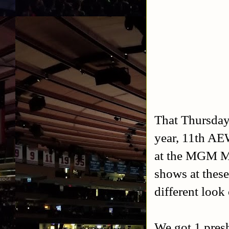
That Thursday
year, 11th AE
at the MGM M
shows at these
different look
We got 1 pres