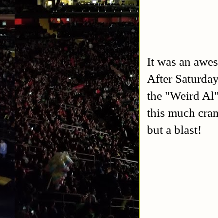
It was an awes
After Saturday
the "Weird Al
this much cram
but a blast!