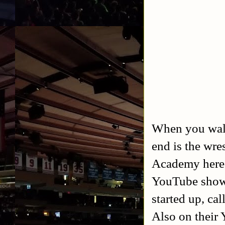
When you walk 
end is the wre
Academy here 
YouTube show 
started up, ca
Also on their