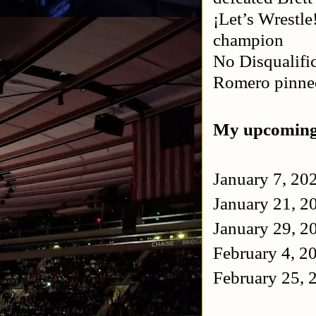
¡Let’s Wrestle
champion
No Disqualifi
Romero pinn
My upcoming
January 7, 20
January 21, 2
January 29, 2
February 4, 
February 25,