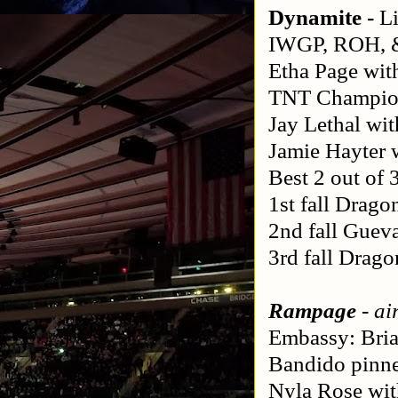
Dynamite - 
L
IWGP, ROH, &
Etha Page wit
TNT Champion:
Jay Lethal wi
Jamie Hayter 
Best 2 out of
1st fall Drago
2nd fall Guev
3rd fall Drag
Rampage
 - a
Embassy: Bria
Bandido pinne
Nyla Rose wit