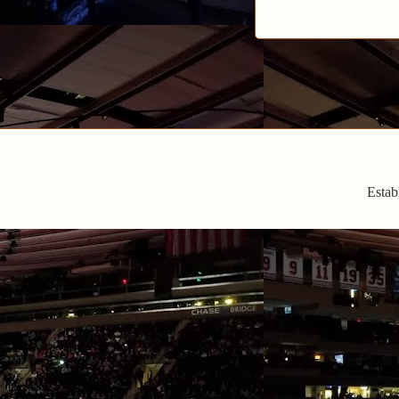
Estab