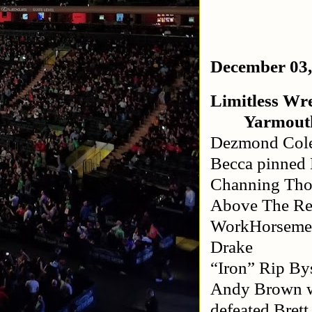
December 03,
Limitless Wre
Yarmout
Dezmond Cole
Becca pinned 
Channing Tho
Above The Res
WorkHorsemen
Drake
“Iron” Rip B
Andy Brown wi
defeated Brett