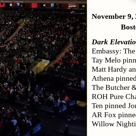
November 9,
Bos
Dark Elevatio
Embassy: The 
Tay Melo pinn
Matt Hardy an
Athena pinned
The Butcher &
ROH Pure Cham
Ten pinned Jo
AR Fox pinne
Willow Nighti