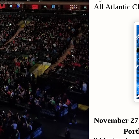
All Atlantic 
November 27
Port