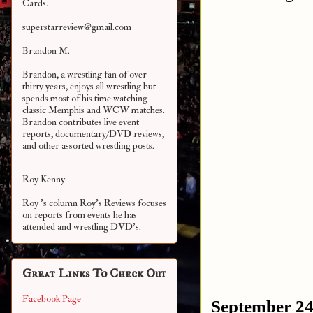
Cards.
superstarreview@gmail.com
Brandon M.
Brandon, a wrestling fan of over
thirty years, enjoys all wrestling but
spends most of his time watching
classic Memphis and WCW matches.
Brandon contributes live event
reports, documentary/DVD reviews,
and other assorted
wrestling posts.
Roy Kenny
Roy 's column Roy's Reviews focuses
on reports from events he has
attended and wrestling DVD's.
Great Links To Check Out
Facebook Page
September 24