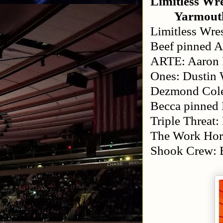
Limitless Wre
Yarmout
Limitless Wre
Beef pinned 
ARTE: Aaron R
Ones: Dustin 
Dezmond Cole
Becca pinned 
Triple Threat
The Work Hor
Shook Crew: 