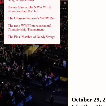
Ronnie Garvin: His NWA World
Championship Matches
The Ultimate Warrior's WCW Run
The 1990 WWF Intercontinental
Championship Tournament
The Final Matches of Randy Savage
October 29, 