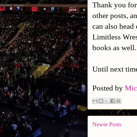
Thank you for
other posts, a
can also head 
Limitless Wres
books as well
Until next tim
Posted by
Mic
Newer Posts