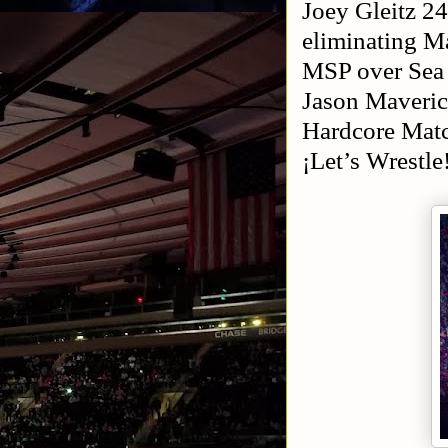
Joey Gleitz 2
eliminating 
MSP over Sea
Jason Maveri
Hardcore Matc
¡Let’s Wrest