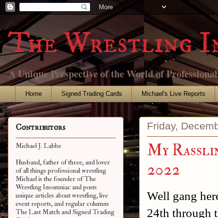
The Wrestling I
A Unique Perspective of the World of Professiona
Home
Signed Trading Cards
Michael's Live Reports
Friday, Decemb
Contributors
My Rasslin
Michael J. Labbe
Husband, father of three, and lover
2022
of all things professional wrestling
Michael is the founder of The
Wrestling Insomniac and posts
Well gang here
unique articles about wrestling, live
event reports, and regular columns
24th through t
The Last Match and Signed Trading