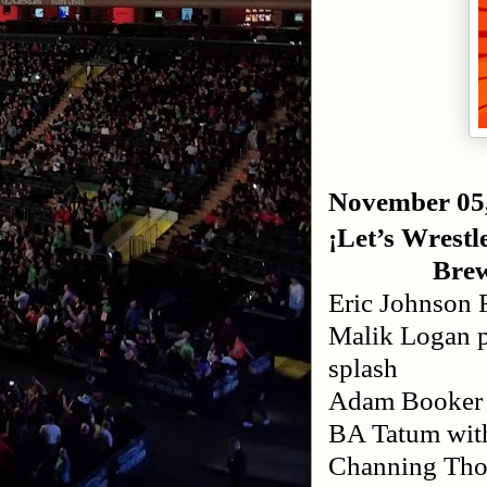
November 05
¡Let’s Wrestle
Bre
Eric Johnson 
Malik Logan p
splash
Adam Booker 
BA Tatum with
Channing Tho