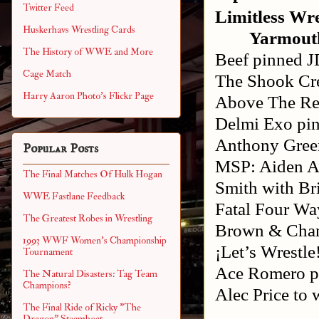
Twitter Feed
Limitless Wre
Huskerhavs Wrestling Cards
Yarmout
The History of WWE and More
Beef pinned J
Cage Match
The Shook Cr
Harry Aaron Photo's Flickr Page
Above The Res
Delmi Exo pi
Anthony Gree
Popular Posts
MSP: Aiden Ag
The Final Matches Of Hulk Hogan
Smith with Br
WWE Fastlane Feedback
Fatal Four Wa
The Greatest Robes in Wrestling
Brown & Cha
1993 WWF Women's Championship
¡Let’s Wrestl
Tournament
Ace Romero pi
The Natural Disasters: Tag Team
Champions?
Alec Price to
The Final Ride of Ricky "The
Dragon" Steamboat