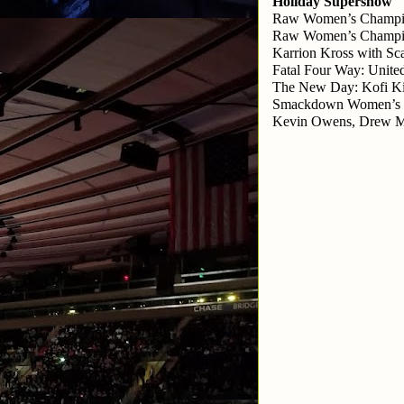
Holiday Supershow
Raw Women’s Champion
Raw Women’s Champion
Karrion Kross with Sca
Fatal Four Way: Unite
The New Day: Kofi Ki
Smackdown Women’s Ch
Kevin Owens, Drew Mci