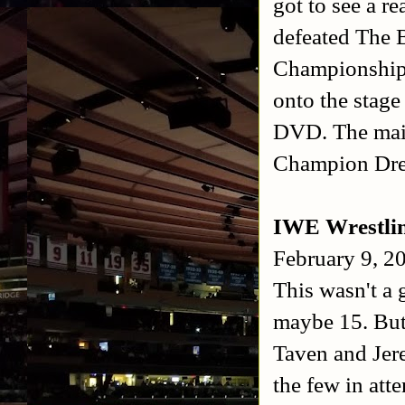
got to see a 
defeated The 
Championship 
onto the stage
DVD. The main
Champion Dre
IWE Wrestli
February 9, 2
This wasn't a
maybe 15. But 
Taven and Jer
the few in att