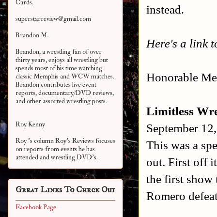
Cards.
instead.
superstarreview@gmail.com
Brandon M.
Here's a link 
Brandon, a wrestling fan of over
thirty years, enjoys all wrestling but
spends most of his time watching
Honorable Men
classic Memphis and WCW matches.
Brandon contributes live event
reports, documentary/DVD reviews,
and other assorted
wrestling posts.
Limitless Wre
Roy Kenny
September 12,
Roy 's column Roy's Reviews focuses
This was a spe
on reports from events he has
attended and wrestling DVD's.
out. First off 
the first sho
Great Links To Check Out
Romero defeat
Facebook Page