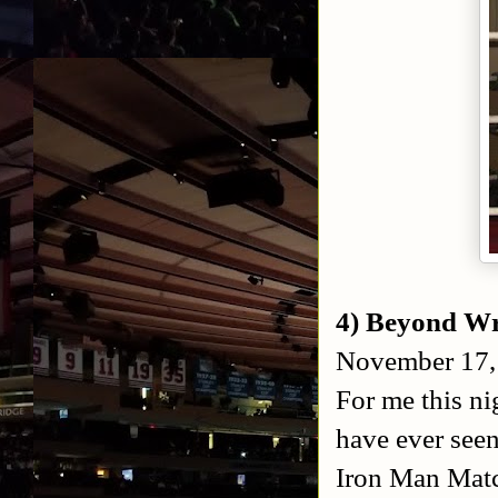
4) Beyond Wr
November 17, 
For me this ni
have ever seen
Iron Man Matc