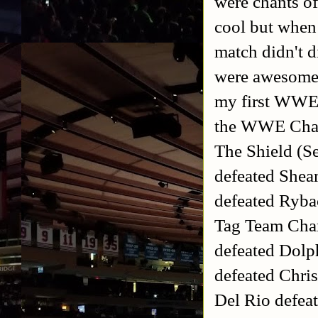
were chants o
cool but when 
match didn't d
were awesome e
my first WWE 
the WWE Cha
The Shield (S
defeated She
defeated Ryb
Tag Team Cha
defeated Dolp
defeated Chri
Del Rio defea