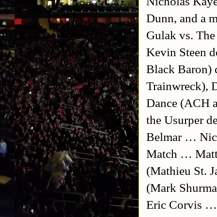
Nicholas Kaye
Dunn, and a ma
Gulak vs. The
Kevin Steen 
Black Baron)
Trainwreck), 
Dance (ACH a
the Usurper d
Belmar … Nich
Match … Matt
(Mathieu St. 
(Mark Shurma
Eric Corvis …