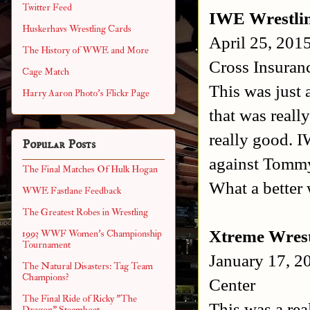
Twitter Feed
IWE Wrestli
Huskerhavs Wrestling Cards
April 25, 201
The History of WWE and More
Cross Insuran
Cage Match
This was just
Harry Aaron Photo's Flickr Page
that was reall
really good. 
Popular Posts
against Tommy 
The Final Matches Of Hulk Hogan
What a better 
WWE Fastlane Feedback
The Greatest Robes in Wrestling
Xtreme Wrest
1993 WWF Women's Championship
Tournament
January 17, 2
The Natural Disasters: Tag Team
Champions?
Center
The Final Ride of Ricky "The
This was a rea
Dragon" Steamboat