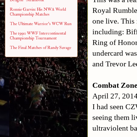
Royal Rumble M
Ronnie Garvin: His NWA World
Championship Matches
one live. This
The Ultimate Warrior's WCW Run
including: Bif
The 1990 WWF Intercontinental
Championship Tournament
Ring of Honor
The Final Matches of Randy Savage
undercard was 
and Trevor Lee
Combat Zone 
April 27, 201
I had seen CZ
seeing them li
ultraviolent 