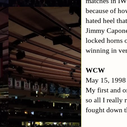
matches in IWE
because of ho
hated heel tha
Jimmy Capone 
locked horns 
winning in ver
WCW
May 15, 1998
My first and 
so all I reall
fought down t