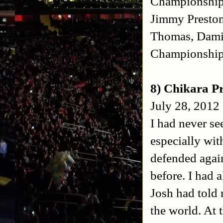
Championship
Jimmy Preston
Thomas, Damie
Championshi
8) Chikara P
July 28, 2012 
I had never se
especially wi
defended again
before. I had 
Josh had told 
the world. At 