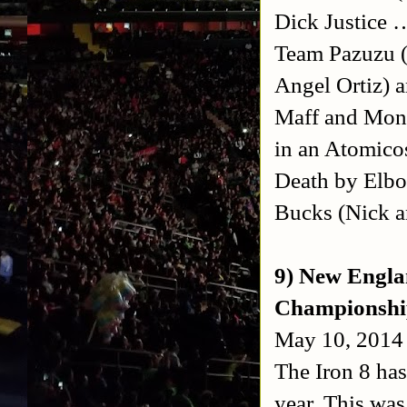
Dick Justice 
Team Pazuzu (
Angel Ortiz) 
Maff and Mons
in an Atomic
Death by Elbo
Bucks (Nick a
9) New Engla
Championshi
May 10, 2014 
The Iron 8 has
year. This was 