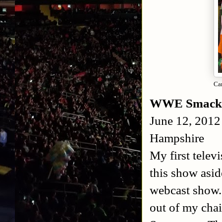
Ca
WWE Smack
June 12, 2012
Hampshire
My first telev
this show asid
webcast show.
out of my chai