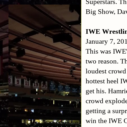
Superstars. T
Big Show, Dav
IWE Wrestli
January 7, 20
This was IWE's
two reason. T
loudest crowd 
hottest heel 
get his. Hamri
crowd explode
getting a surp
win the IWE 