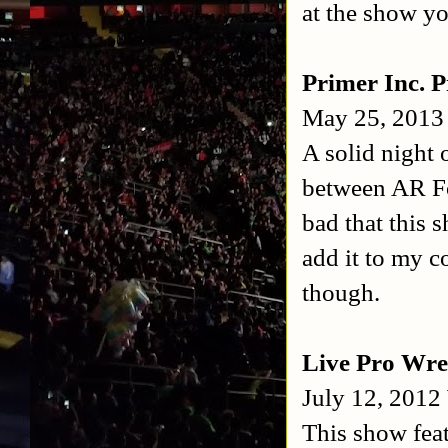
at the show yo
Primer Inc. P
May 25, 2013
A solid night 
between AR Fox
bad that this
add it to my c
though.
Live Pro Wre
July 12, 2012
This show feat