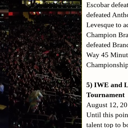
Escobar defea
defeated Anth
Levesque to 
Champion Brad
defeated Bran
Way 45 Minute
Championshi
5) IWE and L
Tournament
August 12, 20
Until this poi
talent top to 