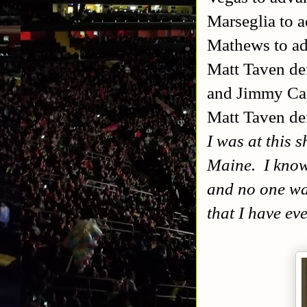
Marseglia to 
Mathews to a
Matt Taven d
and Jimmy Ca
Matt Taven de
I was at this s
Maine. I know 
and no one wa
that I have ev