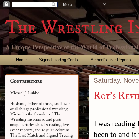
The Wrestling I
A Unique Perspective of the World of Professiona
Home
Signed Trading Cards
Michael's Live Reports
Saturday, Nov
Contributors
Roy's Revi
Michael J. Labbe
Husband, father of three, and lover
of all things professional wrestling
Michael is the founder of The
Wrestling Insomniac and posts
I was reading 
unique articles about wrestling, live
event reports, and regular columns
been to and it
The Last Match and Signed Trading