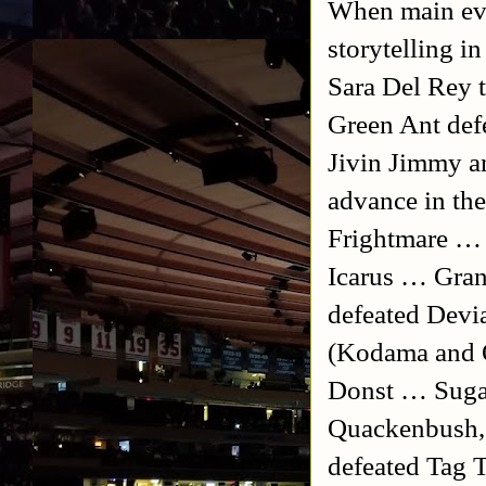
When main eve
storytelling i
Sara Del Rey t
Green Ant def
Jivin Jimmy a
advance in th
Frightmare … 
Icarus … Gran
defeated Devi
(Kodama and 
Donst … Suga
Quackenbush, 
defeated Tag