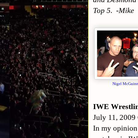
Top 5. -Mike
N
igel McGuinn
IWE Wrestli
July 11, 2009
In my opinion 