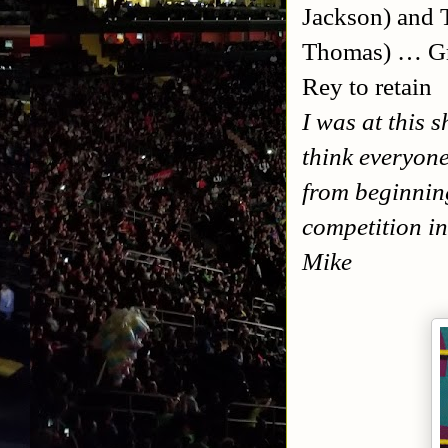
Jackson) and 
Thomas) … Gr
Rey to retain
I was at this 
think everyone
from beginning
competition in
Mike