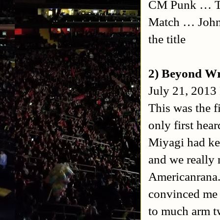
CM Punk … Tri
Match … John
the title
2) Beyond Wr
July 21, 2013
This was the f
only first hea
Miyagi had ke
and we really 
Americanrana.
convinced me t
to much arm tw