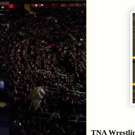
TNA Wrestli