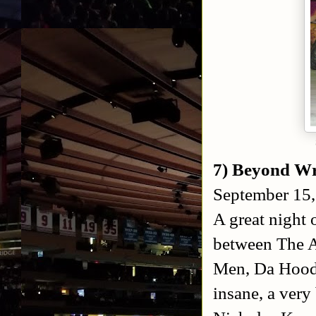
7) Beyond Wre
September 15,
A great night 
between The 
Men, Da Hood
insane, a ver