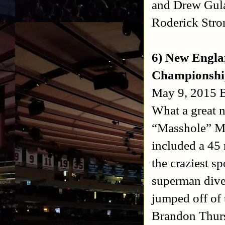
and Drew Gula
Roderick Stro
6) New Engla
Championshi
May 9, 2015 B
What a great n
“Masshole” Mi
included a 45
the craziest sp
superman dive 
jumped off of 
Brandon Thurs