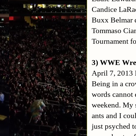
Candice LaR
Buxx Belmar d
Tommaso Ciam
Tournament f
3) WWE Wres
April 7, 2013
Being in a cro
words cannot d
weekend. My se
ants and I coul
just psyched t