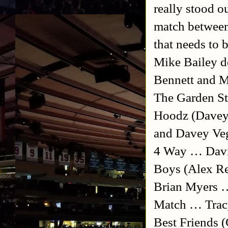
really stood o
match between
that needs to 
Mike Bailey 
Bennett and M
The Garden St
Hoodz (Davey 
and Davey Veg
4 Way … Davi
Boys (Alex Re
Brian Myers …
Match … Trac
Best Friends 