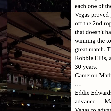
each one of th
Vegas proved j
off the 2nd ro
that doesn't h
winning the to
great match. T
Robbie Ellis, 
30 years.
Cameron Mathew
…
Eddie Edward
advance … Ma
Vegas to adva