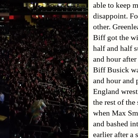
able to keep m
disappoint. Fo
other. Greenle
Biff got the wi
half and half 
and hour afte
Biff Busick wa
and hour and p
England wrestl
the rest of th
when Max Smas
and bashed int
earlier after a