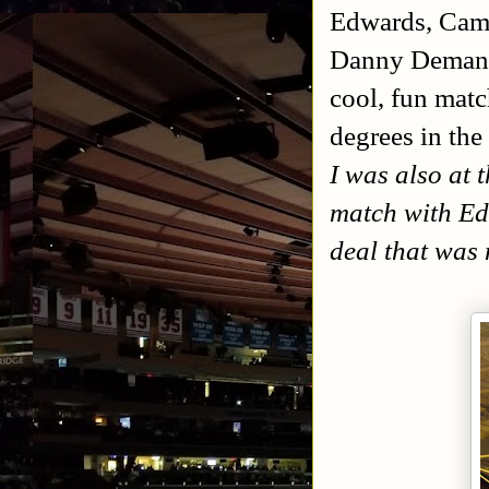
Edwards, Cam
Danny Demanto.
cool, fun matc
degrees in the
I was also at 
match with Ed
deal that was 