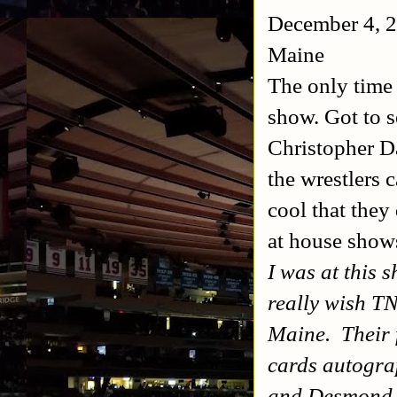
December 4, 2
Maine
The only time
show. Got to s
Christopher Da
the wrestlers 
cool that they
at house show
I was at this 
really wish T
Maine. Their f
cards autogra
and Desmond 