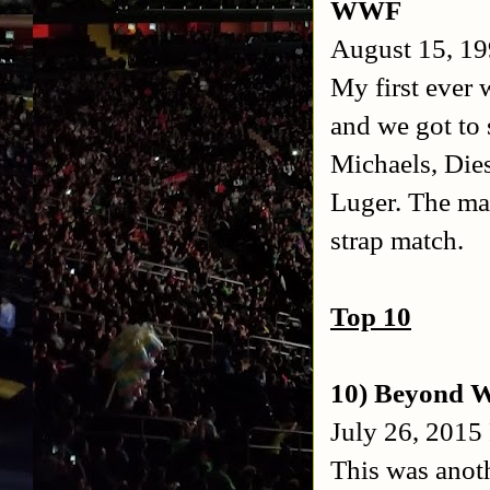
WWF
August 15, 19
My first ever 
and we got to 
Michaels, Die
Luger. The ma
strap match.
Top 10
10) Beyond W
July 26, 2015
This was anot