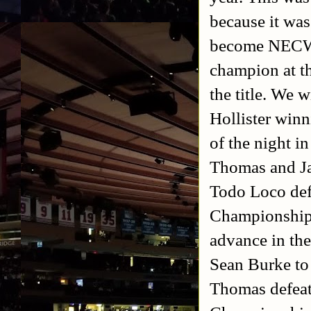
because it was
become NECW 
champion at th
the title. We 
Hollister win
of the night i
Thomas and Jay
Todo Loco def
Championship
advance in th
Sean Burke to
Thomas defeate