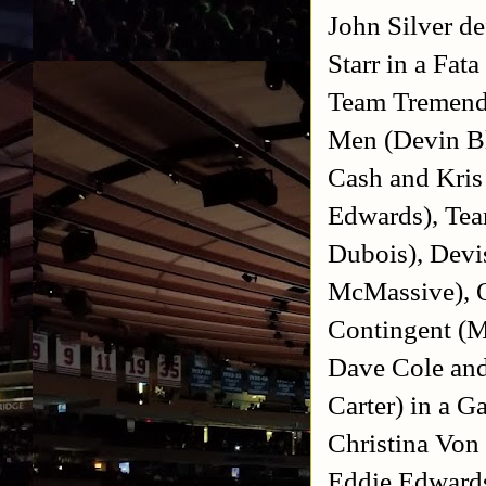
John Silver d
Starr in a Fa
Team Tremendo
Men (Devin B
Cash and Kri
Edwards), Tea
Dubois), Devi
McMassive), O
Contingent (M
Dave Cole and
Carter) in a 
Christina Von
Eddie Edwards