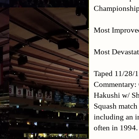
Championship 
Most Improved
Most Devastat
Taped 11/28/
Commentary: 
Hakushi w/ Sh
Squash match w
including an i
often in 1994.