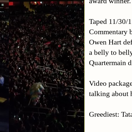
award winner.
Taped 11/30/
Commentary b
Owen Hart def
a belly to bel
Quartermain d
Video package 
talking about 
Greediest: Tat