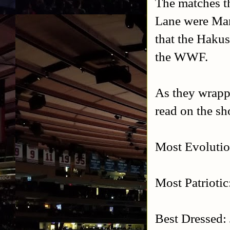
The matches t
Lane were Man
that the Hakus
the WWF.
As they wrappe
read on the s
Most Evoluti
Most Patrioti
Best Dressed: