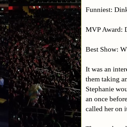
Funniest: Din
MVP Award: D
Best Show: 
It was an inte
them taking an
Stephanie wou
an once before
called her on i