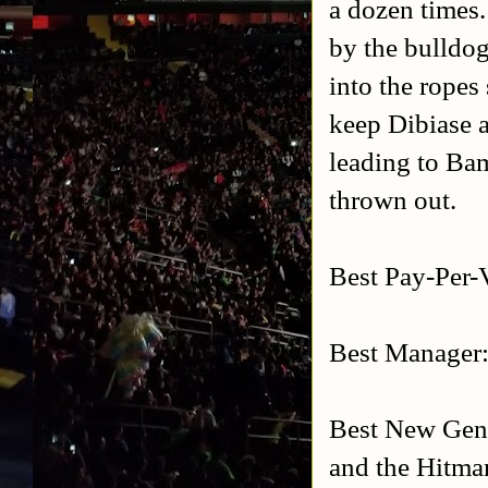
a dozen times.
by the bulldo
into the ropes
keep Dibiase 
leading to Ba
thrown out.
Best Pay-Per-
Best Manager:
Best New Gener
and the Hitman