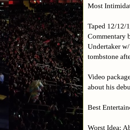
Most Intimida
Taped 12/12/1
Commentary b
Undertaker w/
tombstone afte
Video package 
about his debu
Best Entertai
Worst Idea: A