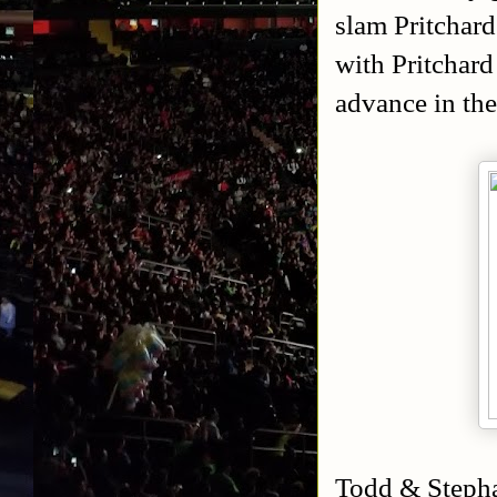
slam Pritchard
with Pritchard
advance in th
Todd & Stepha