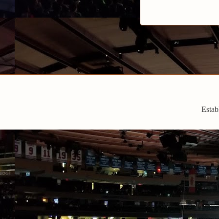
Estab