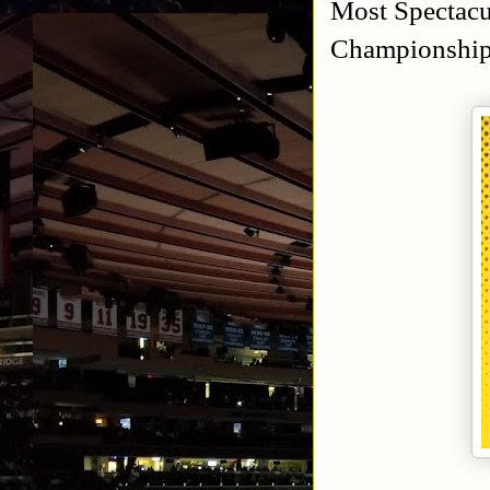
Most Spectacu
Championship