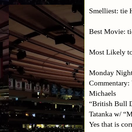
Smelliest: ti
Best Movie: t
Most Likely t
Monday Night
Commentary: 
Michaels
“British Bull
Tatanka w/ “M
Yes that is c