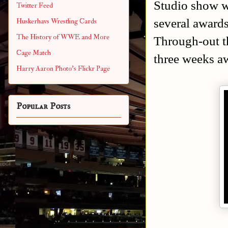
Studio show w
Twitter Feed
several award
Huskerhavs Wrestling Cards
The History of WWE and More
Through-out t
Cage Match
three weeks a
Harry Aaron Photo's Flickr Page
Popular Posts