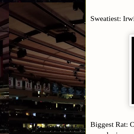
Sweatiest: Irw
Biggest Rat: O