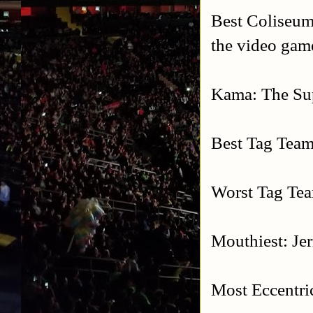
Best Coliseum
the video gam
Kama: The Su
Best Tag Team
Worst Tag Tea
Mouthiest: Je
Most Eccentri