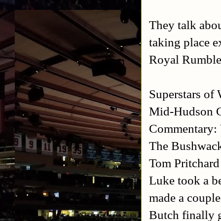
They talk ab
taking place e
Royal Rumbl
Superstars of
Mid-Hudson C
Commentary: 
The Bushwacke
Tom Pritchard
Luke took a be
made a couple 
Butch finally 