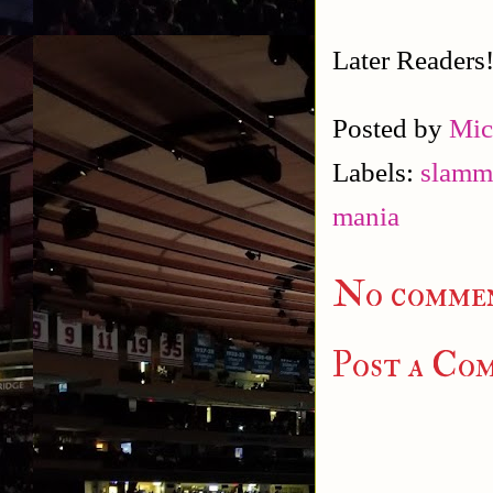
Later Readers
Posted by
Mic
Labels:
slamm
mania
No commen
Post a Co