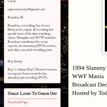
Cards.
superstarreview@gmail.com
Brandon M.
Brandon, a wrestling fan of over
thirty years, enjoys all wrestling but
spends most of his time watching
classic Memphis and WCW matches.
Brandon contributes live event
reports, documentary/DVD reviews,
and other assorted
wrestling posts.
Roy Kenny
1994 Slammy
Roy 's column Roy's Reviews focuses
on reports from events he has
WWF Mania
attended and wrestling DVD's.
Broadcast De
Hosted by Tod
Great Links To Check Out
Facebook Page