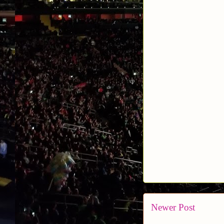
Newer Post