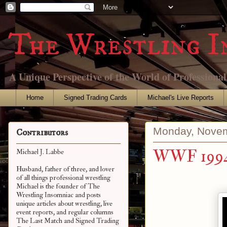
The Wrestling I
A Unique Perspective of the World of Professiona
Home
Signed Trading Cards
Michael's Live Reports
Monday, Novem
Contributors
WWF 1994
Michael J. Labbe
Husband, father of three, and lover
of all things professional wrestling
Michael is the founder of The
Wrestling Insomniac and posts
unique articles about wrestling, live
event reports, and regular columns
The Last Match and Signed Trading