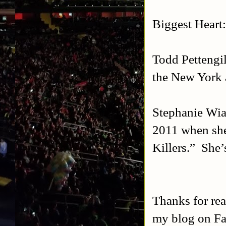
Biggest Heart
Todd Pettengil
the New York 
Stephanie Wia
2011 when she
Killers.” She’
Thanks for rea
my blog on Fa