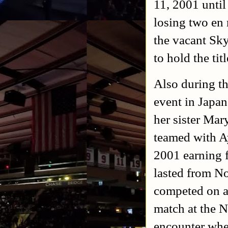
11, 2001 unti
losing two en 
the vacant S
to hold the tit
Also during t
event in Japa
her sister Ma
teamed with 
2001 earning f
lasted from N
competed on a
match at the 
encounter whe