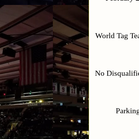
World Tag T
No Disqualif
Parking