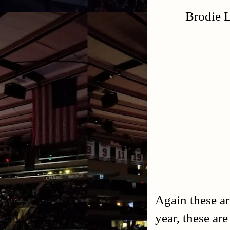
Brodie L
Again these ar
year, these are