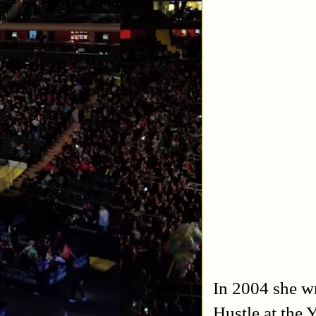
In 2004 she wr
Hustle at the