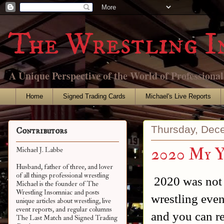
The Wrestling I
A Unique Perspective of the World of Professiona
Home
Signed Trading Cards
Michael's Live Reports
Thursday, Dec
Contributors
2020 My Y
Michael J. Labbe
Husband, father of three, and lover
of all things professional wrestling
2020 was not 
Michael is the founder of The
Wrestling Insomniac and posts
wrestling even
unique articles about wrestling, live
event reports, and regular columns
and you can r
The Last Match and Signed Trading