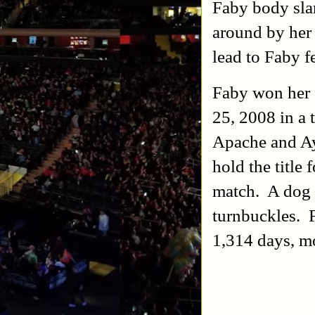
Faby body sla
around by her
lead to Faby f
Faby won her
25, 2008 in a 
Apache and Ay
hold the title 
match. A dog c
turnbuckles. F
1,314 days, mo