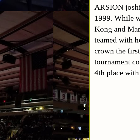
ARSION joshi 
1999. While w
Kong and Mar
teamed with h
crown the firs
tournament co
4th place with