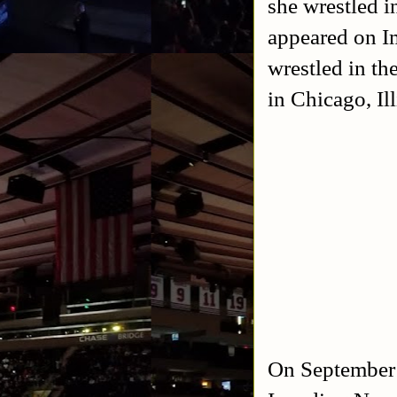
she wrestled 
appeared on Im
wrestled in th
in Chicago, Il
On September