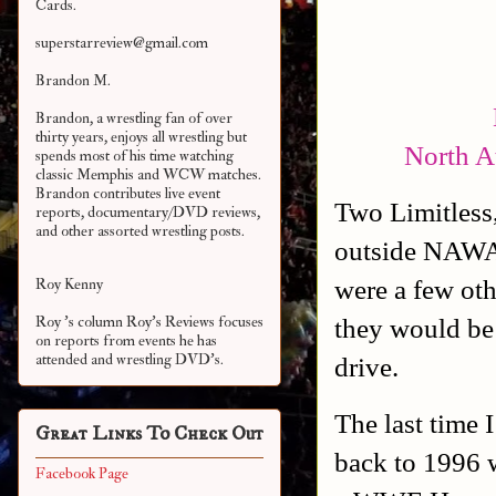
Cards.
superstarreview@gmail.com
Brandon M.
Brandon, a wrestling fan of over
thirty years, enjoys all wrestling but
North A
spends most of his time watching
classic Memphis and WCW matches.
Brandon contributes live event
Two Limitless,
reports, documentary/DVD reviews,
and other assorted
wrestling posts.
outside NAWA 
were a few oth
Roy Kenny
they would be 
Roy 's column Roy's Reviews focuses
on reports from events he has
attended and wrestling DVD's.
drive.
The last time 
Great Links To Check Out
back to 1996 
Facebook Page