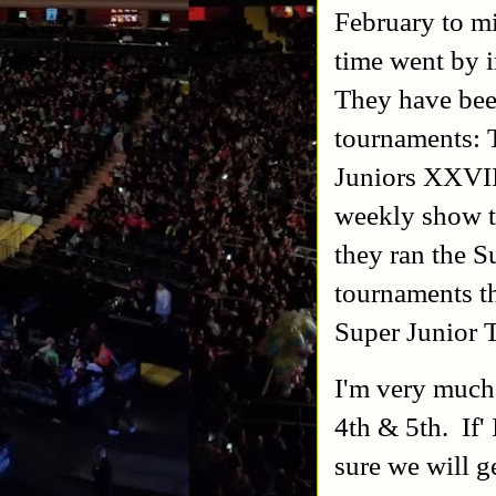
February to mi
time went by i
They have bee
tournaments: 
Juniors XXVII
weekly show th
they ran the 
tournaments t
Super Junior 
I'm very much
4th & 5th. If' 
sure we will 