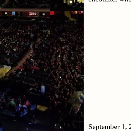
September 1, 