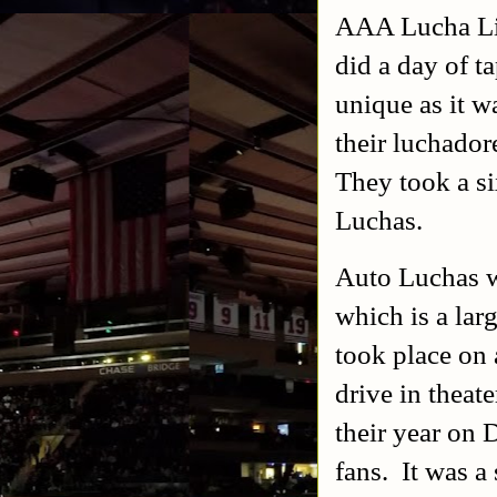
AAA Lucha Lib
did a day of t
unique as it w
their luchador
They took a s
Luchas.
Auto Luchas w
which is a lar
took place on 
drive in theat
their year on
fans. It was 