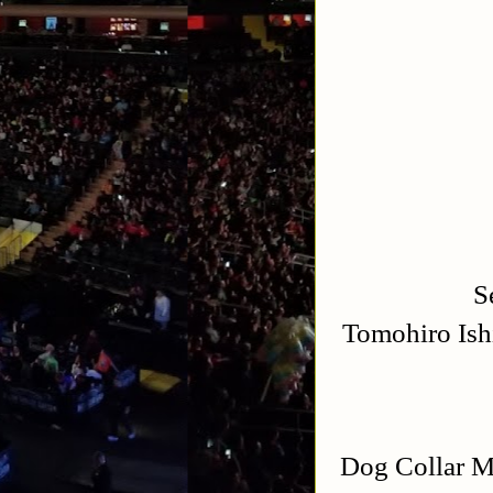
S
Tomohiro Ish
Dog Collar M