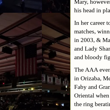
Mary, however
his head in pl
In her career 
matches, winn
in 2003, & Mar
and Lady Shan
and bloody fig
The AAA event
in Orizaba, Me
Faby and Gran
Oriental when
the ring bera