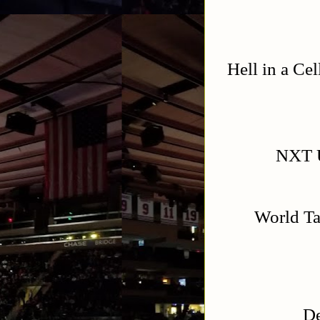
Hell in a Ce
NXT U
World T
De