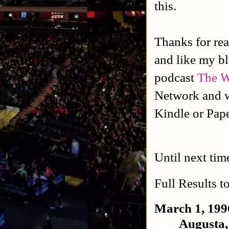
this.
Thanks for rea
and like my b
podcast
The W
Network and w
Kindle or Pap
Until next tim
Full Results t
March 1, 199
Augusta