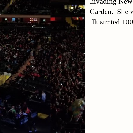
Invading New 
Garden. She w
Illustrated 1