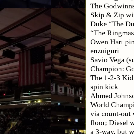
The Godwinns:
Skip & Zip w
Duke “The Du
“The Ringmast
Owen Hart pinn
enzuiguri
Savio Vega (su
Champion: Gol
The 1-2-3 Kid
spin kick
Ahmed Johnso
World Champio
via count-out 
floor; Diesel 
a 3-way, but w