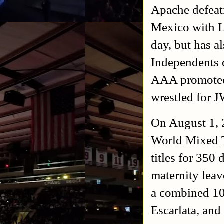
Apache defeat
Mexico with L
day, but has 
Independents 
AAA promoted 
wrestled for J
On August 1, 
World Mixed 
titles for 350
maternity leav
a combined 10
Escarlata, and