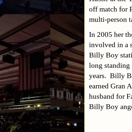
off match for
multi-person 
In 2005 her th
involved in a
Billy Boy stat
long standing 
years. Billy 
earned Gran A
husband for F
Billy Boy an