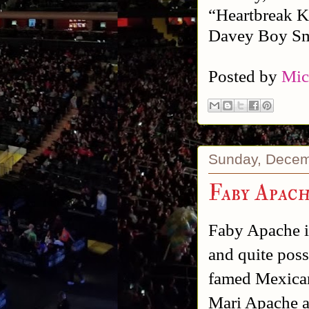
“Heartbreak K
Davey Boy Smi
Posted by
Mic
Sunday, Decem
Faby Apac
Faby Apache is
and quite poss
famed Mexican 
Mari Apache a