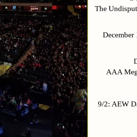
The Undisput
December 1
AAA Mega
9/2: AEW Da