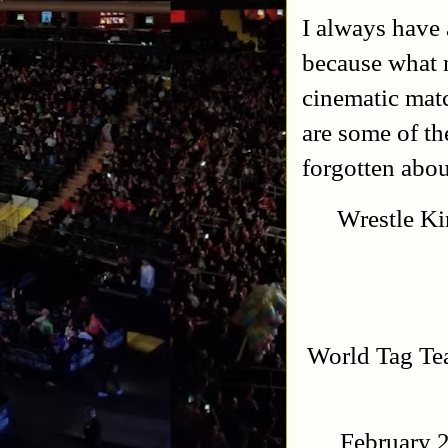
I always have 
because what m
cinematic matc
are some of th
forgotten abou
Wrestle Ki
World Tag T
February 2