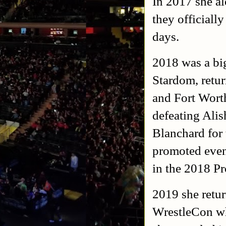
In 2017 she al
they official
days.
2018 was a big
Stardom, retur
and Fort Wort
defeating Ali
Blanchard for
promoted even
in the 2018 P
2019 she retur
WrestleCon whe