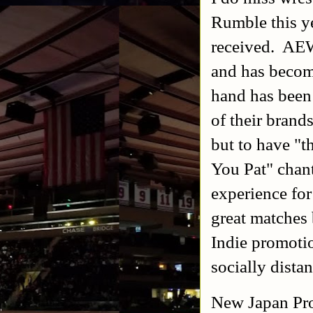
Rumble this ye
received. AEW
and has becom
hand has been 
of their brand
but to have "t
You Pat" chant
experience fo
great matches 
Indie promotio
socially dista
New Japan Pro