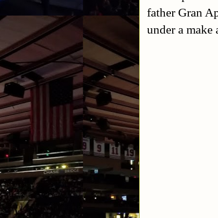
father Gran Ap
under a make 