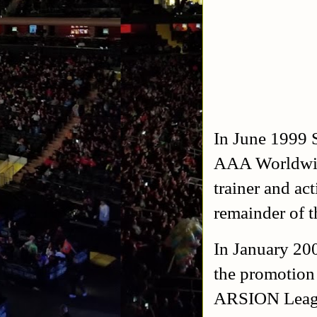
In June 1999 S
AAA Worldwid
trainer and ac
remainder of 
In January 200
the promotion
ARSION Leagu