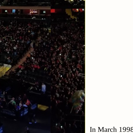
In March 1998 