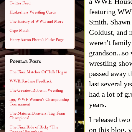
a WWE House S
Twitter Feed
featuring WW
Huskerhavs Wrestling Cards
Smith, Shawn 
The History of WWE and More
Goldust, and 
Cage Match
Harry Aaron Photo's Flickr Page
weren't family
grandson...so
Popular Posts
wrestling show
passed away th
The Final Matches Of Hulk Hogan
WWE Fastlane Feedback
last several ye
The Greatest Robes in Wrestling
had a lot of g
1993 WWF Women's Championship
years.
Tournament
The Natural Disasters: Tag Team
I released tw
Champions?
The Final Ride of Ricky "The
on this blog,
Dragon" Steamboat