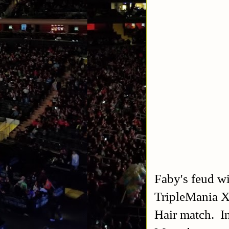
Faby's feud wi
TripleMania X
Hair match. In