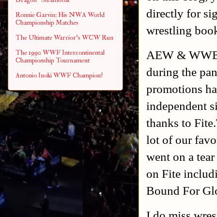
directly for s
Ronnie Garvin: His NWA World
Championship Matches
wrestling book
The Ultimate Warrior's WCW Run
AEW & WWE ma
The 1990 WWF Intercontinental
Championship Tournament
during the pa
Antonio Inoki WWF Champion?
promotions ha
independent si
thanks to Fit
lot of our fav
went on a tea
on Fite inclu
Bound For Gl
I do miss wres