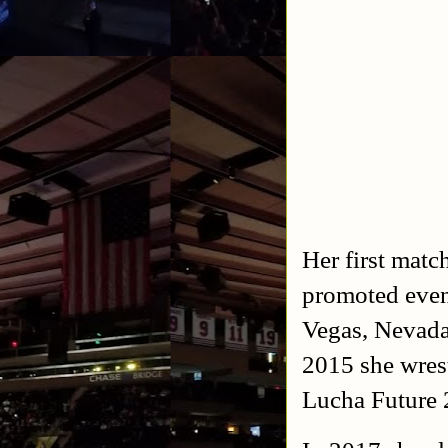
Her first matc
promoted event
Vegas, Nevada
2015 she wrest
Lucha Future