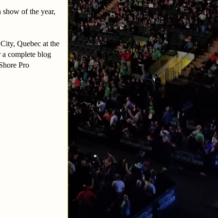
 show of the year,
 City, Quebec at the
r a complete blog
 Shore Pro