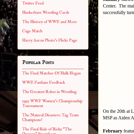
Twitter Feed
Center. The mai
successfully tur
Huskerhavs Wrestling Cards
The History of WWE and More
Cage Match
Harry Aaron Photo's Flickr Page
Popular Posts
The Final Matches Of Hulk Hogan
WWE Fastlane Feedback
The Greatest Robes in Wrestling
1993 WWF Women's Championship
Tournament
On the 20th at L
The Natural Disasters: Tag Team
MSP as Aiden Ag
Champions?
The Final Ride of Ricky "The
February
featu
Dragon" Steamboat