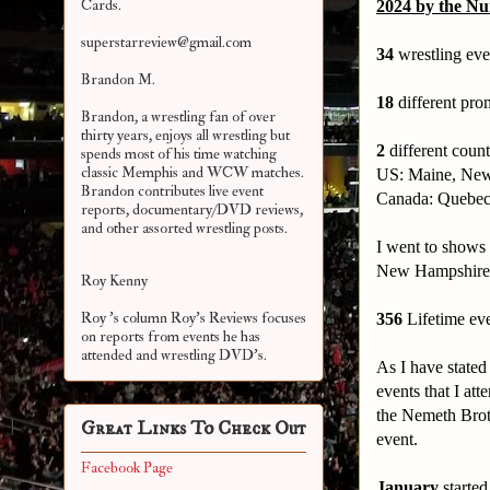
Cards.
2024 by the N
superstarreview@gmail.com
34
wrestling eve
Brandon M.
18
different prom
Brandon, a wrestling fan of over
thirty years, enjoys all wrestling but
2
different count
spends most of his time watching
classic Memphis and WCW matches.
US: Maine, New
Brandon contributes live event
Canada: Quebec
reports, documentary/DVD reviews,
and other assorted
wrestling posts.
I went to shows 
New Hampshire s
Roy Kenny
Roy 's column Roy's Reviews focuses
356
Lifetime ev
on reports from events he has
attended and wrestling DVD's.
As I have stated
events that I att
the Nemeth Brot
Great Links To Check Out
event.
Facebook Page
January
started