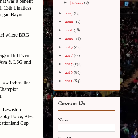
hat was a benefit
►
January
(6)
l 13th Limitless
►
2023
(13)
Megan Bayne.
►
2022
(10)
►
2021
(38)
stle! where BRG
►
2020
(58)
►
2019
(62)
organ Hill Event
►
2018
(55)
: Ava & LSG and
►
2017
(134)
►
2016
(86)
►
2015
(84)
 show before the
s Champion
n.
Contact Us
in Lewiston
Gabby Forza, Alec
Name
acationland Cup