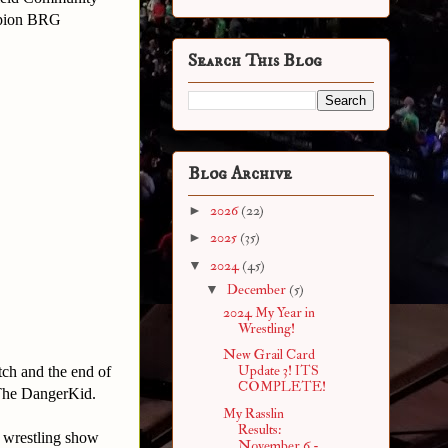
ampion BRG
Search This Blog
Blog Archive
►
2026
(22)
►
2025
(35)
▼
2024
(45)
▼
December
(5)
2024 My Year in
Wrestling!
New Grail Card
Update 3! ITS
tch and the end of
COMPLETE!
f The DangerKid.
My Rasslin
Results:
a wrestling show
November 6 -