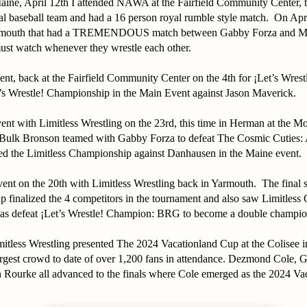
ine, April 12th I attended NAWA at the Fairfield Community Center, t
al baseball team and had a 16 person royal rumble style match. On Apri
armouth that had a TREMENDOUS match between Gabby Forza and 
ust watch whenever they wrestle each other.
nt, back at the Fairfield Community Center on the 4th for ¡Let’s Wre
t’s Wrestle! Championship in the Main Event against Jason Maverick.
nt with Limitless Wrestling on the 23rd, this time in Herman at the M
Bulk Bronson teamed with Gabby Forza to defeat The Cosmic Cuties
ed the Limitless Championship against Danhausen in the Maine event.
event on the 20th with Limitless Wrestling back in Yarmouth. The final
p finalized the 4 competitors in the tournament and also saw Limitles
s defeat ¡Let’s Wrestle! Champion: BRG to become a double champio
mitless Wrestling presented The 2024 Vacationland Cup at the Colisee 
largest crowd to date of over 1,200 fans in attendance. Dezmond Cole, 
n Rourke all advanced to the finals where Cole emerged as the 2024 V