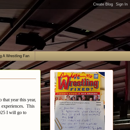
g A Wrestling Fan
 that year this year,
d experiences. This
25 I will go to