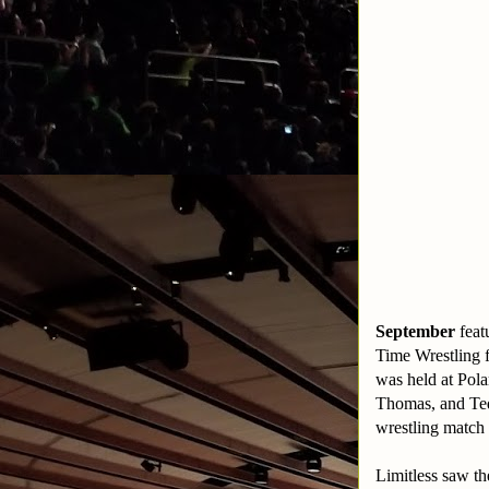
September
feat
Time Wrestling f
was held at Pol
Thomas, and Te
wrestling match
Limitless saw t