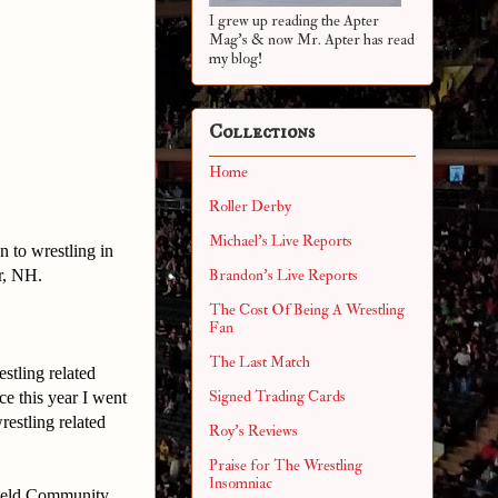
I grew up reading the Apter
Mag's & now Mr. Apter has read
my blog!
Collections
Home
Roller Derby
Michael's Live Reports
n to wrestling in
r, NH.
Brandon's Live Reports
The Cost Of Being A Wrestling
Fan
The Last Match
estling related
Signed Trading Cards
ce this year I went
estling related
Roy's Reviews
Praise for The Wrestling
Insomniac
rfield Community