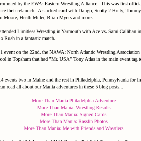
promoted by the EWA: Eastern Wrestling Alliance. This was first offici
ince their relaunch. A stacked card with Dango, Scotty 2 Hotty, Tomm
n Moore, Heath Miller, Brian Myers and more.
attended Limitless Wrestling in Yarmouth with Ace vs. Sami Callihan in 
io Rush in a fantastic match.
 1 event on the 22nd, the NAWA: North Atlantic Wrestling Association 
ool in Topsham that had "Mr. USA" Tony Atlas in the main event tag 
4 events two in Maine and the rest in Philadelphia, Pennsylvania for 
 read all about our Mania adventures in these 5 blog posts...
More Than Mania Philadelphia Adventure
More Than Mania: Wrestling Results
More Than Mania: Signed Cards
More Than Mania: Rasslin Photos
More Than Mania: Me with Friends and Wrestlers