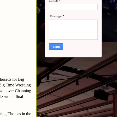
Email
*
Message
*
husetts for Big
 Big Time Wrestling
 win over Channing
z would final
ning Thomas in the