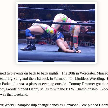
ured two events on back to back nights. The 20th in Worcester, Massac
eaturing Sting and the 21st back in Yarmouth for Limitless Wrestling.
ar Park and it was a pleasant evening outside. Tommy Dreamer got the
ddy Goodz pinned Danny Miles to win the BTW Championship. Good
 was that weekend.
heir World Championship change hands as Dezmond Cole pinned Chan