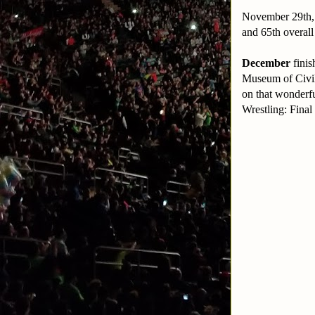
November 29th, 
and 65th overal
December
finis
Museum of Civili
on that wonderf
Wrestling: Fina