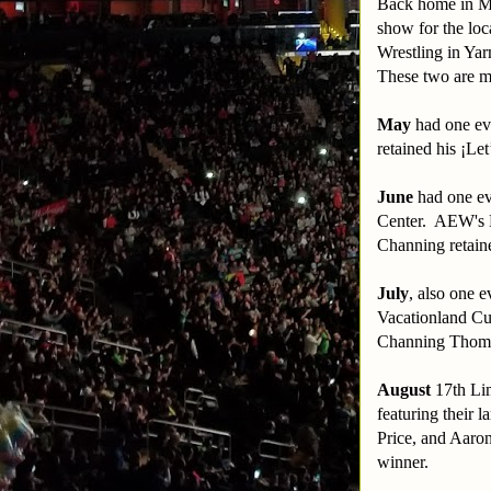
Back home in Ma
show for the loc
Wrestling in Y
These two are m
May
had one eve
retained his ¡Le
June
had one eve
Center. AEW's 
Channing retain
July
, also one 
Vacationland Cu
Channing Thoma
August
17th Li
featuring their 
Price, and Aaro
winner.