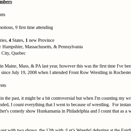
umbers
nts
otions, 9 first time attending
ries,
4
States,
1
new Province
 Hampshire, Massachusetts, & Pennsylvania
 City, Quebec
in Maine, Mass, & PA last year, however this was the first time I've bee
ince July 19, 2008 when I attended Front Row Wrestling in Rocheste
ents
 in the past, it might be a bit controversial but when I'm counting my wr
ended, I count everything that I went to because of wrestling. For instan
her's comedy show Hunkamania in Philadelphia and I count that as a wr
 out with two shows, the 12th with ¡Let’s Wrestle! debuting at the Fai