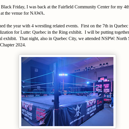
Black Friday, I was back at the Fairfield Community Center for my 4th
l at the venue for NAWA.
hed the year with 4 wrestling related events. First on the 7th in Quebec
zation for Lutte: Quebec in the Ring exhibit. I will be putting togethe
ul exhibit. That night, also in Quebec City, we attended NSPW: North
l Chapter 2024.