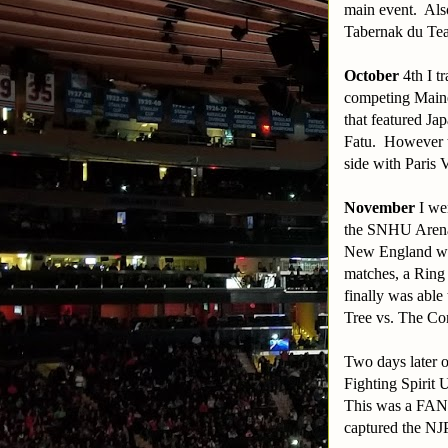
main event. Als
Tabernak du Tea
October
4th I 
competing Maine
that featured Ja
Fatu. However th
side with Paris 
November
I wen
the SNHU Arena.
New England whe
matches, a Ring 
finally was abl
Tree vs. The C
Two days later 
Fighting Spirit
This was a FANT
captured the NJP