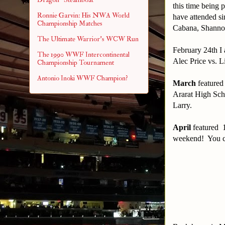
this time being 
Ronnie Garvin: His NWA World
have attended s
Championship Matches
Cabana, Shanno
The Ultimate Warrior's WCW Run
February 24th I 
The 1990 WWF Intercontinental
Alec Price vs. L
Championship Tournament
Antonio Inoki WWF Champion?
March
featured
Ararat High Sch
Larry.
April
featured 1
weekend! You can