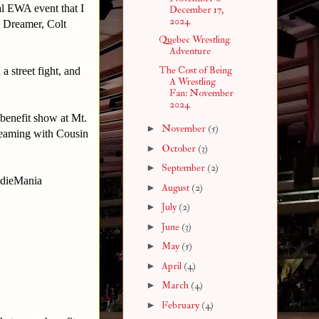
al EWA event that I
December 17,
2024
y Dreamer, Colt
Quebec Wrestling
Adventure
The Cost of Being
a street fight, and
A Wrestling
Fan: November
2024
benefit show at Mt.
►
November
(5)
teaming with Cousin
►
October
(3)
►
September
(2)
IndieMania
►
August
(2)
►
July
(2)
►
June
(3)
►
May
(5)
►
April
(4)
►
March
(4)
►
February
(4)