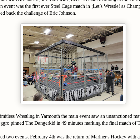
n event was the first ever Steel Cage match in ¡Let’s Wrestle! as Ch
ned back the challenge of Eric Johnson.
imitless Wrestling in Yarmouth the main event saw an unsanctioned ma
gro pinned The Dangerkid in 49 minutes marking the final match o
red two events, February 4th was the return of Mariner's Hockey with 