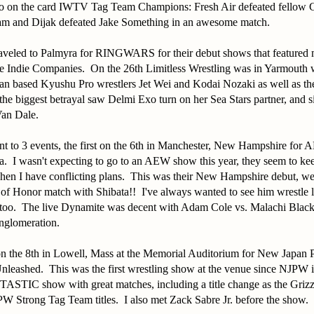
o on the card IWTV Tag Team Champions: Fresh Air defeated fellow 
m and Dijak defeated Jake Something in an awesome match.
traveled to Palmyra for RINGWARS for their debut shows that featured
 Indie Companies. On the 26th Limitless Wrestling was in Yarmouth 
pan based Kyushu Pro wrestlers Jet Wei and Kodai Nozaki as well as the
e biggest betrayal saw Delmi Exo turn on her Sea Stars partner, and s
Van Dale.
t to 3 events, the first on the 6th in Manchester, New Hampshire for
 I wasn't expecting to go to an AEW show this year, they seem to ke
n I have conflicting plans. This was their New Hampshire debut, we 
of Honor match with Shibata!! I've always wanted to see him wrestle l
e too. The live Dynamite was decent with Adam Cole vs. Malachi Blac
onglomeration.
on the 8th in Lowell, Mass at the Memorial Auditorium for New Japan P
 Unleashed. This was the first wrestling show at the venue since NJPW
ASTIC show with great matches, including a title change as the Griz
W Strong Tag Team titles. I also met Zack Sabre Jr. before the show.