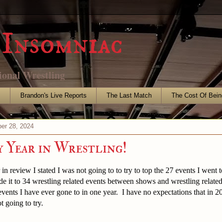
Insomniac
ional Wrestling
s
Brandon's Live Reports
The Last Match
The Cost Of Bein
er 28, 2024
 Year in Wrestling!
n review I stated I was not going to to try to top the 27 events I went to
ade it to 34 wrestling related events between shows and wrestling relate
 events I have ever gone to in one year. I have no expectations that in 20
t going to try.