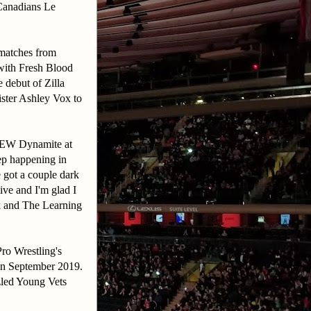
Canadians Le
 matches from
with Fresh Blood
 debut of Zilla
ister Ashley Vox to
 AEW Dynamite at
ep happening in
got a couple dark
ive and I'm glad I
k and The Learning
ro Wrestling's
 in September 2019.
zled Young Vets