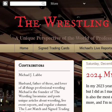
The Wrestling 
A Unique Perspective of the World of Profess
Home
Signed Trading Cards
Michael's Live Report
Saturday, Decemb
Contributors
2024 My
Michael J. Labbe
Husband, father of three, and lover
In my 2023 year i
of all things professional wrestling
but I did as I m
Michael is the founder of The
Wrestling Insomniac and posts
is also the most
unique articles about wrestling, live
more, and I'm no
event reports, and regular columns
The Last Match and Signed Trading