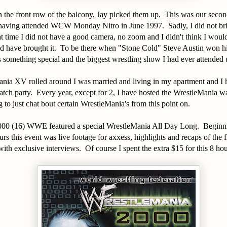
n the front row of the balcony, Jay picked them up. This was our seco
 having attended WCW Monday Nitro in June 1997. Sadly, I did not br
t time I did not have a good camera, no zoom and I didn't think I woul
ld have brought it. To be there when "Stone Cold" Steve Austin won hi
something special and the biggest wrestling show I had ever attended u
ia XV rolled around I was married and living in my apartment and I h
ch party. Every year, except for 2, I have hosted the WrestleMania w
 to just chat bout certain WrestleMania's from this point on.
00 (16) WWE featured a special WrestleMania All Day Long. Beginn
rs this event was live footage for axxess, highlights and recaps of the f
ith exclusive interviews. Of course I spent the extra $15 for this 8 h