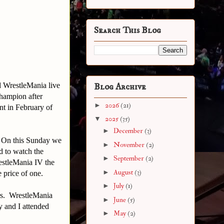
Search This Blog
d WrestleMania live
Blog Archive
hampion after
►
2026
(21)
t in February of
▼
2025
(35)
►
December
(3)
 On this Sunday we
►
November
(2)
d to watch the
►
September
(2)
estleMania IV the
►
August
(3)
 price of one.
►
July
(1)
rs. WrestleMania
►
June
(5)
 and I attended
►
May
(2)