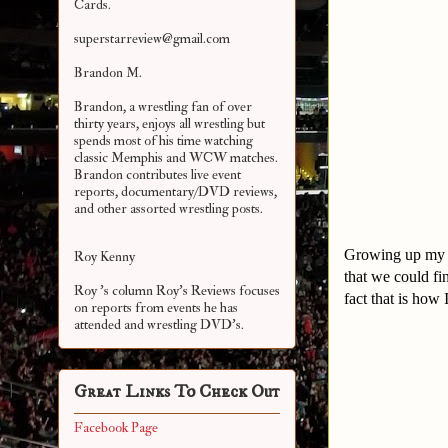
Cards.
superstarreview@gmail.com
Brandon M.
Brandon, a wrestling fan of over
thirty years, enjoys all wrestling but
spends most of his time watching
classic Memphis and WCW matches.
Brandon contributes live event
reports, documentary/DVD reviews,
and other assorted
wrestling posts.
Growing up my da
Roy Kenny
that we could f
Roy 's column Roy's Reviews focuses
fact that is how 
on reports from events he has
attended and wrestling DVD's.
Great Links To Check Out
Facebook Page