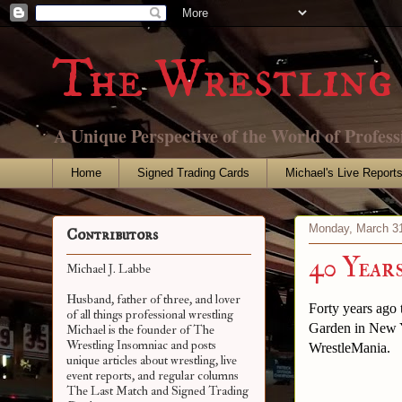
The Wrestling 
A Unique Perspective of the World of Profess
Home
Signed Trading Cards
Michael's Live Report
Monday, March 31
Contributors
40 Year
Michael J. Labbe
Husband, father of three, and lover
Forty years ago
of all things professional wrestling
Garden in New Y
Michael is the founder of The
Wrestling Insomniac and posts
WrestleMania.
unique articles about wrestling, live
event reports, and regular columns
The Last Match and Signed Trading