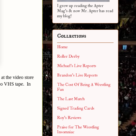
I grew up reading the Apter
Mag's & now Mr. Apter has read
my blog!
Collections
Home
Roller Derby
Michael's Live Reports
Brandon's Live Reports
at the video store
eo VHS tape. In
The Cost Of Being A Wrestling
Fan
The Last Match
Signed Trading Cards
Roy's Reviews
Praise for The Wrestling
Insomniac