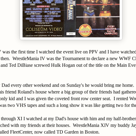
 was the first time I watched the event live on PPV and I have watche
e then. WrestleMania IV was the Tournament to declare a new WWF C
 and Ted DiBiase screwed Hulk Hogan out of the title on the Main Even
y Dad every other weekend and on Sunday's he would bring me home.
his friend Roland's house where a big group of their friends had gathere
nly kid and I was given the coveted front row center seat. I rented Wr
was two VHS tapes and such a long show it was like getting two for the
through XI I watched at my Dad's house with him and my half-brothe
tched with my friends at their houses. WrestleMania XIV my buddy Jay
 called FleetCenter, now called TD Garden in Boston.