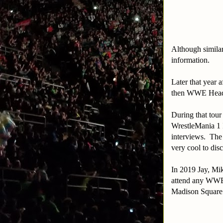
Although similar
information.
Later that year 
then WWE Headqu
During that tou
WrestleMania 1 I
interviews. The
very cool to dis
In 2019 Jay, Mi
attend any WWE 
Madison Square 