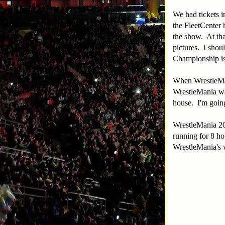
We had tickets i
the FleetCenter
the show. At tha
pictures. I shou
Championship is 
When WrestleMan
WrestleMania wat
house. I'm going
WrestleMania 20
running for 8 hou
WrestleMania's w