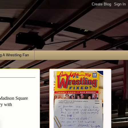
g A Wrestling Fan
 Madison Square
ry with