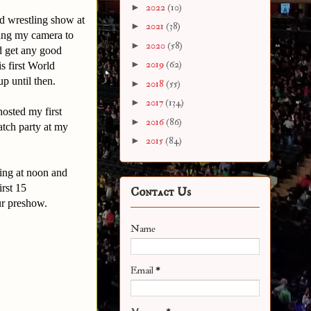
►
2022
(10)
nd wrestling show at
►
2021
(38)
ing my camera to
►
2020
(58)
d get any good
►
2019
(62)
s first World
p until then.
►
2018
(55)
►
2017
(134)
osted my first
►
2016
(86)
atch party at my
►
2015
(84)
ing at noon and
irst 15
Contact Us
our preshow.
Name
Email
*