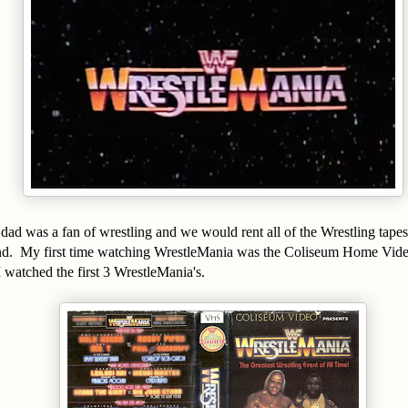
d was a fan of wrestling and we would rent all of the Wrestling tapes 
ind. My first time watching WrestleMania was the Coliseum Home Vid
I watched the first 3 WrestleMania's.