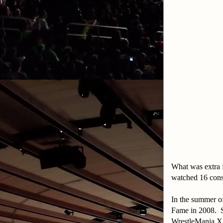
What was extra f
watched 16 conse
In the summer o
Fame in 2008. 
WrestleMania XX