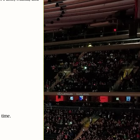
 time.