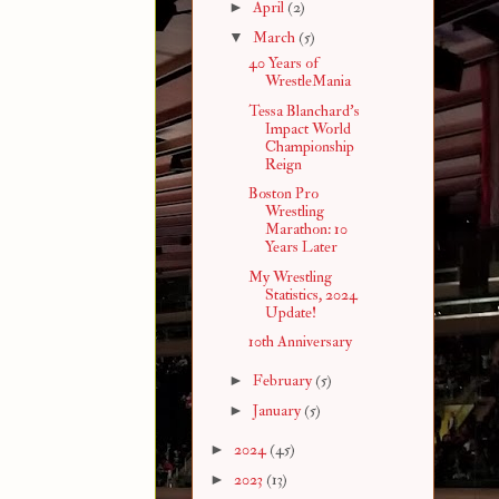
►
April
(2)
▼
March
(5)
40 Years of
WrestleMania
Tessa Blanchard's
Impact World
Championship
Reign
Boston Pro
Wrestling
Marathon: 10
Years Later
My Wrestling
Statistics, 2024
Update!
10th Anniversary
►
February
(5)
►
January
(5)
►
2024
(45)
►
2023
(13)