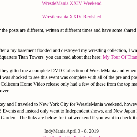
WrestleMania XXIV Weekend
Wrestlemania XXIV Revisited
 the posts are different, written at different times and have some share
after a my basement flooded and destroyed my wrestling collection, I wa
arters Titan Towers, you can read about that here:
My Tour Of Tita
r they gifted me a complete DVD Collection of WrestleMania and when
 was shocked to see this event was complete with all of the pre and po
 Coliseum Home Video release only had a few of these from the top m
cover.
key and I traveled to New York City for WrestleMania weekend, howev
Events and instead only went to Independent shows, and New Japan P
Garden. The links are below for that weekend if you want to check it 
IndyMania April 3 - 8, 2019