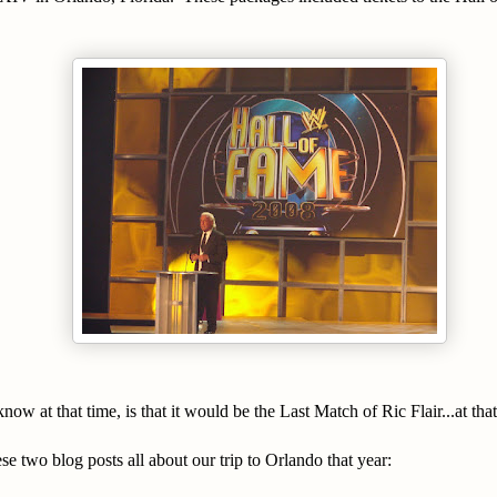
ow at that time, is that it would be the Last Match of Ric Flair...at that
se two blog posts all about our trip to Orlando that year: