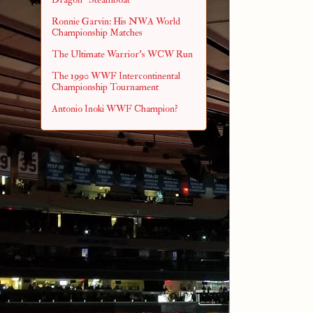
Ronnie Garvin: His NWA World
Championship Matches
The Ultimate Warrior's WCW Run
The 1990 WWF Intercontinental
Championship Tournament
Antonio Inoki WWF Champion?