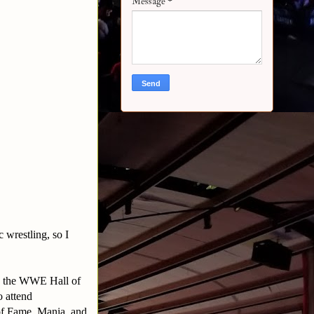
Message
*
 wrestling, so I
in the WWE Hall of
 attend
of Fame, Mania, and