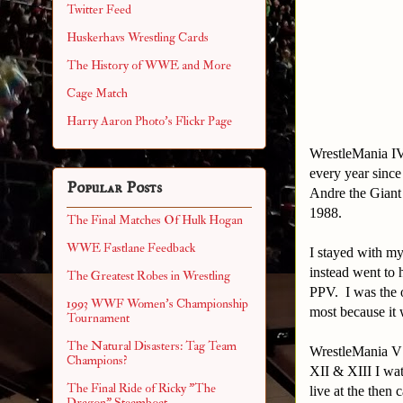
Twitter Feed
Huskerhavs Wrestling Cards
The History of WWE and More
Cage Match
Harry Aaron Photo's Flickr Page
WrestleMania IV
every year sinc
Popular Posts
Andre the Giant
1988.
The Final Matches Of Hulk Hogan
WWE Fastlane Feedback
I stayed with m
instead went to 
The Greatest Robes in Wrestling
PPV. I was the o
1993 WWF Women's Championship
most because it 
Tournament
The Natural Disasters: Tag Team
WrestleMania V 
Champions?
XII & XIII I wa
The Final Ride of Ricky "The
live at the then
Dragon" Steamboat