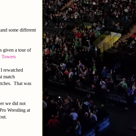
d and some different
s given a tour of
n Towers
 I rewatched
st match
atches. That was
er we did not
ro Wrestling at
out.