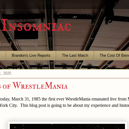
Insomniac
ional Wrestling
s
Brandon's Live Reports
The Last Match
The Cost Of Bein
, 2025
s of WrestleMania
 today, March 31, 1985 the first ever WrestleMania emanated live from
ork City. This blog post is going to be about my experience and histo