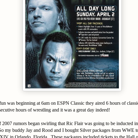
un was beginning at 6am on ESPN Classic they aired 6 hours of classic
cutive hours of wrestling and it was a great day indeed!
f 2007 rumors began swirling that Ric Flair was going to be inducted 
So my buddy Jay and Rood and I bought Silver packages from WWE to
IV in Orlando, Florida. These packages included tickets to the Hall 