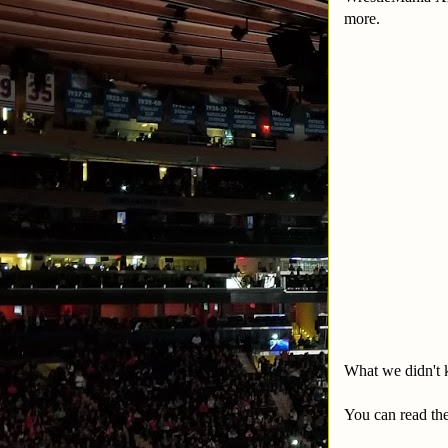
more.
What we didn't kn
You can read the