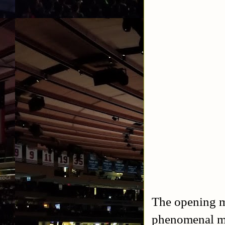
The opening m
phenomenal mat