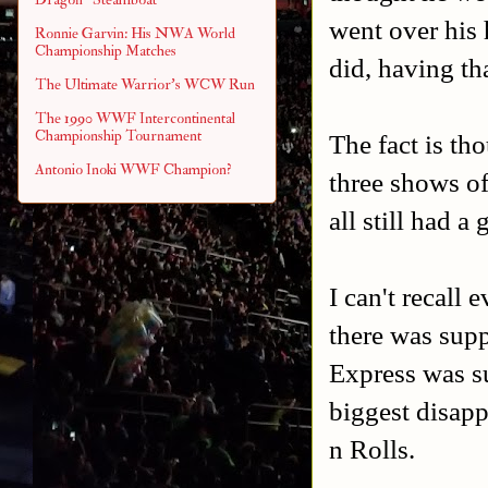
went over his 
Ronnie Garvin: His NWA World
Championship Matches
did, having th
The Ultimate Warrior's WCW Run
The 1990 WWF Intercontinental
Championship Tournament
The fact is th
Antonio Inoki WWF Champion?
three shows of
all still had a
I can't recall
there was sup
Express was s
biggest disap
n Rolls.