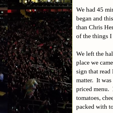
We had 45 minu
began and this
than Chris He
of the things 
We left the hal
place we came 
sign that read
matter. It was
priced menu. I
tomatoes, che
packed with t