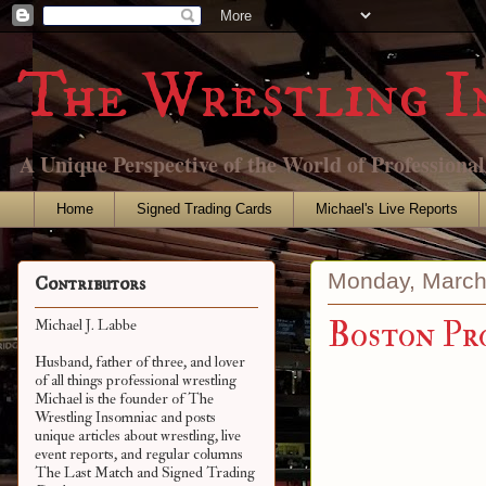
The Wrestling I
A Unique Perspective of the World of Professiona
Home
Signed Trading Cards
Michael's Live Reports
Monday, March
Contributors
Boston Pr
Michael J. Labbe
Husband, father of three, and lover
of all things professional wrestling
Michael is the founder of The
Wrestling Insomniac and posts
unique articles about wrestling, live
event reports, and regular columns
The Last Match and Signed Trading