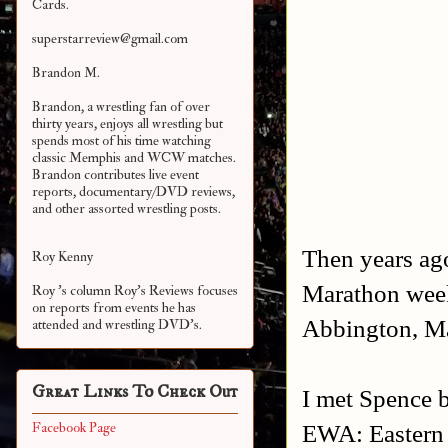
Cards.
superstarreview@gmail.com
Brandon M.
Brandon, a wrestling fan of over
thirty years, enjoys all wrestling but
spends most of his time watching
classic Memphis and WCW matches.
Brandon contributes live event
reports, documentary/DVD reviews,
and other assorted
wrestling posts.
Then years ag
Roy Kenny
Marathon week
Roy 's column Roy's Reviews focuses
on reports from events he has
Abbington, Ma
attended and wrestling DVD's.
Great Links To Check Out
I met Spence b
EWA: Eastern W
Facebook Page