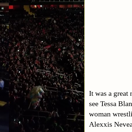
It was a great
see Tessa Blan
woman wrestli
Alexxis Nevea