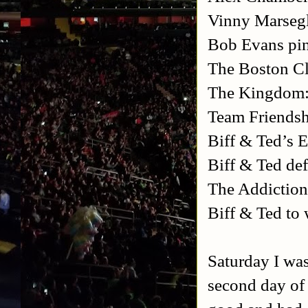
Vinny Marsegl
Bob Evans pi
The Boston Cl
The Kingdom: 
Team Friendsh
Biff & Ted’s 
Biff & Ted de
The Addiction
Biff & Ted to 
Saturday I was
second day of 