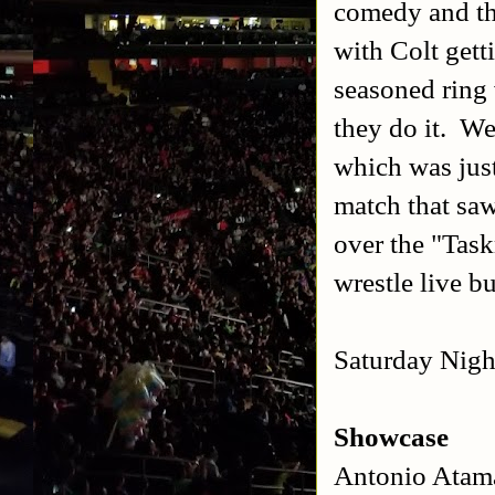
comedy and th
with Colt gett
seasoned ring 
they do it. We
which was jus
match that sa
over the "Task
wrestle live b
Saturday Night
Showcase
Antonio Atam