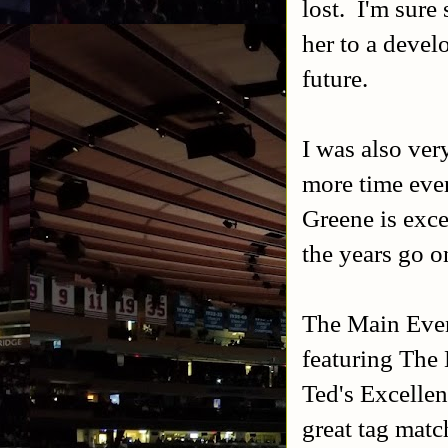
lost. I'm sure
her to a devel
future.
I was also ver
more time eve
Greene is excel
the years go o
The Main Even
featuring The
Ted's Excellen
great tag matc