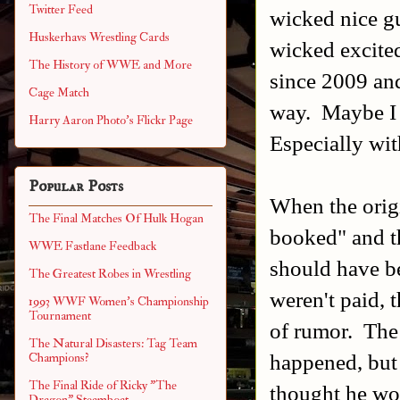
Twitter Feed
wicked nice gu
Huskerhavs Wrestling Cards
wicked excite
The History of WWE and More
since 2009 and
Cage Match
way. Maybe I w
Harry Aaron Photo's Flickr Page
Especially wit
Popular Posts
When the origi
The Final Matches Of Hulk Hogan
booked" and th
WWE Fastlane Feedback
should have be
The Greatest Robes in Wrestling
weren't paid, 
1993 WWF Women's Championship
Tournament
of rumor. The 
The Natural Disasters: Tag Team
happened, but 
Champions?
The Final Ride of Ricky "The
thought he wou
Dragon" Steamboat