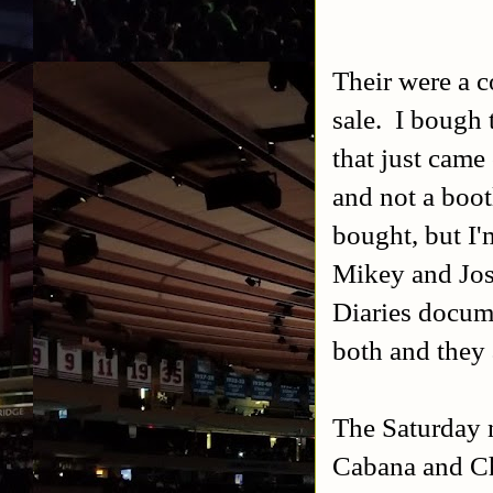
Their were a c
sale. I bough
that just came
and not a boo
bought, but I'
Mikey and Jos
Diaries docum
both and they a
The Saturday n
Cabana and Chr