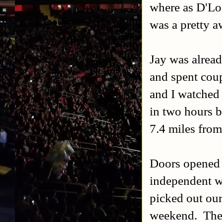
where as D'Lo 
was a pretty a
Jay was alread
and spent cou
and I watche
in two hours b
7.4 miles from
Doors opened 1
independent wr
picked out our
weekend. The f