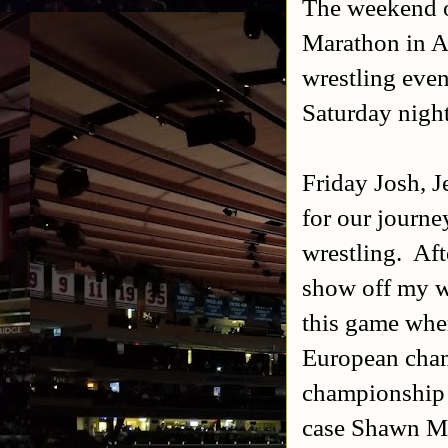
The weekend o
Marathon in A
wrestling even
Saturday night
Friday Josh, J
for our journe
wrestling. Afte
show off my w
this game wher
European cham
championship a
case Shawn Mic