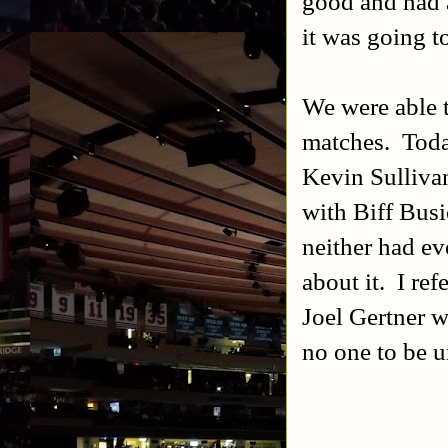
good and had a
it was going t
We were able t
matches. Toda
Kevin Sulliva
with Biff Busi
neither had e
about it. I re
Joel Gertner w
no one to be u