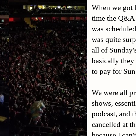
When we got b
time the Q&A 
was scheduled 
was quite surp
all of Sunday
basically the
to pay for Su
We were all pr
shows, essenti
podcast, and 
cancelled at t
because I can't