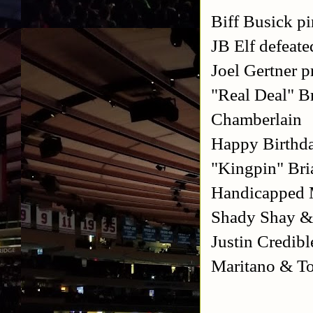
Biff Busick 
JB Elf defea
Joel Gertner 
"Real Deal" B
Chamberlain
Happy Birthda
"Kingpin" Bri
Handicapped M
Shady Shay &
Justin Credib
Maritano & T