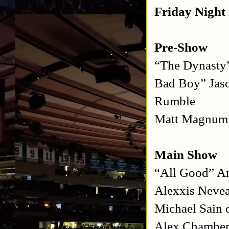
Friday Night 
Pre-Show
“The Dynasty
Bad Boy” Jas
Rumble
Matt Magnum 
Main Show
“All Good” A
Alexxis Nevea
Michael Sain 
Alex Chamberl