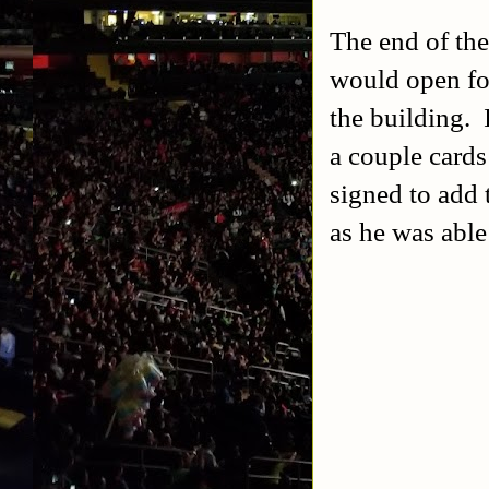
The end of the
would open fo
the building. 
a couple cards
signed to add 
as he was able