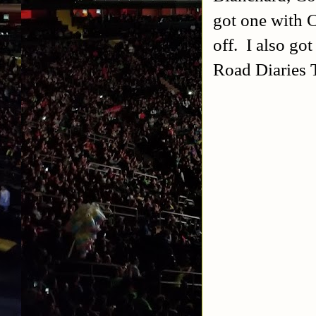
got one with C
off. I also go
Road Diaries 