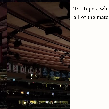
TC Tapes, who
all of the mat