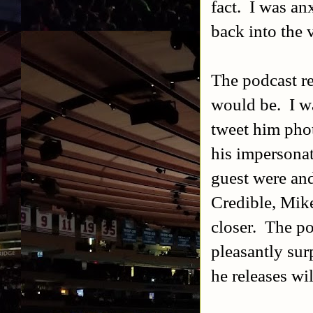
fact. I was an
back into the 
The podcast r
would be. I wa
tweet him pho
his impersona
guest were and
Credible, Mik
closer. The po
pleasantly sur
he releases wi