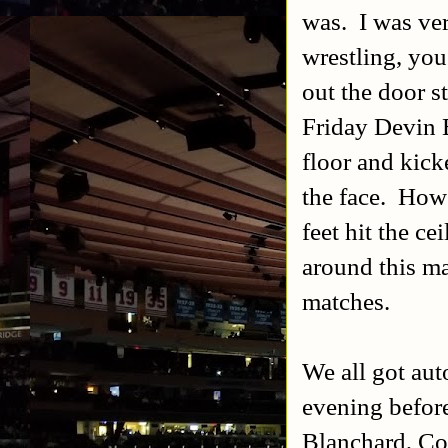
was. I was ver
wrestling, you
out the door s
Friday Devin B
floor and kick
the face. Howe
feet hit the ce
around this ma
matches.
We all got aut
evening before
Blanchard, Col