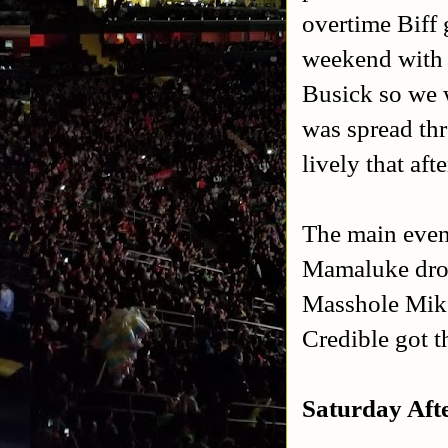
overtime Biff 
weekend with o
Busick so we w
was spread thr
lively that af
The main even
Mamaluke drop
Masshole Mike
Credible got 
Saturday Afte