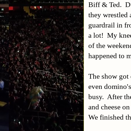
Biff & Ted. D
they wrestled 
guardrail in f
a lot! My knee
of the weekend.
happened to me
The show got o
even domino's 
busy. After t
and cheese on 
We finished t