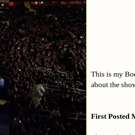
This is my Bo
about the sho
First Posted 