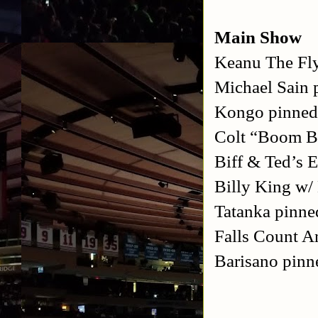
Main Show
Keanu The Fl
Michael Sain 
Kongo pinned
Colt “Boom B
Biff & Ted’s 
Billy King w/
Tatanka pinne
Falls Count 
Barisano pinn