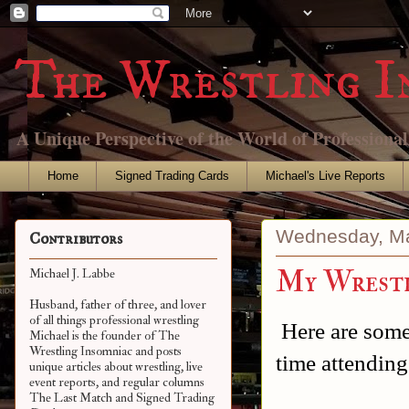
The Wrestling I
A Unique Perspective of the World of Professiona
Home
Signed Trading Cards
Michael's Live Reports
Wednesday, Ma
Contributors
My Wrestl
Michael J. Labbe
Husband, father of three, and lover
of all things professional wrestling
Here are some
Michael is the founder of The
Wrestling Insomniac and posts
time attendin
unique articles about wrestling, live
event reports, and regular columns
The Last Match and Signed Trading