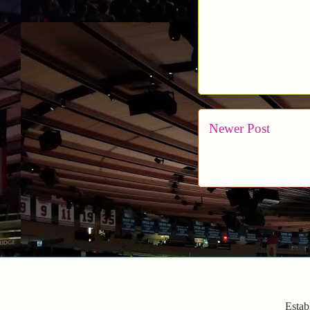
Newer Post
Estab