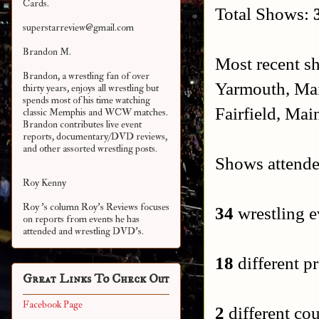
Cards.
Total Shows:
superstarreview@gmail.com
Brandon M.
Most recent s
Brandon, a wrestling fan of over
Yarmouth, Ma
thirty years, enjoys all wrestling but
spends most of his time watching
Fairfield, Mai
classic Memphis and WCW matches.
Brandon contributes live event
reports, documentary/DVD reviews,
and other assorted
wrestling posts.
Shows attende
Roy Kenny
Roy 's column Roy's Reviews focuses
34
wrestling e
on reports from events he has
attended and wrestling DVD's.
18
different pr
Great Links To Check Out
Facebook Page
2
different cou