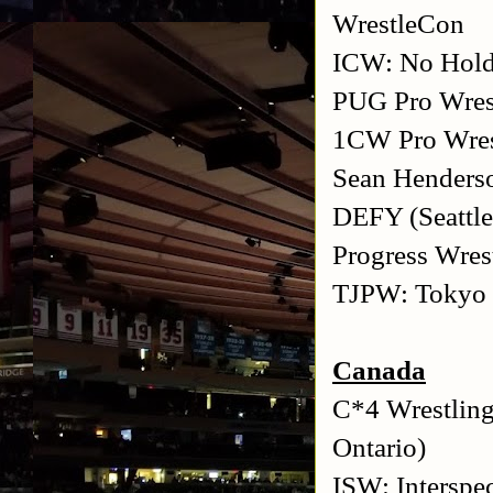
WrestleCon
ICW: No Hold
PUG Pro Wrest
1CW Pro Wres
Sean Henderso
DEFY (Seattle
Progress Wres
TJPW: Tokyo J
Canada
C*4 Wrestling
Ontario)
ISW: Interspe