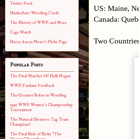
Twitter Feed
US: Maine, Ne
Huskerhavs Wrestling Cards
Canada: Quebe
The History of WWE and More
Cage Match
Two Countries
Harry Aaron Photo's Flickr Page
Popular Posts
The Final Matches Of Hulk Hogan
WWE Fastlane Feedback
The Greatest Robes in Wrestling
1993 WWF Women's Championship
Tournament
The Natural Disasters: Tag Team
Champions?
The Final Ride of Ricky "The
Dragon" Steamboat