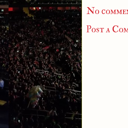
No commen
Post a Co