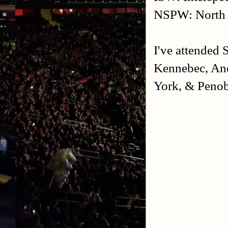
NSPW: North S
I've attended 
Kennebec, And
York, & Peno