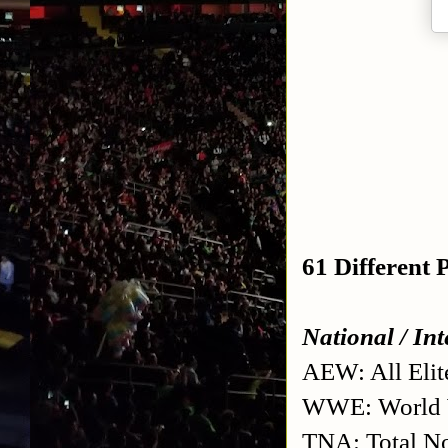
61 Different
National / In
AEW: All Elit
WWE: World W
TNA: Total No