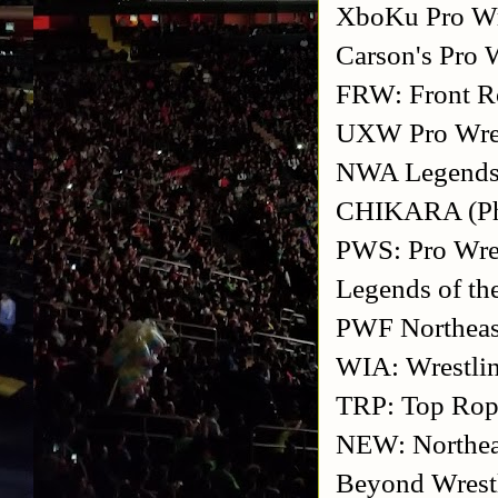
XboKu Pro Wre
Carson's Pro 
FRW: Front R
UXW Pro Wrest
NWA Legends F
CHIKARA (Phi
PWS: Pro Wres
Legends of th
PWF Northeast
WIA: Wrestli
TRP: Top Rop
NEW: Northea
Beyond Wrest