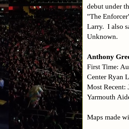
debut under th
"The Enforcer"
Larry. I also 
Unknown.
Anthony Gre
First Time: A
Center
Ryan L
Most Recent: 
Yarmouth
Aid
Maps made w