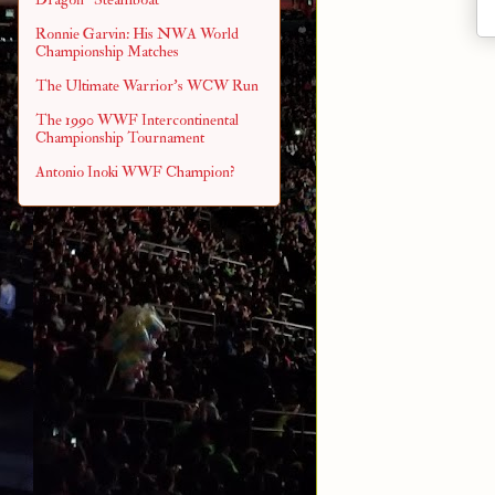
Ronnie Garvin: His NWA World
Championship Matches
The Ultimate Warrior's WCW Run
The 1990 WWF Intercontinental
Championship Tournament
Antonio Inoki WWF Champion?