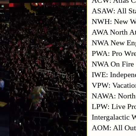
ASAW: All Sta
NWH: New Wre
AWA North At
NWA New En
PWA: Pro Wre
NWA On Fire
IWE: Independ
VPW: Vacation
NAWA: North A
LPW: Live Pro
Intergalactic 
AOM: All Ou