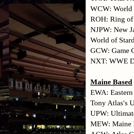
WCW: World C
ROH: Ring of
NJPW: New Ja
World of Star
GCW: Game Ch
NXT: WWE De
Maine Based
EWA: Eastern 
Tony Atlas's 
UPW: Ultimate
MEW: Maine E
ACW: Atlas C