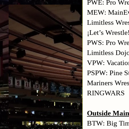
PWE: Pro Wres
MEW: MainEve
Limitless Wres
¡Let’s Wrestle
PWS: Pro Wres
Limitless Doj
VPW: Vacation
PSPW: Pine St
Mariners Wres
RINGWARS
Outside Main
BTW: Big Tim