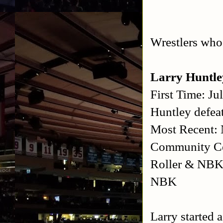
Wrestlers who 
Larry Huntl
First Time: J
Huntley defeat
Most Recent: 
Community Ce
Roller & NBK 
NBK
Larry started 