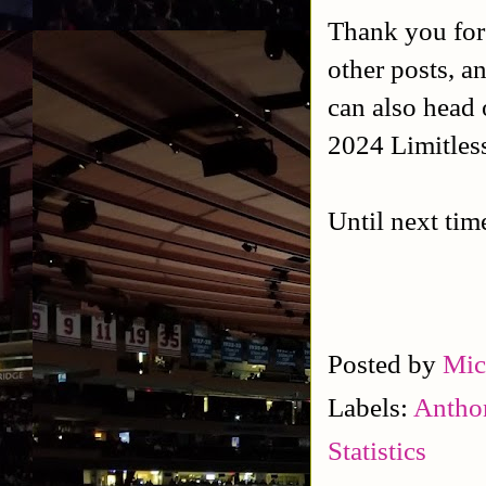
Thank you for
other posts, a
can also head 
2024 Limitles
Until next tim
Posted by
Mic
Labels:
Antho
Statistics