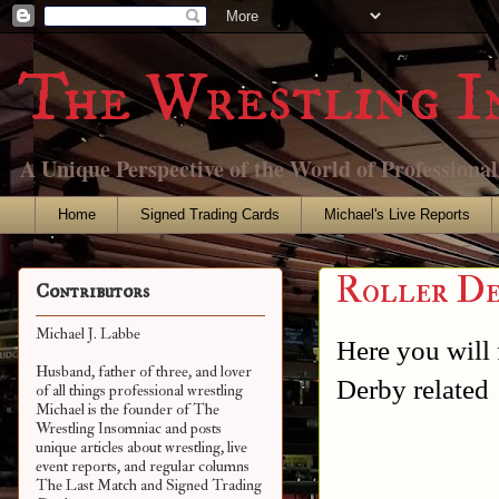
The Wrestling I
A Unique Perspective of the World of Professiona
Home
Signed Trading Cards
Michael's Live Reports
Roller De
Contributors
Michael J. Labbe
Here you will f
Husband, father of three, and lover
Derby related
of all things professional wrestling
Michael is the founder of The
Wrestling Insomniac and posts
unique articles about wrestling, live
event reports, and regular columns
The Last Match and Signed Trading