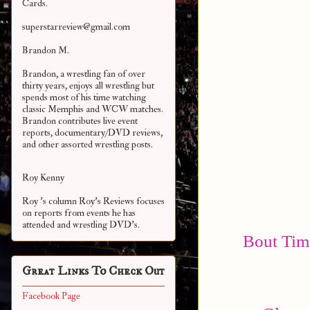
Cards.
superstarreview@gmail.com
Brandon M.
Brandon, a wrestling fan of over
thirty years, enjoys all wrestling but
spends most of his time watching
classic Memphis and WCW matches.
Brandon contributes live event
reports, documentary/DVD reviews,
and other assorted
wrestling posts.
Roy Kenny
Roy 's column Roy's Reviews focuses
on reports from events he has
attended and wrestling DVD's.
Bout Time
Great Links To Check Out
Facebook Page