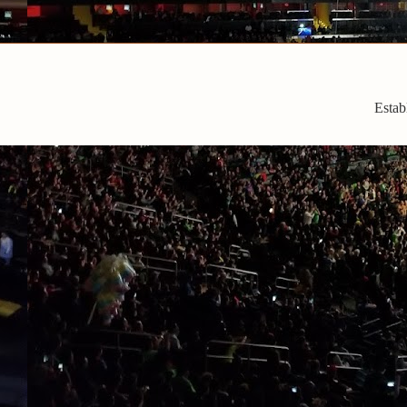
Estab