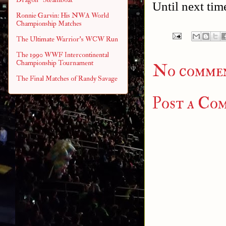
Until next tim
Ronnie Garvin: His NWA World
Championship Matches
The Ultimate Warrior's WCW Run
The 1990 WWF Intercontinental
Championship Tournament
No commen
The Final Matches of Randy Savage
Post a Co