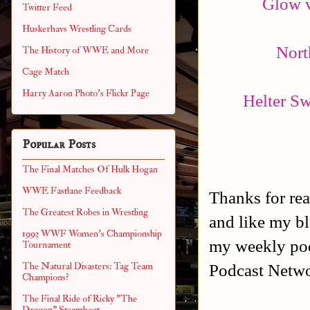
Glow v
Twitter Feed
Huskerhavs Wrestling Cards
Nort
The History of WWE and More
Cage Match
Harry Aaron Photo's Flickr Page
Helter Sw
Popular Posts
The Final Matches Of Hulk Hogan
WWE Fastlane Feedback
Thanks for rea
The Greatest Robes in Wrestling
and like my b
1993 WWF Women's Championship
my weekly po
Tournament
Podcast Netw
The Natural Disasters: Tag Team
Champions?
The Final Ride of Ricky "The
Dragon" Steamboat