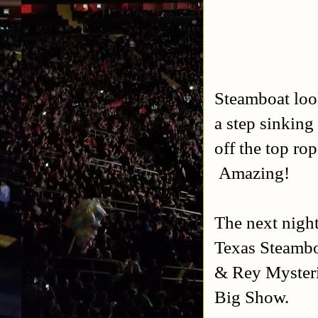
Steamboat look
a step sinking
off the top ro
Amazing!
The next nigh
Texas Steambo
& Rey Mysteri
Big Show.