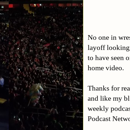
No one in wres
layoff looking
to have seen o
home video.
Thanks for rea
and like my b
weekly podca
Podcast Netw