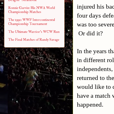
injured his ba
Ronnie Garvin: His NWA World
Championship Matches
four days defe
The 1990 WWF Intercontinental
was too severe
Championship Tournament
Or did it?
The Ultimate Warrior's WCW Run
The Final Matches of Randy Savage
In the years t
in different r
independents, 
returned to t
would like to 
have a match w
happened.