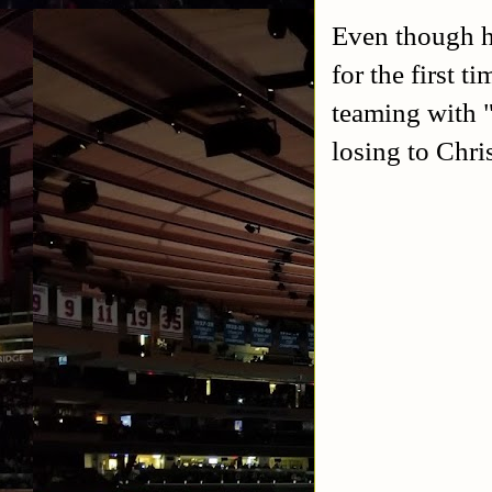
Even though he
for the first 
teaming with
losing to Chri