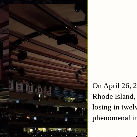
On April 26, 2
Rhode Island, 
losing in twe
phenomenal in