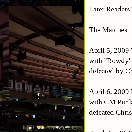
Later Readers
The Matches
April 5, 2009
with "Rowdy"
defeated by Ch
April 6, 200
with CM Punk,
defeated Chri