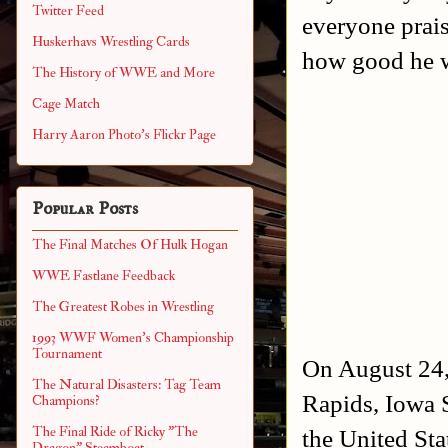
Twitter Feed
everyone prai
Huskerhavs Wrestling Cards
how good he w
The History of WWE and More
Cage Match
Harry Aaron Photo's Flickr Page
Popular Posts
The Final Matches Of Hulk Hogan
WWE Fastlane Feedback
The Greatest Robes in Wrestling
1993 WWF Women's Championship
Tournament
On August 24,
The Natural Disasters: Tag Team
Rapids, Iowa 
Champions?
The Final Ride of Ricky "The
the United St
Dragon" Steamboat