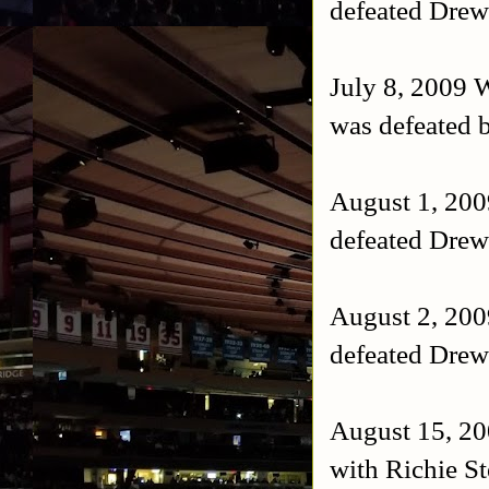
defeated Drew
July 8, 2009
was defeated b
August 1, 20
defeated Drew
August 2, 20
defeated Drew
August 15, 20
with Richie S