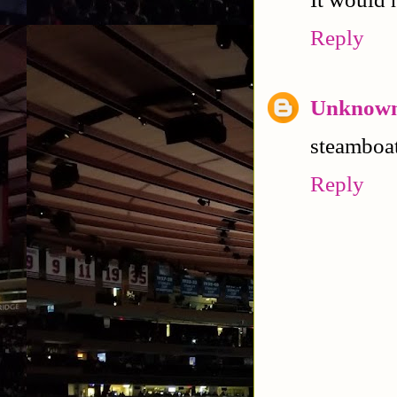
Reply
Unknow
steamboat
Reply