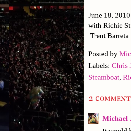
June 18, 2010
with Richie S
Trent Barreta
Posted by
Mic
Labels:
Chris 
Steamboat
,
Ri
2 comment
Michael 
It would