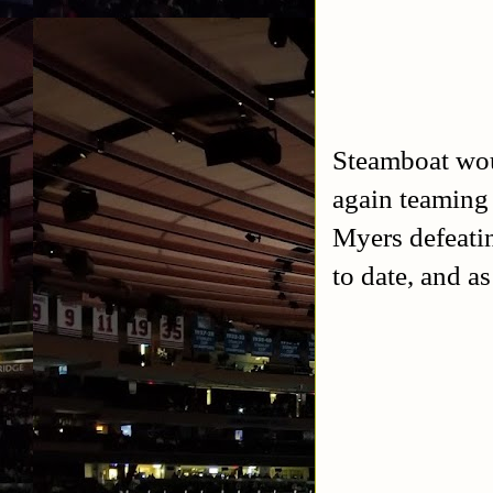
Steamboat wou
again teaming 
Myers defeati
to date, and as