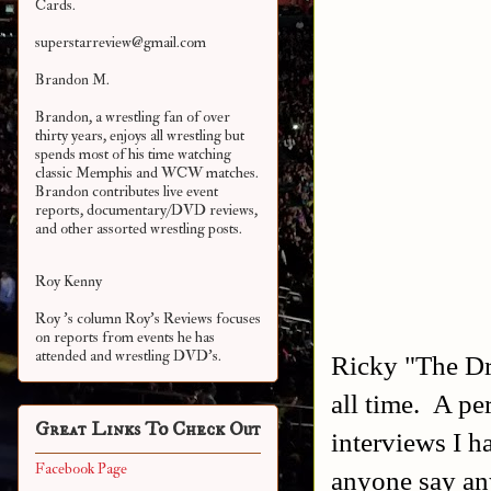
Cards.
superstarreview@gmail.com
Brandon M.
Brandon, a wrestling fan of over
thirty years, enjoys all wrestling but
spends most of his time watching
classic Memphis and WCW matches.
Brandon contributes live event
reports, documentary/DVD reviews,
and other assorted
wrestling posts.
Roy Kenny
Roy 's column Roy's Reviews focuses
on reports from events he has
attended and wrestling DVD's.
Ricky "The Dra
all time. A pe
Great Links To Check Out
interviews I h
Facebook Page
anyone say an