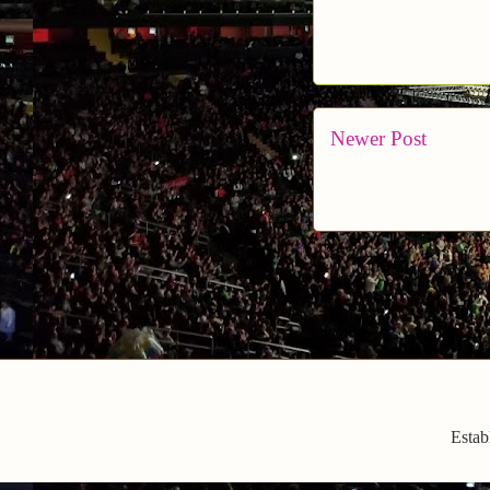
Newer Post
Estab