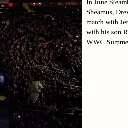
In June Steam
Sheamus, Drew
match with Je
with his son 
WWC Summer M