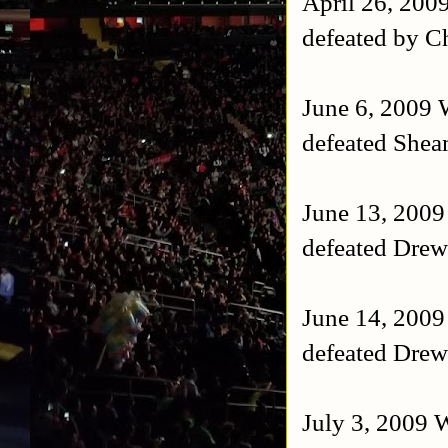
April 26, 200
defeated by Ch
June 6, 2009
defeated She
June 13, 200
defeated Drew
June 14, 200
defeated Drew
July 3, 2009