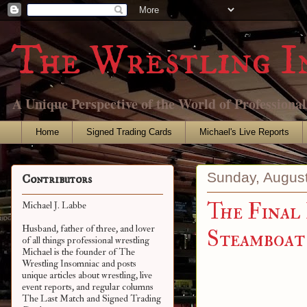
The Wrestling I
A Unique Perspective of the World of Professiona
Home
Signed Trading Cards
Michael's Live Reports
Sunday, August
Contributors
The Final
Michael J. Labbe
Husband, father of three, and lover
Steamboat
of all things professional wrestling
Michael is the founder of The
Wrestling Insomniac and posts
unique articles about wrestling, live
event reports, and regular columns
The Last Match and Signed Trading