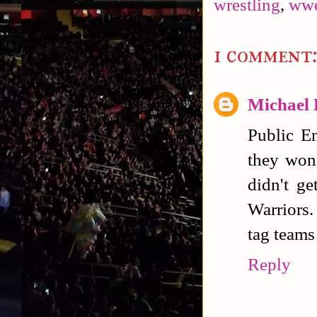
wrestling
,
ww
1 comment
Michael
Public E
they won
didn't g
Warriors.
tag teams 
Reply