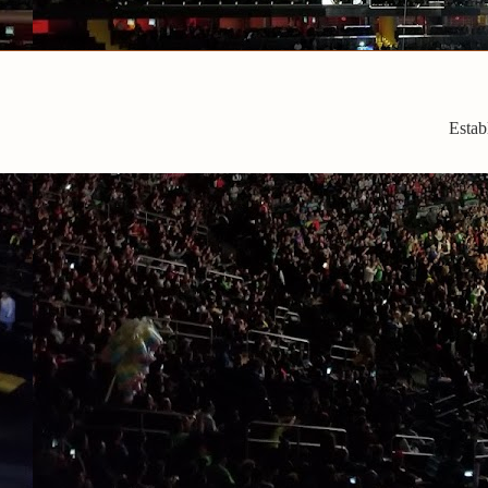
Estab