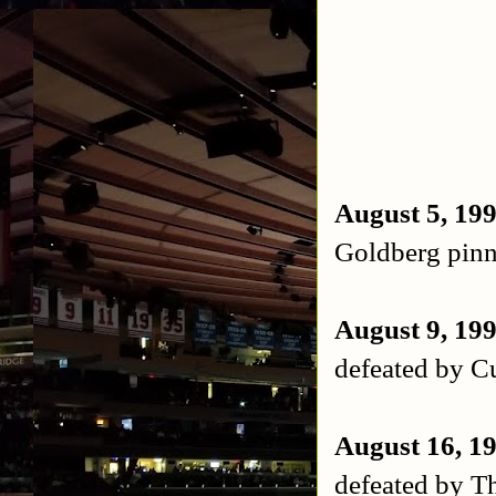
August 5, 19
Goldberg pin
August 9, 19
defeated by 
August 16, 1
defeated by T