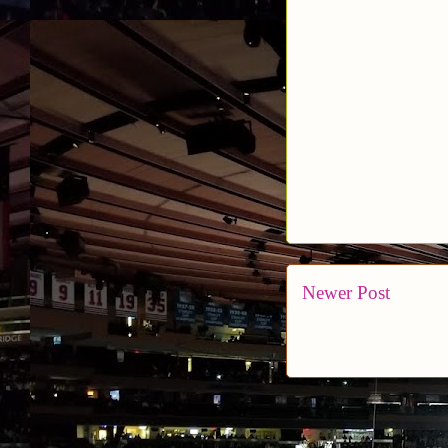
Newer Post