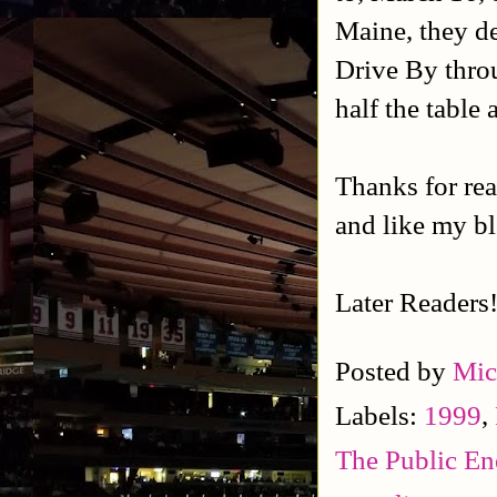
Maine, they d
Drive By thro
half the table 
Thanks for rea
and like my b
Later Readers
Posted by
Mic
Labels:
1999
,
The Public E