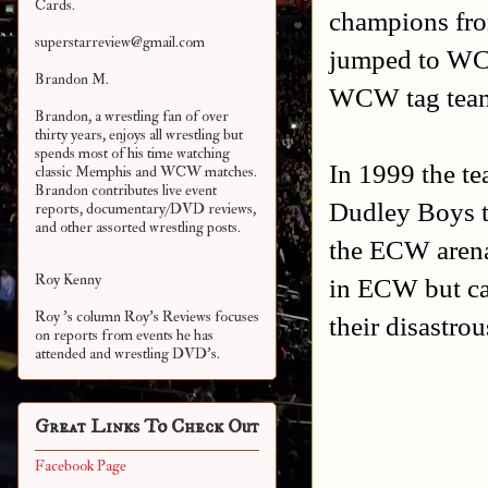
Cards.
champions fro
superstarreview@gmail.com
jumped to WC
Brandon M.
WCW tag team
Brandon, a wrestling fan of over
thirty years, enjoys all wrestling but
spends most of his time watching
In 1999 the te
classic Memphis and WCW matches.
Brandon contributes live event
Dudley Boys to
reports, documentary/DVD reviews,
and other assorted
wrestling posts.
the ECW arena
Roy Kenny
in ECW but ca
Roy 's column Roy's Reviews focuses
their disastro
on reports from events he has
attended and wrestling DVD's.
Great Links To Check Out
Facebook Page