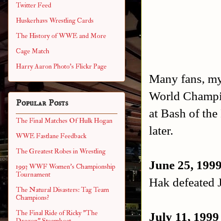
Twitter Feed
Huskerhavs Wrestling Cards
The History of WWE and More
Cage Match
Harry Aaron Photo's Flickr Page
Many fans, mys
World Champio
Popular Posts
at Bash of the
The Final Matches Of Hulk Hogan
later.
WWE Fastlane Feedback
The Greatest Robes in Wrestling
June 25, 199
1993 WWF Women's Championship
Tournament
Hak defeated 
The Natural Disasters: Tag Team
Champions?
The Final Ride of Ricky "The
July 11, 1999
Dragon" Steamboat