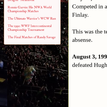
Competed in a 
Ronnie Garvin: His NWA World
Championship Matches
Finlay.
The Ultimate Warrior's WCW Run
The 1990 WWF Intercontinental
Championship Tournament
This was the 
The Final Matches of Randy Savage
absense.
August 3, 19
defeated Hugh