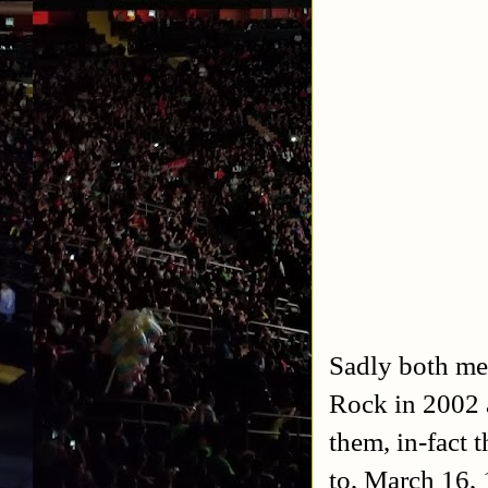
Sadly both me
Rock in 2002 
them, in-fact 
to, March 16,