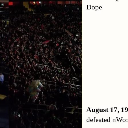
Dope
August 17, 
defeated nWo: