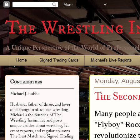
The Wrestling I
A Unique Perspective of the World of Professiona
Home
Signed Trading Cards
Michael's Live Reports
Monday, Augus
Contributors
The Secon
Michael J. Labbe
Husband, father of three, and lover
of all things professional wrestling
Many people a
Michael is the founder of The
Wrestling Insomniac and posts
"Flyboy" Roc
unique articles about wrestling, live
event reports, and regular columns
revolutionize
The Last Match and Signed Trading