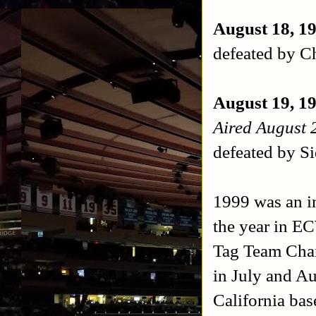
August 18, 1
defeated by C
August 19, 1
Aired August 
defeated by S
1999 was an i
the year in E
Tag Team Cham
in July and Au
California ba