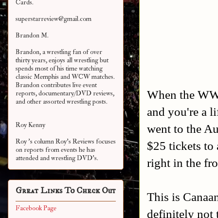
Cards.
superstarreview@gmail.com
Brandon M.
Brandon, a wrestling fan of over
thirty years, enjoys all wrestling but
spends most of his time watching
classic Memphis and WCW matches.
Brandon contributes live event
When the WWE
reports, documentary/DVD reviews,
and other assorted
wrestling posts.
and you're a l
Roy Kenny
went to the Au
Roy 's column Roy's Reviews focuses
$25 tickets to
on reports from events he has
attended and wrestling DVD's.
right in the fr
Great Links To Check Out
This is Canaa
Facebook Page
definitely not