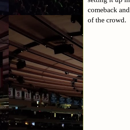
comeback and 
of the crowd.