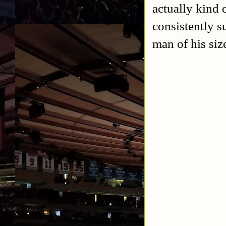
actually kind
consistently s
man of his siz