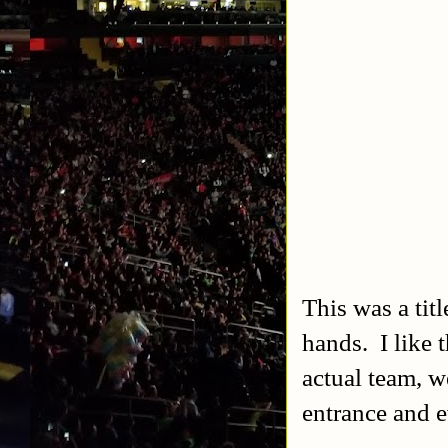
This was a titl
hands. I like
actual team, we
entrance and 