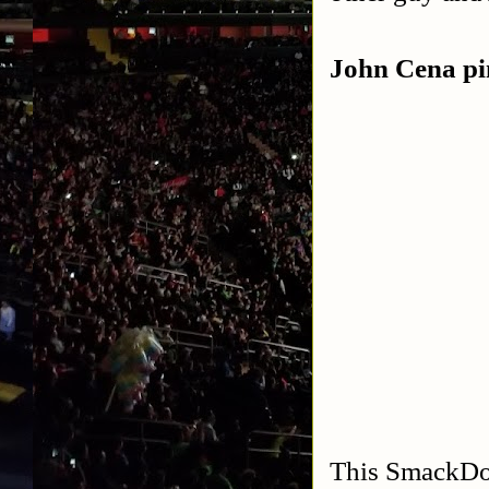
John Cena p
This SmackDown