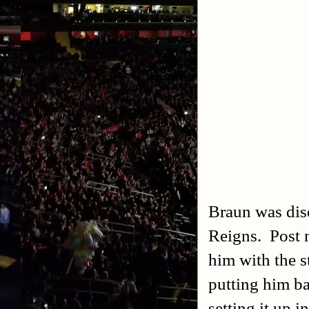
Braun was disq
Reigns. Post 
him with the s
putting him ba
setting it up 