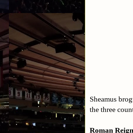
Sheamus brogu
the three coun
Roman Reign