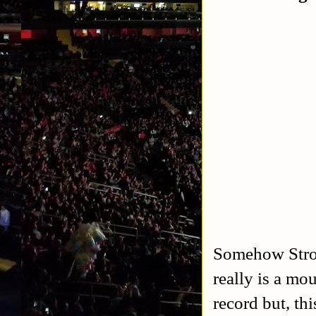
Somehow Strow
really is a mo
record but, th