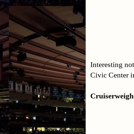
Interesting no
Civic Center 
Cruiserweigh