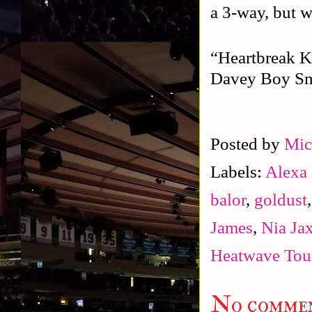
a 3-way, but w
“Heartbreak K
Davey Boy Smi
Posted by
Mic
Labels:
Alexa 
balor
,
goldust
James
,
Nia Ja
Heatwave Tou
No commen