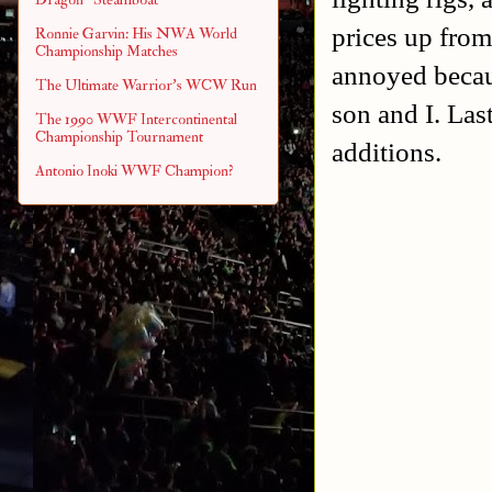
prices up from
Ronnie Garvin: His NWA World
Championship Matches
annoyed becaus
The Ultimate Warrior's WCW Run
son and I. Last
The 1990 WWF Intercontinental
Championship Tournament
additions.
Antonio Inoki WWF Champion?