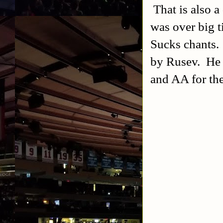
That is also a
was over big t
Sucks chants.
by Rusev. He t
and AA for the