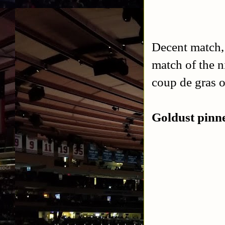
Decent match, 
match of the n
coup de gras o
Goldust pinn