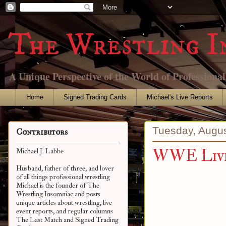
The Wrestling I
A Unique Perspective of the World of Professiona
Home
Signed Trading Cards
Michael's Live Reports
Tuesday, Augus
Contributors
WWE Live 
Michael J. Labbe
Husband, father of three, and lover
of all things professional wrestling
Michael is the founder of The
Wrestling Insomniac and posts
unique articles about wrestling, live
event reports, and regular columns
The Last Match and Signed Trading