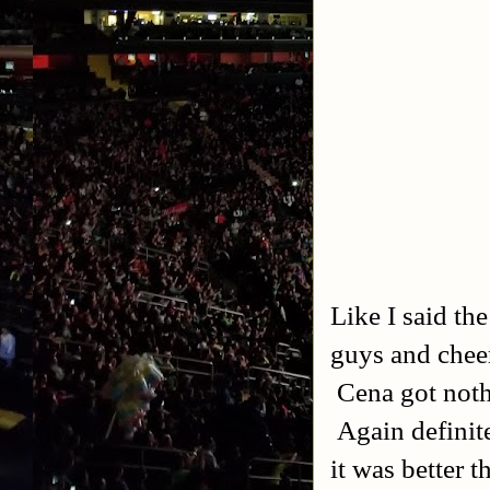
Like I said th
guys and cheer
Cena got noth
Again definite
it was better 