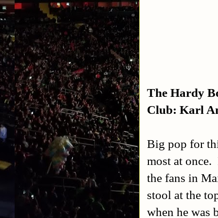
The Hardy Bo
Club: Karl A
Big pop for th
most at once. 
the fans in M
stool at the t
when he was b