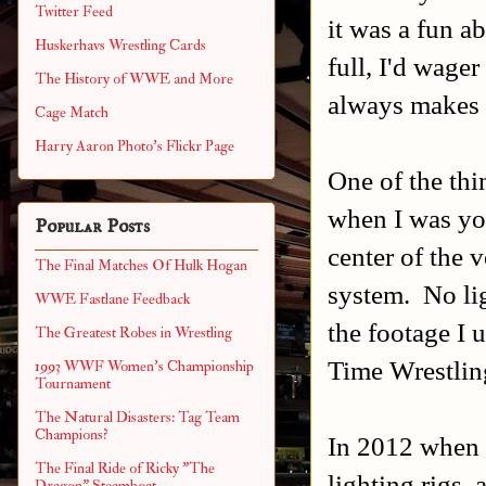
Twitter Feed
it was a fun a
Huskerhavs Wrestling Cards
full, I'd wage
The History of WWE and More
always makes i
Cage Match
Harry Aaron Photo's Flickr Page
One of the thi
when I was you
Popular Posts
center of the 
The Final Matches Of Hulk Hogan
system. No lig
WWE Fastlane Feedback
the footage I
The Greatest Robes in Wrestling
Time Wrestlin
1993 WWF Women's Championship
Tournament
The Natural Disasters: Tag Team
Champions?
In 2012 when t
The Final Ride of Ricky "The
lighting rigs,
Dragon" Steamboat