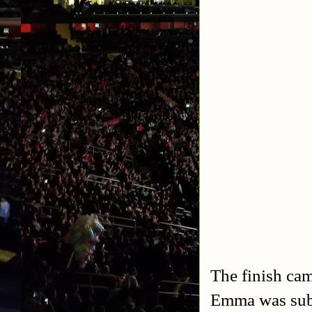
The finish ca
Emma was subm