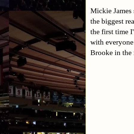
Mickie James s
the biggest rea
the first time
with everyone p
Brooke in the 