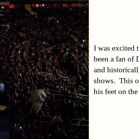
I was excited 
been a fan of 
and historical
shows. This o
his feet on the