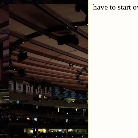
have to start o