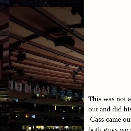
This was not a
out and did hi
Cass came out 
both guys went