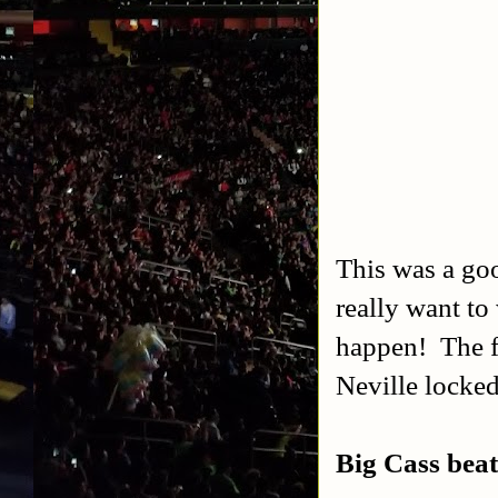
This was a goo
really want to
happen! The f
Neville locked
Big Cass bea