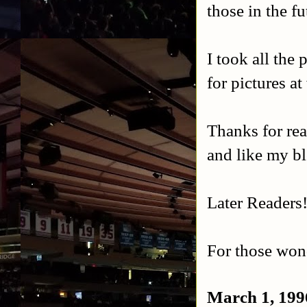
those in the fu
I took all the
for pictures at
Thanks for rea
and like my b
Later Readers
For those wond
March 1, 199