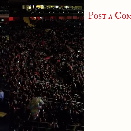
Post a Co