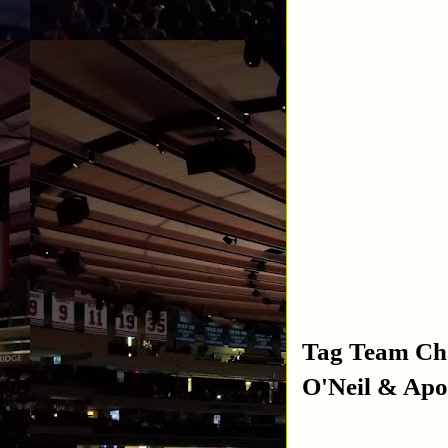
Tag Team Cha
O'Neil & Apo