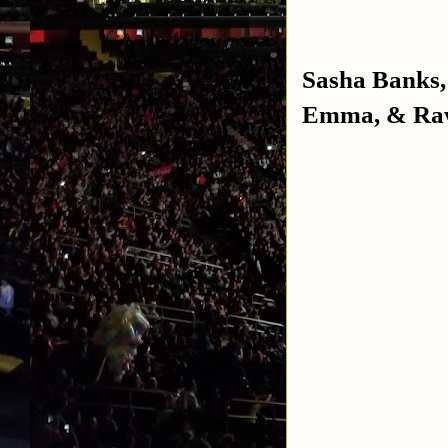
Sasha Banks,
Emma, & Raw