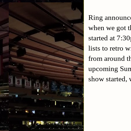
Ring announce
when we got t
started at 7:3
lists to retro
from around th
upcoming Summ
show started,