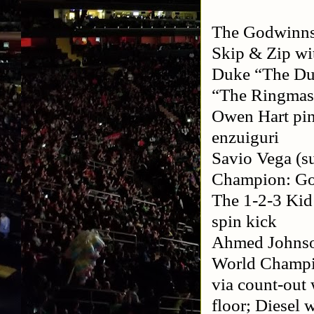
The Godwinns:
Skip & Zip w
Duke “The Du
“The Ringmast
Owen Hart pinn
enzuiguri
Savio Vega (su
Champion: Gol
The 1-2-3 Kid
spin kick
Ahmed Johnso
World Champio
via count-out 
floor; Diesel 