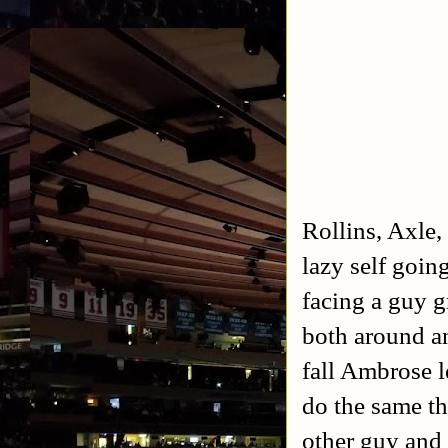
Rollins, Axle,
lazy self goin
facing a guy g
both around an
fall Ambrose 
do the same th
other guy and