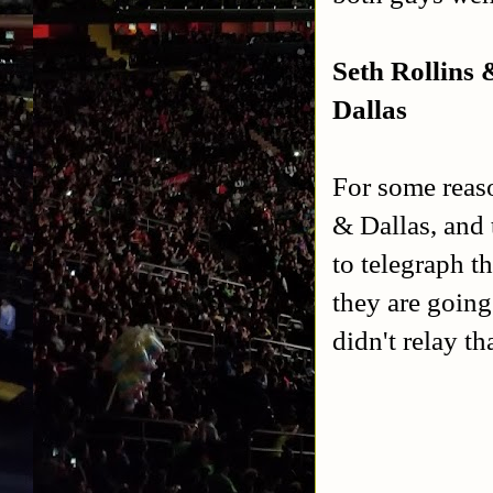
Seth Rollins
Dallas
For some reaso
& Dallas, and 
to telegraph t
they are goin
didn't relay t