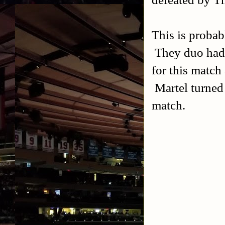
This is probab
They duo hadn
for this match 
Martel turned
match.