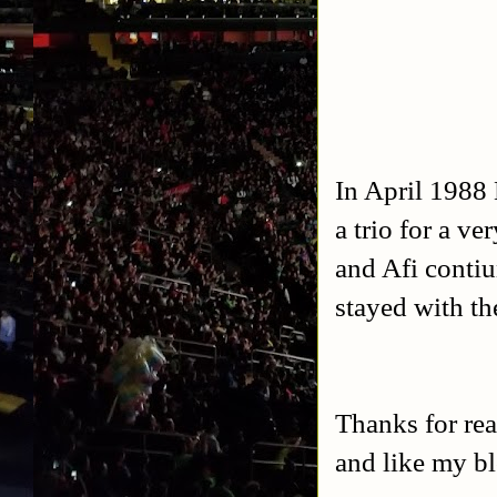
In April 1988 
a trio for a v
and Afi contiu
stayed with t
Thanks for rea
and like my b