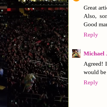
Great art
Also, so
Good man
Reply
Michael 
Agreed! I
would be 
Reply