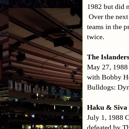
1982 but did n
Over the next
teams in the 
twice.
The Islande
May 27, 1988
with Bobby He
Bulldogs: Dy
Haku & Siva 
July 1, 1988 C
defeated by T