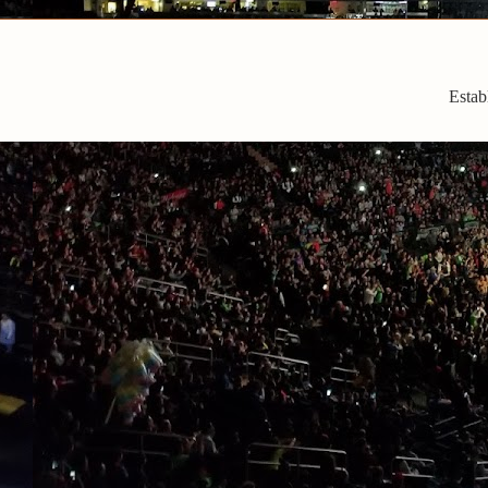
Estab