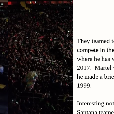
They teamed to
compete in th
where he has 
2017. Martel
he made a bri
1999.
Interesting no
Santana teame