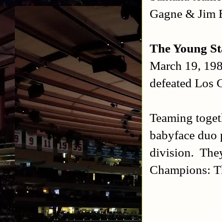
Gagne & Jim 
The Young St
March 19, 19
defeated Los 
Teaming toget
babyface duo p
division. The
Champions: Th