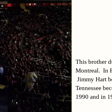
This brother d
Montreal. In 
Jimmy Hart be
Tennessee bec
1990 and in 1