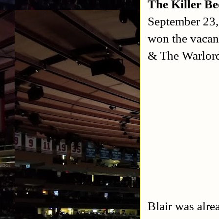
The Killer B
September 23
won the vacan
& The Warlor
Blair was alr