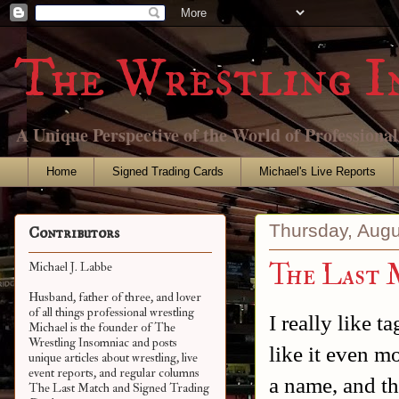
The Wrestling I
A Unique Perspective of the World of Professiona
Home
Signed Trading Cards
Michael's Live Reports
Thursday, Augu
Contributors
The Last 
Michael J. Labbe
Husband, father of three, and lover
of all things professional wrestling
I really like t
Michael is the founder of The
Wrestling Insomniac and posts
like it even m
unique articles about wrestling, live
event reports, and regular columns
a name, and th
The Last Match and Signed Trading