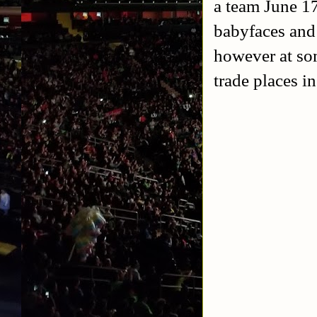
a team June 1
babyfaces and
however at so
trade places i