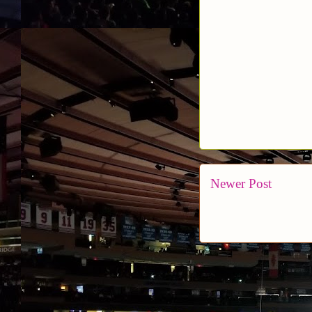
Newer Post