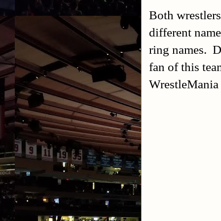
Both wrestler
different nam
ring names. D
fan of this te
WrestleMania 