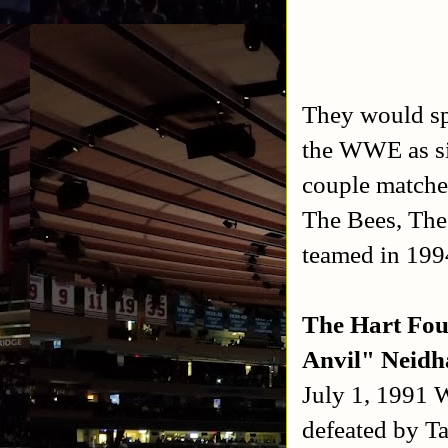
They would sp
the WWE as si
couple matche
The Bees, The
teamed in 199
The Hart Fou
Anvil" Neidh
July 1, 1991
defeated by T