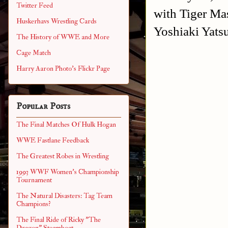
Twitter Feed
with Tiger Ma
Huskerhavs Wrestling Cards
Yoshiaki Yats
The History of WWE and More
Cage Match
Harry Aaron Photo's Flickr Page
Popular Posts
The Final Matches Of Hulk Hogan
WWE Fastlane Feedback
The Greatest Robes in Wrestling
1993 WWF Women's Championship
Tournament
The Natural Disasters: Tag Team
Champions?
The Final Ride of Ricky "The
Dragon" Steamboat