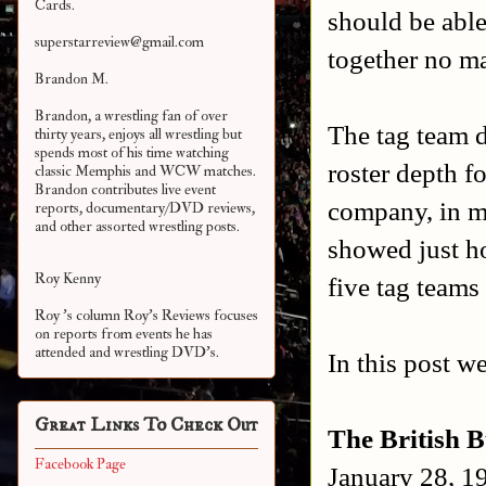
Cards.
should be abl
superstarreview@gmail.com
together no ma
Brandon M.
Brandon, a wrestling fan of over
The tag team 
thirty years, enjoys all wrestling but
spends most of his time watching
roster depth f
classic Memphis and WCW matches.
Brandon contributes live event
company, in m
reports, documentary/DVD reviews,
and other assorted
wrestling posts.
showed just ho
Roy Kenny
five tag teams
Roy 's column Roy's Reviews focuses
on reports from events he has
attended and wrestling DVD's.
In this post w
Great Links To Check Out
The British 
Facebook Page
January 28, 1