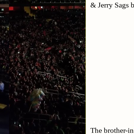
& Jerry Sags b
The brother-in