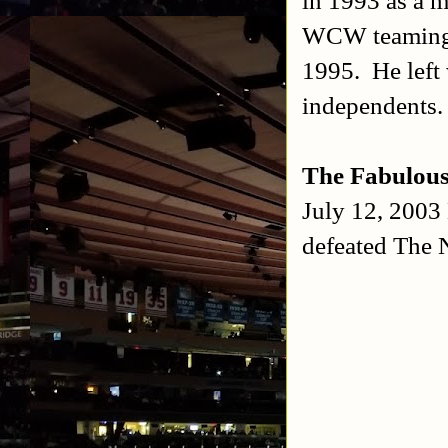
WCW teaming w
1995. He left 
independents
The Fabulou
July 12, 2003
defeated The 