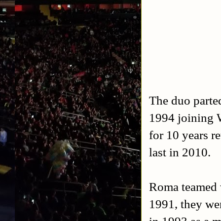
The duo parte
1994 joining 
for 10 years r
last in 2010.
Roma teamed w
1991, they we
in 1993 as a 