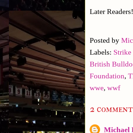
Later Readers
Posted by
Mic
Labels:
Strike
British Bulld
Foundation
,
T
wwe
,
wwf
2 comment
Michael