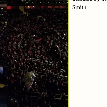
Smith