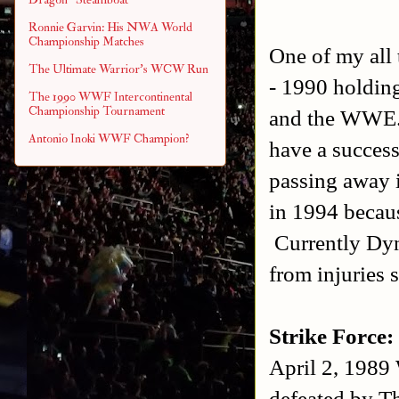
Ronnie Garvin: His NWA World
Championship Matches
One of my all 
The Ultimate Warrior's WCW Run
- 1990 holdin
The 1990 WWF Intercontinental
Championship Tournament
and the WWE.
Antonio Inoki WWF Champion?
have a succes
passing away 
in 1994 becaus
Currently Dyn
from injuries s
Strike Force:
April 2, 1989
defeated by T