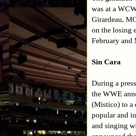
was at a WCW 
Girardeau, MO
on the losing
February and
Sin Cara
During a pres
the WWE anno
(Mistico) to a
popular and i
and singing w
announced tha