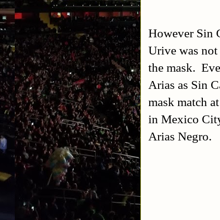
However Sin C
Urive was not
the mask. Even
Arias as Sin 
mask match at
in Mexico Cit
Arias Negro.