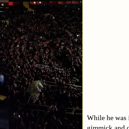
While he was i
gimmick and c