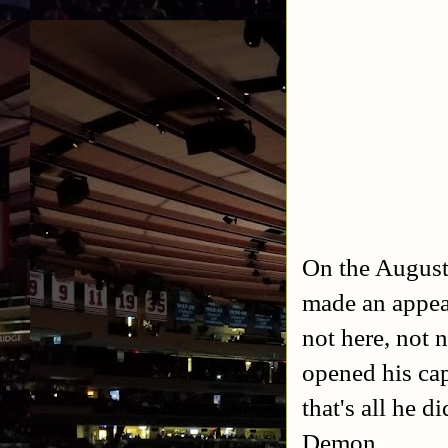
On the August
made an appea
not here, not 
opened his cap
that's all he 
Demon.