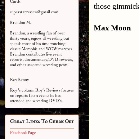
Cards.
those gimmick
superstarreview@gmail.com
Brandon M.
Max Moon
Brandon, a wrestling fan of over
thirty years, enjoys all wrestling but
spends most of his time watching
classic Memphis and WCW matches.
Brandon contributes live event
reports, documentary/DVD reviews,
and other assorted
wrestling posts.
Roy Kenny
Roy 's column Roy's Reviews focuses
on reports from events he has
attended and wrestling DVD's.
Great Links To Check Out
Facebook Page