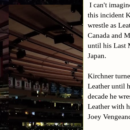
I can't imagi
this incident 
wrestle as Lea
Canada and Me
until his Las
Japan.
Kirchner turn
Leather until
decade he wre
Leather with 
Joey Vengeanc