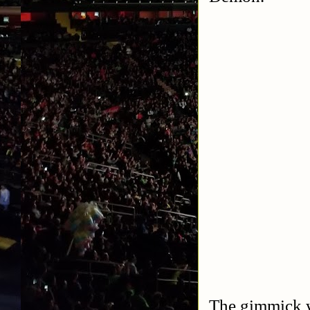
The gimmick w