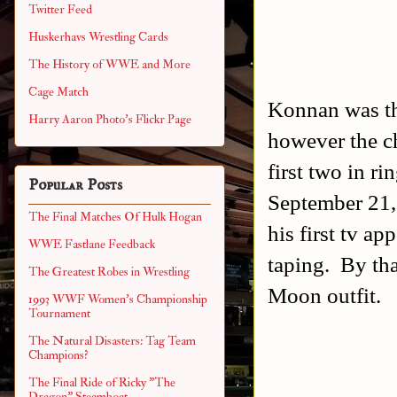
Twitter Feed
Huskerhavs Wrestling Cards
The History of WWE and More
Cage Match
Konnan was th
Harry Aaron Photo's Flickr Page
however the ch
first two in r
Popular Posts
September 21
The Final Matches Of Hulk Hogan
his first tv a
WWE Fastlane Feedback
taping. By th
The Greatest Robes in Wrestling
Moon outfit.
1993 WWF Women's Championship
Tournament
The Natural Disasters: Tag Team
Champions?
The Final Ride of Ricky "The
Dragon" Steamboat