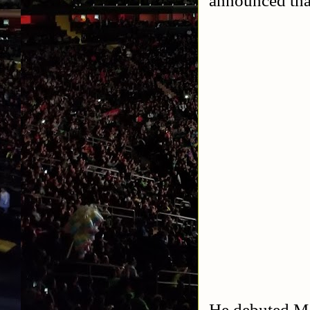
He debuted Ma