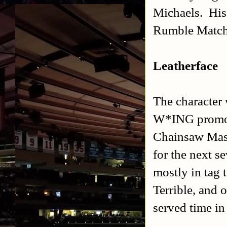
Michaels. His
Rumble Match
Leatherface
The character 
W*ING promoti
Chainsaw Mas
for the next 
mostly in tag 
Terrible, and 
served time in 