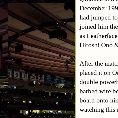
December 1994
had jumped to
joined him the
as Leatherfac
Hiroshi Ono &
After the matc
placed it on O
double powerb
barbed wire b
board onto hi
watching this 