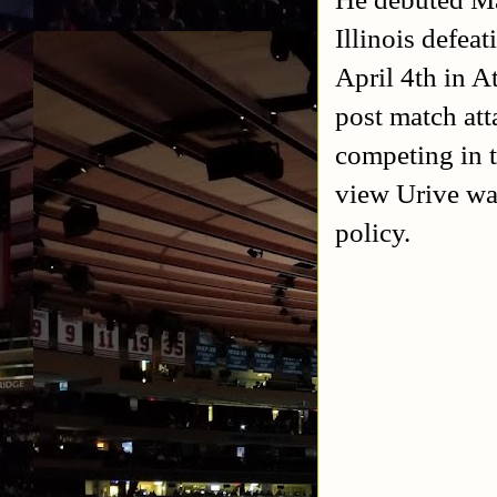
Illinois defea
April 4th in A
post match att
competing in 
view Urive was
policy.