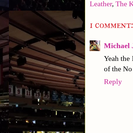
Leather
,
The 
1 comment
Michael 
Yeah the 
of the No
Reply