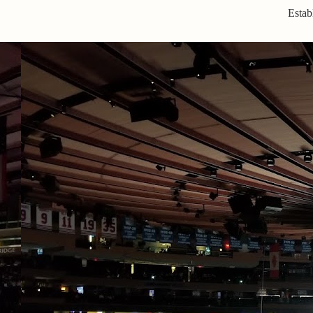
Estab