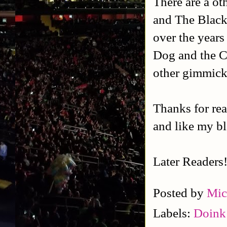
There are a ot
and The Black
over the years 
Dog and the C
other gimmick
Thanks for rea
and like my b
Later Readers
Posted by
Mic
Labels:
Doink