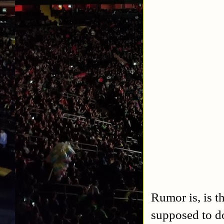
Rumor is, is t
supposed to do