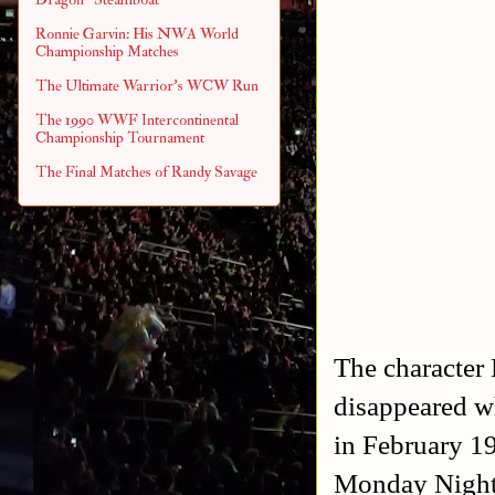
Ronnie Garvin: His NWA World
Championship Matches
The Ultimate Warrior's WCW Run
The 1990 WWF Intercontinental
Championship Tournament
The Final Matches of Randy Savage
The character
disappeared w
in February 1
Monday Night 