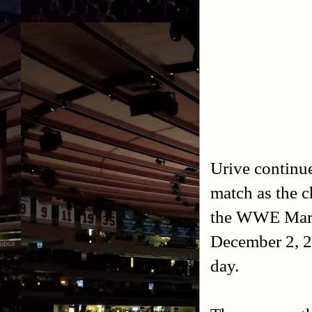
Urive continue
match as the c
the WWE March
December 2, 20
day.