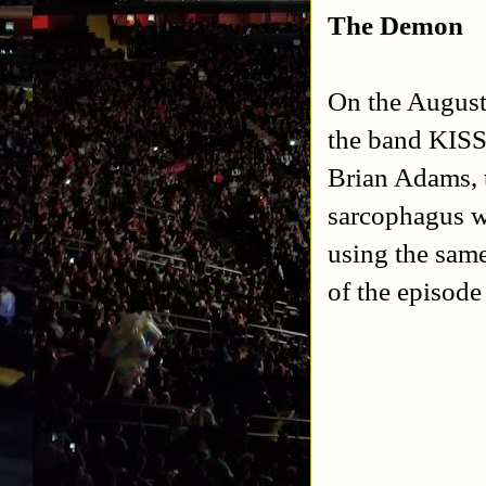
The Demon
On the August
the band KISS
Brian Adams, 
sarcophagus w
using the sam
of the episod