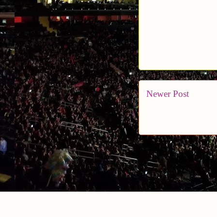
Newer Post