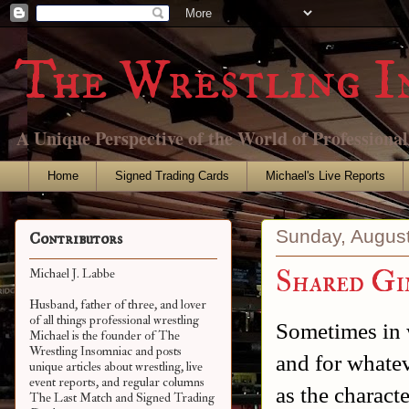
The Wrestling I
A Unique Perspective of the World of Professiona
Home
Signed Trading Cards
Michael's Live Reports
Sunday, August
Contributors
Shared Gi
Michael J. Labbe
Husband, father of three, and lover
of all things professional wrestling
Sometimes in 
Michael is the founder of The
Wrestling Insomniac and posts
and for whatev
unique articles about wrestling, live
event reports, and regular columns
as the characte
The Last Match and Signed Trading