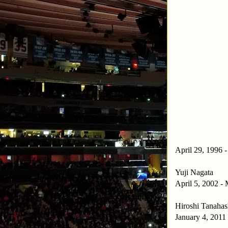
April 29, 1996 
Yuji Nagata
April 5, 2002 -
Hiroshi Tanahas
January 4, 2011