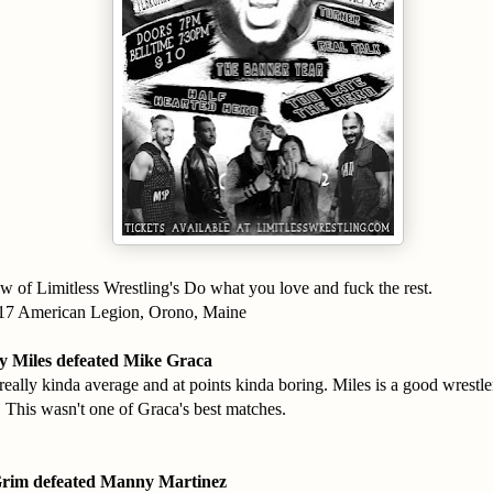
w of Limitless Wrestling's Do what you love and fuck the rest.
017 American Legion, Orono, Maine
 Miles defeated Mike Graca
eally kinda average and at points kinda boring. Miles is a good wrestler
. This wasn't one of Graca's best matches.
Grim defeated Manny Martinez