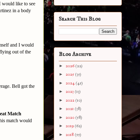
I would like to see
rtinez in a body
Search This Blog
mself and I would
flying out of the
Blog Archive
►
2026
(22)
►
2025
(35)
►
2024
(45)
rage. Bell got the
►
2023
(13)
►
2022
(10)
►
2021
(38)
reat Match
►
2020
(58)
 this match would
►
2019
(62)
►
2018
(55)