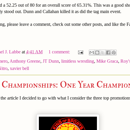
d a 52.25 out of 80 for an overall score of 65.31%. This was a good s
ly stood out. Dunn and Callahan killed it as did the tag main event.
ng, please leave a comment, check out some other posts, and like the 
el J. Labbe
at
4:41 AM
1 comment:
mero
,
Anthony Greene
,
JT Dunn
,
limitless wrestling
,
Mike Graca
,
Roy'
Nitro
,
xavier bell
e Championships: One Year Champio
he article I decided to go with what I consider the three top promotion