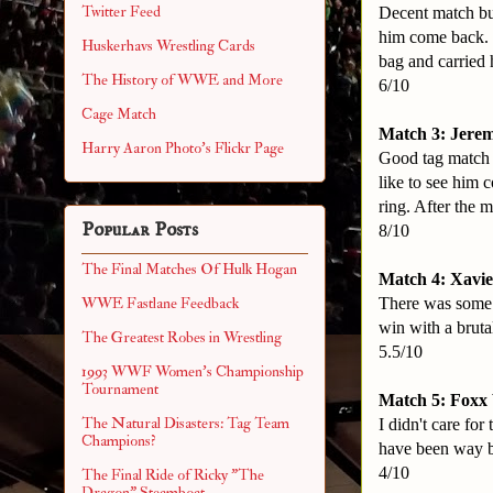
Twitter Feed
Decent match but
him come back. 
Huskerhavs Wrestling Cards
bag and carried 
The History of WWE and More
6/10
Cage Match
Match 3: Jerem
Harry Aaron Photo's Flickr Page
Good tag match h
like to see him 
ring. After the 
Popular Posts
8/10
The Final Matches Of Hulk Hogan
Match 4: Xavie
There was some g
WWE Fastlane Feedback
win with a bruta
The Greatest Robes in Wrestling
5.5/10
1993 WWF Women's Championship
Tournament
Match 5: Foxx 
The Natural Disasters: Tag Team
I didn't care fo
Champions?
have been way be
4/10
The Final Ride of Ricky "The
Dragon" Steamboat