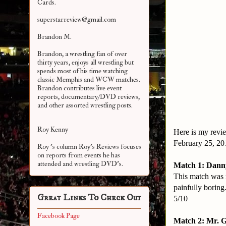
Cards.
superstarreview@gmail.com
Brandon M.
Brandon, a wrestling fan of over
thirty years, enjoys all wrestling but
spends most of his time watching
classic Memphis and WCW matches.
Brandon contributes live event
reports, documentary/DVD reviews,
and other assorted
wrestling posts.
Roy Kenny
Here is my revie
February 25, 2
Roy 's column Roy's Reviews focuses
on reports from events he has
attended and wrestling DVD's.
Match 1: Danny
This match was r
painfully boring
Great Links To Check Out
5/10
Facebook Page
Match 2: Mr. 