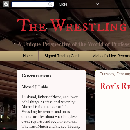
The Wrestling 
A Unique Perspective of the World of Profess
Home
Signed Trading Cards
Michael's Live Report
Tuesday, Februar
Contributors
Roy's R
Michael J. Labbe
Husband, father of three, and lover
of all things professional wrestling
Michael is the founder of The
Wrestling Insomniac and posts
unique articles about wrestling, live
event reports, and regular columns
The Last Match and Signed Trading