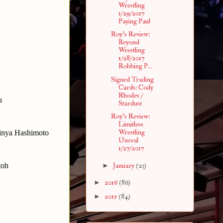
Wrestling
1/29/2017
Paying Paul
Roy's Review:
Beyond
Wrestling
1/28/2017
Robbing P...
Signed Trading
Cards: Cody
Rhodes /
u
Stardust
Roy's Review:
Limitless
Wrestling
hinya Hashimoto
Unreal
1/27/2017
toh
►
January
(23)
►
2016
(86)
►
2015
(84)