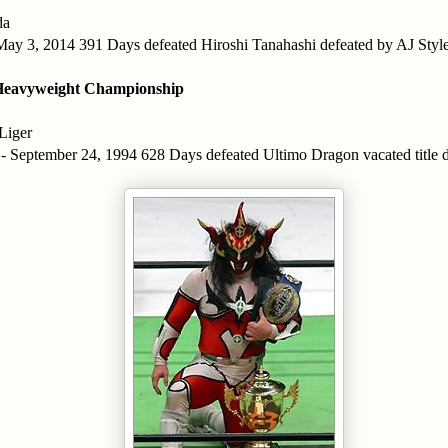
da
 May 3, 2014 391 Days defeated Hiroshi Tanahashi defeated by AJ Styl
eavyweight Championship
Liger
 - September 24, 1994 628 Days defeated Ultimo Dragon vacated title d