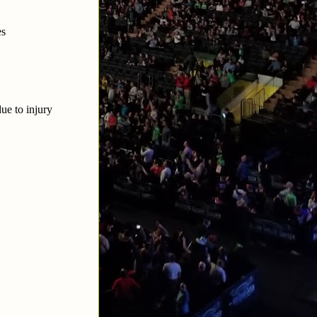
es
ue to injury