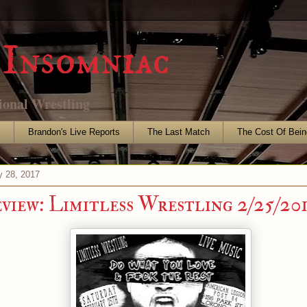
Insomniac
ional Wrestling
s
Brandon's Live Reports
The Last Match
The Cost Of Bein
y 28, 2017
eview: Limitless Wrestling 2/25/20