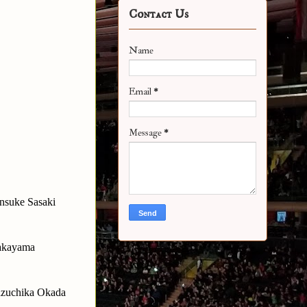
Contact Us
Name
Email
*
Message
*
nsuke Sasaki
Takayama
Kazuchika Okada