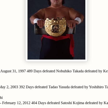
- August 31, 1997 489 Days defeated Nobuhiko Takada defeated by Ke
 May 2, 2003 392 Days defeated Tadao Yasuda defeated by Yoshihiro 
hi
 - February 12, 2012 404 Days defeated Satoshi Kojima defeated by 