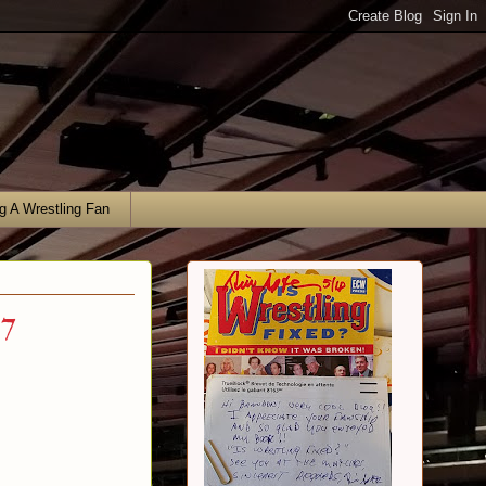
g A Wrestling Fan
17