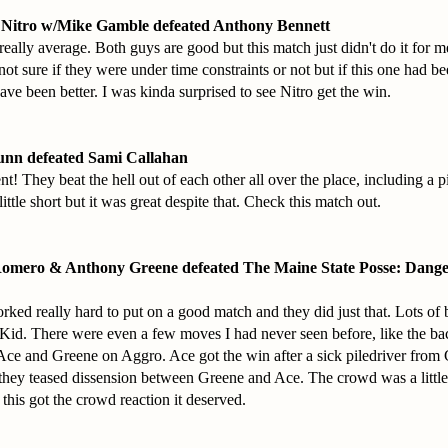
 Nitro w/Mike Gamble defeated Anthony Bennett
eally average. Both guys are good but this match just didn't do it for 
 not sure if they were under time constraints or not but if this one had b
ave been better. I was kinda surprised to see Nitro get the win.
unn defeated Sami Callahan
t! They beat the hell out of each other all over the place, including a p
ittle short but it was great despite that. Check this match out.
Romero & Anthony Greene defeated The Maine State Posse: Dang
rked really hard to put on a good match and they did just that. Lots of b
id. There were even a few moves I had never seen before, like the bac
e and Greene on Aggro. Ace got the win after a sick piledriver from
they teased dissension between Greene and Ace. The crowd was a little
 this got the crowd reaction it deserved.