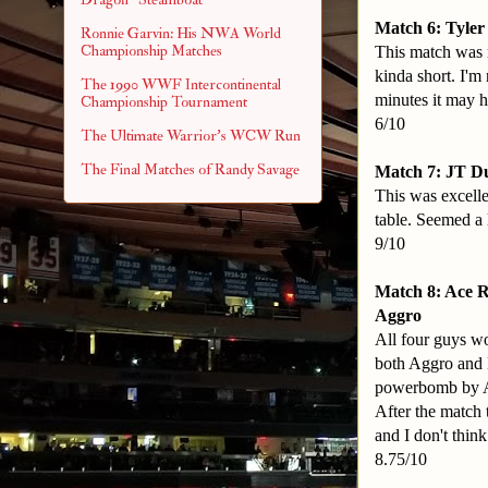
Match 6: Tyler
Ronnie Garvin: His NWA World
Championship Matches
This match was r
kinda short. I'm
The 1990 WWF Intercontinental
minutes it may h
Championship Tournament
6/10
The Ultimate Warrior's WCW Run
The Final Matches of Randy Savage
Match 7: JT D
This was excellen
table. Seemed a l
9/10
Match 8: Ace 
Aggro
All four guys wo
both Aggro and K
powerbomb by Ac
After the match 
and I don't think
8.75/10