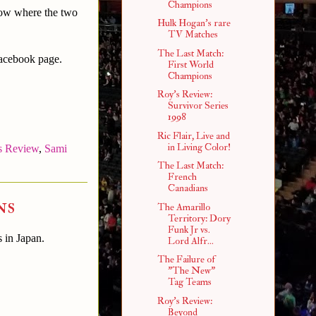
Champions
how where the two
Hulk Hogan's rare
TV Matches
The Last Match:
Facebook page.
First World
Champions
Roy's Review:
Survivor Series
1998
Ric Flair, Live and
in Living Color!
s Review
,
Sami
The Last Match:
French
Canadians
ns
The Amarillo
Territory: Dory
Funk Jr vs.
s in Japan.
Lord Alfr...
The Failure of
"The New"
Tag Teams
Roy's Review:
Beyond