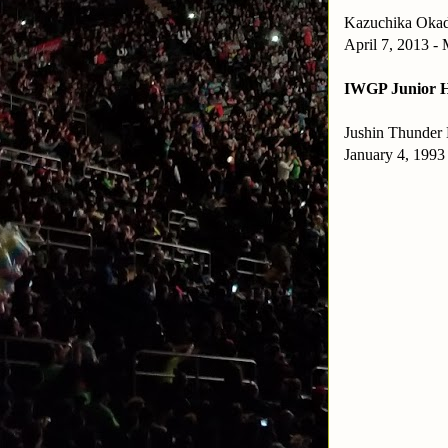
Kazuchika Oka
April 7, 2013 -
IWGP Junior H
Jushin Thunder 
January 4, 1993