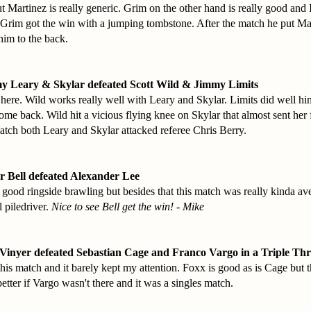
 Martinez is really generic. Grim on the other hand is really good and 
Grim got the win with a jumping tombstone. After the match he put Ma
him to the back.
y Leary & Skylar defeated Scott Wild & Jimmy Limits
ere. Wild works really well with Leary and Skylar. Limits did well hi
come back. Wild hit a vicious flying knee on Skylar that almost sent her 
match both Leary and Skylar attacked referee Chris Berry.
r Bell defeated Alexander Lee
ood ringside brawling but besides that this match was really kinda ave
l piledriver.
Nice to see Bell get the win! - Mike
Vinyer defeated Sebastian Cage and Franco Vargo in a Triple Th
r this match and it barely kept my attention. Foxx is good as is Cage but
tter if Vargo wasn't there and it was a singles match.