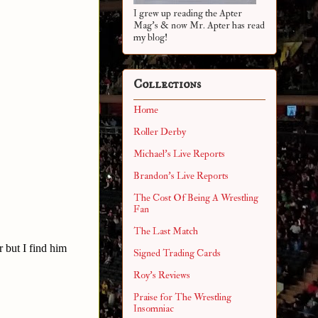
I grew up reading the Apter
Mag's & now Mr. Apter has read
my blog!
Collections
Home
Roller Derby
Michael's Live Reports
Brandon's Live Reports
The Cost Of Being A Wrestling
Fan
The Last Match
 but I find him
Signed Trading Cards
Roy's Reviews
Praise for The Wrestling
Insomniac