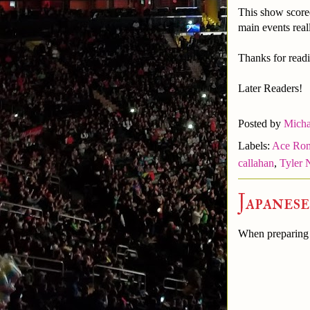
This show score
main events real
Thanks for readi
Later Readers!
Posted by
Micha
Labels:
Ace Ro
callahan
,
Tyler 
Japanes
When preparing t