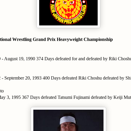
tional Wrestling Grand Prix Heavyweight Championship
 - August 19, 1990 374 Days defeated for and defeated by Riki Chosh
 - September 20, 1993 400 Days defeated Riki Choshu defeated by S
to
ay 3, 1995 367 Days defeated Tatsumi Fujinami defeated by Keiji Mu