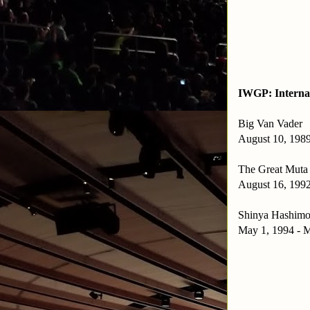
IWGP: Interna
Big Van Vader
August 10, 1989
The Great Muta
August 16, 1992
Shinya Hashimo
May 1, 1994 - M