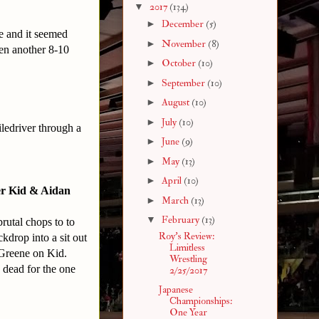
▼
2017
(134)
►
December
(5)
me and it seemed
►
November
(8)
een another 8-10
►
October
(10)
►
September
(10)
►
August
(10)
►
July
(10)
iledriver through a
►
June
(9)
►
May
(13)
►
April
(10)
er Kid & Aidan
►
March
(13)
▼
February
(13)
rutal chops to to
Roy's Review:
kdrop into a sit out
Limitless
 Greene on Kid.
Wrestling
 dead for the one
2/25/2017
Japanese
Championships:
One Year