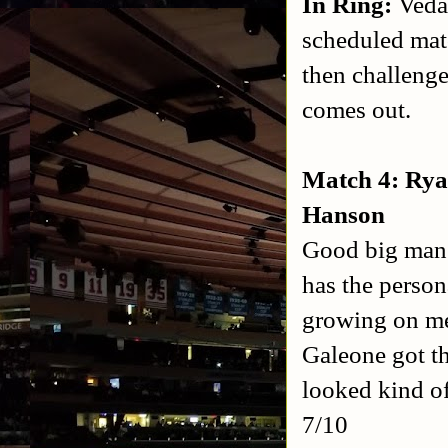
In Ring:
Veda
scheduled mat
then challeng
comes out.
Match 4: Rya
Hanson
Good big man m
has the person
growing on me
Galeone got th
looked kind o
7/10