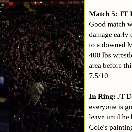
Match 5: JT 
Good match wi
damage early o
to a downed Mi
400 lbs wrest
area before th
7.5/10
In Ring:
JT D
everyone is go
leave until he
Cole's paintin