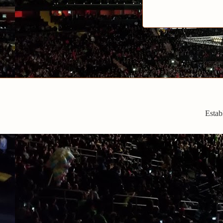
Estab