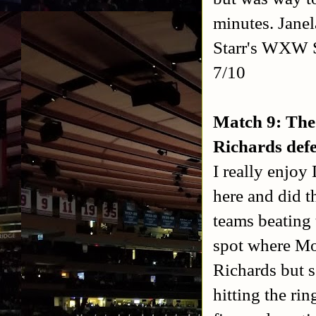
minutes. Janel
Starr's WXW S
7/10
Match 9: The
Richards def
I really enjo
here and did t
teams beating 
spot where Mo
Richards but s
hitting the ri