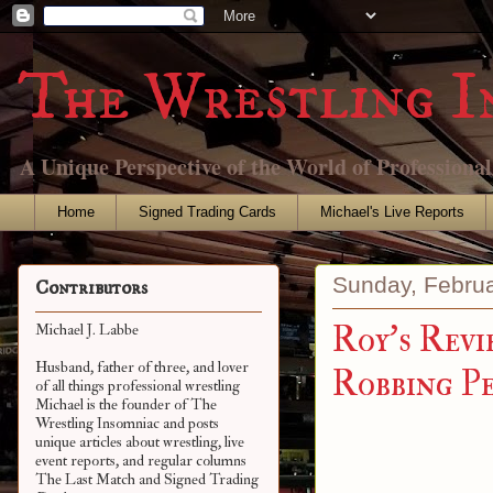
The Wrestling I
A Unique Perspective of the World of Professiona
Home
Signed Trading Cards
Michael's Live Reports
Sunday, Februa
Contributors
Roy's Revi
Michael J. Labbe
Husband, father of three, and lover
Robbing P
of all things professional wrestling
Michael is the founder of The
Wrestling Insomniac and posts
unique articles about wrestling, live
event reports, and regular columns
The Last Match and Signed Trading