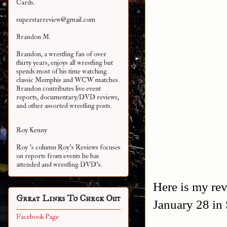
Cards.
superstarreview@gmail.com
Brandon M.
Brandon, a wrestling fan of over
thirty years, enjoys all wrestling but
spends most of his time watching
classic Memphis and WCW matches.
Brandon contributes live event
reports, documentary/DVD reviews,
and other assorted
wrestling posts.
Roy Kenny
Roy 's column Roy's Reviews focuses
on reports from events he has
attended and wrestling DVD's.
Here is my re
Great Links To Check Out
January 28 in
Facebook Page