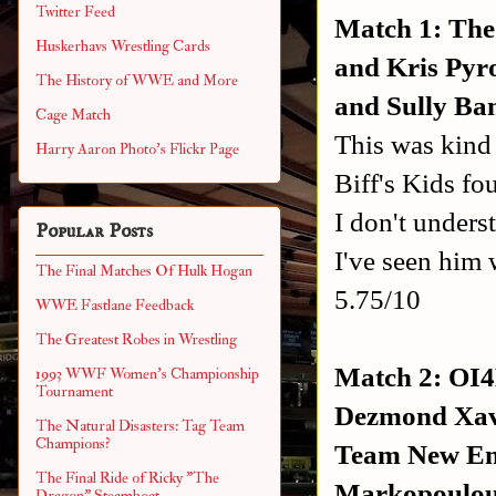
Twitter Feed
Match 1: The
Huskerhavs Wrestling Cards
and Kris Pyro
The History of WWE and More
and Sully Ba
Cage Match
This was kind 
Harry Aaron Photo's Flickr Page
Biff's Kids fou
I don't unders
Popular Posts
I've seen him w
The Final Matches Of Hulk Hogan
5.75/10
WWE Fastlane Feedback
The Greatest Robes in Wrestling
Match 2: OI4
1993 WWF Women's Championship
Tournament
Dezmond Xavi
The Natural Disasters: Tag Team
Champions?
Team New Eng
The Final Ride of Ricky "The
Markopoulous
Dragon" Steamboat