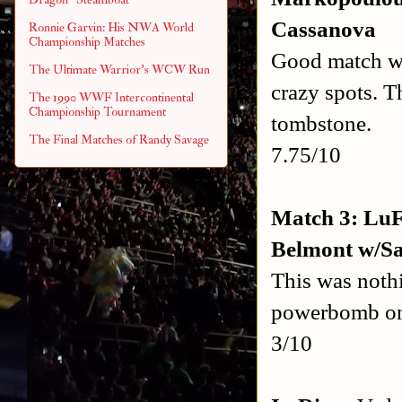
Cassanova
Ronnie Garvin: His NWA World
Championship Matches
Good match wit
The Ultimate Warrior's WCW Run
crazy spots. T
The 1990 WWF Intercontinental
Championship Tournament
tombstone.
The Final Matches of Randy Savage
7.75/10
Match 3: LuF
Belmont w/S
This was noth
powerbomb on 
3/10