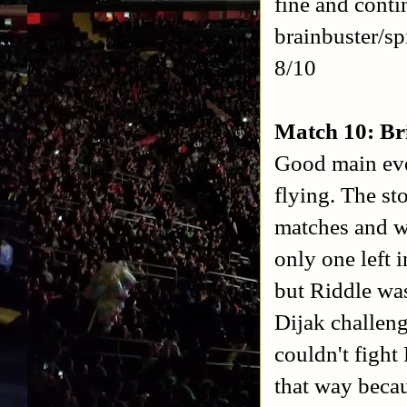
fine and conti
brainbuster/s
8/10
Match 10: Br
Good main eve
flying. The st
matches and wa
only one left 
but Riddle was
Dijak challen
couldn't fight
that way becau