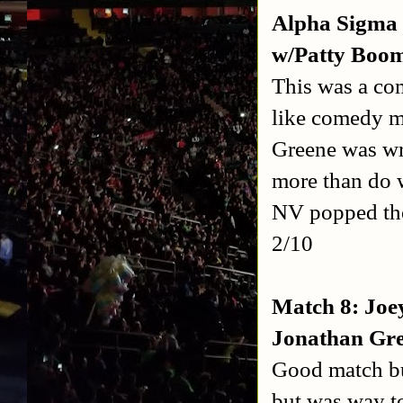
Alpha Sigma 
w/Patty Boom
This was a com
like comedy m
Greene was wre
more than do 
NV popped the
2/10
Match 8: Joey
Jonathan Gre
Good match bu
but was way to