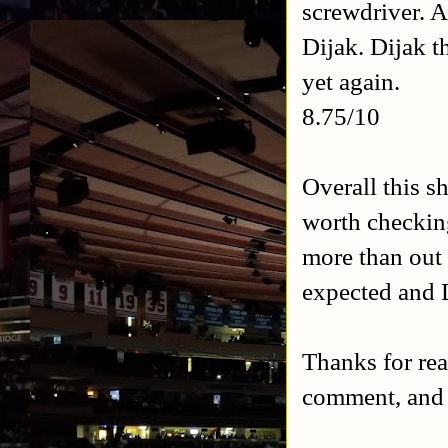
screwdriver. 
Dijak. Dijak t
yet again.
8.75/10
Overall this s
worth checkin
more than out 
expected and 
Thanks for rea
comment, and 