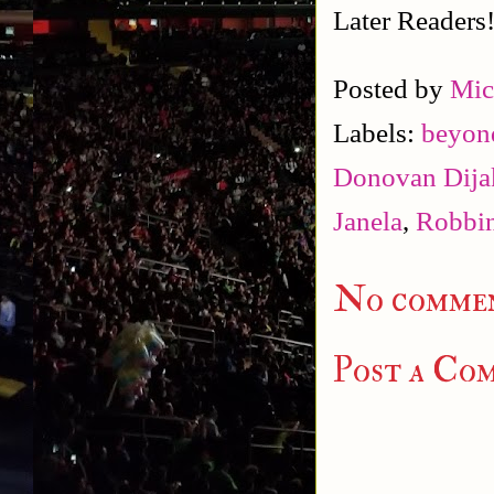
Later Readers
Posted by
Mic
Labels:
beyond
Donovan Dija
Janela
,
Robbin
No commen
Post a Co