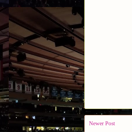
Newer Post