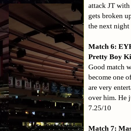
attack JT with
gets broken u
the next nigh
Match 6: EYF
Pretty Boy Ki
Good match w
become one of 
are very enter
over him. He ju
7.25/10
Match 7: Mas