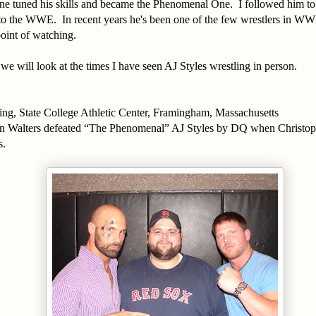
ne tuned his skills and became the Phenomenal One. I followed him t
to the WWE. In recent years he's been one of the few wrestlers in W
oint of watching.
t we will look at the times I have seen AJ Styles wrestling in person.
ing, State College Athletic Center, Framingham, Massachusetts
n Walters defeated “The Phenomenal” AJ Styles by DQ when Christoph
s.