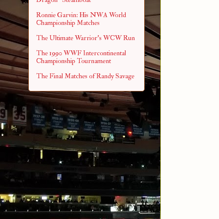
Ronnie Garvin: His NWA World
Championship Matches
The Ultimate Warrior's WCW Run
The 1990 WWF Intercontinental
Championship Tournament
The Final Matches of Randy Savage