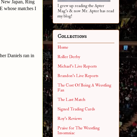
o New Japan, Ring
I grew up reading the Apter
WE whose matches I
Mag's & now Mr. Apter has read
my blog!
Collections
Home
er Daniels ran in
Roller Derby
Michael's Live Reports
Brandon's Live Reports
The Cost Of Being A Wrestling
Fan
The Last Match
Signed Trading Cards
Roy's Reviews
Praise for The Wrestling
Insomniac