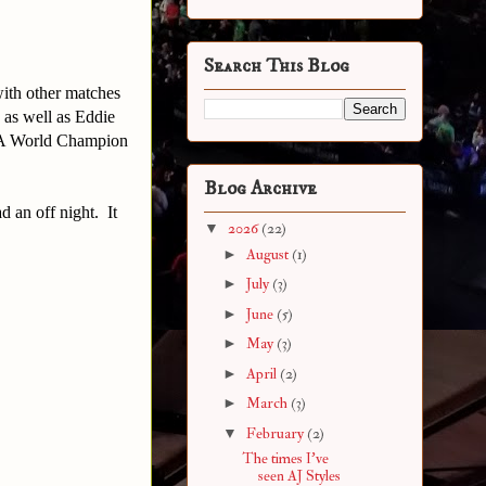
Search This Blog
with other matches
 as well as Eddie
WA World Champion
Blog Archive
d an off night. It
▼
2026
(22)
►
August
(1)
►
July
(3)
►
June
(5)
►
May
(3)
►
April
(2)
►
March
(3)
▼
February
(2)
The times I've
seen AJ Styles