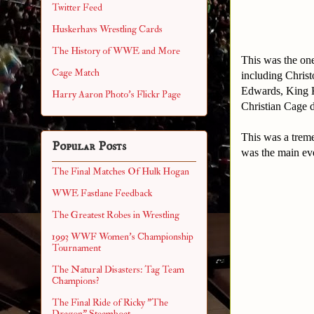
Twitter Feed
Huskerhavs Wrestling Cards
The History of WWE and More
This was the one
Cage Match
including Christ
Edwards, King 
Harry Aaron Photo's Flickr Page
Christian Cage 
This was a treme
Popular Posts
was the main eve
The Final Matches Of Hulk Hogan
WWE Fastlane Feedback
The Greatest Robes in Wrestling
1993 WWF Women's Championship
Tournament
The Natural Disasters: Tag Team
Champions?
The Final Ride of Ricky "The
Dragon" Steamboat