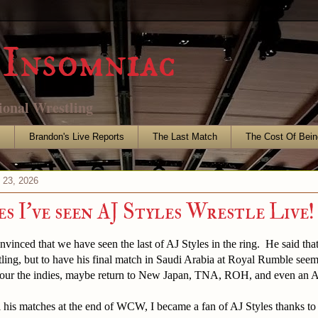
Insomniac
ional Wrestling
s
Brandon's Live Reports
The Last Match
The Cost Of Bein
 23, 2026
s I've seen AJ Styles Wrestle Live!
vinced that we have seen the last of AJ Styles in the ring. He said th
stling, but to have his final match in Saudi Arabia at Royal Rumble se
 tour the indies, maybe return to New Japan, TNA, ROH, and even an
l his matches at the end of WCW, I became a fan of AJ Styles thanks to