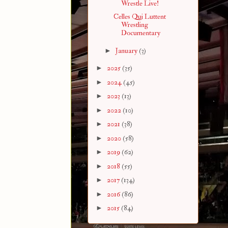
Wrestle Live!
Celles Qui Luttent
Wrestling
Documentary
►
January
(3)
►
2025
(35)
►
2024
(45)
►
2023
(13)
►
2022
(10)
►
2021
(38)
►
2020
(58)
►
2019
(62)
►
2018
(55)
►
2017
(134)
►
2016
(86)
►
2015
(84)