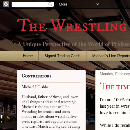
The Wrestling 
A Unique Perspective of the World of Profess
Home
Signed Trading Cards
Michael's Live Report
Monday, February
Contributors
The time
Michael J. Labbe
Husband, father of three, and lover
I'm not 100% con
of all things professional wrestling
last year in wre
Michael is the founder of The
Wrestling Insomniac and posts
love to see him
unique articles about wrestling, live
event reports, and regular columns
While I do recal
The Last Match and Signed Trading