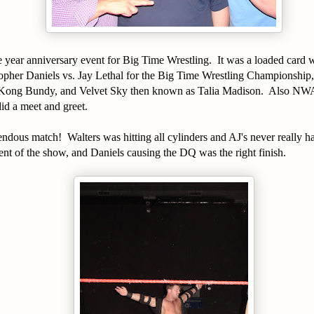
 year anniversary event for Big Time Wrestling. It was a loaded card 
opher Daniels vs. Jay Lethal for the Big Time Wrestling Championship,
Kong Bundy, and Velvet Sky then known as Talia Madison. Also N
did a meet and greet.
ndous match! Walters was hitting all cylinders and AJ's never really ha
nt of the show, and Daniels causing the DQ was the right finish.