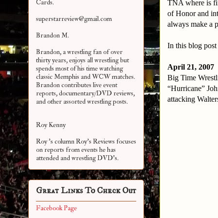
Cards.
TNA where is fi
of Honor and in
superstarreview@gmail.com
always make a p
Brandon M.
In this blog pos
Brandon, a wrestling fan of over
thirty years, enjoys all wrestling but
April 21, 2007
spends most of his time watching
classic Memphis and WCW matches.
Big Time Wrestl
Brandon contributes live event
“Hurricane” Joh
reports, documentary/DVD reviews,
attacking Walter
and other assorted
wrestling posts.
Roy Kenny
Roy 's column Roy's Reviews focuses
on reports from events he has
attended and wrestling DVD's.
Great Links To Check Out
Facebook Page