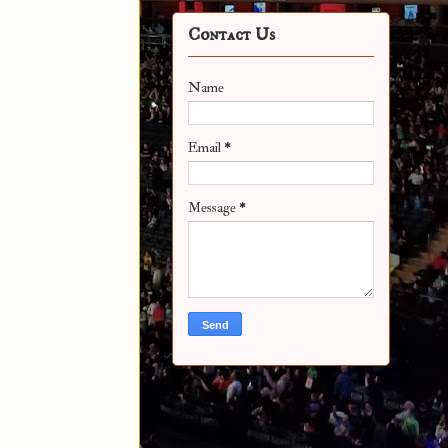
Contact Us
Name
Email
*
Message
*