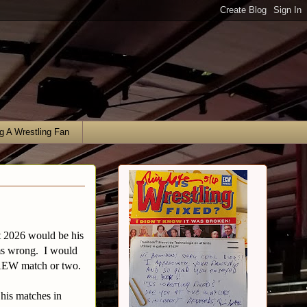
g A Wrestling Fan
at 2026 would be his
ems wrong. I would
 AEW match or two.
 his matches in