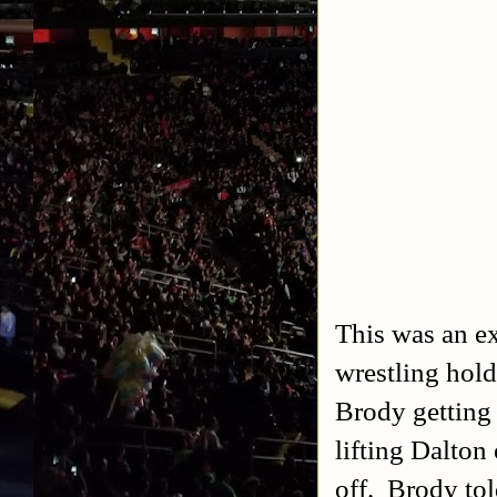
This was an ex
wrestling hold
Brody getting 
lifting Dalton
off. Brody to