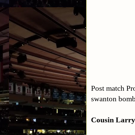
Post match Pro
swanton bom
Cousin Larry