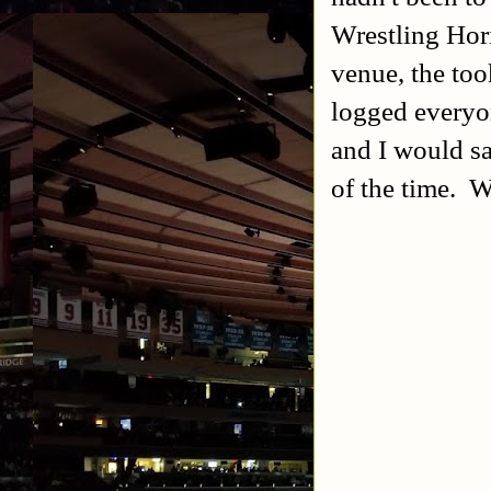
Wrestling Hor
venue, the too
logged everyo
and I would s
of the time. W