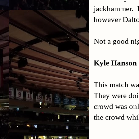
jackhammer. Br
however Dalton
Not a good nig
Kyle Hanson v
This match was
They were doi
crowd was only
the crowd whi