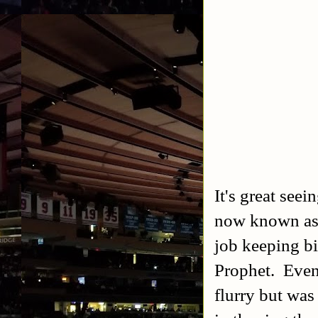
It's great see
now known as
job keeping bi
Prophet. Event
flurry but was