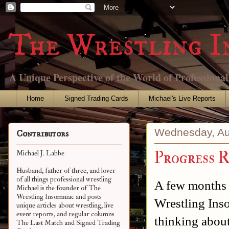
The Wrestling I
A Unique Perspective of the World of Professiona
Home
Signed Trading Cards
Michael's Live Reports
Wednesday, Au
Contributors
Progress R
Michael J. Labbe
Husband, father of three, and lover
of all things professional wrestling
A few months 
Michael is the founder of The
Wrestling Insomniac and posts
Wrestling Ins
unique articles about wrestling, live
event reports, and regular columns
thinking about
The Last Match and Signed Trading