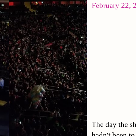
February 22, 
The day the s
hadn't been to