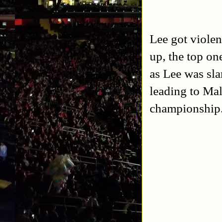
Lee got violen
up, the top on
as Lee was sl
leading to Mal
championship