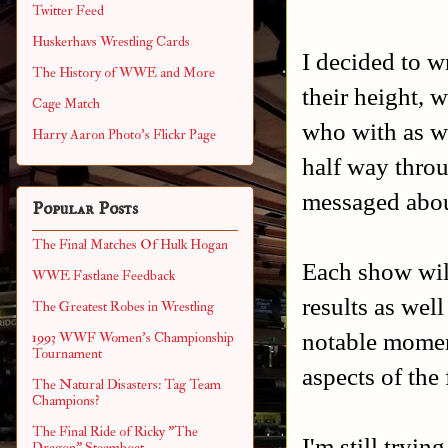
Twitter Feed
Huskerhavs Wrestling Cards
I decided to wr
The History of WWE and More
their height, 
Cage Match
who with as we
Harry Aaron Photo's Flickr Page
half way throug
messaged abou
Popular Posts
The Final Matches Of Hulk Hogan
Each show will
WWE Fastlane Feedback
results as wel
The Greatest Robes in Wrestling
notable momen
1993 WWF Women's Championship
Tournament
aspects of the 
The Natural Disasters: Tag Team
Champions?
The Final Ride of Ricky "The
I'm still trying
Dragon" Steamboat