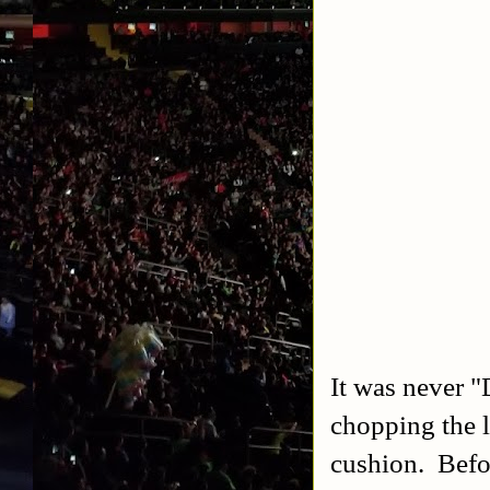
It was never 
chopping the 
cushion. Befo