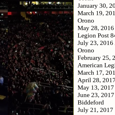
January 30, 
March 19, 20
Orono
May 28, 201
Legion Post 
July 23, 2016
Orono
February 25,
American Leg
March 17, 20
April 28, 201
May 13, 201
June 23, 201
Biddeford
July 21, 2017