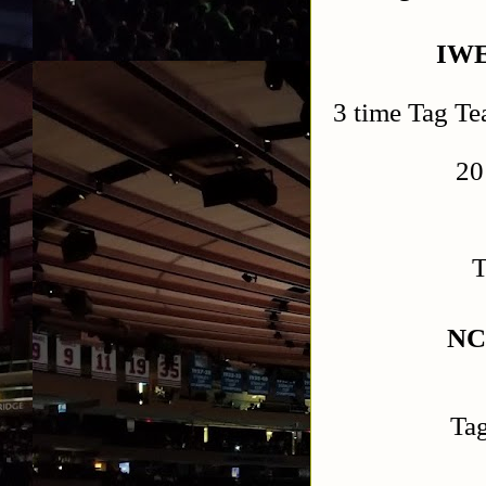
IWE
3 time Tag Te
20
T
NC
Ta