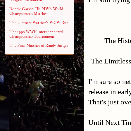
Ronnie Garvin: His NWA World
Championship Matches
The Ultimate Warrior's WCW Run
The 1990 WWF Intercontinental
Championship Tournament
The Histo
The Final Matches of Randy Savage
The Limitles
I'm sure somet
release in ear
That's just o
Until Next Ti