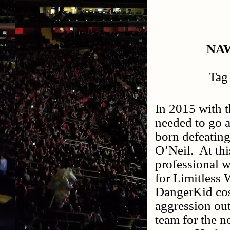
NAW
Tag
In 2015 with 
needed to go 
born defeatin
O’Neil.
At th
professional 
for Limitless 
DangerKid cos
aggression o
team for the n