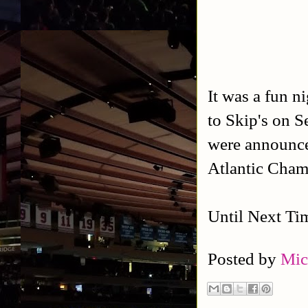
It was a fun 
to Skip's on 
were announced
Atlantic Cham
Until Next Ti
Posted by
Mic