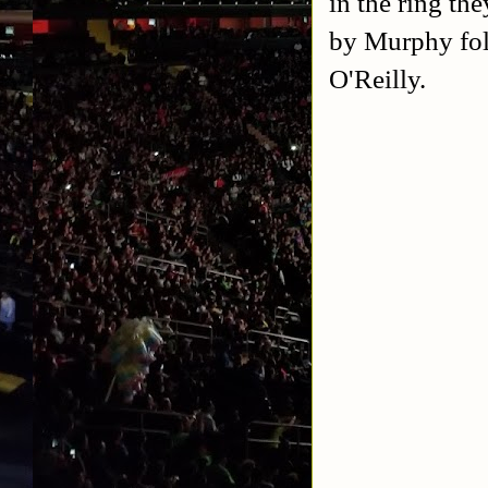
in the ring th
by Murphy fol
O'Reilly.