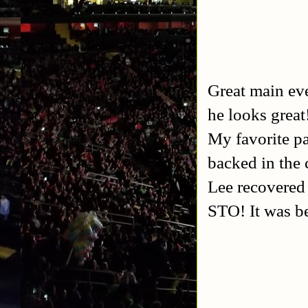
Great main eve
he looks grea
My favorite p
backed in the 
Lee recovered 
STO! It was be