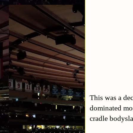
This was a de
dominated mos
cradle bodysla