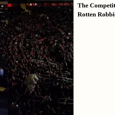
The Competi
Rotten Robbie