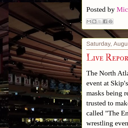
Posted by
Mic
Saturday, Augu
Live Repo
The North Atl
event at Skip'
masks being re
trusted to mak
called "The En
wrestling eve