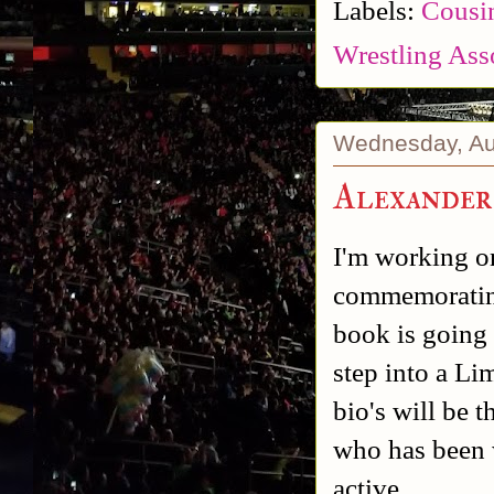
Labels:
Cousin
Wrestling Ass
Wednesday, Au
Alexander
I'm working o
commemorating 
book is going t
step into a Li
bio's will be 
who has been w
active.