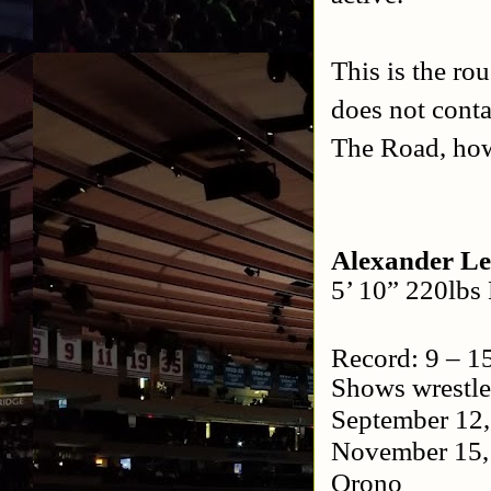
This is the ro
does not conta
The Road, how
Alexander L
5’ 10” 220lbs
Record: 9 – 1
Shows wrestle
September 12
November 15
Orono