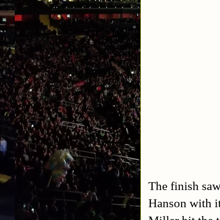
The finish saw
Hanson with i