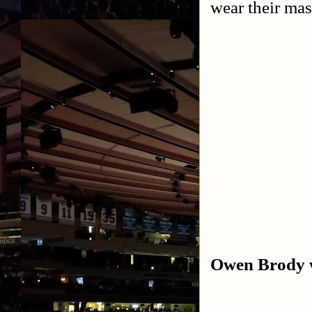
wear their mas
Owen Brody w