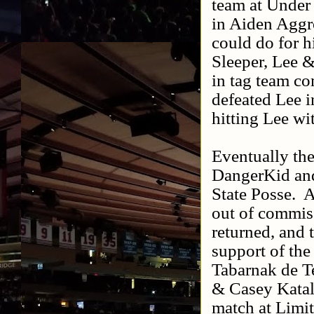
team at Under 
in Aiden Agg
could do for h
Sleeper, Lee 
in tag team co
defeated Lee 
hitting Lee wi
Eventually the
DangerKid and
State Posse.
A
out of commiss
returned, and 
support of the
Tabarnak de T
& Casey Katal
match at Limit