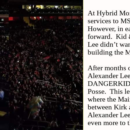
At Hybrid Mom
services to MS
However, in ea
forward.
Kid 
Lee didn’t wa
building the M
After months o
Alexander Lee
DANGERKID & A
Posse.
This l
where the Mai
between Kirk a
Alexander Lee 
even more to t