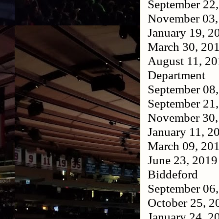
September 22
November 03
January 19, 
March 30, 20
August 11, 2
Department
September 08
September 21
November 30
January 11, 
March 09, 20
June 23, 201
Biddeford
September 06
October 25, 
January 24, 