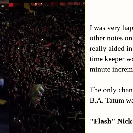
I was very hap
other notes on
really aided i
time keeper w
minute increm
The only chan
B.A. Tatum wa
"Flash" Nic