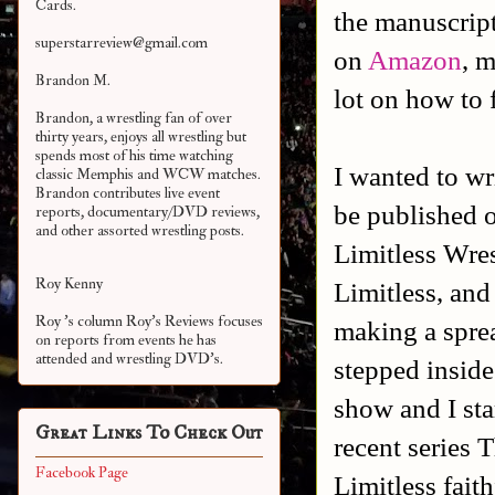
Cards.
the manuscript
superstarreview@gmail.com
on
Amazon
, 
Brandon M.
lot on how to 
Brandon, a wrestling fan of over
thirty years, enjoys all wrestling but
spends most of his time watching
I wanted to wr
classic Memphis and WCW matches.
Brandon contributes live event
be published o
reports, documentary/DVD reviews,
and other assorted
wrestling posts.
Limitless Wres
Roy Kenny
Limitless, and 
Roy 's column Roy's Reviews focuses
making a sprea
on reports from events he has
attended and wrestling DVD's.
stepped inside
show and I st
Great Links To Check Out
recent series 
Facebook Page
Limitless faith