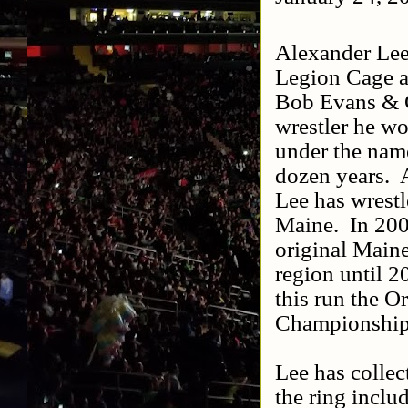
Alexander Lee 
Legion Cage a
Bob Evans & C
wrestler he w
under the nam
dozen years.
Lee has wrestl
Maine.
In 20
original Main
region until 2
this run the 
Championships
Lee has colle
the ring inclu