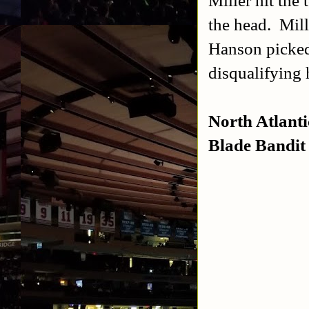
Miller hit the
the head. Mill
Hanson picked 
disqualifying
North Atlant
Blade Bandit