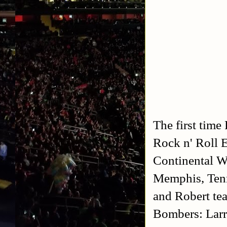
The first time
Rock n' Roll 
Continental W
Memphis, Ten
and Robert te
Bombers: Larr