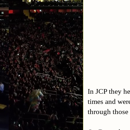
In JCP they 
times and were
through those