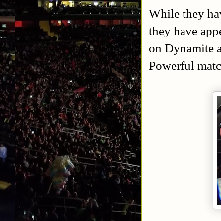
While they ha
they have app
on Dynamite a
Powerful matc