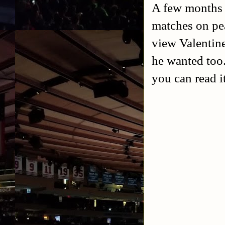
A few months a
matches on pea
view Valentine
he wanted too.
you can read i