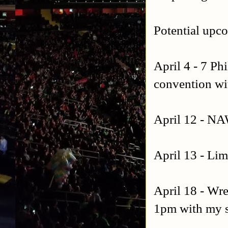
Potential upc
April 4 - 7 Ph
convention wit
April 12 - NA
April 13 - Lim
April 18 - Wre
1pm with my 