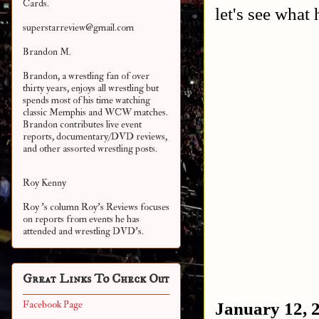
Cards.
let's see what
superstarreview@gmail.com
Brandon M.
Brandon, a wrestling fan of over
thirty years, enjoys all wrestling but
spends most of his time watching
classic Memphis and WCW matches.
Brandon contributes live event
reports, documentary/DVD reviews,
and other assorted
wrestling posts.
Roy Kenny
Roy 's column Roy's Reviews focuses
on reports from events he has
attended and wrestling DVD's.
Great Links To Check Out
January 12, 
Facebook Page