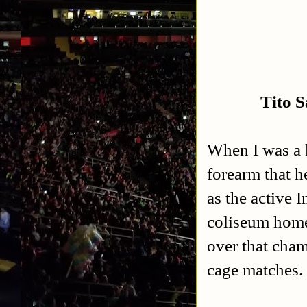
Tito 
When I was a k
forearm that h
as the active 
coliseum home
over that cham
cage matches.