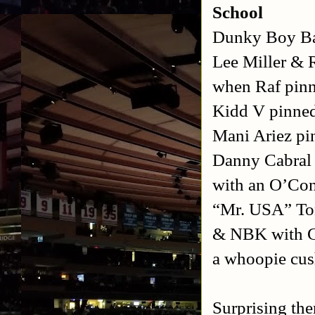
School
Dunky Boy Ba
Lee Miller & 
when Raf pin
Kidd V pinned
Mani Ariez pi
Danny Cabral 
with an O’Con
“Mr. USA” Ton
& NBK with Co
a whoopie cu
Surprising the