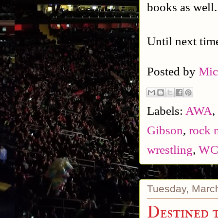
books as well
Until next tim
Posted by
Mic
Labels:
AWA
,
Gibson
,
rock n
wrestling
,
W
Tuesday, Marc
Destined 