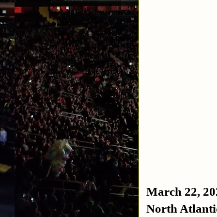
March 22, 20
North Atlant