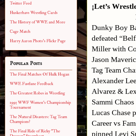
Twitter Feed
¡Let’s Wrestl
Huskerhavs Wrestling Cards
The History of WWE and More
Dunky Boy Ban
Cage Match
defeated “Bel
Harry Aaron Photo's Flickr Page
Miller with 
Jason Maveric
Popular Posts
Tag Team Cha
The Final Matches Of Hulk Hogan
Alexander Lee
WWE Fastlane Feedback
Alvarez & Le
The Greatest Robes in Wrestling
Sammi Chaos w
1993 WWF Women's Championship
Tournament
Lucas Chase p
The Natural Disasters: Tag Team
Career vs Fam
Champions?
The Final Ride of Ricky "The
pinned Levi S
Dragon" Steamboat