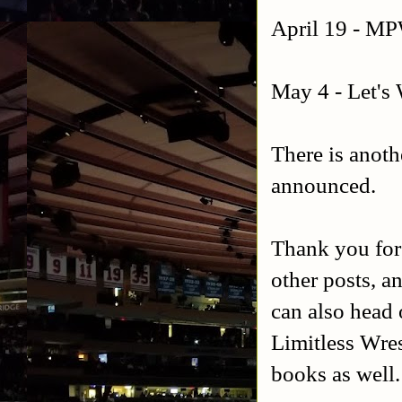
April 19 - M
May 4 - Let's 
There is anoth
announced.
Thank you for
other posts, a
can also head 
Limitless Wres
books as well