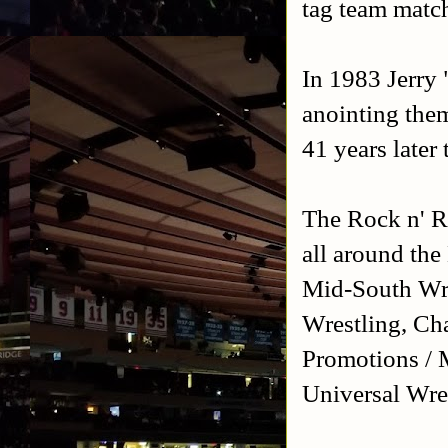
tag team match
In 1983 Jerry 
anointing the
41 years later
The Rock n' Ro
all around th
Mid-South Wre
Wrestling, Ch
Promotions / 
Universal Wre