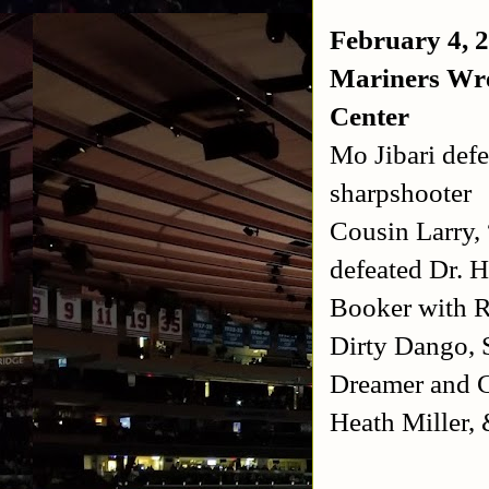
February 4, 
Mariners Wre
Center
Mo Jibari def
sharpshooter
Cousin Larry,
defeated Dr. 
Booker with R
Dirty Dango, 
Dreamer and 
Heath Miller,