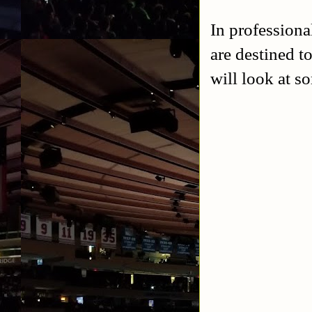
In professiona
are destined to
will look at so