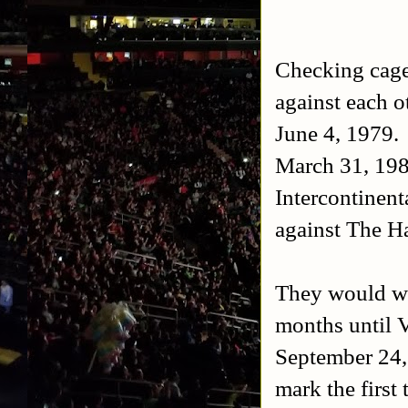
Checking cagem
against each o
June 4, 1979. 
March 31, 198
Intercontinent
against The 
They would wr
months until 
September 24,
mark the first