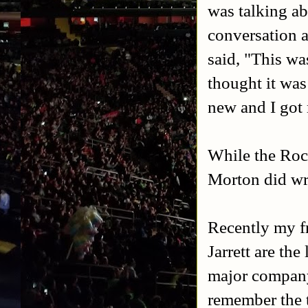
was talking ab
conversation 
said, "This wa
thought it was
new and I got
While the Roc
Morton did wre
Recently my fr
Jarrett are the
major company 
remember the t