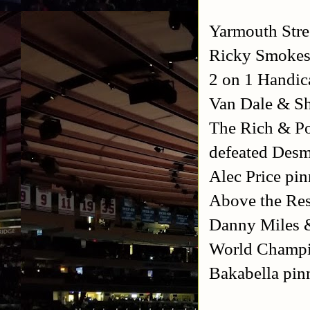
Yarmouth Stre
Ricky Smokes 
2 on 1 Handic
Van Dale & S
The Rich & Po
defeated Des
Alec Price pi
Above the Rest
Danny Miles 
World Champi
Bakabella pin