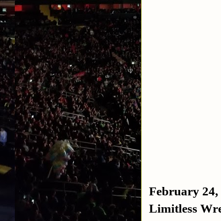
February 24,
Limitless Wre