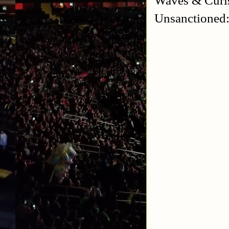
Unsanctioned: