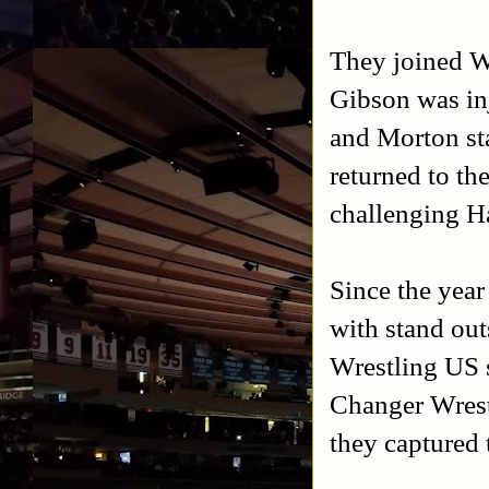
They joined 
Gibson was inj
and Morton st
returned to t
challenging H
Since the yea
with stand ou
Wrestling US
Changer Wrest
they captured