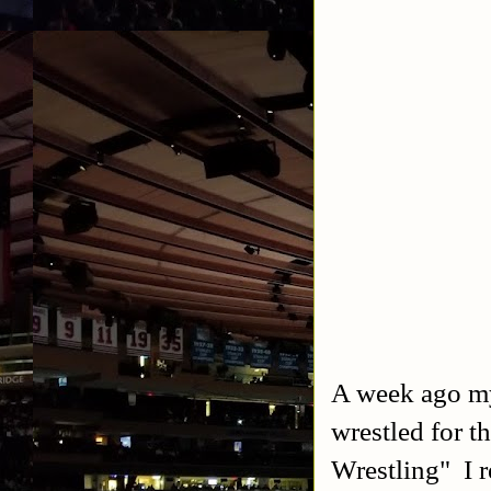
A week ago my
wrestled for
Wrestling" I 