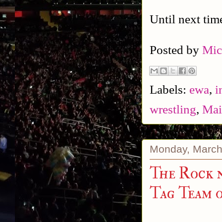
Until next tim
Posted by
Mic
Labels:
ewa
,
i
wrestling
,
Mai
Monday, March
The Rock n
Tag Team 