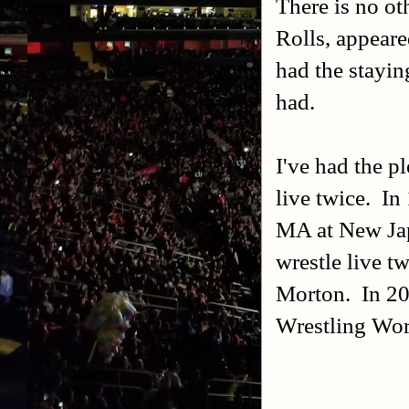
There is no ot
Rolls, appear
had the stayi
had.
I've had the p
live twice. In
MA at New Jap
wrestle live t
Morton. In 20
Wrestling Wor