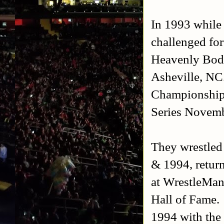
In 1993 while
challenged fo
Heavenly Bodi
Asheville, NC
Championship
Series Novemb
They wrestled
& 1994, retur
at WrestleMan
Hall of Fame.
1994 with th