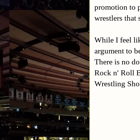
promotion to p
wrestlers that
While I feel li
argument to be
There is no do
Rock n' Roll 
Wrestling Sho