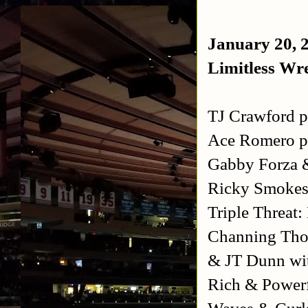
January 20, 
Limitless Wre
TJ Crawford 
Ace Romero p
Gabby Forza 
Ricky Smokes
Triple Threat
Channing Tho
& JT Dunn wi
Rich & Powerf
Waves & Curl