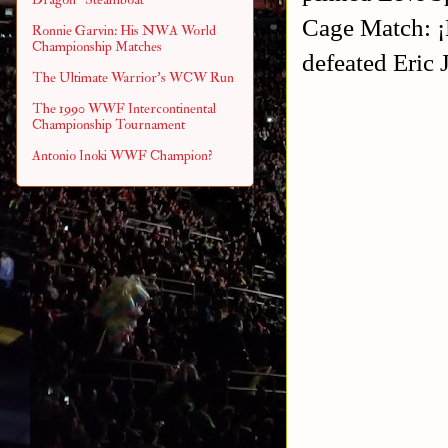
Cage Match: ¡
Ronnie Garvin: His NWA World
Championship Matches
defeated Eric
The Ultimate Warrior's WCW Run
The 1990 WWF Intercontinental
Championship Tournament
Antonio Inoki WWF Champion?