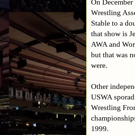
On December 1
Wrestling Asso
Stable to a d
that show is J
AWA and World
but that was n
were.
Other indepen
USWA sporadi
Wrestling Fro
championships
1999.