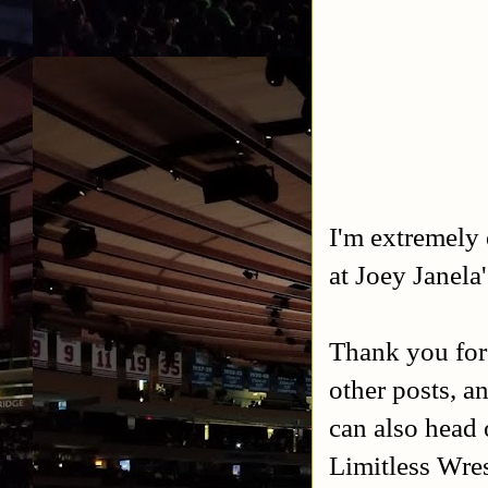
I'm extremely 
at Joey Janela
Thank you for
other posts, a
can also head 
Limitless Wres