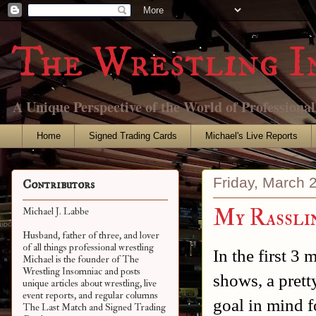
The Wrestling I
A Unique Perspective of the World of Professiona
Home
Signed Trading Cards
Michael's Live Reports
Friday, March 
Contributors
My Rassli
Michael J. Labbe
Husband, father of three, and lover
of all things professional wrestling
In the first 3
Michael is the founder of The
Wrestling Insomniac and posts
shows, a prett
unique articles about wrestling, live
event reports, and regular columns
goal in mind f
The Last Match and Signed Trading