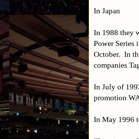
In Japan
In 1988 they w
Power Series i
October. In t
companies Ta
In July of 19
promotion WA
In May 1996 t