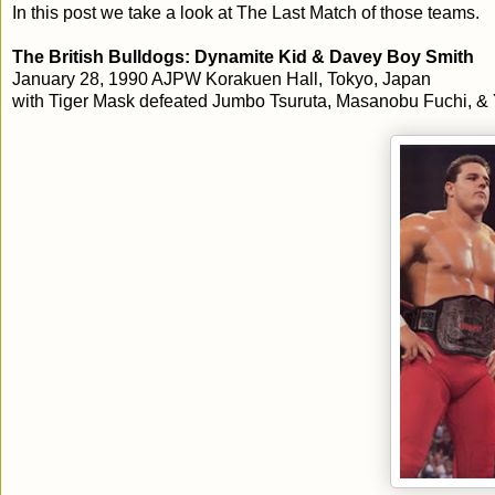
In this post we take a look at The Last Match of those teams.
The British Bulldogs: Dynamite Kid & Davey Boy Smith
January 28, 1990 AJPW Korakuen Hall, Tokyo, Japan
with Tiger Mask defeated Jumbo Tsuruta, Masanobu Fuchi, & 