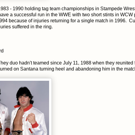
m 1983 - 1990 holding tag team championships in Stampede Wrest
ave a successful run in the WWE with two short stints in WCW
4 because of injuries returning for a single match in 1996. Cu
ries suffered in the ring.
rd
They duo hadn't teamed since July 11, 1988 when they reunited f
el turned on Santana turning heel and abandoning him in the matc