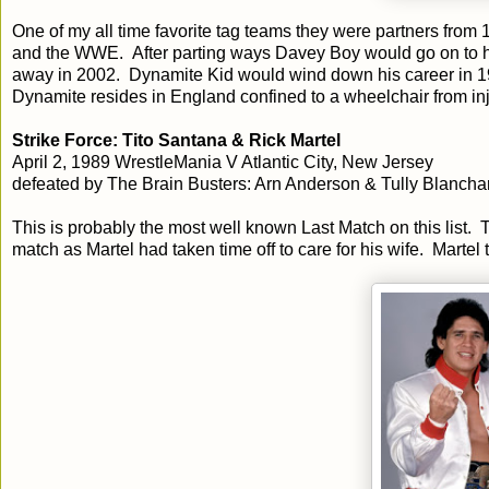
One of my all time favorite tag teams they were partners fro
and the WWE. After parting ways Davey Boy would go on to h
away in 2002. Dynamite Kid would wind down his career in 199
Dynamite resides in England confined to a wheelchair from inju
Strike Force: Tito Santana & Rick Martel
April 2, 1989 WrestleMania V Atlantic City, New Jersey
defeated by The Brain Busters: Arn Anderson & Tully Blancha
This is probably the most well known Last Match on this list. 
match as Martel had taken time off to care for his wife. Mart