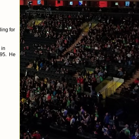
ing for
 in
995. He