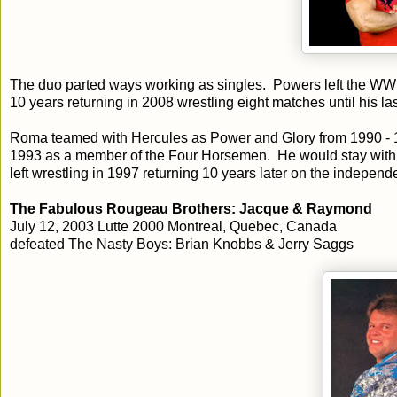
The duo parted ways working as singles. Powers left the WWE 
10 years returning in 2008 wrestling eight matches until his la
Roma teamed with Hercules as Power and Glory from 1990 - 1
1993 as a member of the Four Horsemen. He would stay with 
left wrestling in 1997 returning 10 years later on the independ
The Fabulous Rougeau Brothers: Jacque & Raymond
July 12, 2003 Lutte 2000 Montreal, Quebec, Canada
defeated The Nasty Boys: Brian Knobbs & Jerry Saggs