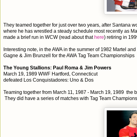
They teamed together for just over two years, after Santana 
where he has wrestled a steady schedule most recently as M
made a brief run in WCW (read about that
here
) retiring in 199
Interesting note, in the AWA in the summer of 1982 Martel a
Gagne & Jim Brunzell for the AWA Tag Team Championships
The Young Stallions: Paul Roma & Jim Powers
March 19, 1989 WWF Hartford, Connecticut
defeated Los Conquistadores: Uno & Dos
Teaming together from March 11, 1987 - March 19, 1989 the ba
They did have a series of matches with Tag Team Champions