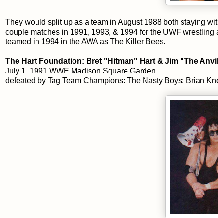
They would split up as a team in August 1988 both staying wi
couple matches in 1991, 1993, & 1994 for the UWF wrestling
teamed in 1994 in the AWA as The Killer Bees.
The Hart Foundation: Bret "Hitman" Hart & Jim "The Anvil
July 1, 1991 WWE Madison Square Garden
defeated by Tag Team Champions: The Nasty Boys: Brian Knob