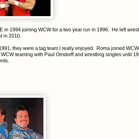
in 1994 joining WCW for a two year run in 1996. He left wrestl
st in 2010.
991, they were a tag team I really enjoyed. Roma joined WCW
WCW teaming with Paul Orndorff and wrestling singles until 1
ents.