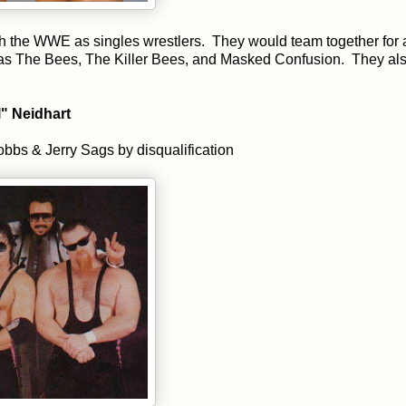
th the WWE as singles wrestlers. They would team together for 
 as The Bees, The Killer Bees, and Masked Confusion. They al
" Neidhart
bs & Jerry Sags by disqualification