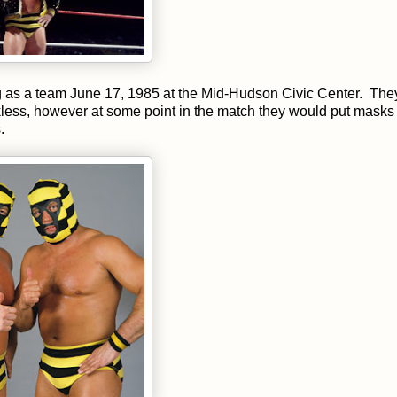
g as a team June 17, 1985 at the Mid-Hudson Civic Center. The
less, however at some point in the match they would put masks
.