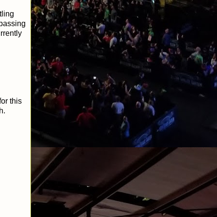
ling
 passing
rrently
or this
h.