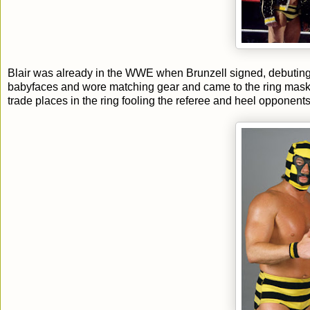
Blair was already in the WWE when Brunzell signed, debutin
babyfaces and wore matching gear and came to the ring mask
trade places in the ring fooling the referee and heel opponents