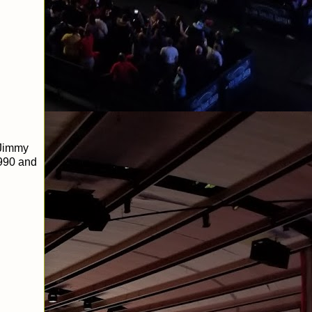
 Jimmy
1990 and