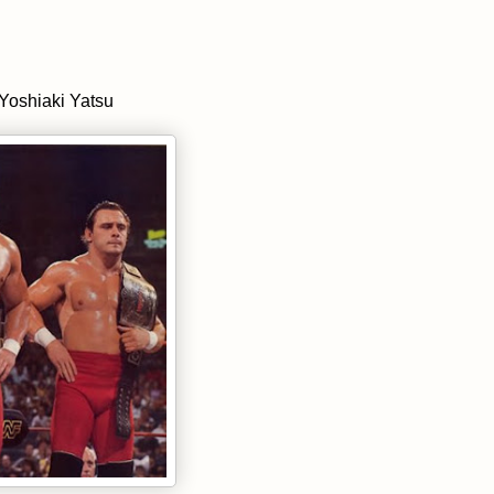
Yoshiaki Yatsu