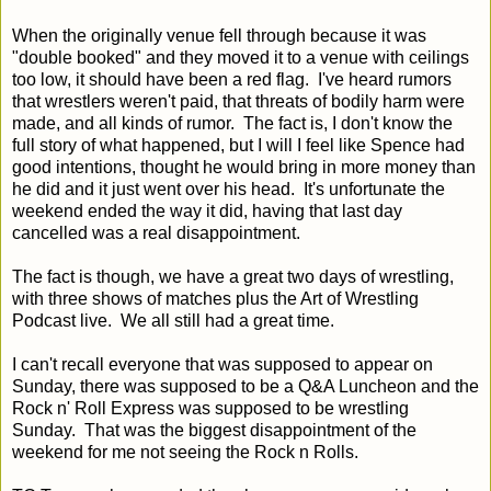
When the originally venue fell through because it was
"double booked" and they moved it to a venue with ceilings
too low, it should have been a red flag. I've heard rumors
that wrestlers weren't paid, that threats of bodily harm were
made, and all kinds of rumor. The fact is, I don't know the
full story of what happened, but I will I feel like Spence had
good intentions, thought he would bring in more money than
he did and it just went over his head. It's unfortunate the
weekend ended the way it did, having that last day
cancelled was a real disappointment.
The fact is though, we have a great two days of wrestling,
with three shows of matches plus the Art of Wrestling
Podcast live. We all still had a great time.
I can't recall everyone that was supposed to appear on
Sunday, there was supposed to be a Q&A Luncheon and the
Rock n' Roll Express was supposed to be wrestling
Sunday. That was the biggest disappointment of the
weekend for me not seeing the Rock n Rolls.