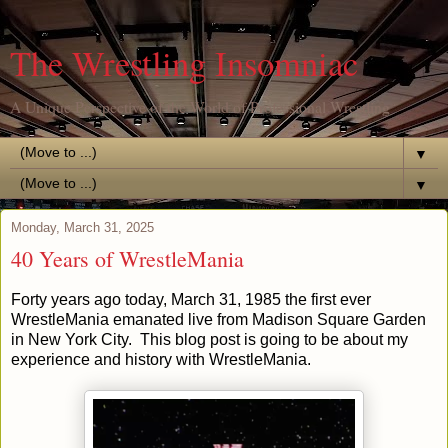
The Wrestling Insomniac
A Unique Perspective of the World of Professional Wrestling
▼
▼
Monday, March 31, 2025
40 Years of WrestleMania
Forty years ago today, March 31, 1985 the first ever
WrestleMania emanated live from Madison Square Garden
in New York City. This blog post is going to be about my
experience and history with WrestleMania.