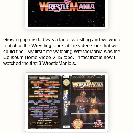
Growing up my dad was a fan of wrestling and we would
rent all of the Wrestling tapes at the video store that we
could find. My first time watching WrestleMania was the
Coliseum Home Video VHS tape. In fact that is how I
watched the first 3 WrestleMania's.