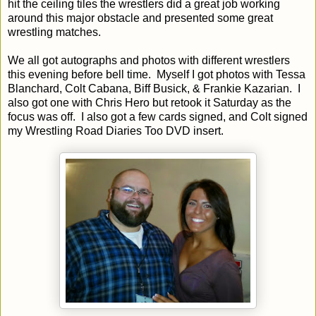
hit the ceiling tiles the wrestlers did a great job working
around this major obstacle and presented some great
wrestling matches.
We all got autographs and photos with different wrestlers
this evening before bell time. Myself I got photos with Tessa
Blanchard, Colt Cabana, Biff Busick, & Frankie Kazarian. I
also got one with Chris Hero but retook it Saturday as the
focus was off. I also got a few cards signed, and Colt signed
my Wrestling Road Diaries Too DVD insert.