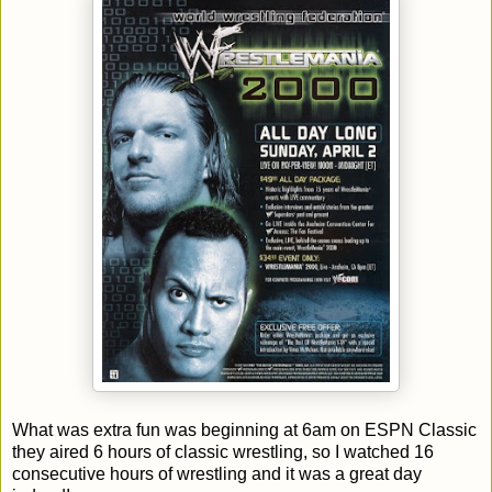
What was extra fun was beginning at 6am on ESPN Classic
they aired 6 hours of classic wrestling, so I watched 16
consecutive hours of wrestling and it was a great day