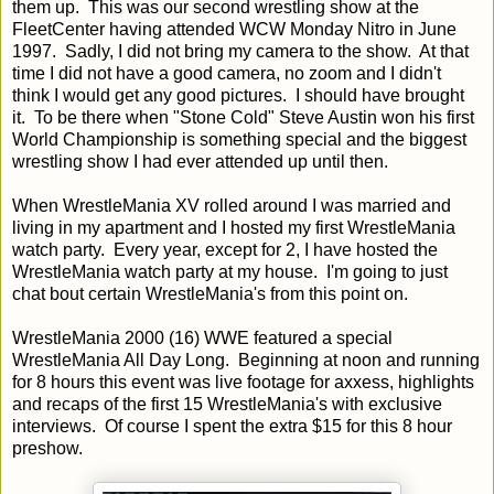
them up. This was our second wrestling show at the
FleetCenter having attended WCW Monday Nitro in June
1997. Sadly, I did not bring my camera to the show. At that
time I did not have a good camera, no zoom and I didn't
think I would get any good pictures. I should have brought
it. To be there when "Stone Cold" Steve Austin won his first
World Championship is something special and the biggest
wrestling show I had ever attended up until then.
When WrestleMania XV rolled around I was married and
living in my apartment and I hosted my first WrestleMania
watch party. Every year, except for 2, I have hosted the
WrestleMania watch party at my house. I'm going to just
chat bout certain WrestleMania's from this point on.
WrestleMania 2000 (16) WWE featured a special
WrestleMania All Day Long. Beginning at noon and running
for 8 hours this event was live footage for axxess, highlights
and recaps of the first 15 WrestleMania's with exclusive
interviews. Of course I spent the extra $15 for this 8 hour
preshow.