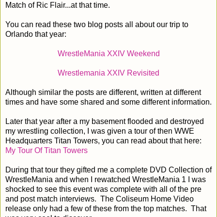
Match of Ric Flair...at that time.
You can read these two blog posts all about our trip to
Orlando that year:
WrestleMania XXIV Weekend
Wrestlemania XXIV Revisited
Although similar the posts are different, written at different
times and have some shared and some different information.
Later that year after a my basement flooded and destroyed
my wrestling collection, I was given a tour of then WWE
Headquarters Titan Towers, you can read about that here:
My Tour Of Titan Towers
During that tour they gifted me a complete DVD Collection of
WrestleMania and when I rewatched WrestleMania 1 I was
shocked to see this event was complete with all of the pre
and post match interviews. The Coliseum Home Video
release only had a few of these from the top matches. That