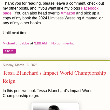
Thank you for reading, please leave a comment, check out
my other posts, and if you want like my blogs
Facebook
page
. You can also head over to
Amazon
and pick up a
copy of my book the 2024 Limitless Wrestling Almanac, or
any of my other books.
Until next time!
Michael J. Labbe
at
9:00 AM
No comments:
Share
Sunday, March 16, 2025
Tessa Blanchard's Impact World Championship
Reign
In this post we look Tessa Blanchard's Impact World
Championship reign.