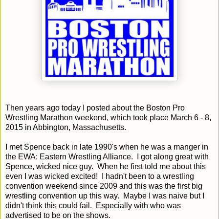
Then years ago today I posted about the Boston Pro
Wrestling Marathon weekend, which took place March 6 - 8,
2015 in Abbington, Massachusetts.
I met Spence back in late 1990's when he was a manger in
the EWA: Eastern Wrestling Alliance. I got along great with
Spence, wicked nice guy. When he first told me about this
even I was wicked excited! I hadn't been to a wrestling
convention weekend since 2009 and this was the first big
wrestling convention up this way. Maybe I was naive but I
didn't think this could fail. Especially with who was
advertised to be on the shows.