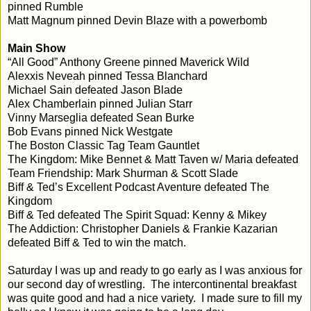
pinned Rumble
Matt Magnum pinned Devin Blaze with a powerbomb
Main Show
“All Good” Anthony Greene pinned Maverick Wild
Alexxis Neveah pinned Tessa Blanchard
Michael Sain defeated Jason Blade
Alex Chamberlain pinned Julian Starr
Vinny Marseglia defeated Sean Burke
Bob Evans pinned Nick Westgate
The Boston Classic Tag Team Gauntlet
The Kingdom: Mike Bennet & Matt Taven w/ Maria defeated
Team Friendship: Mark Shurman & Scott Slade
Biff & Ted’s Excellent Podcast Aventure defeated The
Kingdom
Biff & Ted defeated The Spirit Squad: Kenny & Mikey
The Addiction: Christopher Daniels & Frankie Kazarian
defeated Biff & Ted to win the match.
Saturday I was up and ready to go early as I was anxious for
our second day of wrestling. The intercontinental breakfast
was quite good and had a nice variety. I made sure to fill my