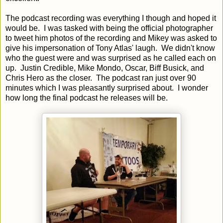
The podcast recording was everything I though and hoped it
would be. I was tasked with being the official photographer
to tweet him photos of the recording and Mikey was asked to
give his impersonation of Tony Atlas' laugh. We didn't know
who the guest were and was surprised as he called each on
up. Justin Credible, Mike Mondo, Oscar, Biff Busick, and
Chris Hero as the closer. The podcast ran just over 90
minutes which I was pleasantly surprised about. I wonder
how long the final podcast he releases will be.