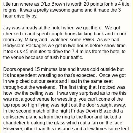
title run where as D'Lo Brown is worth 20 points for his 4 title
reigns. It was a pretty awesome game and it made the 3
hour drive fly by.
Jay was already at the hotel when we got there. We got
checked in and spent couple hours kicking back and in our
room Jay, Mikey, and I watched some PWG. As we had
Bodyslam Packages we got in two hours before show time.
It took us 45 minutes to drive the 7.4 miles from the hotel to
the venue because of rush hour traffic.
Doors opened 15 minutes late and it was cold outside but
it's independent wrestling so that's expected. Once we got
in we picked out our seats and I sat in the same seat
through-out the weekend. The first thing that I noticed was
how low the ceiling was. I was very surprised as to me this
was not a good venue for wrestling, you can't come of the
top rope so high flying was right out the door straight away.
In the second match of the night Friday Devin Blaze did a
corkscrew plancha from the ring to the floor and kicked a
chandelier breaking the glass which cut a fan on the face.
However, other than this instance and a few times some feet