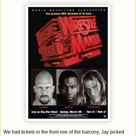
We had tickets in the front row of the balcony, Jay picked