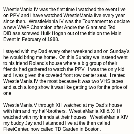
WrestleMania IV was the first time I watched the event live
on PPV and I have watched WrestleMania live every year
since then. WrestleMania IV was the Tournament to declare
a new WWF Champion after Andre the Giant and Ted
DiBiase screwed Hulk Hogan out of the title on the Main
Event in February of 1988.
I stayed with my Dad every other weekend and on Sunday's
he would bring me home. On this Sunday we instead went
to his friend Roland's house where a big group of their
friends had gathered to watch the PPV. I was the only kid
and I was given the coveted front row center seat. I rented
WrestleMania IV the most because it was two VHS tapes
and such a long show it was like getting two for the price of
one.
WrestleMania V through XI I watched at my Dad's house
with him and my half-brothers. WrestleMania XII & XIII I
watched with my friends at their houses. WrestleMania XIV
my buddy Jay and I attended live at the then called
FleetCenter, now called TD Garden in Boston.