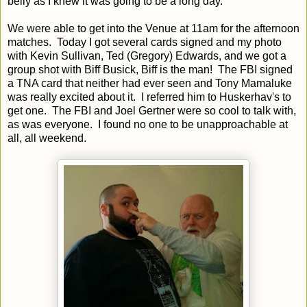
belly as I knew it was going to be a long day.
We were able to get into the Venue at 11am for the afternoon
matches. Today I got several cards signed and my photo
with Kevin Sullivan, Ted (Gregory) Edwards, and we got a
group shot with Biff Busick, Biff is the man! The FBI signed
a TNA card that neither had ever seen and Tony Mamaluke
was really excited about it. I referred him to Huskerhav's to
get one. The FBI and Joel Gertner were so cool to talk with,
as was everyone. I found no one to be unapproachable at
all, all weekend.