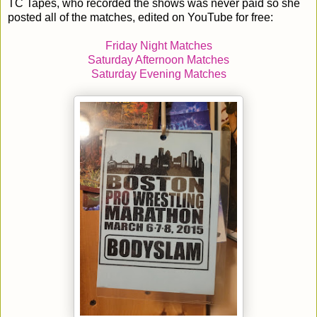
TC Tapes, who recorded the shows was never paid so she
posted all of the matches, edited on YouTube for free:
Friday Night Matches
Saturday Afternoon Matches
Saturday Evening Matches