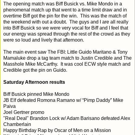
The opening match was Biff Busick vs. Mike Mondo in a
phenomenal match up that went to a time limit draw and in
overtime Biff got the pin for the win. This was the match of
the weekend with out a doubt. The guys and I are all really
into Biff Busick so we were very vocal for Biff and I feel that
our energy was spread through the rest of the crowd as they
were so loud and lively that afternoon.
The main event saw The FBI: Little Guido Maritano & Tony
Mamaluke drop a tag team match to Justin Credible and The
Masshole Mike McCarthy. It was cool ECW style match and
Credible got the pin on Guido.
Saturday Afternoon results
Biff Busick pinned Mike Mondo
JB Elf defeated Romona Ramano w/ “Pimp Daddy” Mike
Paiva
Joel Gertner promo
"Real Deal" Brandon Lock w/ Adam Barisano defeated Alex
Chamberlain
Happy Birthday Rap by Oscar of Men on a Mission