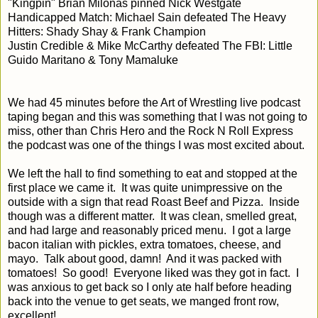
"Kingpin" Brian Milonas pinned Nick Westgate
Handicapped Match: Michael Sain defeated The Heavy
Hitters: Shady Shay & Frank Champion
Justin Credible & Mike McCarthy defeated The FBI: Little
Guido Maritano & Tony Mamaluke
We had 45 minutes before the Art of Wrestling live podcast
taping began and this was something that I was not going to
miss, other than Chris Hero and the Rock N Roll Express
the podcast was one of the things I was most excited about.
We left the hall to find something to eat and stopped at the
first place we came it. It was quite unimpressive on the
outside with a sign that read Roast Beef and Pizza. Inside
though was a different matter. It was clean, smelled great,
and had large and reasonably priced menu. I got a large
bacon italian with pickles, extra tomatoes, cheese, and
mayo. Talk about good, damn! And it was packed with
tomatoes! So good! Everyone liked was they got in fact. I
was anxious to get back so I only ate half before heading
back into the venue to get seats, we manged front row,
excellent!