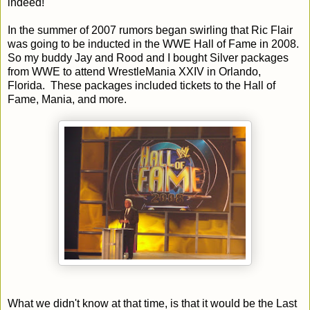
indeed!
In the summer of 2007 rumors began swirling that Ric Flair
was going to be inducted in the WWE Hall of Fame in 2008.
So my buddy Jay and Rood and I bought Silver packages
from WWE to attend WrestleMania XXIV in Orlando,
Florida. These packages included tickets to the Hall of
Fame, Mania, and more.
What we didn't know at that time, is that it would be the Last