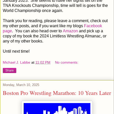
January 2025. She seems to have her sights set on the
TNA Knockouts Championship, time will tell is goes for the
World Championship once again.
Thank you for reading, please leave a comment, check out
my other posts, and if you want like my blogs
Facebook
page
. You can also head over to
Amazon
and pick up a
copy of my book the 2024 Limitless Wrestling Almanac, or
any of my other books.
Until next time!
Michael J. Labbe
at
11:02 PM
No comments:
Share
Monday, March 10, 2025
Boston Pro Wrestling Marathon: 10 Years Later