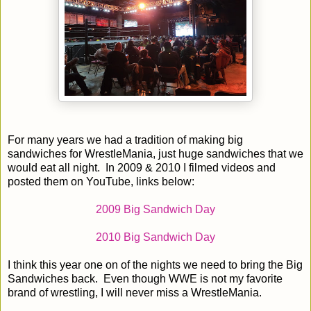
For many years we had a tradition of making big
sandwiches for WrestleMania, just huge sandwiches that we
would eat all night. In 2009 & 2010 I filmed videos and
posted them on YouTube, links below:
2009 Big Sandwich Day
2010 Big Sandwich Day
I think this year one on of the nights we need to bring the Big
Sandwiches back. Even though WWE is not my favorite
brand of wrestling, I will never miss a WrestleMania.