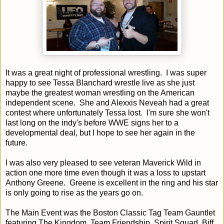
It was a great night of professional wrestling. I was super
happy to see Tessa Blanchard wrestle live as she just
maybe the greatest woman wrestling on the American
independent scene. She and Alexxis Neveah had a great
contest where unfortunately Tessa lost. I'm sure she won't
last long on the indy's before WWE signs her to a
developmental deal, but I hope to see her again in the
future.
I was also very pleased to see veteran Maverick Wild in
action one more time even though it was a loss to upstart
Anthony Greene. Greene is excellent in the ring and his star
is only going to rise as the years go on.
The Main Event was the Boston Classic Tag Team Gauntlet
featuring The Kingdom, Team Friendship, Spirit Squad, Biff