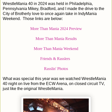
WrestleMania 40 in 2024 was held in Philadelphia,
Pennsylvania Mikey, Bradford, and I made the drive to the
City of Brotherly love to once again take in IndyMania
Weekend. Those links are below:
More Than Mania 2024 Preview
More Than Mania Results
More Than Mania Weekend
Friends & Rasslers
Rasslin' Photos
What was special this year was we watched WrestleMania
40 night on live from the ECW Arena, on closed circuit TV,
just like the original WrestleMania.