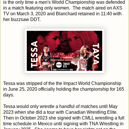
is the only time a men's World Championship was defended
in a match featuring only women. The match aired on AXS
TV on March 3, 2020 and Blanchard retained in 11:40 with
her buzzsaw DDT.
Tessa was stripped of the the Impact World Championship
in June 25, 2020 officially holding the championship for 165
days.
Tessa would only wrestle a handful of matches until May
2023 when she did a tour with Canadian Wrestling Elite.
Then in October 2023 she signed with CMLL wrestling a full
time schedule in Mexico until signing with TNA Wrestling in