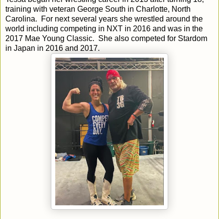
training with veteran George South in Charlotte, North
Carolina. For next several years she wrestled around the
world including competing in NXT in 2016 and was in the
2017 Mae Young Classic. She also competed for Stardom
in Japan in 2016 and 2017.