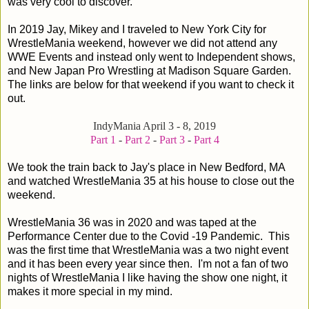
was very cool to discover.
In 2019 Jay, Mikey and I traveled to New York City for
WrestleMania weekend, however we did not attend any
WWE Events and instead only went to Independent shows,
and New Japan Pro Wrestling at Madison Square Garden.
The links are below for that weekend if you want to check it
out.
IndyMania April 3 - 8, 2019
Part 1
-
Part 2
-
Part 3
-
Part 4
We took the train back to Jay's place in New Bedford, MA
and watched WrestleMania 35 at his house to close out the
weekend.
WrestleMania 36 was in 2020 and was taped at the
Performance Center due to the Covid -19 Pandemic. This
was the first time that WrestleMania was a two night event
and it has been every year since then. I'm not a fan of two
nights of WrestleMania I like having the show one night, it
makes it more special in my mind.