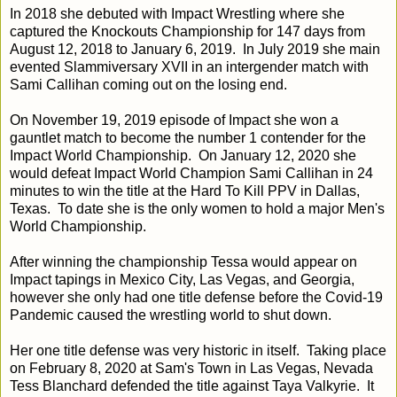
In 2018 she debuted with Impact Wrestling where she
captured the Knockouts Championship for 147 days from
August 12, 2018 to January 6, 2019. In July 2019 she main
evented Slammiversary XVII in an intergender match with
Sami Callihan coming out on the losing end.
On November 19, 2019 episode of Impact she won a
gauntlet match to become the number 1 contender for the
Impact World Championship. On January 12, 2020 she
would defeat Impact World Champion Sami Callihan in 24
minutes to win the title at the Hard To Kill PPV in Dallas,
Texas. To date she is the only women to hold a major Men's
World Championship.
After winning the championship Tessa would appear on
Impact tapings in Mexico City, Las Vegas, and Georgia,
however she only had one title defense before the Covid-19
Pandemic caused the wrestling world to shut down.
Her one title defense was very historic in itself. Taking place
on February 8, 2020 at Sam's Town in Las Vegas, Nevada
Tess Blanchard defended the title against Taya Valkyrie. It