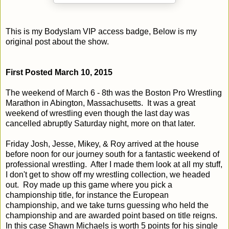
This is my Bodyslam VIP access badge, Below is my
original post about the show.
First Posted March 10, 2015
The weekend of March 6 - 8th was the Boston Pro Wrestling
Marathon in Abington, Massachusetts. It was a great
weekend of wrestling even though the last day was
cancelled abruptly Saturday night, more on that later.
Friday Josh, Jesse, Mikey, & Roy arrived at the house
before noon for our journey south for a fantastic weekend of
professional wrestling. After I made them look at all my stuff,
I don't get to show off my wrestling collection, we headed
out. Roy made up this game where you pick a
championship title, for instance the European
championship, and we take turns guessing who held the
championship and are awarded point based on title reigns.
In this case Shawn Michaels is worth 5 points for his single