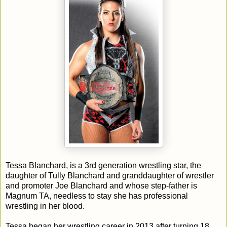
Tessa Blanchard, is a 3rd generation wrestling star, the
daughter of Tully Blanchard and granddaughter of wrestler
and promoter Joe Blanchard and whose step-father is
Magnum TA, needless to stay she has professional
wrestling in her blood.
Tessa began her wrestling career in 2013 after turning 18,