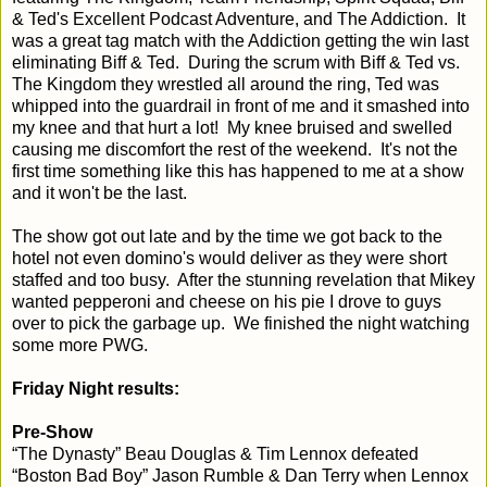
& Ted's Excellent Podcast Adventure, and The Addiction. It
was a great tag match with the Addiction getting the win last
eliminating Biff & Ted. During the scrum with Biff & Ted vs.
The Kingdom they wrestled all around the ring, Ted was
whipped into the guardrail in front of me and it smashed into
my knee and that hurt a lot! My knee bruised and swelled
causing me discomfort the rest of the weekend. It's not the
first time something like this has happened to me at a show
and it won't be the last.
The show got out late and by the time we got back to the
hotel not even domino's would deliver as they were short
staffed and too busy. After the stunning revelation that Mikey
wanted pepperoni and cheese on his pie I drove to guys
over to pick the garbage up. We finished the night watching
some more PWG.
Friday Night results:
Pre-Show
“The Dynasty” Beau Douglas & Tim Lennox defeated
“Boston Bad Boy” Jason Rumble & Dan Terry when Lennox