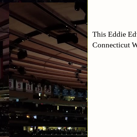
This Eddie Ed
Connecticut W