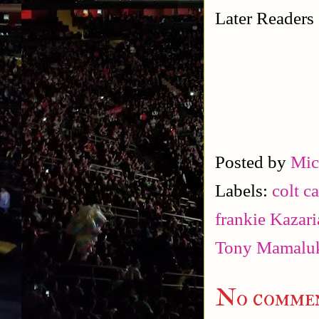
Later Readers
Posted by
Mic
Labels:
colt c
frankie Kazar
Tony Mamalu
No commen