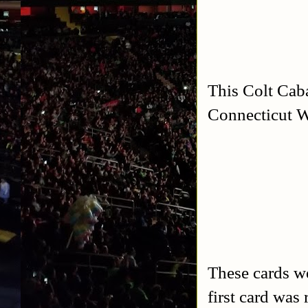
This Colt Cab
Connecticut W
These cards w
first card wa