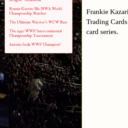
Ronnie Garvin: His NWA World
Frankie Kazari
Championship Matches
Trading Cards 
The Ultimate Warrior's WCW Run
card series.
The 1990 WWF Intercontinental
Championship Tournament
Antonio Inoki WWF Champion?