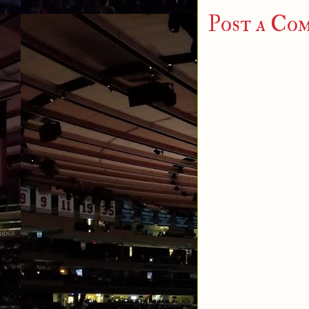
Post a Co