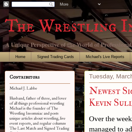
The Wrestling I
A Unique Perspective of the World of Professiona
Home
Signed Trading Cards
Michael's Live Reports
Tuesday, Marc
Contributors
Newest Si
Michael J. Labbe
Husband, father of three, and lover
Kevin Sul
of all things professional wrestling
Michael is the founder of The
Wrestling Insomniac and posts
Over the week
unique articles about wrestling, live
event reports, and regular columns
managed to add
The Last Match and Signed Trading