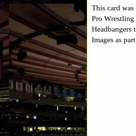
This card was 
Pro Wrestling
Headbangers to
Images as par