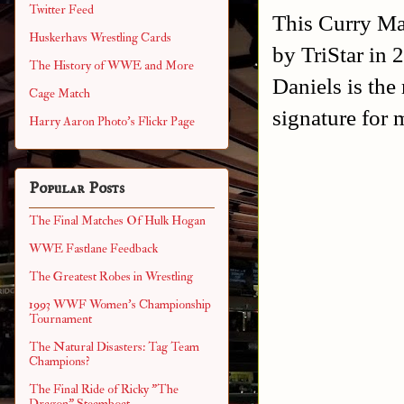
Twitter Feed
This Curry Man
Huskerhavs Wrestling Cards
by TriStar in 
The History of WWE and More
Daniels is the
Cage Match
signature for 
Harry Aaron Photo's Flickr Page
Popular Posts
The Final Matches Of Hulk Hogan
WWE Fastlane Feedback
The Greatest Robes in Wrestling
1993 WWF Women's Championship
Tournament
The Natural Disasters: Tag Team
Champions?
The Final Ride of Ricky "The
Dragon" Steamboat