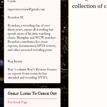
Cards.
collection of c
superstarreview@gmail.com
Brandon M.
Brandon, a wrestling fan of over
thirty years, enjoys all wrestling but
spends most of his time watching
classic Memphis and WCW matches.
Brandon contributes live event
reports, documentary/DVD reviews,
and other assorted
wrestling posts.
Roy Kenny
Roy 's column Roy's Reviews focuses
on reports from events he has
attended and wrestling DVD's.
Great Links To Check Out
Facebook Page