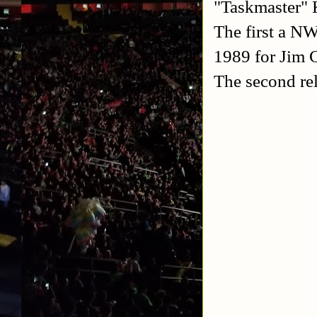
"Taskmaster" K
The first a NW
1989 for Jim 
The second re