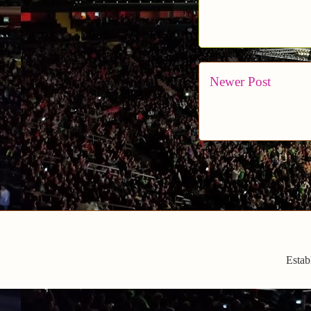
Newer Post
Estab