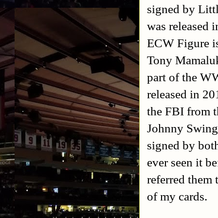
signed by Litt
was released 
ECW Figure is
Tony Mamaluke
part of the W
released in 20
the FBI from 
Johnny Swinge
signed by bot
ever seen it b
referred them 
of my cards.