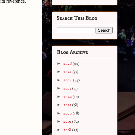
ith reverence.
Search This Blog
Blog Archive
►
2026
(22)
►
2025
(35)
►
2024
(45)
►
2023
(13)
►
2022
(10)
►
2021
(38)
►
2020
(58)
►
2019
(62)
►
2018
(55)