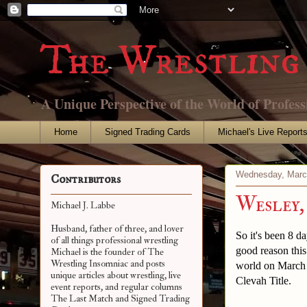
The Wrestling 
A Unique Perspective of the World of Profess
Home
Signed Trading Cards
Michael's Live Report
Wednesday, Marc
Contributors
Wesley,
Michael J. Labbe
Husband, father of three, and lover
So it's been 8 d
of all things professional wrestling
good reason thi
Michael is the founder of The
Wrestling Insomniac and posts
world on March 
unique articles about wrestling, live
Clevah Title.
event reports, and regular columns
The Last Match and Signed Trading