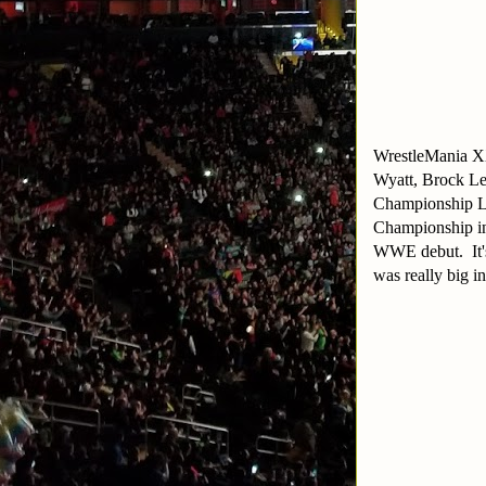
WrestleMania XX
Wyatt, Brock Le
Championship Lad
Championship ins
WWE debut. It's 
was really big 