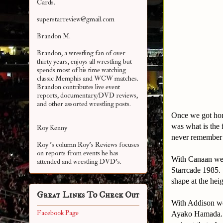
Cards.
superstarreview@gmail.com
Brandon M.
Brandon, a wrestling fan of over
thirty years, enjoys all wrestling but
spends most of his time watching
classic Memphis and WCW matches.
Brandon contributes live event
reports, documentary/DVD reviews,
and other assorted
wrestling posts.
Once we got home
was what is the 
Roy Kenny
never remember w
Roy 's column Roy's Reviews focuses
on reports from events he has
With Canaan we 
attended and wrestling DVD's.
Starrcade 1985.
shape at the heig
Great Links To Check Out
With Addison we
Facebook Page
Ayako Hamada. Hi