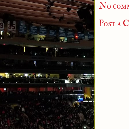
No com
Post a 