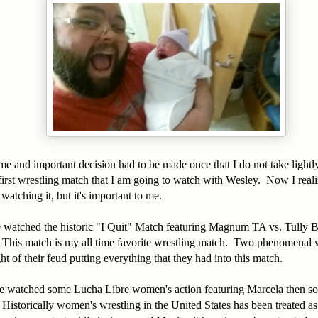
 and important decision had to be made once that I do not take lightl
first wrestling match that I am going to watch with Wesley. Now I realiz
atching it, but it's important to me.
watched the historic "I Quit" Match featuring Magnum TA vs. Tully B
 This match is my all time favorite wrestling match. Two phenomenal w
ht of their feud putting everything that they had into this match.
 watched some Lucha Libre women's action featuring Marcela then so
storically women's wrestling in the United States has been treated as a