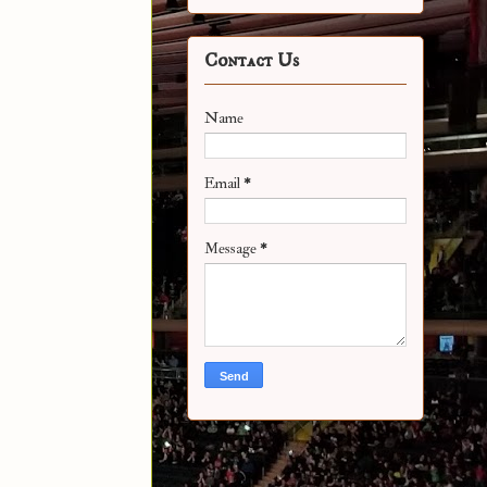
Contact Us
Name
Email
*
Message
*