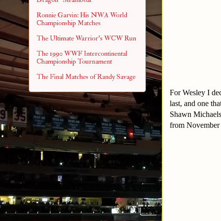
Ronnie Garvin: His NWA World
Championship Matches
The Ultimate Warrior's WCW Run
The 1990 WWF Intercontinental
Championship Tournament
The Final Matches of Randy Savage
For Wesley I dec
last, and one t
Shawn Michaels 
from November 