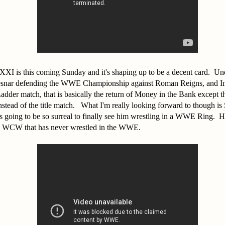
XI is this coming Sunday and it's shaping up to be a decent card. Un
snar defending the WWE Championship against Roman Reigns, and Int
der match, that is basically the return of Money in the Bank except thi
tead of the title match. What I'm really looking forward to though is S
going to be so surreal to finally see him wrestling in a WWE Ring. He 
in WCW that has never wrestled in the WWE.