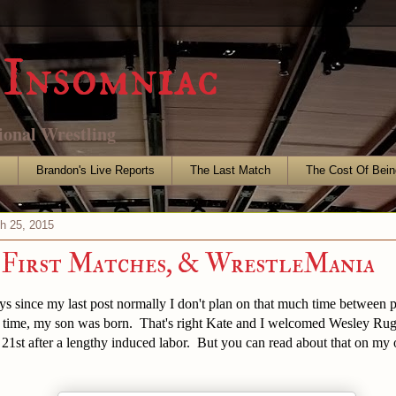
Insomniac
ional Wrestling
s
Brandon's Live Reports
The Last Match
The Cost Of Bein
h 25, 2015
 First Matches, & WrestleMania
ays since my last post normally I don't plan on that much time between p
s time, my son was born. That's right Kate and I welcomed Wesley Rug
21st after a lengthy induced labor. But you can read about that on my