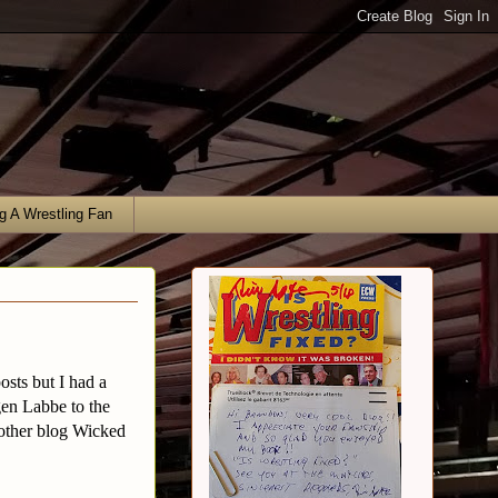
g A Wrestling Fan
osts but I had a
en Labbe to the
 other blog Wicked