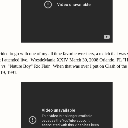
ided to go with one of my all time favorite wrestlers, a match that was
hat I attended live. WrestleMania XXIV March 30, 2008 Orlando, FL "
vs. "Nature Boy" Ric Flair. When that was over I put on Clash of t
19, 1991.