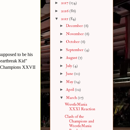
►
2017
(134)
►
2016
(86)
▼
2015
(84)
►
December
(6)
►
November
(6)
►
October
(6)
►
September
(4)
 supposed to be his
►
August
(5)
Heartbreak Kid"
►
July
(4)
he Champions XXVII
►
June
(10)
►
May
(14)
►
April
(12)
▼
March
(17)
WrestleMania
XXXI Reaction
Clash of the
Champions and
WrestleMania