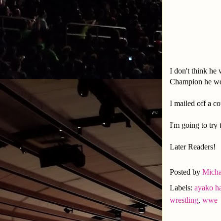
I don't think he
Champion he wo
I mailed off a c
I'm going to try
Later Readers!
Posted by
Micha
Labels:
ayako h
wrestling
,
wwe