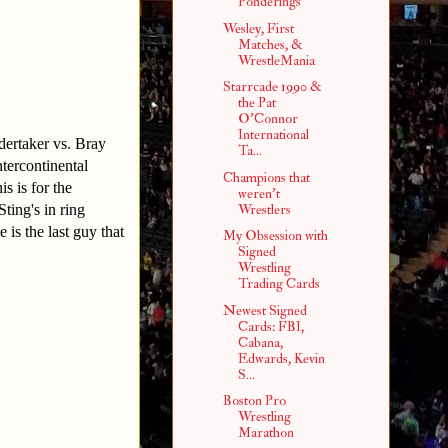
Ponderings
Wesley, First
Matches, &
WrestleMania
Starrcade 1990 &
the Pat
O'Connor
International
dertaker vs. Bray
Ta...
ercontinental
Champions that
s is for the
weren't
ting's in ring
Wrestlers
is the last guy that
My Obsession with
Signed
Wrestling
Trading Cards
Newest Signed
Cards: FBI,
Cabana,
Edwards, Kevin
S...
Boston Pro
Wrestling
Marathon