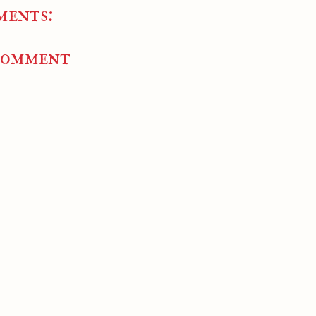
ments:
Comment