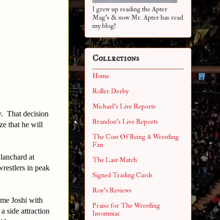
I grew up reading the Apter
Mag's & now Mr. Apter has read
my blog!
Collections
Home
Roller Derby
Michael's Live Reports
y. That decision
Brandon's Live Reports
e that he will
The Cost Of Being A Wrestling
Fan
lanchard at
The Last Match
restlers in peak
Signed Trading Cards
Roy's Reviews
me Joshi with
Praise for The Wrestling
 side attraction
Insomniac