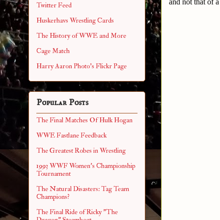
and not that of 
Twitter Feed
Huskerhavs Wrestling Cards
The History of WWE and More
Cage Match
Harry Aaron Photo's Flickr Page
Popular Posts
The Final Matches Of Hulk Hogan
WWE Fastlane Feedback
The Greatest Robes in Wrestling
1993 WWF Women's Championship
Tournament
The Natural Disasters: Tag Team
Champions?
The Final Ride of Ricky "The
Dragon" Steamboat