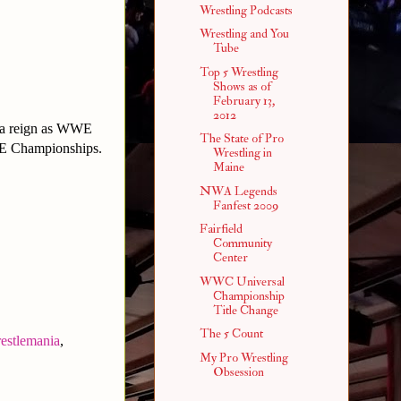
Wrestling Podcasts
Wrestling and You
Tube
Top 5 Wrestling
Shows as of
February 13,
2012
et a reign as WWE
The State of Pro
E Championships.
Wrestling in
Maine
NWA Legends
Fanfest 2009
Fairfield
Community
Center
WWC Universal
Championship
Title Change
The 5 Count
estlemania
,
My Pro Wrestling
Obsession