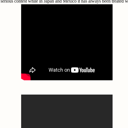
a serious contest while in Japan and Mexico it has always been treated w