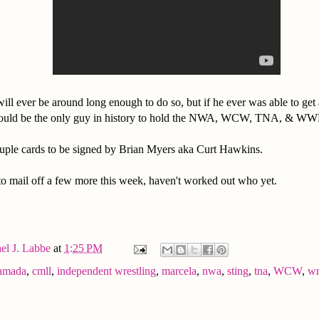
 will ever be around long enough to do so, but if he ever was able to g
uld be the only guy in history to hold the NWA, WCW, TNA, & WW
ouple cards to be signed by Brian Myers aka Curt Hawkins.
 to mail off a few more this week, haven't worked out who yet.
el J. Labbe
at
1:25 PM
amada
,
cmll
,
independent wrestling
,
marcela
,
nwa
,
sting
,
tna
,
WCW
,
wr