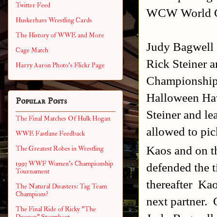
Twitter Feed
WCW World C
Huskerhavs Wrestling Cards
The History of WWE and More
Judy Bagwell
Cage Match
Rick Steiner
Harry Aaron Photo's Flickr Page
Championships
Halloween Hav
Popular Posts
Steiner and l
The Final Matches Of Hulk Hogan
allowed to pic
WWE Fastlane Feedback
Kaos and on t
The Greatest Robes in Wrestling
1993 WWF Women's Championship
defended the t
Tournament
thereafter Kao
The Natural Disasters: Tag Team
Champions?
next partner.
The Final Ride of Ricky "The
Dragon" Steamboat