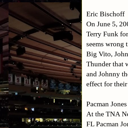
Eric Bischoff
On June 5, 200
Terry Funk fo
seems wrong t
Big Vito, John
Thunder that 
and Johnny th
effect for thei
Pacman Jones
At the TNA No
FL Pacman Jon