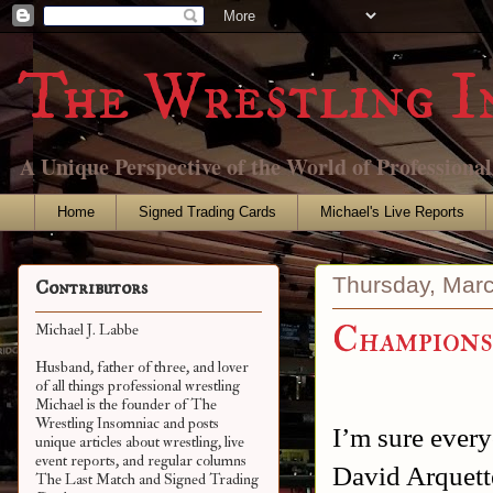
The Wrestling I
A Unique Perspective of the World of Professiona
Home
Signed Trading Cards
Michael's Live Reports
Thursday, Marc
Contributors
Champions
Michael J. Labbe
Husband, father of three, and lover
of all things professional wrestling
Michael is the founder of The
Wrestling Insomniac and posts
I’m sure every
unique articles about wrestling, live
event reports, and regular columns
David Arquet
The Last Match and Signed Trading