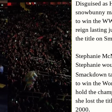
Disguised as 
snowbunny ma
to win the W
reign lasting 
the title on 
Stephanie Mc
Stephanie wou
Smackdown tap
to win the Wo
hold the champ
she lost the t
2000.