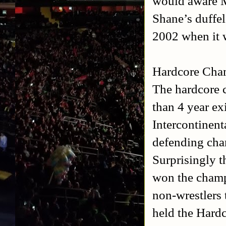
would aware M
Shane’s duffel
2002 when it 
Hardcore Cha
The hardcore 
than 4 year ex
Intercontinen
defending cha
Surprisingly t
won the champ
non-wrestlers 
held the Hard