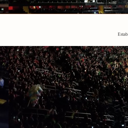
Estab