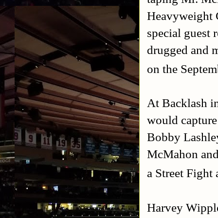
Heavyweight 
special guest 
drugged and m
on the Septem
At Backlash i
would captur
Bobby Lashley
McMahon and U
a Street Fight
Harvey Wipp