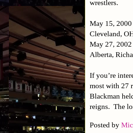
wrestlers.
May 15, 2000 
Cleveland, OH
May 27, 2002 
Alberta, Rich
If you’re inte
most with 27 
Blackman held
reigns. The lo
Posted by
Mic