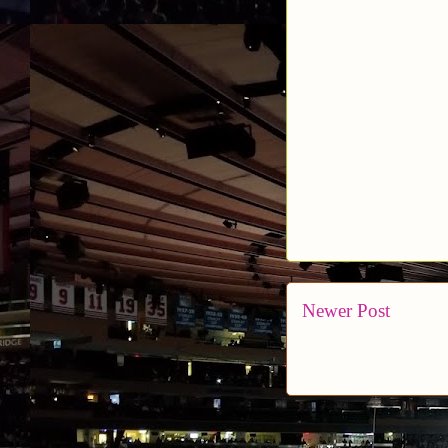
Newer Post