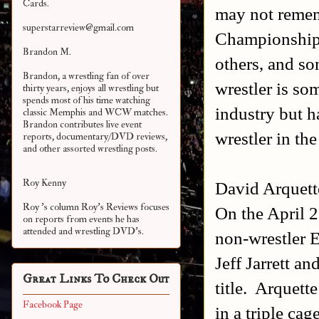
Cards.
may not rememb
superstarreview@gmail.com
Championship 
Brandon M.
others, and s
Brandon, a wrestling fan of over
wrestler is s
thirty years, enjoys all wrestling but
spends most of his time watching
industry but h
classic Memphis and WCW matches.
Brandon contributes live event
wrestler in the
reports, documentary/DVD reviews,
and other assorted
wrestling posts.
Roy Kenny
David Arquett
Roy 's column Roy's Reviews focuses
On the April 2
on reports from events he has
attended and wrestling DVD's.
non-wrestler E
Jeff Jarrett a
Great Links To Check Out
title. Arquett
Facebook Page
in a triple cag