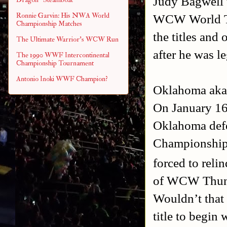
Judy Bagwell t
Ronnie Garvin: His NWA World
WCW World Ta
Championship Matches
the titles and 
The Ultimate Warrior's WCW Run
after he was le
The 1990 WWF Intercontinental
Championship Tournament
Antonio Inoki WWF Champion?
Oklahoma aka 
On January 16
Oklahoma def
Championship 
forced to reli
of WCW Thunder
Wouldn’t that 
title to begin 