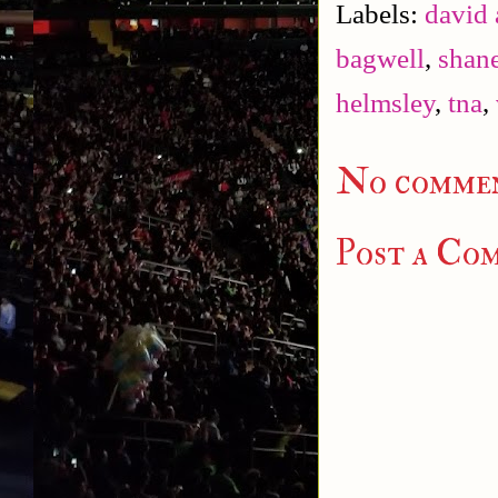
Labels:
david 
bagwell
,
shan
helmsley
,
tna
,
No commen
Post a Co