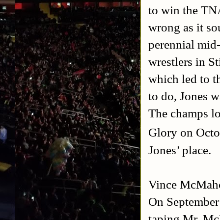
to win the TN
wrong as it s
perennial mid-
wrestlers in S
which led to t
to do, Jones w
The champs lot
Glory on Octo
Jones’ place.
Vince McMah
On September 
taping Mr. M