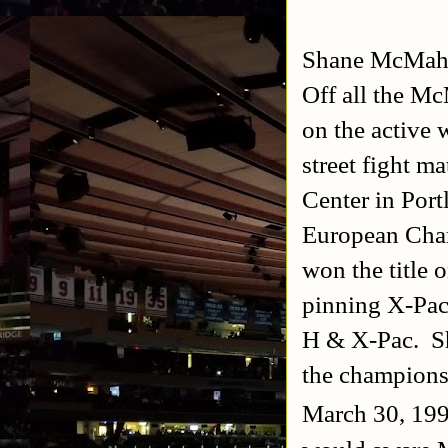
Shane McMa
Off all the Mc
on the active 
street fight 
Center in Por
European Cham
won the title
pinning X-Pac 
H & X-Pac. Sha
the champion
March 30, 199