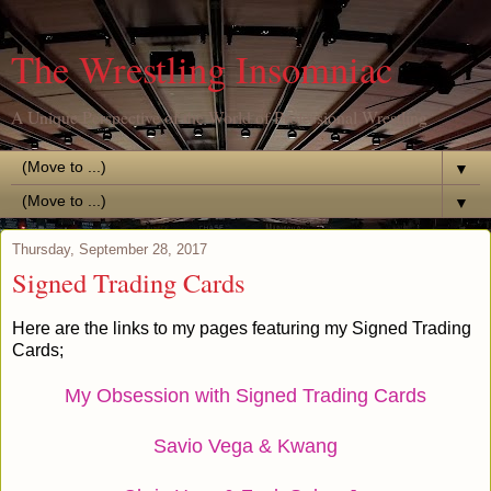
The Wrestling Insomniac
A Unique Perspective of the World of Professional Wrestling
▼
▼
Thursday, September 28, 2017
Signed Trading Cards
Here are the links to my pages featuring my Signed Trading
Cards;
My Obsession with Signed Trading Cards
Savio Vega & Kwang