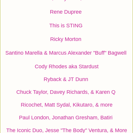
Rene Dupree
This is STING
Ricky Morton
Santino Marella & Marcus Alexander "Buff" Bagwell
Cody Rhodes aka Stardust
Ryback & JT Dunn
Chuck Taylor, Davey Richards, & Karen Q
Ricochet, Matt Sydal, Kikutaro, & more
Paul London, Jonathan Gresham, Batiri
The Iconic Duo, Jesse "The Body" Ventura, & More