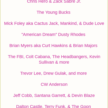
Chris Hero & Zack Sabre Jr.
The Young Bucks
Mick Foley aka Cactus Jack, Mankind, & Dude Love
"American Dream" Dusty Rhodes
Brian Myers aka Curt Hawkins & Brian Majors
The FBI, Colt Cabana, The Headbangers, Kevin
Sullivan & more
Trevor Lee, Drew Gulak, and more
CW Anderson
Jeff Cobb, Santana Garrett, & Devin Blaze
Dalton Castle, Terry Funk, & The Goon