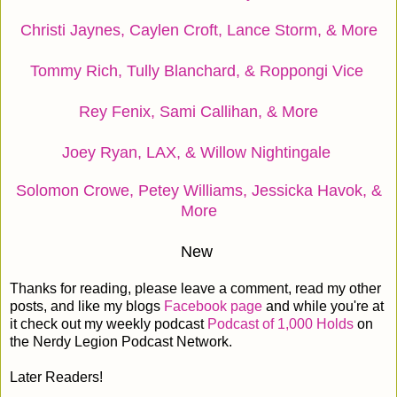
Christi Jaynes, Caylen Croft, Lance Storm, & More
Tommy Rich, Tully Blanchard, & Roppongi Vice
Rey Fenix, Sami Callihan, & More
Joey Ryan, LAX, & Willow Nightingale
Solomon Crowe, Petey Williams, Jessicka Havok, &
More
New
Thanks for reading, please leave a comment, read my other
posts, and like my blogs
Facebook page
and while you're at
it check out my weekly podcast
Podcast of 1,000 Holds
on
the Nerdy Legion Podcast Network.
Later Readers!