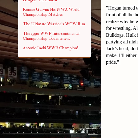
"Hogan turned to
Ronnie Garvin: His NWA World
Championship Matches
front of all the
realize why he 
The Ultimate Warrior's WCW Run
for wrestling. A
The 1990 WWF Intercontinental
Bulldogs. Hulk i
Championship Tournament
partying all ni
Antonio Inoki WWF Champion?
Jack’s head, do 
make. I’ll eithe
pride."