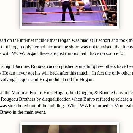
ead on the internet include that Hogan was mad at Bischoff and took th
hat Hogan only agreed because the show was not televised, that it co
bs with WCW. Again these are just rumors that I have no source for.
his night Jacques Rougeau accomplished something few others have bee
 Hogan never got his win back after this match. In fact the only other 
involving Jacques and Hogan didn't end for Hogan.
 at the Montreal Forum Hulk Hogan, Jim Duggan, & Ronnie Garvin de
Rougeau Brothers by disqualification when Bravo refused to release a
s stretchered out of the building. When WWE returned to Montreal
Bravo in the main event.