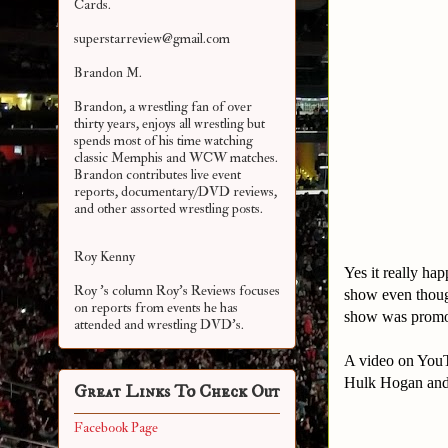
Cards.
superstarreview@gmail.com
Brandon M.
Brandon, a wrestling fan of over
thirty years, enjoys all wrestling but
spends most of his time watching
classic Memphis and WCW matches.
Brandon contributes live event
reports, documentary/DVD reviews,
and other assorted
wrestling posts.
Roy Kenny
Yes it really ha
Roy 's column Roy's Reviews focuses
show even thou
on reports from events he has
show was promot
attended and wrestling DVD's.
A video on YouT
Hulk Hogan and 
Great Links To Check Out
Facebook Page