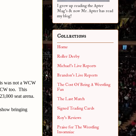
I grew up reading the Apter
Mag's & now Mr. Apter has read
my blog!
Collections
Home
Roller Derby
Michael's Live Reports
Brandon's Live Reports
 this was not a WCW
The Cost Of Being A Wrestling
WCW too. This
Fan
23,000 seat arena.
The Last Match
Signed Trading Cards
 show bringing
Roy's Reviews
Praise for The Wrestling
Insomniac