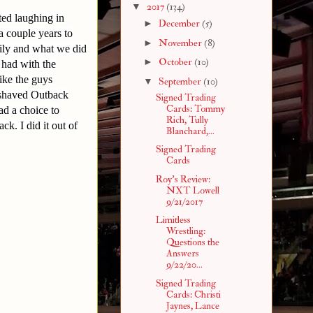
▼
2017
(134)
ted laughing in
►
December
(5)
a couple years to
►
November
(8)
ily and what we did
►
October
(10)
 had with the
ike the guys
▼
September
(10)
 shaved Outback
Signed Trading
Cards: Tommy
ad a choice to
Rich, Tully
k. I did it out of
Blanchard,...
Signed Trading
Cards
Roy's Review:
NXT Lowell
9/21/2017
Limitless
Wrestling:
Questions the
Answers
9/22/20...
Signed Trading
Cards: Christi
Jaynes, Lance