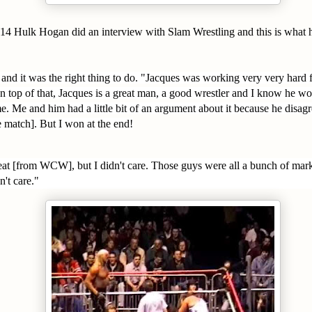
4 Hulk Hogan did an interview with Slam Wrestling and this is what h
 and it was the right thing to do. "Jacques was working very very hard f
 top of that, Jacques is a great man, a good wrestler and I know he wo
e. Me and him had a little bit of an argument about it because he disag
e match]. But I won at the end!
heat [from WCW], but I didn't care. Those guys were all a bunch of mar
n't care."