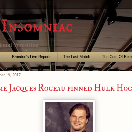
Insomniac
ional Wrestling
s
Brandon's Live Reports
The Last Match
The Cost Of Bein
er 19, 2017
me Jacques Rogeau pinned Hulk Ho