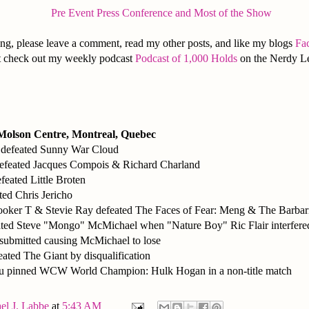
Pre Event Press Conference and Most of the Show
ng, please leave a comment, read my other posts, and like my blogs
Fa
 it check out my weekly podcast
Podcast of 1,000 Holds
on the Nerdy L
 Molson Centre, Montreal, Quebec
 defeated Sunny War Cloud
defeated Jacques Compois & Richard Charland
feated Little Broten
ated Chris Jericho
oker T & Stevie Ray defeated The Faces of Fear: Meng & The Barbar
ted Steve "Mongo" McMichael when "Nature Boy" Ric Flair interfered
 submitted causing McMichael to lose
eated The Giant by disqualification
u pinned WCW World Champion: Hulk Hogan in a non-title match
el J. Labbe
at
5:43 AM