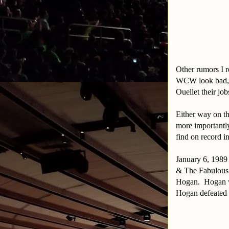
Other rumors I r
WCW look bad, t
Ouellet their jo
Either way on t
more importantly
find on record 
January 6, 1989
& The Fabulous 
Hogan. Hogan wa
Hogan defeated 