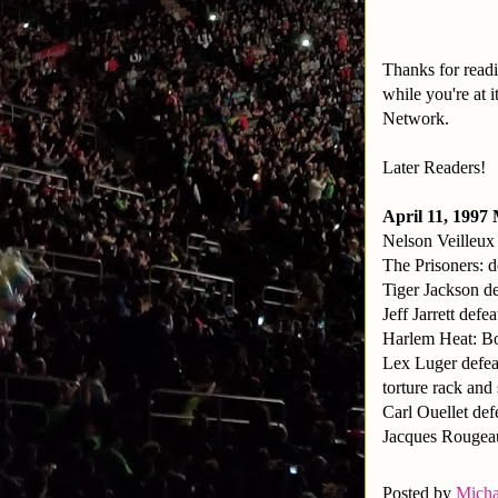
Thanks for readi
while you're at
Network.
Later Readers!
April 11, 1997
Nelson Veilleux
The Prisoners: 
Tiger Jackson de
Jeff Jarrett defe
Harlem Heat: Bo
Lex Luger defea
torture rack and
Carl Ouellet def
Jacques Rougea
Posted by
Micha