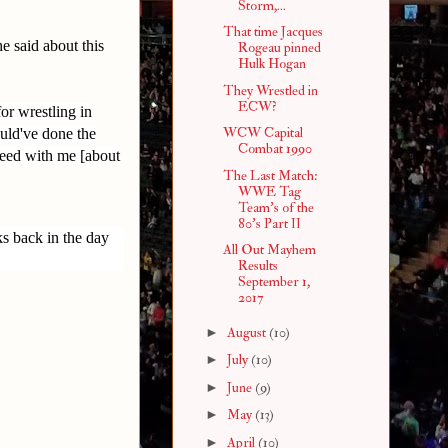
Storm,...
That time Jacques
e said about this
Rogeau pinned
Hulk Hogan
They Wrestled in
ECW?
or wrestling in
WCW Capital
uld've done the
Combat 1990
reed with me [about
The Last Match:
WWE Tag
Team's of the
80's Part II
ks back in the day
All Out Mayhem
Results
September 1,
2017
►
August
(10)
►
July
(10)
►
June
(9)
►
May
(13)
►
April
(10)