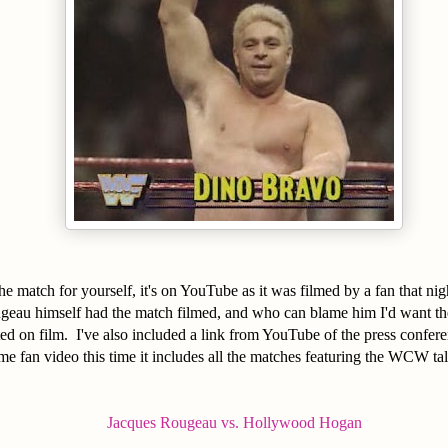
e match for yourself, it's on YouTube as it was filmed by a fan that n
ugeau himself had the match filmed, and who can blame him I'd want th
d on film. I've also included a link from YouTube of the press confere
me fan video this time it includes all the matches featuring the WCW ta
Jacques Rougeau vs. Hollywood Hogan