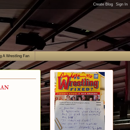
g A Wrestling Fan
gan