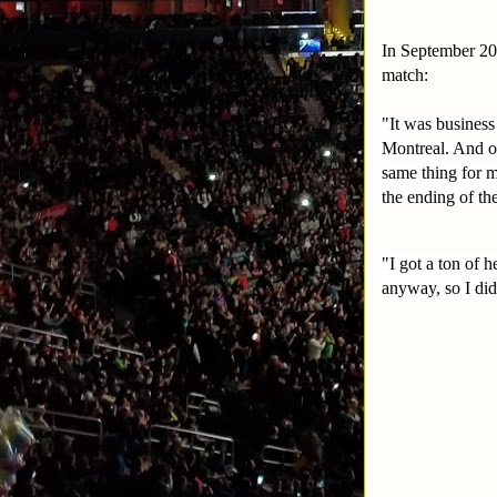
In September 201
match:
"It was business
Montreal. And on
same thing for m
the ending of th
"I got a ton of 
anyway, so I did