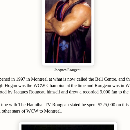
Jacques Rougeau
ppened in 1997 in Montreal at what is now called the Bell Centre, and
gh Hogan was the WCW Champion at the time and Rougeau was in 
ed by Jacques Rougeau himself and drew a recorded 9,000 fan to the
ube with The Hannibal TV Rougeau stated he spent $225,000 on this
other stars of WCW to Montreal.