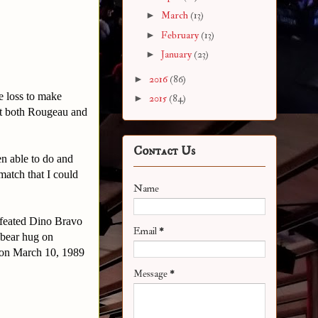
►
March
(13)
►
February
(13)
►
January
(23)
►
2016
(86)
e loss to make
►
2015
(84)
st both Rougeau and
Contact Us
n able to do and
match that I could
Name
feated Dino Bravo
Email
*
 bear hug on
 on March 10, 1989
Message
*