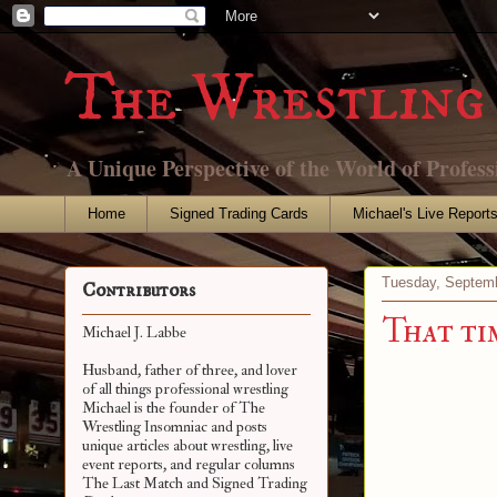
The Wrestling 
A Unique Perspective of the World of Profess
Home
Signed Trading Cards
Michael's Live Report
Tuesday, Septemb
Contributors
That ti
Michael J. Labbe
Husband, father of three, and lover
of all things professional wrestling
Michael is the founder of The
Wrestling Insomniac and posts
unique articles about wrestling, live
event reports, and regular columns
The Last Match and Signed Trading