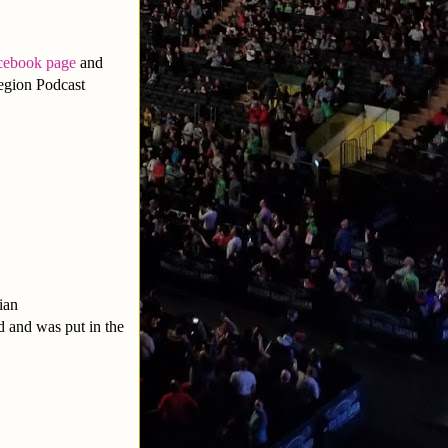
cebook page
and
egion Podcast
ian
 and was put in the