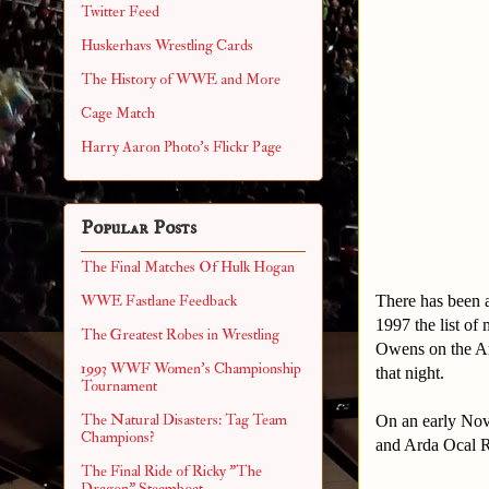
Twitter Feed
Huskerhavs Wrestling Cards
The History of WWE and More
Cage Match
Harry Aaron Photo's Flickr Page
Popular Posts
The Final Matches Of Hulk Hogan
There has been a
WWE Fastlane Feedback
1997 the list of
The Greatest Robes in Wrestling
Owens on the Ar
1993 WWF Women's Championship
that night.
Tournament
The Natural Disasters: Tag Team
On an early Nov
Champions?
and Arda Ocal R
The Final Ride of Ricky "The
Dragon" Steamboat