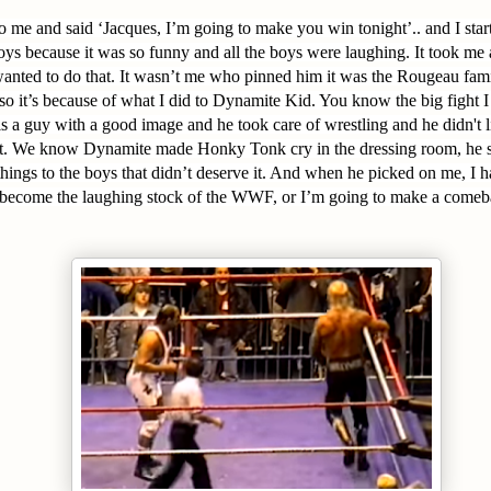
 me and said ‘Jacques, I’m going to make you win tonight’.. and I star
 boys because it was so funny and all the boys were laughing. It took me 
wanted to do that. It wasn’t me who pinned him it was the Rougeau fam
lso it’s because of what I did to Dynamite Kid. You know the big fight I
s a guy with a good image and he took care of wrestling and he didn't l
ght. We know Dynamite made Honky Tonk cry in the dressing room, he
things to the boys that didn’t deserve it. And when he picked on me, I h
r become the laughing stock of the WWF, or I’m going to make a comebac