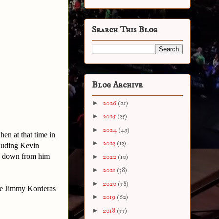
Search This Blog
Blog Archive
►
2026
(21)
►
2025
(35)
►
2024
(45)
en at that time in
►
2023
(13)
cluding Kevin
ay down from him
►
2022
(10)
►
2021
(38)
►
2020
(58)
ee Jimmy Korderas
►
2019
(62)
►
2018
(55)