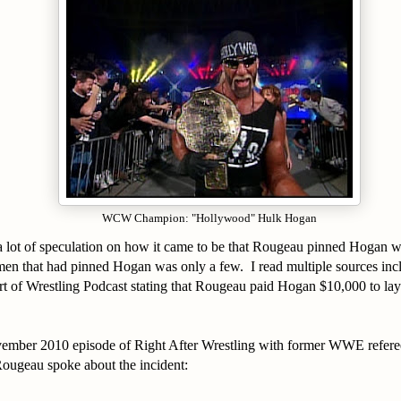
WCW Champion: "Hollywood" Hulk Hogan
 lot of speculation on how it came to be that Rougeau pinned Hogan wh
 men that had pinned Hogan was only a few. I read multiple sources in
t of Wrestling Podcast stating that Rougeau paid Hogan $10,000 to l
ember 2010 episode of Right After Wrestling with former WWE refer
ougeau spoke about the incident: