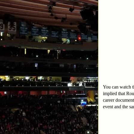
You can watch th
implied that Ro
career documente
event and the sa