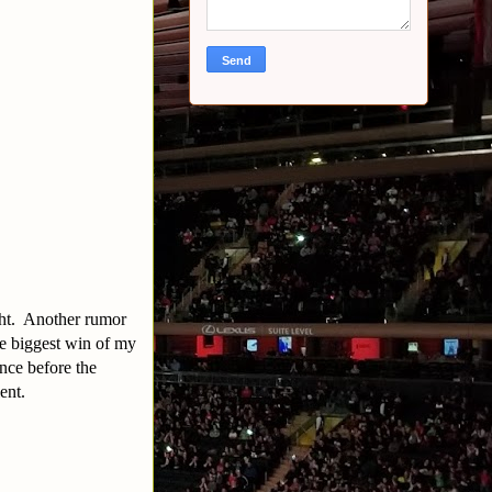
ight. Another rumor
e biggest win of my
nce before the
lent.